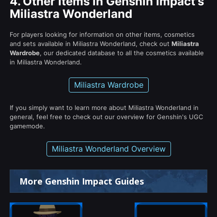
4.
Other Items in Genshin Impact's
Miliastra Wonderland
For players looking for information on other items, cosmetics
and sets available in Miliastra Wonderland, check out
Miliastra
Wardrobe
, our dedicated database to all the cosmetics available
in Miliastra Wonderland.
Miliastra Wardrobe
If you simply want to learn more about Miliastra Wonderland in
general, feel free to check out our overview for Genshin's UGC
gamemode.
Miliastra Wonderland Overview
More Genshin Impact Guides