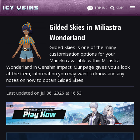
FORUMS
SEARCH
Gilded Skies in Miliastra
Wonderland
Gilded Skies is one of the many
customisation options for your
Manekin available within Miliastra
Wonderland in Genshin Impact. Our page gives you a look
at the item, information you may want to know and any
notes on how to obtain Gilded Skies.
Last updated
on
Jul 06, 2026
at
16:53