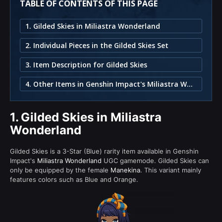
TABLE OF CONTENTS OF THIS PAGE
1. Gilded Skies in Miliastra Wonderland
2. Individual Pieces in the Gilded Skies Set
3. Item Description for Gilded Skies
4. Other Items in Genshin Impact's Miliastra Wonderland
1.
Gilded Skies in Miliastra
Wonderland
Gilded Skies is a 3-Star (Blue) rarity item available in Genshin
Impact's
Miliastra Wonderland
UGC gamemode. Gilded Skies can
only be equipped by the female
Manekina
. This variant mainly
features colors such as Blue and Orange.