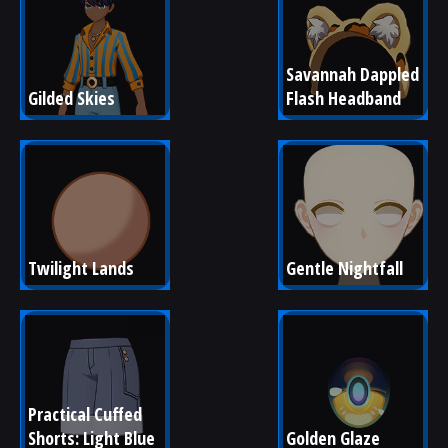
Savannah Dappled 
Gilded Skies
Flash Headband
Twilight Lands
Gentle Nightfall
Practical Cuffed 
Shorts: Light Blue
Golden Glaze