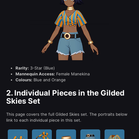
Rarity:
3-Star (Blue)
Mannequin Access:
Female Manekina
Colours:
Blue and Orange
2.
Individual Pieces in the Gilded
Skies Set
This page covers the full Gilded Skies set. The portraits below
link to each individual piece in this set.