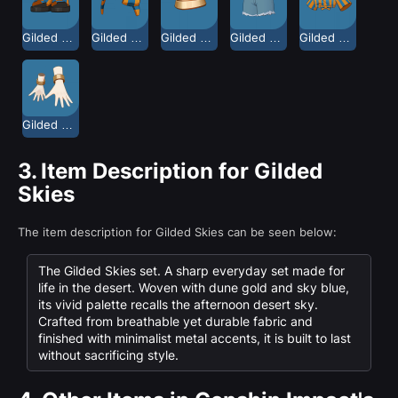
Gilded Skies Casual Shoes
Gilded Skies Headband
Gilded Skies Neckpiece
Gilded Skies Shorts
Gilded Skies Top
Gilded Skies Wrist Accessories
3.
Item Description for Gilded
Skies
The item description for Gilded Skies can be seen below:
The Gilded Skies set. A sharp everyday set made for
life in the desert. Woven with dune gold and sky blue,
its vivid palette recalls the afternoon desert sky.
Crafted from breathable yet durable fabric and
finished with minimalist metal accents, it is built to last
without sacrificing style.