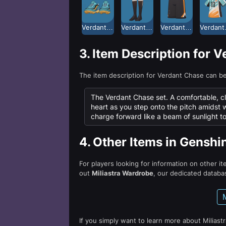
Verdant Chase Athletic Shoes
Verdant Chase Football Socks
Verdant Chase Shorts
Ver
3.
Item Description for 
The item description for Verdant Chase can b
The Verdant Chase set. A comfortable, close
heart as you step onto the pitch amidst 
charge forward like a beam of sunlight t
4.
Other Items in Genshi
For players looking for information on other i
out
Miliastra Wardrobe
, our dedicated databas
If you simply want to learn more about Miliast