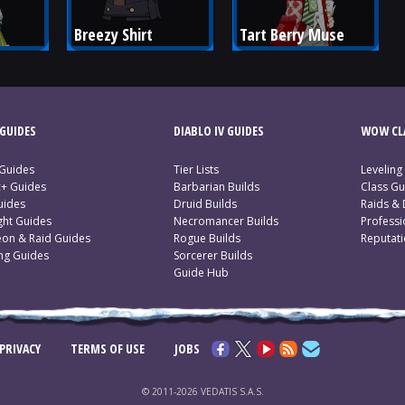
Breezy Shirt
Tart Berry Muse
GUIDES
DIABLO IV GUIDES
WOW CLA
 Guides
Tier Lists
Leveling
c+ Guides
Barbarian Builds
Class Gu
uides
Druid Builds
Raids &
ght Guides
Necromancer Builds
Profess
on & Raid Guides
Rogue Builds
Reputat
ing Guides
Sorcerer Builds
Guide Hub
PRIVACY
TERMS OF USE
JOBS
© 2011-2026 VEDATIS S.A.S.