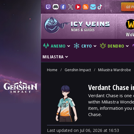
NEWS & GUIDES
Wo
ANEMO
CRYO
DENDRO
MILIASTRA
Home
/
Genshin Impact
/
Miliastra Wardrobe
Verdant Chase i
Verdant Chase is one 
within Miliastra Wonde
item, information you
Chase.
Last updated
on
Jul 06, 2026
at
16:53