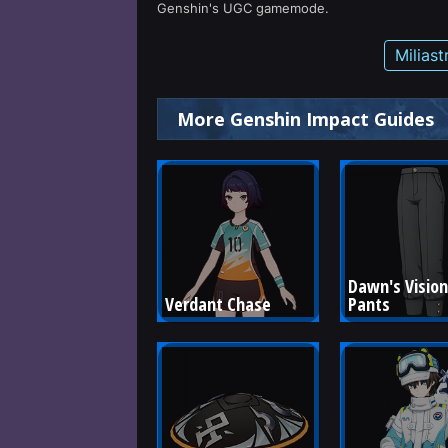
Genshin's UGC gamemode.
Milias
More Genshin Impact Guides
Dawn's Vision
Verdant Chase
Pants