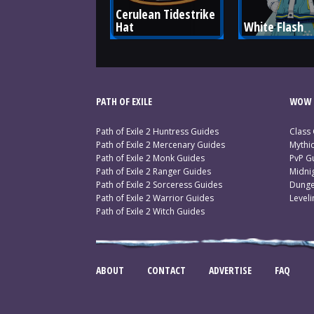
Cerulean Tidestrike 
Hat
White Flash
PATH OF EXILE
WOW 
Path of Exile 2 Huntress Guides
Class
Path of Exile 2 Mercenary Guides
Mythi
Path of Exile 2 Monk Guides
PvP G
Path of Exile 2 Ranger Guides
Midni
Path of Exile 2 Sorceress Guides
Dunge
Path of Exile 2 Warrior Guides
Level
Path of Exile 2 Witch Guides
ABOUT
CONTACT
ADVERTISE
FAQ