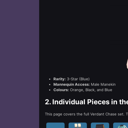
Rarity:
3-Star (Blue)
Mannequin Access:
Male Manekin
Colours:
Orange, Black, and Blue
2.
Individual Pieces in t
This page covers the full Verdant Chase set. Th