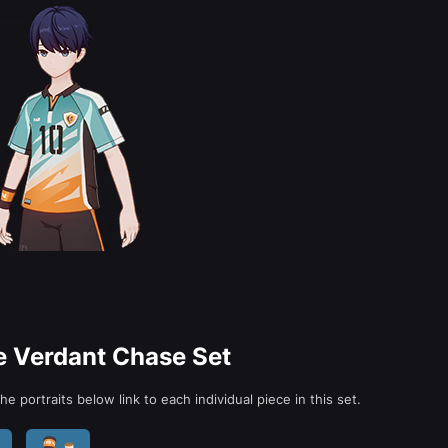
he Verdant Chase Set
e portraits below link to each individual piece in this set.