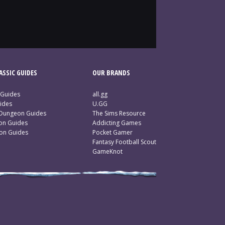
SSIC GUIDES
OUR BRANDS
 Guides
all.gg
ides
U.GG
 Dungeon Guides
The Sims Resource
ion Guides
Addicting Games
ion Guides
Pocket Gamer
Fantasy Football Scout
GameKnot