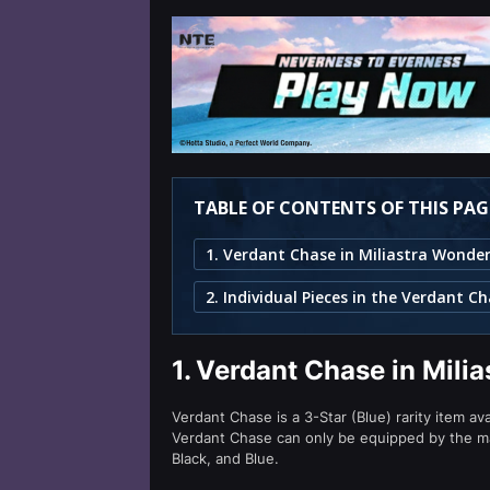
TABLE OF CONTENTS OF THIS PAG
1. Verdant Chase in Miliastra Wonde
1.
Verdant Chase in Mili
Verdant Chase is a 3-Star (Blue) rarity item av
Verdant Chase can only be equipped by the 
Black, and Blue.