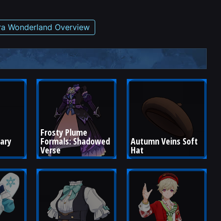
tra Wonderland Overview
Frosty Plume 
ary 
Formals: Shadowed 
Autumn Veins Soft 
Verse
Hat