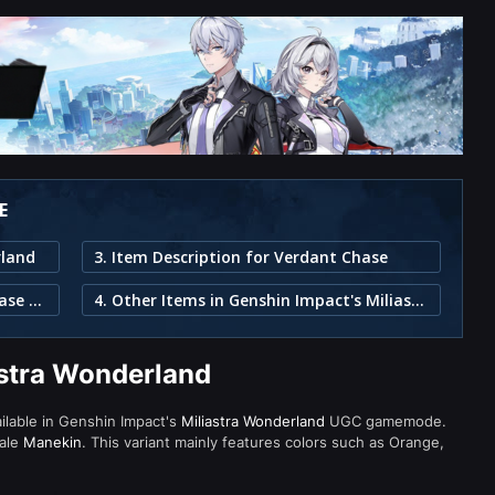
E
rland
3. Item Description for Verdant Chase
2. Individual Pieces in the Verdant Chase Set
4. Other Items in Genshin Impact's Miliastra Wonderland
astra Wonderland
ailable in Genshin Impact's
Miliastra Wonderland
UGC gamemode.
male
Manekin
. This variant mainly features colors such as Orange,