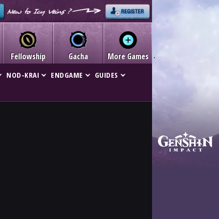
Fellowship
Gacha
More Games
NOD-KRAI
ENDGAME
GUIDES