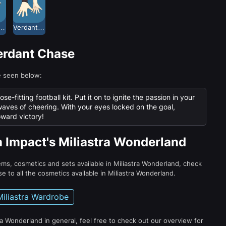
dant Chase Top
Verdant Chase Wristguards
Verdant Chase
e seen below:
-fitting football kit. Put it on to ignite the passion in your
waves of cheering. With your eyes locked on the goal,
oward victory!
n Impact's Miliastra Wonderland
tems, cosmetics and sets available in Miliastra Wonderland, check
e to all the cosmetics available in Miliastra Wonderland.
Miliastra Wardrobe
ra Wonderland in general, feel free to check out our overview for