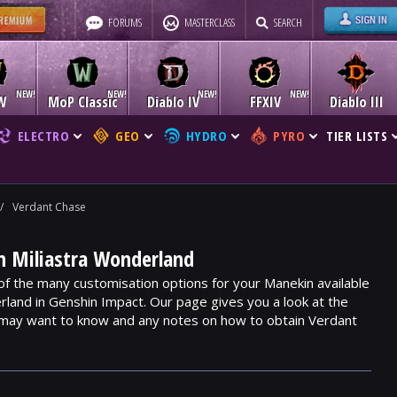
FORUMS
MASTERCLASS
SEARCH
W
MoP Classic
Diablo IV
FFXIV
Diablo III
ELECTRO
GEO
HYDRO
PYRO
TIER LISTS
/
Verdant Chase
n Miliastra Wonderland
of the many customisation options for your Manekin available
rland in Genshin Impact. Our page gives you a look at the
 may want to know and any notes on how to obtain Verdant