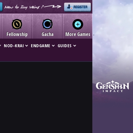
Fellowship
Gacha
More Games
NOD-KRAI
ENDGAME
GUIDES