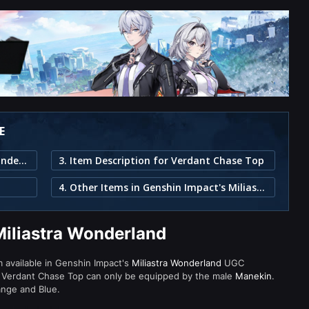
E
1. Verdant Chase Top in Miliastra Wonderland
3. Item Description for Verdant Chase Top
4. Other Items in Genshin Impact's Miliastra Wonderland
Miliastra Wonderland
m available in Genshin Impact's
Miliastra Wonderland
UGC
 Verdant Chase Top can only be equipped by the male
Manekin
.
ange and Blue.