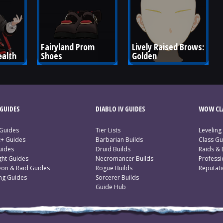
Fairyland Prom 
Lively Raised Brows: 
ealth
Shoes
Golden
GUIDES
DIABLO IV GUIDES
WOW CLA
 Guides
Tier Lists
Leveling
c+ Guides
Barbarian Builds
Class Gu
uides
Druid Builds
Raids &
ght Guides
Necromancer Builds
Profess
on & Raid Guides
Rogue Builds
Reputat
ing Guides
Sorcerer Builds
Guide Hub