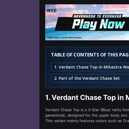
TABLE OF CONTENTS OF THIS PAG
2. Part of the Verdant Chase Set
1.
Verdant Chase Top in 
Verdant Chase Top is a 3-Star (Blue) rarity ite
gamemode, designed for the upper body slot.
This variant mainly features colors such as Or