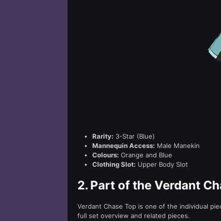
Rarity:
3-Star (Blue)
Mannequin Access:
Male Manekin
Colours:
Orange and Blue
Clothing Slot:
Upper Body Slot
2.
Part of the Verdant Ch
Verdant Chase Top is one of the individual pi
full set overview and related pieces.