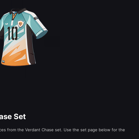
ase Set
eces from the Verdant Chase set. Use the set page below for the