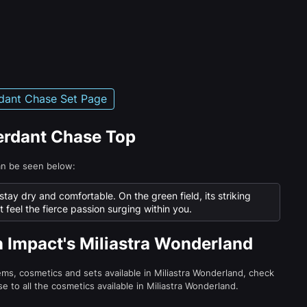
dant Chase Set Page
Verdant Chase Top
an be seen below:
tay dry and comfortable. On the green field, its striking
feel the fierce passion surging within you.
n Impact's Miliastra Wonderland
tems, cosmetics and sets available in Miliastra Wonderland, check
e to all the cosmetics available in Miliastra Wonderland.