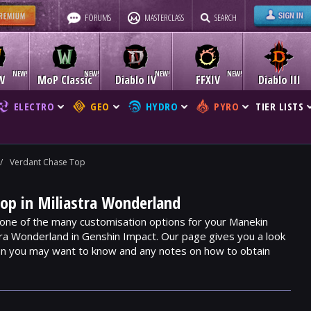
FORUMS
MASTERCLASS
SEARCH
W
MoP Classic
Diablo IV
FFXIV
Diablo III
ELECTRO
GEO
HYDRO
PYRO
TIER LISTS
/
Verdant Chase Top
op in Miliastra Wonderland
one of the many customisation options for your Manekin
stra Wonderland in Genshin Impact. Our page gives you a look
ion you may want to know and any notes on how to obtain