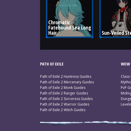
Chromatic 
Fatebound Sea Long 
Hair
Sun-Veiled St
PATH OF EXILE
WOW 
Path of Exile 2 Huntress Guides
Class
Path of Exile 2 Mercenary Guides
Mythi
Path of Exile 2 Monk Guides
PvP G
Path of Exile 2 Ranger Guides
Midni
Path of Exile 2 Sorceress Guides
Dunge
Path of Exile 2 Warrior Guides
Level
Path of Exile 2 Witch Guides