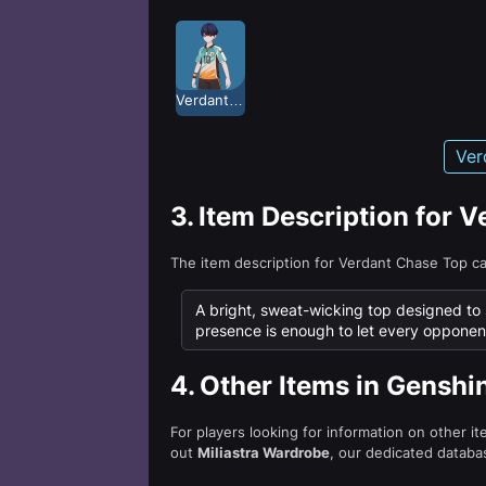
Verdant Chase
Ver
3.
Item Description for 
The item description for Verdant Chase Top c
A bright, sweat-wicking top designed to s
presence is enough to let every opponent 
4.
Other Items in Genshi
For players looking for information on other i
out
Miliastra Wardrobe
, our dedicated databas