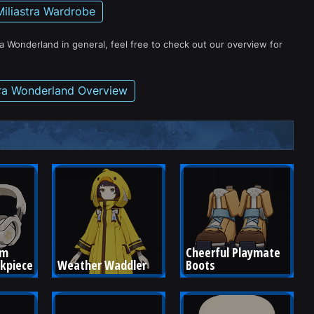
Miliastra Wardrobe
ra Wonderland in general, feel free to check out our overview for
tra Wonderland Overview
om 
Cheerful Playmate 
ckpiece
Weather Waddler
Boots