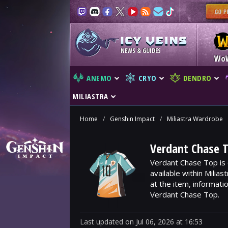
NEWS & GUIDES
Wo
ANEMO
CRYO
DENDRO
MILIASTRA
Home
/
Genshin Impact
/
Miliastra Wardrobe
Verdant Chase T
Verdant Chase Top is 
available within Milia
at the item, informat
Verdant Chase Top.
Last updated
on
Jul 06, 2026
at
16:53