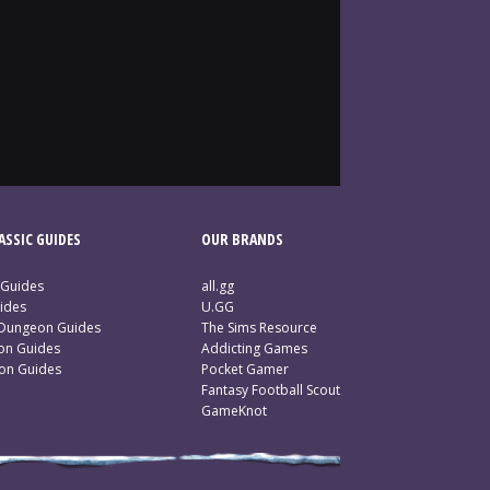
SSIC GUIDES
OUR BRANDS
 Guides
all.gg
ides
U.GG
 Dungeon Guides
The Sims Resource
ion Guides
Addicting Games
ion Guides
Pocket Gamer
Fantasy Football Scout
GameKnot