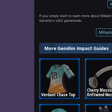
If you simply want to learn more about Miliast
Genshin's UGC gamemode.
Milias
More Genshin Impact Guides
Cherry Bloss
Verdant Chase Top
Driftwind Ne