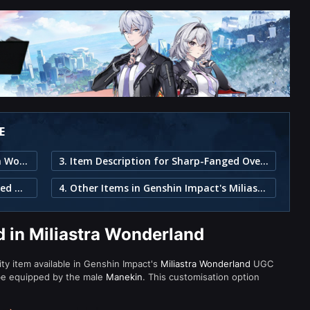
E
1. Sharp-Fanged Overlord in Miliastra Wonderland
3. Item Description for Sharp-Fanged Overlord
2. Individual Pieces in the Sharp-Fanged Overlord Set
4. Other Items in Genshin Impact's Miliastra Wonderland
 in Miliastra Wonderland
ity item available in Genshin Impact's
Miliastra Wonderland
UGC
be equipped by the male
Manekin
. This customisation option