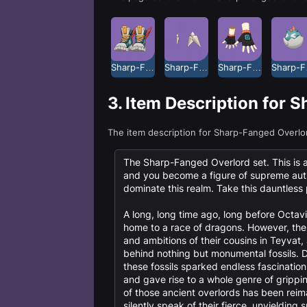
Sharp-Fanged Overlord Claw Shoes
Sharp-Fanged Overlord Earrings
Sharp-Fanged Overlord Gloves
Shar
3.
Item Description for 
The item description for Sharp-Fanged Overlo
The Sharp-Fanged Overlord set. This is an 
and you become a figure of supreme auth
dominate this realm. Take this dauntles
A long, long time ago, long before Octavi
home to a race of dragons. However, th
and ambitions of their cousins in Teyvat, 
behind nothing but monumental fossils. D
these fossils sparked endless fascination
and gave rise to a whole genre of grip
of those ancient overlords has been reim
silently speak of their fierce, unyielding sp