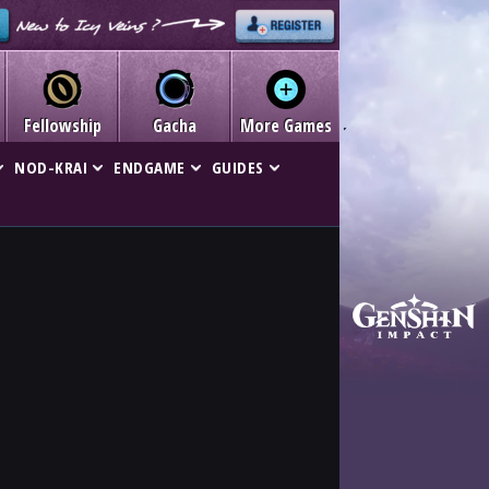
Fellowship
Gacha
More Games
NOD-KRAI
ENDGAME
GUIDES