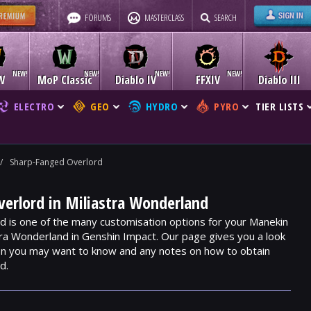
FORUMS
MASTERCLASS
SEARCH
W
MoP Classic
Diablo IV
FFXIV
Diablo III
ELECTRO
GEO
HYDRO
PYRO
TIER LISTS
/
Sharp-Fanged Overlord
erlord in Miliastra Wonderland
 is one of the many customisation options for your Manekin
stra Wonderland in Genshin Impact. Our page gives you a look
ion you may want to know and any notes on how to obtain
d.