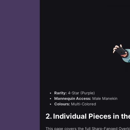
Rarity:
4-Star (Purple)
Mannequin Access:
Male Manekin
Colours:
Multi-Colored
2.
Individual Pieces in t
This page covers the full Sharp-Fanged Overlord