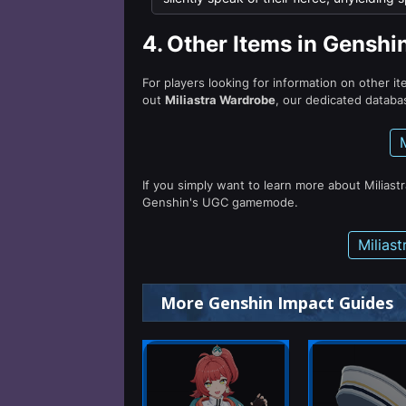
4.
Other Items in Genshi
For players looking for information on other i
out
Miliastra Wardrobe
, our dedicated databas
If you simply want to learn more about Miliast
Genshin's UGC gamemode.
Milias
More Genshin Impact Guides