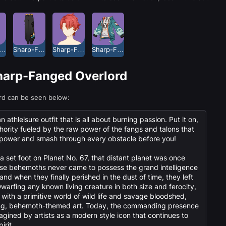
p-Fanged Overlord Headwear
Sharp-Fanged Overlord Long Pants
Sharp-Fanged Overlord Short Hair
Sharp-Fanged Overlord Top
Sharp-Fanged Overlord
rd can be seen below:
athleisure outfit that is all about burning passion. Put it on,
ority fueled by the raw power of the fangs and talons that
s power and smash through every obstacle before you!
a set foot on Planet No. 67, that distant planet was once
ese behemoths never came to possess the grand intelligence
and when they finally perished in the dust of time, they left
warfing any known living creature in both size and ferocity,
 with a primitive world of wild life and savage bloodshed,
ping, behemoth-themed art. Today, the commanding presence
agined by artists as a modern style icon that continues to
irit.