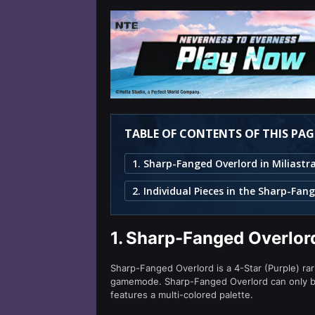
TABLE OF CONTENTS OF THIS PAG
1.
Sharp-Fanged Overlord
Sharp-Fanged Overlord is a 4-Star (Purple) rar
gamemode. Sharp-Fanged Overlord can only 
features a multi-colored palette.