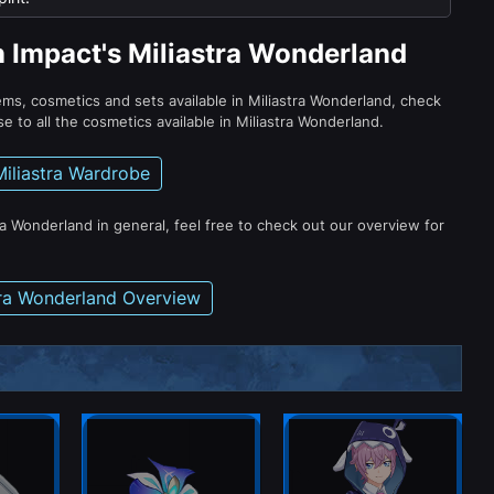
n Impact's Miliastra Wonderland
tems, cosmetics and sets available in Miliastra Wonderland, check
e to all the cosmetics available in Miliastra Wonderland.
Miliastra Wardrobe
ra Wonderland in general, feel free to check out our overview for
tra Wonderland Overview