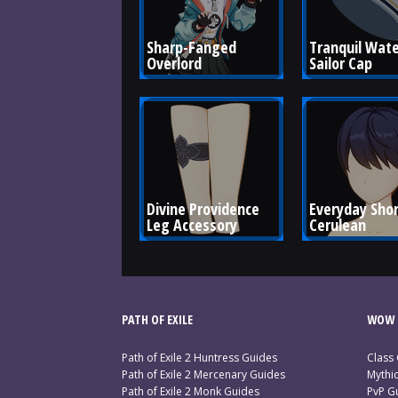
Sharp-Fanged 
Tranquil Wate
Overlord
Sailor Cap
Divine Providence 
Everyday Short
Leg Accessory
Cerulean
PATH OF EXILE
WOW 
Path of Exile 2 Huntress Guides
Class
Path of Exile 2 Mercenary Guides
Mythi
Path of Exile 2 Monk Guides
PvP G