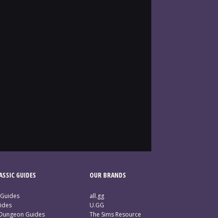
SSIC GUIDES
OUR BRANDS
 Guides
all.gg
ides
U.GG
 Dungeon Guides
The Sims Resource