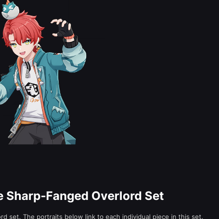
he Sharp-Fanged Overlord Set
 set. The portraits below link to each individual piece in this set.