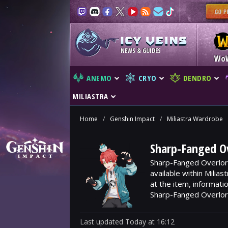
NEWS & GUIDES
Wo
ANEMO
CRYO
DENDRO
MILIASTRA
Home
/
Genshin Impact
/
Miliastra Wardrobe
Sharp-Fanged Ov
Sharp-Fanged Overlord
available within Milia
at the item, informat
Sharp-Fanged Overlor
Last updated
Today
at
16:12