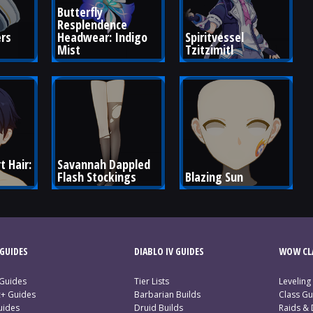
Butterfly 
Resplendence 
rs 
Headwear: Indigo 
Spiritvessel 
Mist
Tzitzimitl
 Hair: 
Savannah Dappled 
Flash Stockings
Blazing Sun
GUIDES
DIABLO IV GUIDES
WOW CLA
 Guides
Tier Lists
Leveling
c+ Guides
Barbarian Builds
Class Gu
uides
Druid Builds
Raids &