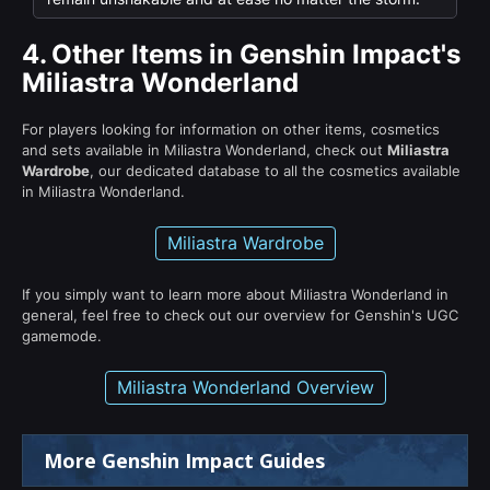
4.
Other Items in Genshin Impact's
Miliastra Wonderland
For players looking for information on other items, cosmetics
and sets available in Miliastra Wonderland, check out
Miliastra
Wardrobe
, our dedicated database to all the cosmetics available
in Miliastra Wonderland.
Miliastra Wardrobe
If you simply want to learn more about Miliastra Wonderland in
general, feel free to check out our overview for Genshin's UGC
gamemode.
Miliastra Wonderland Overview
More Genshin Impact Guides