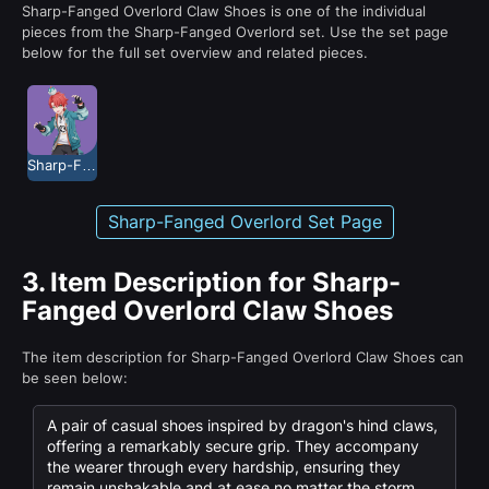
Sharp-Fanged Overlord Claw Shoes is one of the individual
pieces from the Sharp-Fanged Overlord set. Use the set page
below for the full set overview and related pieces.
Sharp-Fanged Overlord
Sharp-Fanged Overlord Set Page
3.
Item Description for Sharp-
Fanged Overlord Claw Shoes
The item description for Sharp-Fanged Overlord Claw Shoes can
be seen below:
A pair of casual shoes inspired by dragon's hind claws,
offering a remarkably secure grip. They accompany
the wearer through every hardship, ensuring they
remain unshakable and at ease no matter the storm.