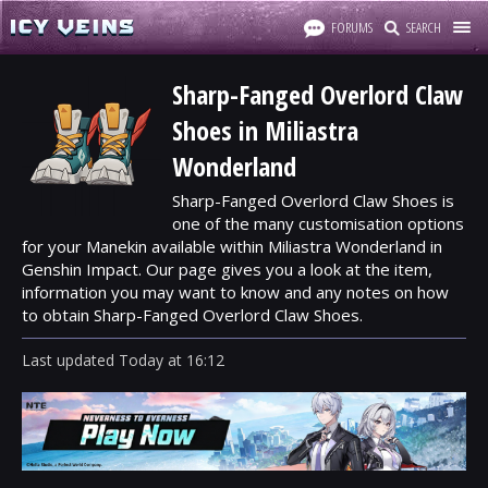
FORUMS
SEARCH
Sharp-Fanged Overlord Claw
Shoes in Miliastra
Wonderland
Sharp-Fanged Overlord Claw Shoes is
one of the many customisation options
for your Manekin available within Miliastra Wonderland in
Genshin Impact. Our page gives you a look at the item,
information you may want to know and any notes on how
to obtain Sharp-Fanged Overlord Claw Shoes.
Last updated
Today
at
16:12