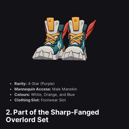
Rarity:
4-Star (Purple)
Mannequin Access:
Male Manekin
Colours:
White, Orange, and Blue
Clothing Slot:
Footwear Slot
2.
Part of the Sharp-Fanged
Overlord Set