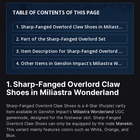
TABLE OF CONTENTS OF THIS PAGE
1. Sharp-Fanged Overlord Claw Shoes in Miliastra Wonderland
2. Part of the Sharp-Fanged Overlord Set
3. Item Description for Sharp-Fanged Overlord Claw Shoes
4. Other Items in Genshin Impact's Miliastra Wonderland
1.
Sharp-Fanged Overlord Claw
Shoes in Miliastra Wonderland
Sharp-Fanged Overlord Claw Shoes is a 4-Star (Purple) rarity
item available in Genshin Impact's
Miliastra Wonderland
UGC
gamemode, designed for the footwear slot. Sharp-Fanged
Overlord Claw Shoes can only be equipped by the male
Manekin
.
This variant mainly features colors such as White, Orange, and
Blue.