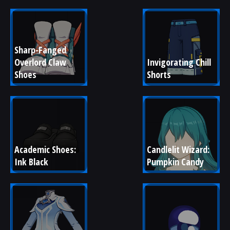
Sharp-Fanged 
Overlord Claw 
Invigorating Chill 
Shoes
Shorts
Academic Shoes: 
Candlelit Wizard: 
Ink Black
Pumpkin Candy