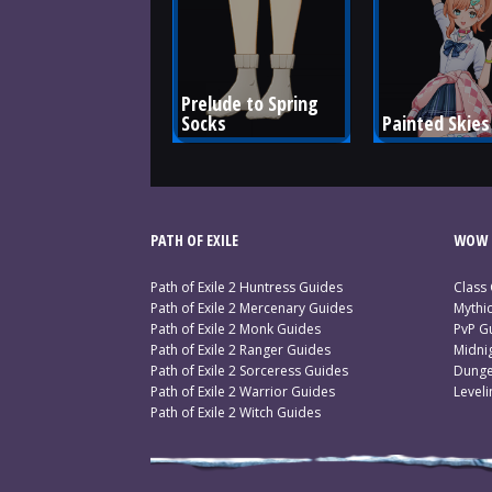
Prelude to Spring 
Socks
Painted Skies
PATH OF EXILE
WOW 
Path of Exile 2 Huntress Guides
Class
Path of Exile 2 Mercenary Guides
Mythi
Path of Exile 2 Monk Guides
PvP G
Path of Exile 2 Ranger Guides
Midni
Path of Exile 2 Sorceress Guides
Dunge
Path of Exile 2 Warrior Guides
Level
Path of Exile 2 Witch Guides