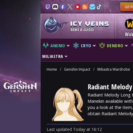
NEWS & GUIDES
Wo
ANEMO
CRYO
DENDRO
MILIASTRA
Home
/
Genshin Impact
/
Miliastra Wardrobe
Radiant Melody 
Radiant Melody Long H
Manekin available wit
you a look at the ite
obtain Radiant Melody
Last updated
Today
at
16:12