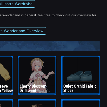
Miliastra Wardrobe
ra Wonderland in general, feel free to check out our overview for
tra Wonderland Overview
leeve 
Cherry Blossom 
Quiet Orchid Fabric 
 Yellow
Driftwind
Shoes