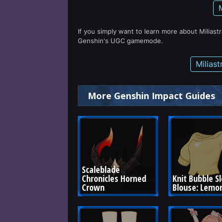
If you simply want to learn more about Miliast
Genshin's UGC gamemode.
Milias
More Genshin Impact Guides
Scaleblade 
Chronicles Horned 
Knit Bubble S
Crown
Blouse: Lemon