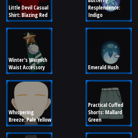
Butterfly 
Little Devil Casual 
Resplendence: 
Shirt: Blazing Red
Indigo
Winter's Warmth 
Waist Accessory
Emerald Hush
Practical Cuffed 
Whispering 
Shorts: Mallard 
Breeze: Pale Yellow
Green