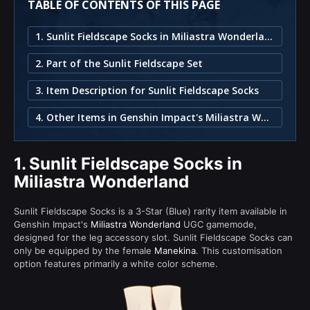
TABLE OF CONTENTS OF THIS PAGE
1. Sunlit Fieldscape Socks in Miliastra Wonderland
2. Part of the Sunlit Fieldscape Set
3. Item Description for Sunlit Fieldscape Socks
4. Other Items in Genshin Impact's Miliastra Wonderland
1.
Sunlit Fieldscape Socks in
Miliastra Wonderland
Sunlit Fieldscape Socks is a 3-Star (Blue) rarity item available in
Genshin Impact's
Miliastra Wonderland
UGC gamemode,
designed for the leg accessory slot. Sunlit Fieldscape Socks can
only be equipped by the female
Manekina
. This customisation
option features primarily a white color scheme.