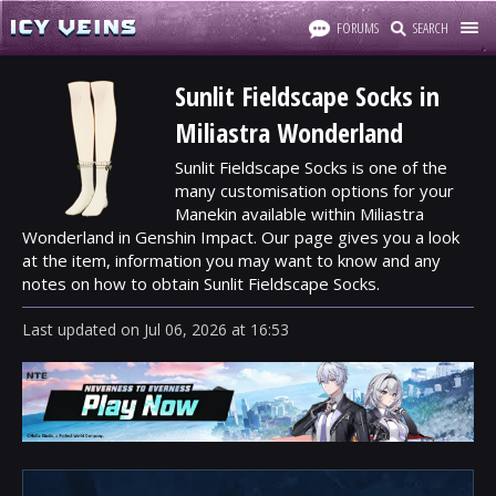
FORUMS
SEARCH
Sunlit Fieldscape Socks in
Miliastra Wonderland
Sunlit Fieldscape Socks is one of the
many customisation options for your
Manekin available within Miliastra
Wonderland in Genshin Impact. Our page gives you a look
at the item, information you may want to know and any
notes on how to obtain Sunlit Fieldscape Socks.
Last updated
on
Jul 06, 2026
at
16:53