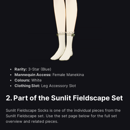
Rarity:
3-Star (Blue)
Mannequin Access:
Female Manekina
Colours:
White
Clothing Slot:
Leg Accessory Slot
2.
Part of the Sunlit Fieldscape Set
Sunlit Fieldscape Socks is one of the individual pieces from the
Sunlit Fieldscape set. Use the set page below for the full set
overview and related pieces.