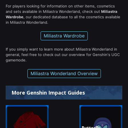
For players looking for information on other items, cosmetics
and sets available in Miliastra Wonderland, check out
Miliastra
Wardrobe
, our dedicated database to all the cosmetics available
in Miliastra Wonderland.
Miliastra Wardrobe
If you simply want to learn more about Miliastra Wonderland in
general, feel free to check out our overview for Genshin's UGC
gamemode.
Miliastra Wonderland Overview
More Genshin Impact Guides