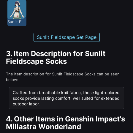
Sunlit Fieldscape
Sunlit Fieldscape Set Page
3.
Item Description for Sunlit
Fieldscape Socks
The item description for Sunlit Fieldscape Socks can be seen
below:
Crafted from breathable knit fabric, these light-colored
socks provide lasting comfort, well suited for extended
outdoor labor.
4.
Other Items in Genshin Impact's
Miliastra Wonderland