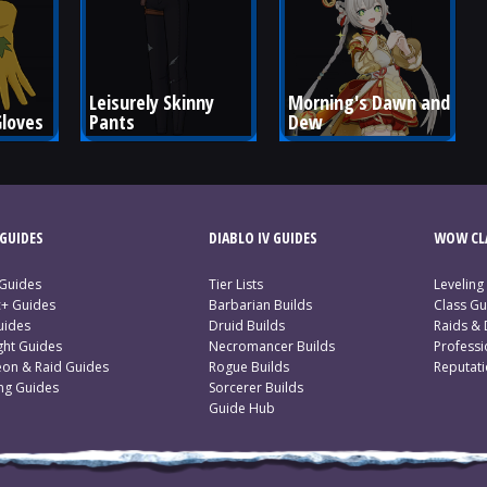
Leisurely Skinny 
Morning's Dawn and 
Gloves
Pants
Dew
GUIDES
DIABLO IV GUIDES
WOW CLA
 Guides
Tier Lists
Leveling
c+ Guides
Barbarian Builds
Class Gu
uides
Druid Builds
Raids &
ght Guides
Necromancer Builds
Profess
on & Raid Guides
Rogue Builds
Reputat
ing Guides
Sorcerer Builds
Guide Hub