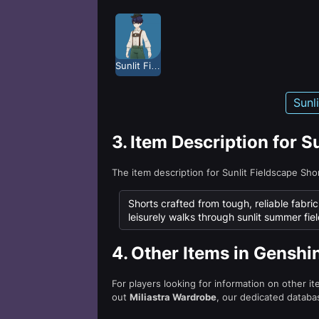
Sunlit Fieldscape
Sunl
3.
Item Description for S
The item description for Sunlit Fieldscape Sh
Shorts crafted from tough, reliable fabri
leisurely walks through sunlit summer fiel
4.
Other Items in Genshi
For players looking for information on other i
out
Miliastra Wardrobe
, our dedicated databas