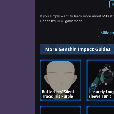
If you simply want to learn more about Miliast
Genshin's UGC gamemode.
Milias
More Genshin Impact Guides
Butterflies' Silent 
Leisurely Long
Trace: Iris Purple
Sleeve Tunic