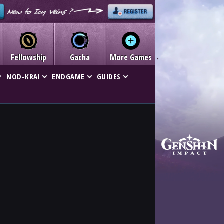
Fellowship
Gacha
More Games
NOD-KRAI
ENDGAME
GUIDES