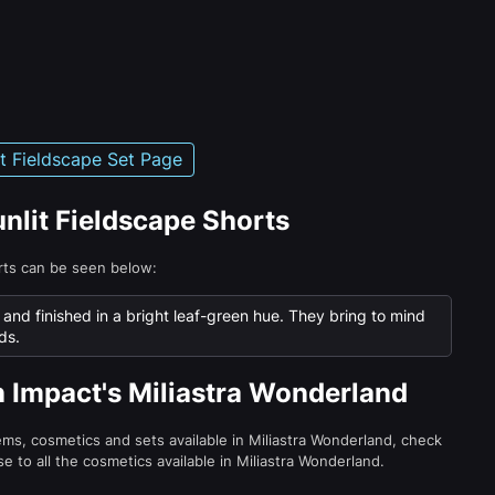
it Fieldscape Set Page
unlit Fieldscape Shorts
orts can be seen below:
c and finished in a bright leaf-green hue. They bring to mind
ds.
n Impact's Miliastra Wonderland
tems, cosmetics and sets available in Miliastra Wonderland, check
e to all the cosmetics available in Miliastra Wonderland.