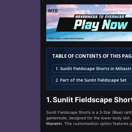
TABLE OF CONTENTS OF THIS PAG
2. Part of the Sunlit Fieldscape Set
1.
Sunlit Fieldscape Shor
Sunlit Fieldscape Shorts is a 3-Star (Blue) rari
gamemode, designed for the lower body slot. 
Manekin
. This customisation option features 