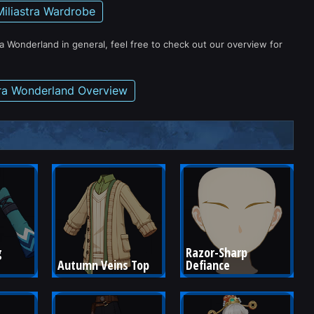
Miliastra Wardrobe
ra Wonderland in general, feel free to check out our overview for
tra Wonderland Overview
 
Razor-Sharp 
Autumn Veins Top
Defiance