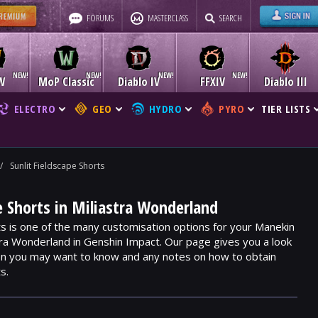
FORUMS
MASTERCLASS
SEARCH
W
MoP Classic
Diablo IV
FFXIV
Diablo III
ELECTRO
GEO
HYDRO
PYRO
TIER LISTS
/
Sunlit Fieldscape Shorts
pe Shorts in Miliastra Wonderland
ts is one of the many customisation options for your Manekin
stra Wonderland in Genshin Impact. Our page gives you a look
ion you may want to know and any notes on how to obtain
s.