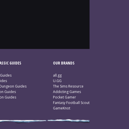
SSIC GUIDES
OUR BRANDS
 Guides
all.gg
ides
U.GG
 Dungeon Guides
The Sims Resource
ion Guides
Addicting Games
ion Guides
Pocket Gamer
Fantasy Football Scout
GameKnot