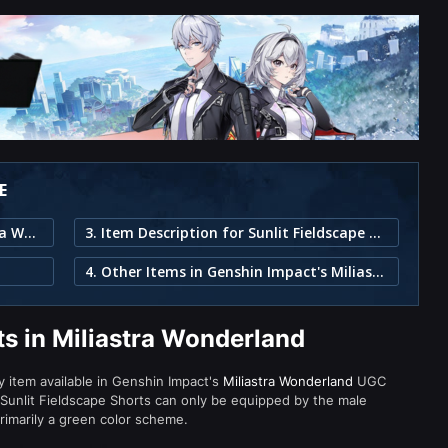
E
1. Sunlit Fieldscape Shorts in Miliastra Wonderland
3. Item Description for Sunlit Fieldscape Shorts
4. Other Items in Genshin Impact's Miliastra Wonderland
ts in Miliastra Wonderland
ty item available in Genshin Impact's
Miliastra Wonderland
UGC
Sunlit Fieldscape Shorts can only be equipped by the male
primarily a green color scheme.