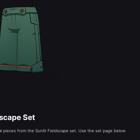
dscape Set
ual pieces from the Sunlit Fieldscape set. Use the set page below