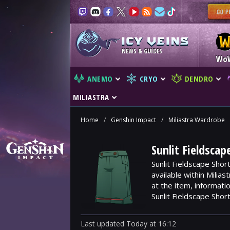
NEWS & GUIDES
Wo
ANEMO
CRYO
DENDRO
MILIASTRA
Home
/
Genshin Impact
/
Miliastra Wardrobe
Sunlit Fieldsca
Sunlit Fieldscape Shor
available within Milia
at the item, informat
Sunlit Fieldscape Short
Last updated
Today
at
16:12