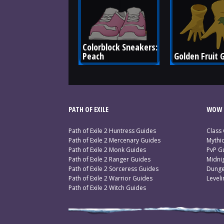
Colorblock Sneakers: 
Peach
Golden Fruit 
PATH OF EXILE
WOW 
Path of Exile 2 Huntress Guides
Class
Path of Exile 2 Mercenary Guides
Mythi
Path of Exile 2 Monk Guides
PvP G
Path of Exile 2 Ranger Guides
Midni
Path of Exile 2 Sorceress Guides
Dunge
Path of Exile 2 Warrior Guides
Level
Path of Exile 2 Witch Guides