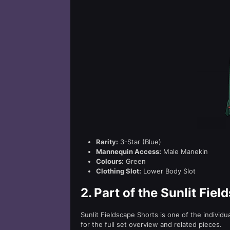
Rarity:
3-Star (Blue)
Mannequin Access:
Male Manekin
Colours:
Green
Clothing Slot:
Lower Body Slot
2.
Part of the Sunlit Fiel
Sunlit Fieldscape Shorts is one of the individ
for the full set overview and related pieces.