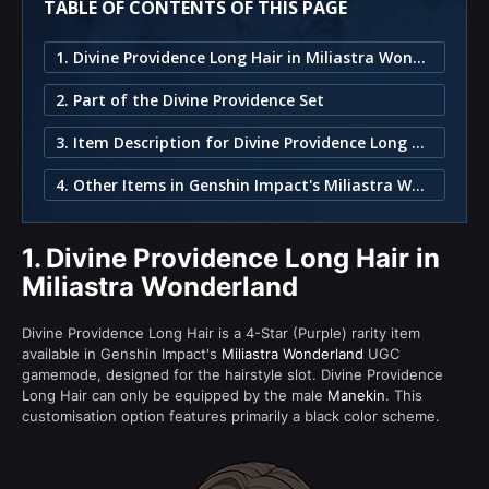
TABLE OF CONTENTS OF THIS PAGE
1. Divine Providence Long Hair in Miliastra Wonderland
2. Part of the Divine Providence Set
3. Item Description for Divine Providence Long Hair
4. Other Items in Genshin Impact's Miliastra Wonderland
1.
Divine Providence Long Hair in
Miliastra Wonderland
Divine Providence Long Hair is a 4-Star (Purple) rarity item
available in Genshin Impact's
Miliastra Wonderland
UGC
gamemode, designed for the hairstyle slot. Divine Providence
Long Hair can only be equipped by the male
Manekin
. This
customisation option features primarily a black color scheme.