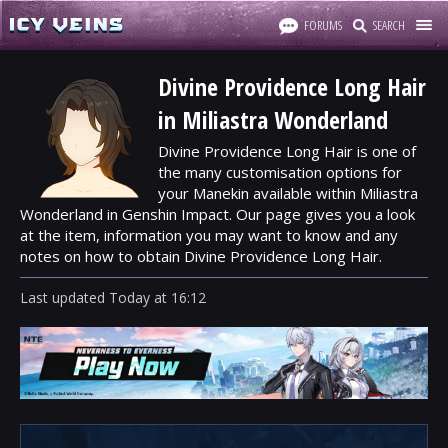
FORUMS
SEARCH
Divine Providence Long Hair
in Miliastra Wonderland
Divine Providence Long Hair is one of
the many customisation options for
your Manekin available within Miliastra
Wonderland in Genshin Impact. Our page gives you a look
at the item, information you may want to know and any
notes on how to obtain Divine Providence Long Hair.
Last updated
Today
at
16:12