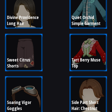
Divine Providence 
Quiet Orchid 
Long Hair
Simple Garment
Sweet Citrus 
Tart Berry Muse 
Shorts
Top
Soaring Vigor 
Side Part Short 
Goggles
Hair: Chestnut