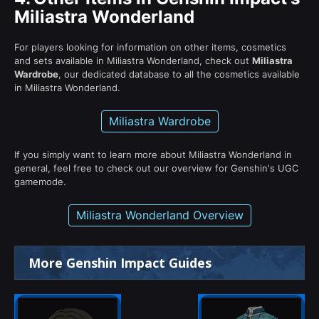
Miliastra Wonderland
For players looking for information on other items, cosmetics
and sets available in Miliastra Wonderland, check out
Miliastra
Wardrobe
, our dedicated database to all the cosmetics available
in Miliastra Wonderland.
Miliastra Wardrobe
If you simply want to learn more about Miliastra Wonderland in
general, feel free to check out our overview for Genshin's UGC
gamemode.
Miliastra Wonderland Overview
More Genshin Impact Guides