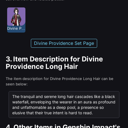
Divine Providence
Divine Providence Set Page
3.
Item Description for Divine
Providence Long Hair
The item description for Divine Providence Long Hair can be
seen below:
The tranquil and serene long hair cascades like a black
waterfall, enveloping the wearer in an aura as profound
and unfathomable as a deep pool, a presence so
elusive that their true intent is hard to read.
4.
Other Items in Genshin Impact's