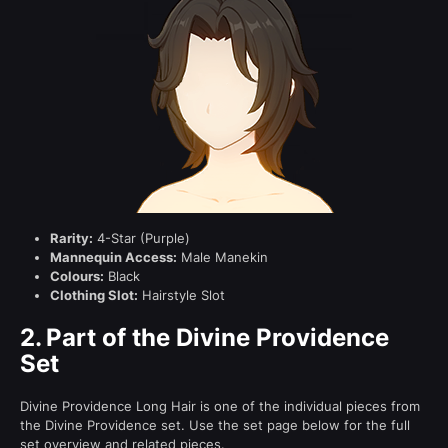
Rarity:
4-Star (Purple)
Mannequin Access:
Male Manekin
Colours:
Black
Clothing Slot:
Hairstyle Slot
2.
Part of the Divine Providence
Set
Divine Providence Long Hair is one of the individual pieces from
the Divine Providence set. Use the set page below for the full
set overview and related pieces.