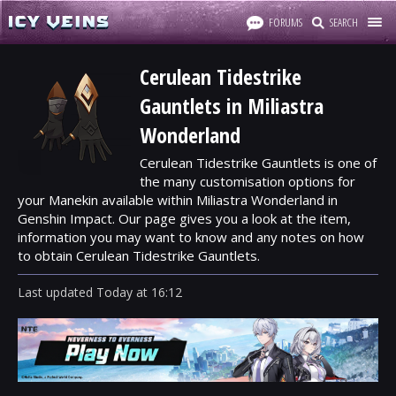
FORUMS
SEARCH
Cerulean Tidestrike
Gauntlets in Miliastra
Wonderland
Cerulean Tidestrike Gauntlets is one of
the many customisation options for
your Manekin available within Miliastra Wonderland in
Genshin Impact. Our page gives you a look at the item,
information you may want to know and any notes on how
to obtain Cerulean Tidestrike Gauntlets.
Last updated
Today
at
16:12