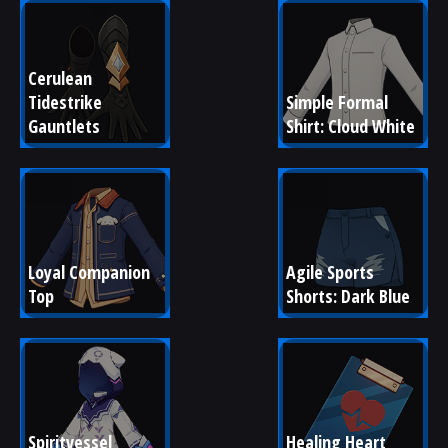
Cerulean 
Tidestrike 
Simple Formal 
Gauntlets
Shirt: Cloud White
Loyal Companion 
Agile Sports 
Top
Shorts: Dark Blue
Spiritvessel 
Healing Heart 