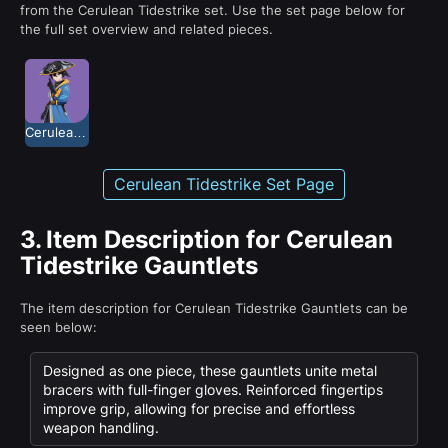
from the Cerulean Tidestrike set. Use the set page below for
the full set overview and related pieces.
Cerulean Tidestrike
Cerulean Tidestrike Set Page
3.
Item Description for Cerulean
Tidestrike Gauntlets
The item description for Cerulean Tidestrike Gauntlets can be
seen below:
Designed as one piece, these gauntlets unite metal
bracers with full-finger gloves. Reinforced fingertips
improve grip, allowing for precise and effortless
weapon handling.