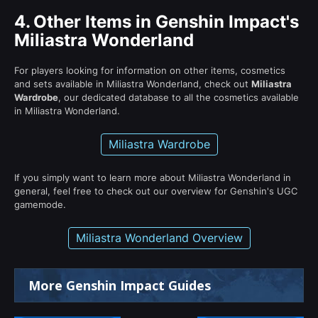
4.
Other Items in Genshin Impact's
Miliastra Wonderland
For players looking for information on other items, cosmetics
and sets available in Miliastra Wonderland, check out
Miliastra
Wardrobe
, our dedicated database to all the cosmetics available
in Miliastra Wonderland.
Miliastra Wardrobe
If you simply want to learn more about Miliastra Wonderland in
general, feel free to check out our overview for Genshin's UGC
gamemode.
Miliastra Wonderland Overview
More Genshin Impact Guides