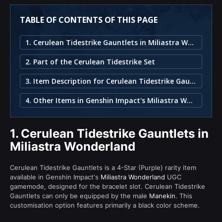
TABLE OF CONTENTS OF THIS PAGE
1. Cerulean Tidestrike Gauntlets in Miliastra Wonderland
2. Part of the Cerulean Tidestrike Set
3. Item Description for Cerulean Tidestrike Gauntlets
4. Other Items in Genshin Impact's Miliastra Wonderland
1.
Cerulean Tidestrike Gauntlets in
Miliastra Wonderland
Cerulean Tidestrike Gauntlets is a 4-Star (Purple) rarity item
available in Genshin Impact's
Miliastra Wonderland
UGC
gamemode, designed for the bracelet slot. Cerulean Tidestrike
Gauntlets can only be equipped by the male
Manekin
. This
customisation option features primarily a black color scheme.