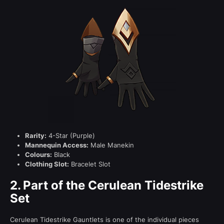
Rarity:
4-Star (Purple)
Mannequin Access:
Male Manekin
Colours:
Black
Clothing Slot:
Bracelet Slot
2.
Part of the Cerulean Tidestrike
Set
Cerulean Tidestrike Gauntlets is one of the individual pieces