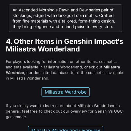
An Ascended Morning's Dawn and Dew series pair of
stockings, edged with dark-gold coin motifs. Crafted
from fine materials with a tailored, form-fitting design,
they bring elegance and refined poise to every step.
4.
Other Items in Genshin Impact's
Miliastra Wonderland
For players looking for information on other items, cosmetics
and sets available in Miliastra Wonderland, check out
Miliastra
Wardrobe
, our dedicated database to all the cosmetics available
in Miliastra Wonderland.
Miliastra Wardrobe
If you simply want to learn more about Miliastra Wonderland in
general, feel free to check out our overview for Genshin's UGC
gamemode.
Miliastra Wonderland Overview