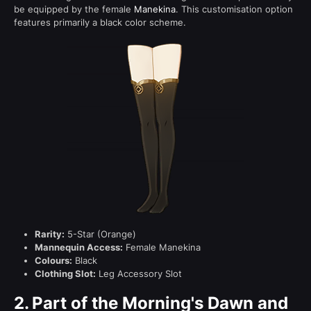
be equipped by the female
Manekina
. This customisation option
features primarily a black color scheme.
Rarity:
5-Star (Orange)
Mannequin Access:
Female Manekina
Colours:
Black
Clothing Slot:
Leg Accessory Slot
2.
Part of the Morning's Dawn and