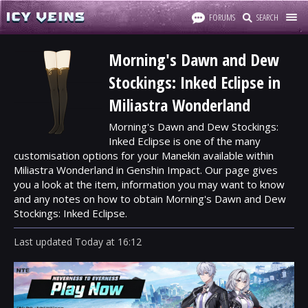
FORUMS
SEARCH
Morning's Dawn and Dew
Stockings: Inked Eclipse in
Miliastra Wonderland
Morning's Dawn and Dew Stockings:
Inked Eclipse is one of the many
customisation options for your Manekin available within
Miliastra Wonderland in Genshin Impact. Our page gives
you a look at the item, information you may want to know
and any notes on how to obtain Morning's Dawn and Dew
Stockings: Inked Eclipse.
Last updated
Today
at
16:12