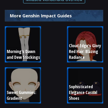
More Genshin Impact Guides
Cloud Edge's Glory 
Morning's Dawn 
Red Hair: Blazing 
and Dew Stockings
Radiance
Sophisticated 
Sweet Gummies: 
Elegance Casual 
Gradient
Shoes