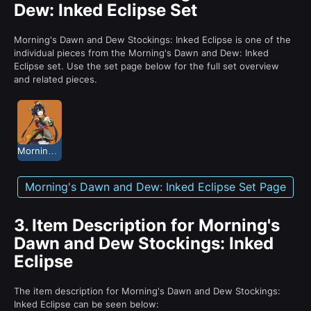
Dew: Inked Eclipse Set
Morning's Dawn and Dew Stockings: Inked Eclipse is one of the
individual pieces from the Morning's Dawn and Dew: Inked
Eclipse set. Use the set page below for the full set overview
and related pieces.
Morning's Dawn and Dew: Inked Eclipse
Morning's Dawn and Dew: Inked Eclipse Set Page
3.
Item Description for Morning's
Dawn and Dew Stockings: Inked
Eclipse
The item description for Morning's Dawn and Dew Stockings:
Inked Eclipse can be seen below: