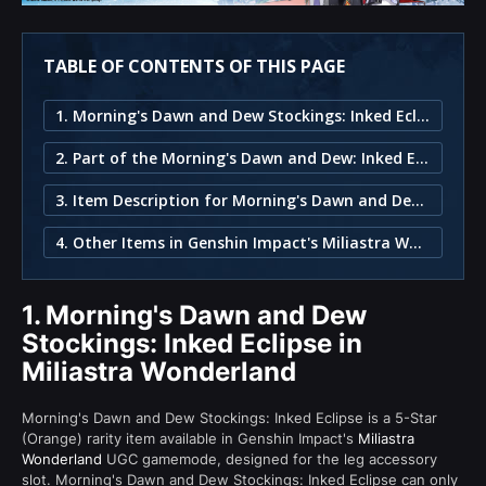
TABLE OF CONTENTS OF THIS PAGE
1. Morning's Dawn and Dew Stockings: Inked Eclipse in Miliastra Wonderland
2. Part of the Morning's Dawn and Dew: Inked Eclipse Set
3. Item Description for Morning's Dawn and Dew Stockings: Inked Eclipse
4. Other Items in Genshin Impact's Miliastra Wonderland
1.
Morning's Dawn and Dew
Stockings: Inked Eclipse in
Miliastra Wonderland
Morning's Dawn and Dew Stockings: Inked Eclipse is a 5-Star
(Orange) rarity item available in Genshin Impact's
Miliastra
Wonderland
UGC gamemode, designed for the leg accessory
slot. Morning's Dawn and Dew Stockings: Inked Eclipse can only