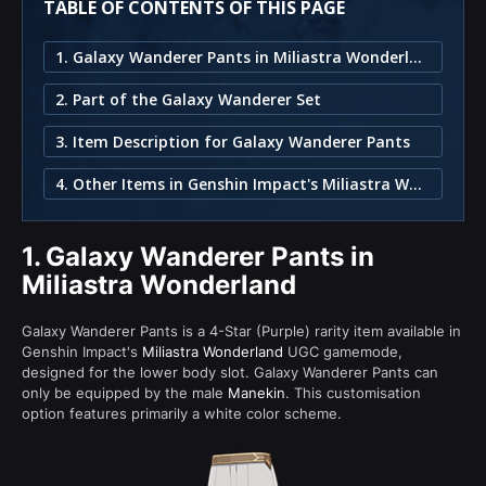
TABLE OF CONTENTS OF THIS PAGE
1. Galaxy Wanderer Pants in Miliastra Wonderland
2. Part of the Galaxy Wanderer Set
3. Item Description for Galaxy Wanderer Pants
4. Other Items in Genshin Impact's Miliastra Wonderland
1.
Galaxy Wanderer Pants in
Miliastra Wonderland
Galaxy Wanderer Pants is a 4-Star (Purple) rarity item available in
Genshin Impact's
Miliastra Wonderland
UGC gamemode,
designed for the lower body slot. Galaxy Wanderer Pants can
only be equipped by the male
Manekin
. This customisation
option features primarily a white color scheme.