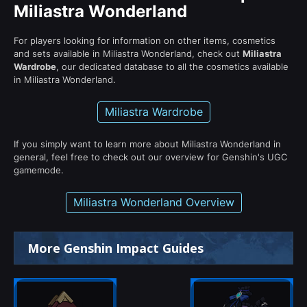
Miliastra Wonderland
For players looking for information on other items, cosmetics
and sets available in Miliastra Wonderland, check out
Miliastra
Wardrobe
, our dedicated database to all the cosmetics available
in Miliastra Wonderland.
Miliastra Wardrobe
If you simply want to learn more about Miliastra Wonderland in
general, feel free to check out our overview for Genshin's UGC
gamemode.
Miliastra Wonderland Overview
More Genshin Impact Guides