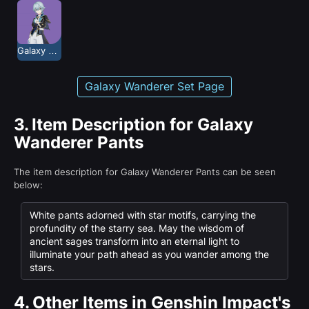
Galaxy Wanderer
Galaxy Wanderer Set Page
3.
Item Description for Galaxy
Wanderer Pants
The item description for Galaxy Wanderer Pants can be seen
below:
White pants adorned with star motifs, carrying the
profundity of the starry sea. May the wisdom of
ancient sages transform into an eternal light to
illuminate your path ahead as you wander among the
stars.
4.
Other Items in Genshin Impact's