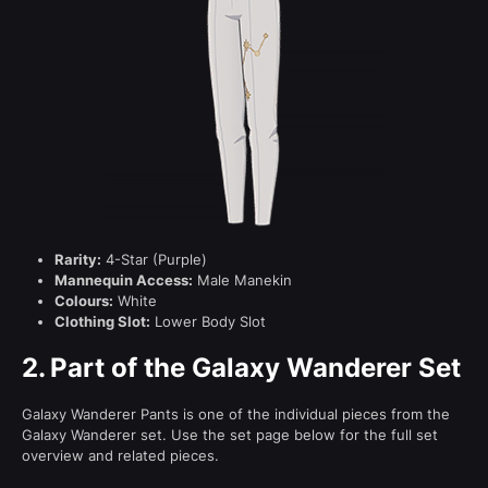
Rarity:
4-Star (Purple)
Mannequin Access:
Male Manekin
Colours:
White
Clothing Slot:
Lower Body Slot
2.
Part of the Galaxy Wanderer Set
Galaxy Wanderer Pants is one of the individual pieces from the
Galaxy Wanderer set. Use the set page below for the full set
overview and related pieces.