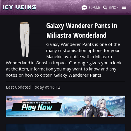
FORUMS
SEARCH
Galaxy Wanderer Pants in
Miliastra Wonderland
Galaxy Wanderer Pants is one of the
many customisation options for your
Manekin available within Miliastra
Wonderland in Genshin Impact. Our page gives you a look
at the item, information you may want to know and any
notes on how to obtain Galaxy Wanderer Pants.
Last updated
Today
at
16:12