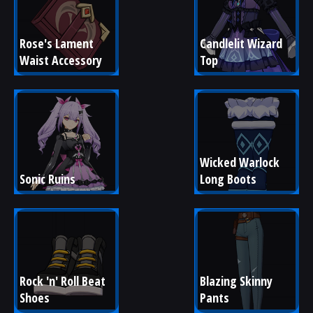
Rose's Lament 
Candlelit Wizard 
Waist Accessory
Top
Wicked Warlock 
Sonic Ruins
Long Boots
Rock 'n' Roll Beat 
Blazing Skinny 
Shoes
Pants