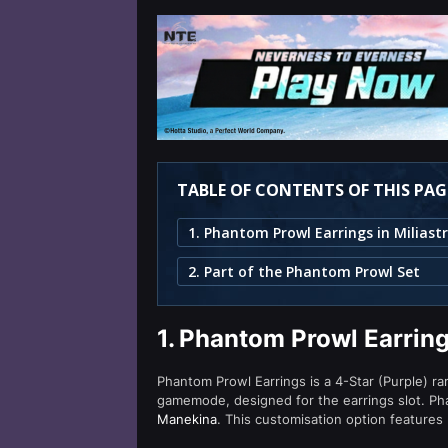
TABLE OF CONTENTS OF THIS PAG
2. Part of the Phantom Prowl Set
1.
Phantom Prowl Earring
Phantom Prowl Earrings is a 4-Star (Purple) rar
gamemode, designed for the earrings slot. Ph
Manekina
. This customisation option features 