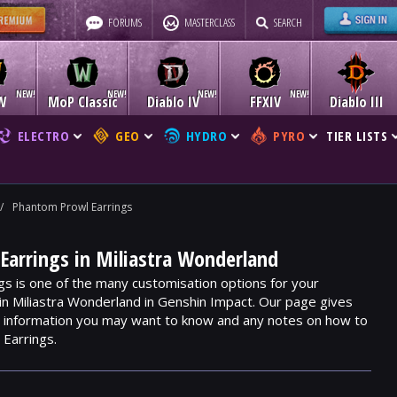
FORUMS
MASTERCLASS
SEARCH
W
MoP Classic
Diablo IV
FFXIV
Diablo III
ELECTRO
GEO
HYDRO
PYRO
TIER LISTS
/
Phantom Prowl Earrings
arrings in Miliastra Wonderland
s is one of the many customisation options for your
hin Miliastra Wonderland in Genshin Impact. Our page gives
m, information you may want to know and any notes on how to
Earrings.