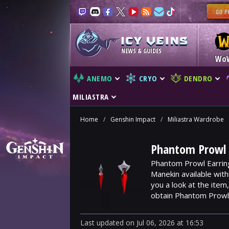
NEWS & GUIDES
Wo
ANEMO
CRYO
DENDRO
MILIASTRA
Home
/
Genshin Impact
/
Miliastra Wardrobe
Phantom Prowl E
Phantom Prowl Earring
Manekin available wit
you a look at the ite
obtain Phantom Prowl 
Last updated
on
Jul 06, 2026
at
16:53