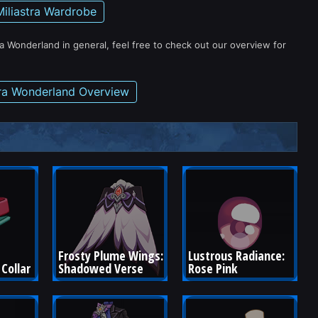
Miliastra Wardrobe
ra Wonderland in general, feel free to check out our overview for
tra Wonderland Overview
Frosty Plume Wings: 
Lustrous Radiance: 
Collar
Shadowed Verse
Rose Pink