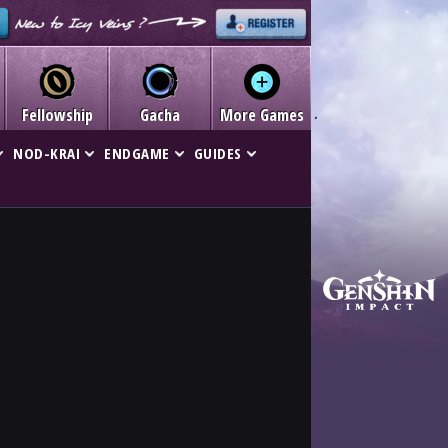
Fellowship
Gacha
More Games
NOD-KRAI
ENDGAME
GUIDES