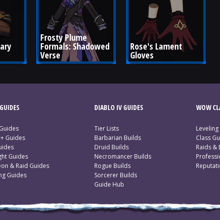
Frosty Plume 
ary 
Formals: Shadowed 
Rose's Lament 
Verse
Gloves
GUIDES
DIABLO IV GUIDES
WOW CLA
 Guides
Tier Lists
Leveling
c+ Guides
Barbarian Builds
Class Gu
uides
Druid Builds
Raids &
ght Guides
Necromancer Builds
Profess
on & Raid Guides
Rogue Builds
Reputat
ing Guides
Sorcerer Builds
Guide Hub