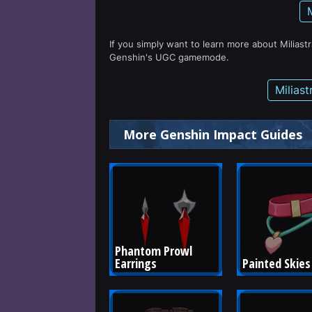
If you simply want to learn more about Miliast
Genshin's UGC gamemode.
Milias
More Genshin Impact Guides
Phantom Prowl 
Earrings
Painted Skies 