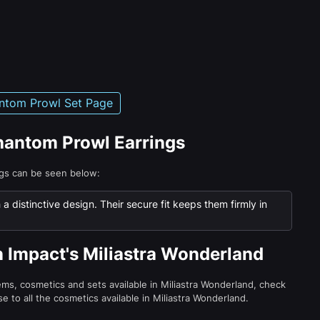
ntom Prowl Set Page
Phantom Prowl Earrings
ngs can be seen below:
 distinctive design. Their secure fit keeps them firmly in
n Impact's Miliastra Wonderland
tems, cosmetics and sets available in Miliastra Wonderland, check
e to all the cosmetics available in Miliastra Wonderland.