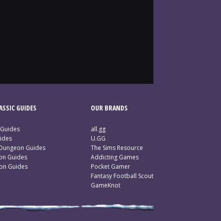
SSIC GUIDES
OUR BRANDS
 Guides
all.gg
ides
U.GG
 Dungeon Guides
The Sims Resource
ion Guides
Addicting Games
ion Guides
Pocket Gamer
Fantasy Football Scout
GameKnot