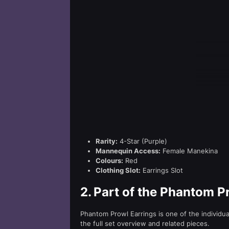
Rarity:
4-Star (Purple)
Mannequin Access:
Female Manekina
Colours:
Red
Clothing Slot:
Earrings Slot
2.
Part of the Phantom P
Phantom Prowl Earrings is one of the individu
the full set overview and related pieces.