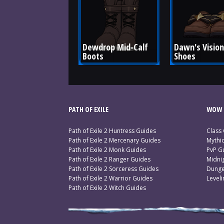
Dewdrop Mid-Calf 
Dawn's Vision
Boots
Shoes
PATH OF EXILE
WOW 
Path of Exile 2 Huntress Guides
Class
Path of Exile 2 Mercenary Guides
Mythi
Path of Exile 2 Monk Guides
PvP G
Path of Exile 2 Ranger Guides
Midni
Path of Exile 2 Sorceress Guides
Dunge
Path of Exile 2 Warrior Guides
Level
Path of Exile 2 Witch Guides