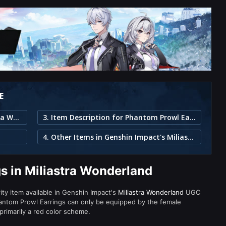
E
1. Phantom Prowl Earrings in Miliastra Wonderland
3. Item Description for Phantom Prowl Earrings
4. Other Items in Genshin Impact's Miliastra Wonderland
s in Miliastra Wonderland
ity item available in Genshin Impact's
Miliastra Wonderland
UGC
antom Prowl Earrings can only be equipped by the female
primarily a red color scheme.