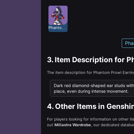
Phantom Prowl
Pha
3.
Item Description for 
The item description for Phantom Prowl Earri
Dark red diamond-shaped ear studs with a
place, even during intense movement.
4.
Other Items in Genshi
For players looking for information on other i
out
Miliastra Wardrobe
, our dedicated databas