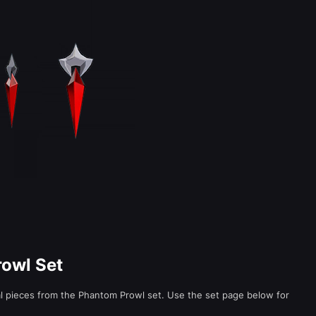
rowl Set
al pieces from the Phantom Prowl set. Use the set page below for