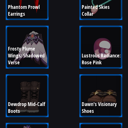
Phantom Prowl 
Painted Skies 
Earrings
Collar
Frosty Plume 
Wings: Shadowed 
Lustrous Radiance: 
Verse
Rose Pink
Dewdrop Mid-Calf 
Dawn's Visionary 
Boots
Shoes