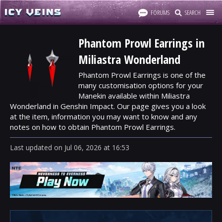
FORUMS
SEARCH
Phantom Prowl Earrings in
Miliastra Wonderland
Phantom Prowl Earrings is one of the
many customisation options for your
Manekin available within Miliastra
Wonderland in Genshin Impact. Our page gives you a look
at the item, information you may want to know and any
notes on how to obtain Phantom Prowl Earrings.
Last updated
on
Jul 06, 2026
at
16:53