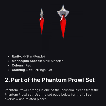
Rarity:
4-Star (Purple)
Mannequin Access:
Male Manekin
Colours:
Red
Clothing Slot:
Earrings Slot
2.
Part of the Phantom Prowl Set
Phantom Prowl Earrings is one of the individual pieces from the
Phantom Prowl set. Use the set page below for the full set
overview and related pieces.