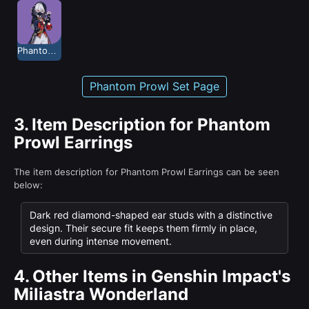
Phantom Prowl
Phantom Prowl Set Page
3.
Item Description for Phantom
Prowl Earrings
The item description for Phantom Prowl Earrings can be seen
below:
Dark red diamond-shaped ear studs with a distinctive
design. Their secure fit keeps them firmly in place,
even during intense movement.
4.
Other Items in Genshin Impact's
Miliastra Wonderland