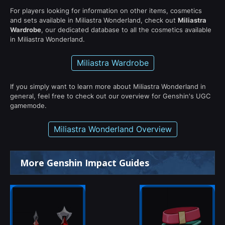
For players looking for information on other items, cosmetics
and sets available in Miliastra Wonderland, check out
Miliastra
Wardrobe
, our dedicated database to all the cosmetics available
in Miliastra Wonderland.
Miliastra Wardrobe
If you simply want to learn more about Miliastra Wonderland in
general, feel free to check out our overview for Genshin's UGC
gamemode.
Miliastra Wonderland Overview
More Genshin Impact Guides