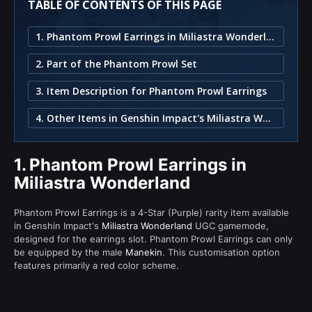
TABLE OF CONTENTS OF THIS PAGE
1. Phantom Prowl Earrings in Miliastra Wonderland
2. Part of the Phantom Prowl Set
3. Item Description for Phantom Prowl Earrings
4. Other Items in Genshin Impact's Miliastra Wonderland
1.
Phantom Prowl Earrings in
Miliastra Wonderland
Phantom Prowl Earrings is a 4-Star (Purple) rarity item available
in Genshin Impact's
Miliastra Wonderland
UGC gamemode,
designed for the earrings slot. Phantom Prowl Earrings can only
be equipped by the male
Manekin
. This customisation option
features primarily a red color scheme.