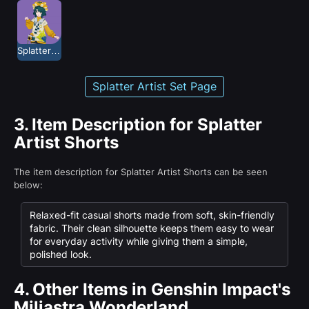
Splatter Artist
Splatter Artist Set Page
3.
Item Description for Splatter
Artist Shorts
The item description for Splatter Artist Shorts can be seen
below:
Relaxed-fit casual shorts made from soft, skin-friendly
fabric. Their clean silhouette keeps them easy to wear
for everyday activity while giving them a simple,
polished look.
4.
Other Items in Genshin Impact's
Miliastra Wonderland