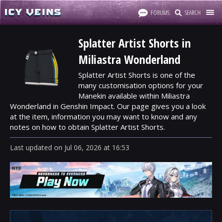
FORUMS
SEARCH
Splatter Artist Shorts in
Miliastra Wonderland
Splatter Artist Shorts is one of the
many customisation options for your
Manekin available within Miliastra
Wonderland in Genshin Impact. Our page gives you a look
at the item, information you may want to know and any
notes on how to obtain Splatter Artist Shorts.
Last updated
on
Jul 06, 2026
at
16:53