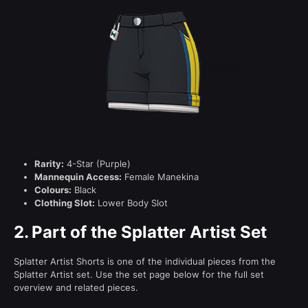
Rarity:
4-Star (Purple)
Mannequin Access:
Female Manekina
Colours:
Black
Clothing Slot:
Lower Body Slot
2.
Part of the Splatter Artist Set
Splatter Artist Shorts is one of the individual pieces from the
Splatter Artist set. Use the set page below for the full set
overview and related pieces.