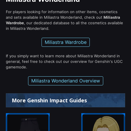
For players looking for information on other items, cosmetics
and sets available in Miliastra Wonderland, check out
Miliastra
Wardrobe
, our dedicated database to all the cosmetics available
in Miliastra Wonderland.
Miliastra Wardrobe
If you simply want to learn more about Miliastra Wonderland in
general, feel free to check out our overview for Genshin's UGC
gamemode.
Miliastra Wonderland Overview
More Genshin Impact Guides