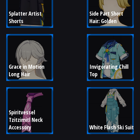
Splatter Artist 
Side Part Short 
Shorts
Hair: Golden
Grace in Motion 
Invigorating Chill 
Long Hair
Top
Spiritvessel 
Tzitzimitl Neck 
Accessory
White Flash Ski Suit