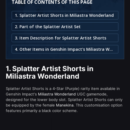
TABLE OF CONTENTS OF THIS PAGE
1. Splatter Artist Shorts in Miliastra Wonderland
2. Part of the Splatter Artist Set
3. Item Description for Splatter Artist Shorts
4. Other Items in Genshin Impact's Miliastra Wonderland
1.
Splatter Artist Shorts in
Miliastra Wonderland
Splatter Artist Shorts is a 4-Star (Purple) rarity item available in
Genshin Impact's
Miliastra Wonderland
UGC gamemode,
designed for the lower body slot. Splatter Artist Shorts can only
be equipped by the female
Manekina
. This customisation option
features primarily a black color scheme.