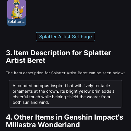
Splatter Artist
Splatter Artist Set Page
3.
Item Description for Splatter
Artist Beret
The item description for Splatter Artist Beret can be seen below:
A rounded octopus-inspired hat with lively tentacle
ornaments at the crown. Its bright yellow brim adds a
cheerful touch while helping shield the wearer from
both sun and wind.
4.
Other Items in Genshin Impact's
Miliastra Wonderland