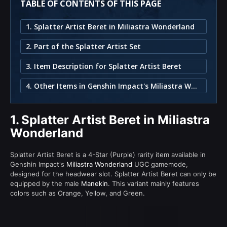
TABLE OF CONTENTS OF THIS PAGE
1. Splatter Artist Beret in Miliastra Wonderland
2. Part of the Splatter Artist Set
3. Item Description for Splatter Artist Beret
4. Other Items in Genshin Impact's Miliastra Wonderland
1.
Splatter Artist Beret in Miliastra
Wonderland
Splatter Artist Beret is a 4-Star (Purple) rarity item available in
Genshin Impact's
Miliastra Wonderland
UGC gamemode,
designed for the headwear slot. Splatter Artist Beret can only be
equipped by the male
Manekin
. This variant mainly features
colors such as Orange, Yellow, and Green.