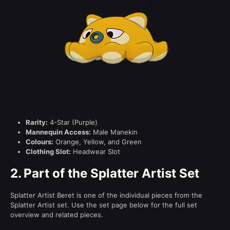
Rarity:
4-Star (Purple)
Mannequin Access:
Male Manekin
Colours:
Orange, Yellow, and Green
Clothing Slot:
Headwear Slot
2.
Part of the Splatter Artist Set
Splatter Artist Beret is one of the individual pieces from the
Splatter Artist set. Use the set page below for the full set
overview and related pieces.