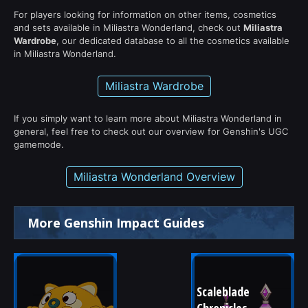
For players looking for information on other items, cosmetics
and sets available in Miliastra Wonderland, check out
Miliastra
Wardrobe
, our dedicated database to all the cosmetics available
in Miliastra Wonderland.
Miliastra Wardrobe
If you simply want to learn more about Miliastra Wonderland in
general, feel free to check out our overview for Genshin's UGC
gamemode.
Miliastra Wonderland Overview
More Genshin Impact Guides
Scaleblade 