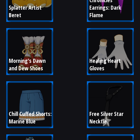
Chronicles 
Splatter Artist 
Earrings: Dark 
Beret
Flame
Morning's Dawn 
Healing Heart 
and Dew Shoes
Gloves
Chill Cuffed Shorts: 
Free Silver Star 
Marine Blue
Necktie