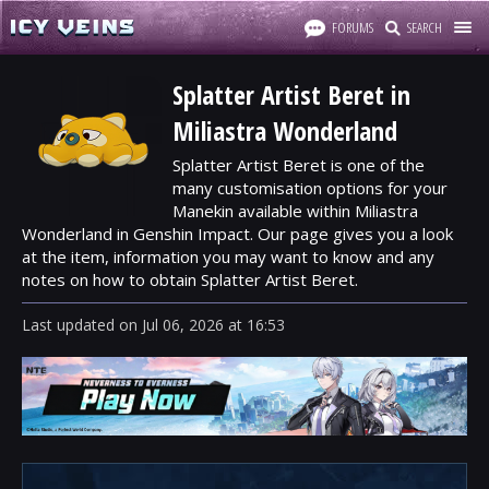
FORUMS
SEARCH
Splatter Artist Beret in
Miliastra Wonderland
Splatter Artist Beret is one of the
many customisation options for your
Manekin available within Miliastra
Wonderland in Genshin Impact. Our page gives you a look
at the item, information you may want to know and any
notes on how to obtain Splatter Artist Beret.
Last updated
on
Jul 06, 2026
at
16:53