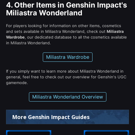
4.
Other Items in Genshin Impact's
Miliastra Wonderland
For players looking for information on other items, cosmetics
and sets available in Miliastra Wonderland, check out
Miliastra
Wardrobe
, our dedicated database to all the cosmetics available
in Miliastra Wonderland.
Miliastra Wardrobe
If you simply want to learn more about Miliastra Wonderland in
general, feel free to check out our overview for Genshin's UGC
gamemode.
Miliastra Wonderland Overview
More Genshin Impact Guides