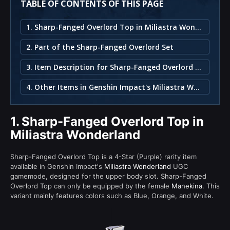
TABLE OF CONTENTS OF THIS PAGE
1. Sharp-Fanged Overlord Top in Miliastra Wonderland
2. Part of the Sharp-Fanged Overlord Set
3. Item Description for Sharp-Fanged Overlord Top
4. Other Items in Genshin Impact's Miliastra Wonderland
1.
Sharp-Fanged Overlord Top in
Miliastra Wonderland
Sharp-Fanged Overlord Top is a 4-Star (Purple) rarity item
available in Genshin Impact's
Miliastra Wonderland
UGC
gamemode, designed for the upper body slot. Sharp-Fanged
Overlord Top can only be equipped by the female
Manekina
. This
variant mainly features colors such as Blue, Orange, and White.