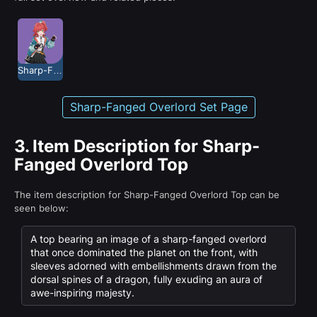
Sharp-Fanged Overlord
Sharp-Fanged Overlord Set Page
3.
Item Description for Sharp-
Fanged Overlord Top
The item description for Sharp-Fanged Overlord Top can be
seen below:
A top bearing an image of a sharp-fanged overlord
that once dominated the planet on the front, with
sleeves adorned with embellishments drawn from the
dorsal spines of a dragon, fully exuding an aura of
awe-inspiring majesty.