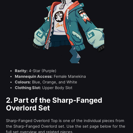
Rarity:
4-Star (Purple)
Mannequin Access:
Female Manekina
Colours:
Blue, Orange, and White
Clothing Slot:
Upper Body Slot
2.
Part of the Sharp-Fanged
Overlord Set
Sharp-Fanged Overlord Top is one of the individual pieces from
the Sharp-Fanged Overlord set. Use the set page below for the
full set overview and related pieces.