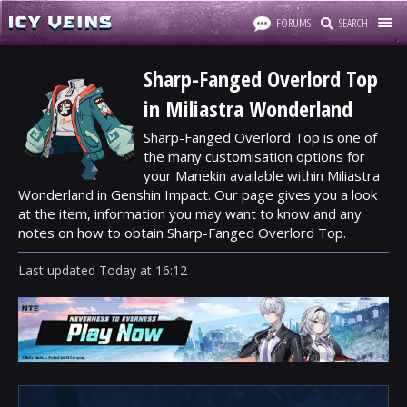
FORUMS
SEARCH
Sharp-Fanged Overlord Top
in Miliastra Wonderland
Sharp-Fanged Overlord Top is one of
the many customisation options for
your Manekin available within Miliastra
Wonderland in Genshin Impact. Our page gives you a look
at the item, information you may want to know and any
notes on how to obtain Sharp-Fanged Overlord Top.
Last updated
Today
at
16:12