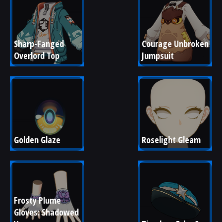
Sharp-Fanged 
Courage Unbroken 
Overlord Top
Jumpsuit
Golden Glaze
Roselight Gleam
Frosty Plume 
Gloves: Shadowed 