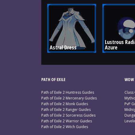
Lustrous Radi
Astral Dress
Azure
PATH OF EXILE
WOW 
Path of Exile 2 Huntress Guides
Class
Path of Exile 2 Mercenary Guides
Mythi
Path of Exile 2 Monk Guides
PvP G
Path of Exile 2 Ranger Guides
Midni
Path of Exile 2 Sorceress Guides
Dunge
Path of Exile 2 Warrior Guides
Level
Path of Exile 2 Witch Guides