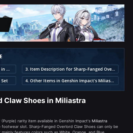
E
1. Sharp-Fanged Overlord Claw Shoes in Miliastra Wonderland
3. Item Description for Sharp-Fanged Overlord Claw Shoes
 Set
4. Other Items in Genshin Impact's Miliastra Wonderland
 Claw Shoes in Miliastra
Purple) rarity item available in Genshin Impact's
Miliastra
footwear slot. Sharp-Fanged Overlord Claw Shoes can only be
nt mainly features colors such as White, Orange, and Blue.