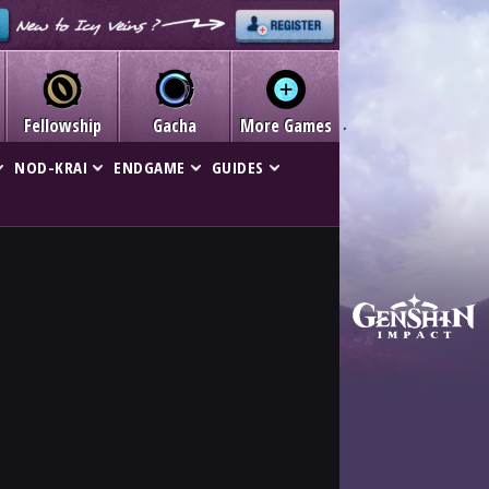
Fellowship
Gacha
More Games
NOD-KRAI
ENDGAME
GUIDES