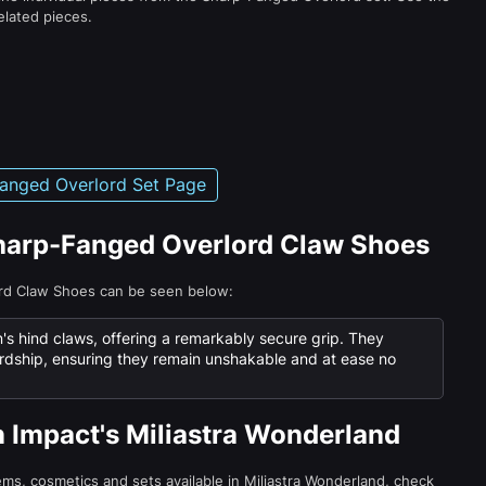
elated pieces.
anged Overlord Set Page
Sharp-Fanged Overlord Claw Shoes
ord Claw Shoes can be seen below:
n's hind claws, offering a remarkably secure grip. They
dship, ensuring they remain unshakable and at ease no
n Impact's Miliastra Wonderland
tems, cosmetics and sets available in Miliastra Wonderland, check