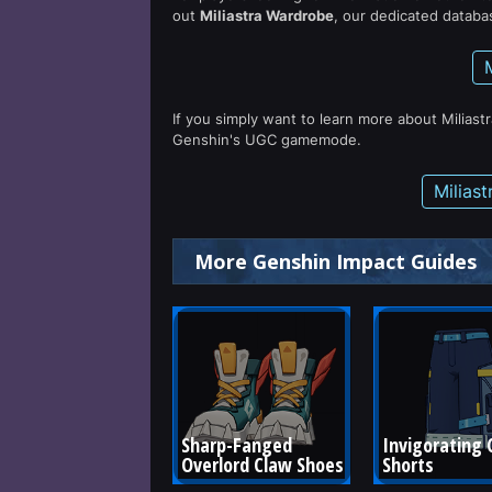
out
Miliastra Wardrobe
, our dedicated databas
If you simply want to learn more about Miliast
Genshin's UGC gamemode.
Milias
More Genshin Impact Guides
Sharp-Fanged 
Invigorating C
Overlord Claw Shoes
Shorts