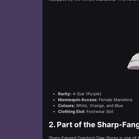
Rarity:
4-Star (Purple)
Mannequin Access:
Female Manekina
Colours:
White, Orange, and Blue
Clothing Slot:
Footwear Slot
2.
Part of the Sharp-Fan
Sharp-Fanged Overlord Claw Shoes is one of t