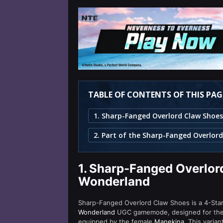
TABLE OF CONTENTS OF THIS PAG
2. Part of the Sharp-Fanged Overlord
1.
Sharp-Fanged Overlord
Wonderland
Sharp-Fanged Overlord Claw Shoes is a 4-Star (
Wonderland
UGC gamemode, designed for the 
equipped by the female
Manekina
. This varia