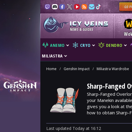
NEWS & GUIDES
Wo
ANEMO
CRYO
DENDRO
MILIASTRA
Home
/
Genshin Impact
/
Miliastra Wardrobe
Sharp-Fanged Ov
Sharp-Fanged Overlord
your Manekin availabl
gives you a look at t
how to obtain Sharp-
Last updated
Today
at
16:12