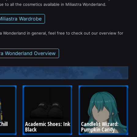
e to all the cosmetics available in Miliastra Wonderland.
Miliastra Wardrobe
ra Wonderland in general, feel free to check out our overview for
tra Wonderland Overview
hill 
Academic Shoes: Ink 
Candlelit Wizard: 
Black
Pumpkin Candy