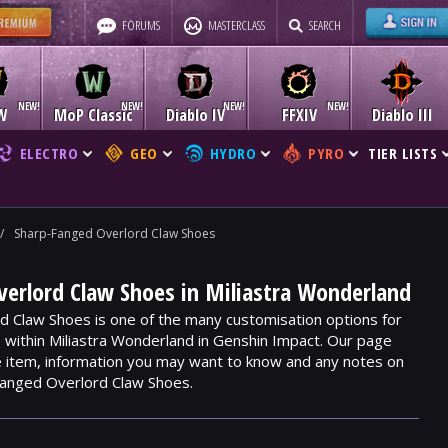
FORUMS
MASTERCLASS
SEARCH
W
MoP Classic
Diablo IV
FFXIV
Diablo III
ELECTRO
GEO
HYDRO
PYRO
TIER LISTS
/
Sharp-Fanged Overlord Claw Shoes
erlord Claw Shoes in Miliastra Wonderland
 Claw Shoes is one of the many customisation options for
e within Miliastra Wonderland in Genshin Impact. Our page
he item, information you may want to know and any notes on
Fanged Overlord Claw Shoes.