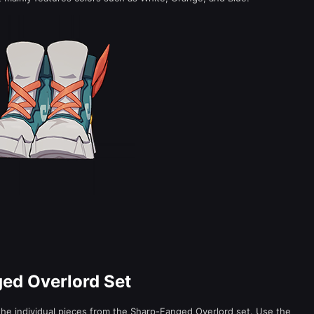
ged Overlord Set
he individual pieces from the Sharp-Fanged Overlord set. Use the