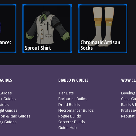
ance: 
Chromatic Artisan 
Sprout Shirt
Socks
GUIDES
DIABLO IV GUIDES
WOW CLA
 Guides
Tier Lists
Leveling
c+ Guides
Barbarian Builds
Class Gu
uides
Druid Builds
Raids &
ght Guides
Necromancer Builds
Profess
on & Raid Guides
Rogue Builds
Reputat
ing Guides
Sorcerer Builds
Guide Hub