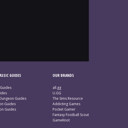
SSIC GUIDES
OUR BRANDS
 Guides
all.gg
ides
U.GG
 Dungeon Guides
The Sims Resource
ion Guides
Addicting Games
ion Guides
Pocket Gamer
Fantasy Football Scout
GameKnot