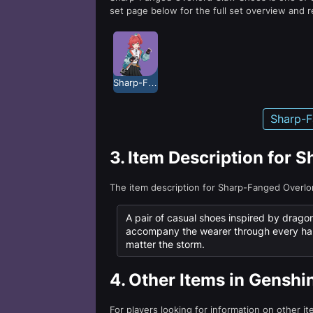
set page below for the full set overview and r
Sharp-Fanged Overlord
Sharp-F
3.
Item Description for 
The item description for Sharp-Fanged Overl
A pair of casual shoes inspired by drago
accompany the wearer through every har
matter the storm.
4.
Other Items in Genshi
For players looking for information on other i