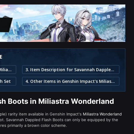
E
1. Savannah Dappled Flash Boots in Miliastra Wonderland
3. Item Description for Savannah Dappled Flash Boots
h Set
4. Other Items in Genshin Impact's Miliastra Wonderland
h Boots in Miliastra Wonderland
le) rarity item available in Genshin Impact's
Miliastra Wonderland
t. Savannah Dappled Flash Boots can only be equipped by the
ures primarily a brown color scheme.