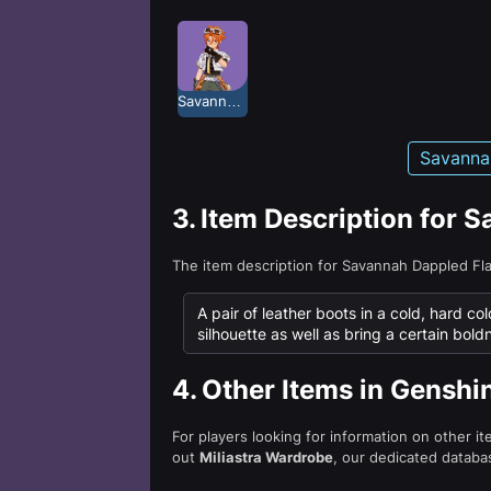
Savannah Dappled Flash
Savanna
3.
Item Description for 
The item description for Savannah Dappled Fl
A pair of leather boots in a cold, hard col
silhouette as well as bring a certain bold
4.
Other Items in Genshi
For players looking for information on other i
out
Miliastra Wardrobe
, our dedicated databas