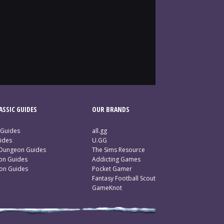
SSIC GUIDES
OUR BRANDS
 Guides
all.gg
ides
U.GG
 Dungeon Guides
The Sims Resource
ion Guides
Addicting Games
ion Guides
Pocket Gamer
Fantasy Football Scout
GameKnot