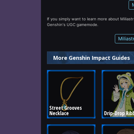
If you simply want to learn more about Miliast
Genshin's UGC gamemode.
Milias
More Genshin Impact Guides
Street Grooves 
Necklace
Drip-Drop Rib