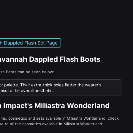
h Dappled Flash Set Page
Savannah Dappled Flash Boots
ash Boots can be seen below:
or palette. Their extra-thick soles flatter the wearer's
ness to the overall aesthetic.
n Impact's Miliastra Wonderland
tems, cosmetics and sets available in Miliastra Wonderland, check
e to all the cosmetics available in Miliastra Wonderland.