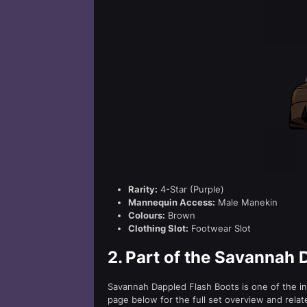
Rarity:
4-Star (Purple)
Mannequin Access:
Male Manekin
Colours:
Brown
Clothing Slot:
Footwear Slot
2.
Part of the Savannah 
Savannah Dappled Flash Boots is one of the in
page below for the full set overview and relat