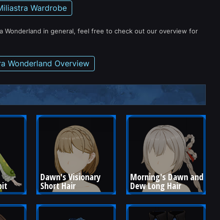
Miliastra Wardrobe
ra Wonderland in general, feel free to check out our overview for
tra Wonderland Overview
Dawn's Visionary 
Morning's Dawn and 
bit
Short Hair
Dew Long Hair