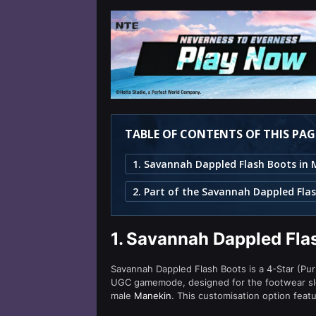
TABLE OF CONTENTS OF THIS PAG
2. Part of the Savannah Dappled Flas
1.
Savannah Dappled Flas
Savannah Dappled Flash Boots is a 4-Star (Purp
UGC gamemode, designed for the footwear slo
male
Manekin
. This customisation option feat