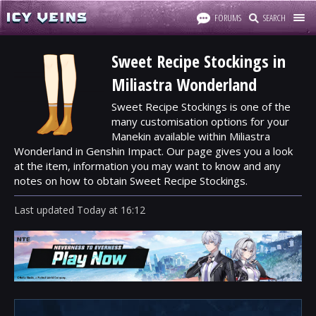
FORUMS
SEARCH
Sweet Recipe Stockings in
Miliastra Wonderland
Sweet Recipe Stockings is one of the
many customisation options for your
Manekin available within Miliastra
Wonderland in Genshin Impact. Our page gives you a look
at the item, information you may want to know and any
notes on how to obtain Sweet Recipe Stockings.
Last updated
Today
at
16:12