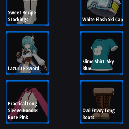
Sweet Recipe 
Stockings
White Flash Ski Cap
Slime Shirt: Sky 
Lazurite Sword
Blue
Practical Long 
Sleeve Hoodie: 
Owl Envoy Long 
Rose Pink
Boots