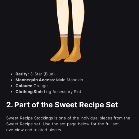
Rarity:
3-Star (Blue)
Mannequin Access:
Male Manekin
Colours:
Orange
Clothing Slot:
Leg Accessory Slot
2.
Part of the Sweet Recipe Set
Sweet Recipe Stockings is one of the individual pieces from the
Sweet Recipe set. Use the set page below for the full set
overview and related pieces.