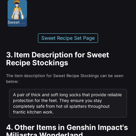
Sweet Recipe
Sweet Recipe Set Page
3.
Item Description for Sweet
Recipe Stockings
The item description for Sweet Recipe Stockings can be seen
below:
A pair of thick and soft long socks that provide reliable
protection for the feet. They ensure you stay
completely safe from hot oil splatters throughout
frantic kitchen work.
4.
Other Items in Genshin Impact's
Miliastra Wonderland