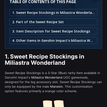
TABLE OF CONTENTS OF THIS PAGE
1. Sweet Recipe Stockings in Miliastra Wonderland
2. Part of the Sweet Recipe Set
3. Item Description for Sweet Recipe Stockings
4. Other Items in Genshin Impact's Miliastra Wonderland
1.
Sweet Recipe Stockings in
Miliastra Wonderland
Sweet Recipe Stockings is a 3-Star (Blue) rarity item available in
Genshin Impact's
Miliastra Wonderland
UGC gamemode,
designed for the leg accessory slot. Sweet Recipe Stockings can
only be equipped by the male
Manekin
. This customisation
option features primarily a orange color scheme.