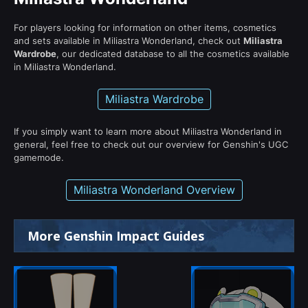
For players looking for information on other items, cosmetics
and sets available in Miliastra Wonderland, check out
Miliastra
Wardrobe
, our dedicated database to all the cosmetics available
in Miliastra Wonderland.
Miliastra Wardrobe
If you simply want to learn more about Miliastra Wonderland in
general, feel free to check out our overview for Genshin's UGC
gamemode.
Miliastra Wonderland Overview
More Genshin Impact Guides