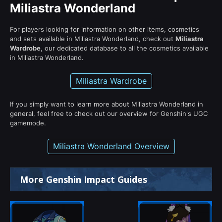
Miliastra Wonderland
For players looking for information on other items, cosmetics
and sets available in Miliastra Wonderland, check out
Miliastra
Wardrobe
, our dedicated database to all the cosmetics available
in Miliastra Wonderland.
Miliastra Wardrobe
If you simply want to learn more about Miliastra Wonderland in
general, feel free to check out our overview for Genshin's UGC
gamemode.
Miliastra Wonderland Overview
More Genshin Impact Guides