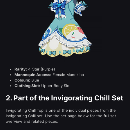
Rarity:
4-Star (Purple)
Mannequin Access:
Female Manekina
Colours:
Blue
Clothing Slot:
Upper Body Slot
2.
Part of the Invigorating Chill Set
Invigorating Chill Top is one of the individual pieces from the
Invigorating Chill set. Use the set page below for the full set
overview and related pieces.