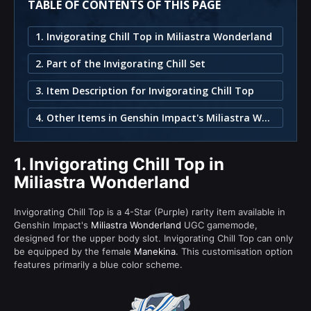
TABLE OF CONTENTS OF THIS PAGE
1. Invigorating Chill Top in Miliastra Wonderland
2. Part of the Invigorating Chill Set
3. Item Description for Invigorating Chill Top
4. Other Items in Genshin Impact's Miliastra Wonderland
1.
Invigorating Chill Top in
Miliastra Wonderland
Invigorating Chill Top is a 4-Star (Purple) rarity item available in
Genshin Impact's
Miliastra Wonderland
UGC gamemode,
designed for the upper body slot. Invigorating Chill Top can only
be equipped by the female
Manekina
. This customisation option
features primarily a blue color scheme.