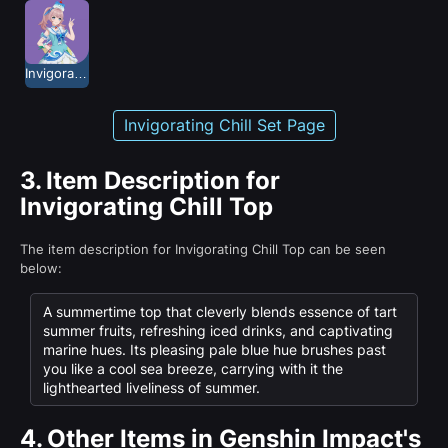
Invigorating Chill
Invigorating Chill Set Page
3.
Item Description for
Invigorating Chill Top
The item description for Invigorating Chill Top can be seen
below:
A summertime top that cleverly blends essence of tart
summer fruits, refreshing iced drinks, and captivating
marine hues. Its pleasing pale blue hue brushes past
you like a cool sea breeze, carrying with it the
lighthearted liveliness of summer.
4.
Other Items in Genshin Impact's