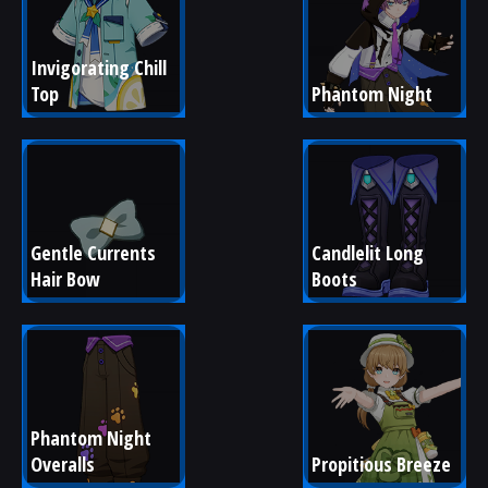
Invigorating Chill 
Top
Phantom Night
Gentle Currents 
Candlelit Long 
Hair Bow
Boots
Phantom Night 
Overalls
Propitious Breeze