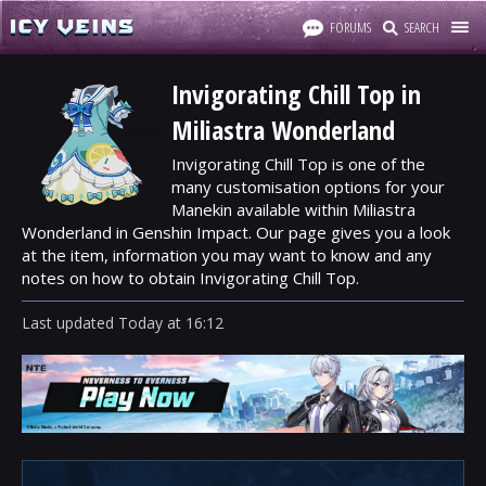
FORUMS
SEARCH
Invigorating Chill Top in
Miliastra Wonderland
Invigorating Chill Top is one of the
many customisation options for your
Manekin available within Miliastra
Wonderland in Genshin Impact. Our page gives you a look
at the item, information you may want to know and any
notes on how to obtain Invigorating Chill Top.
Last updated
Today
at
16:12