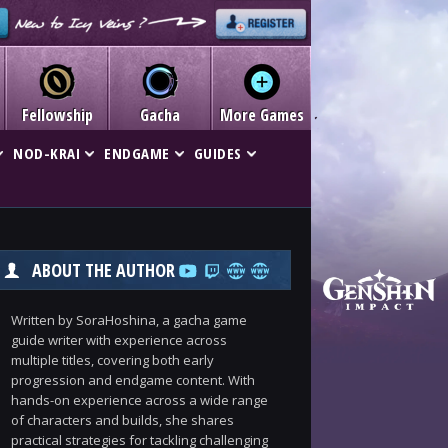
Fellowship
Gacha
More Games
NOD-KRAI
ENDGAME
GUIDES
ABOUT THE AUTHOR
Written by SoraHoshina, a gacha game
guide writer with experience across
multiple titles, covering both early
progression and endgame content. With
hands-on experience across a wide range
of characters and builds, she shares
practical strategies for tackling challenging