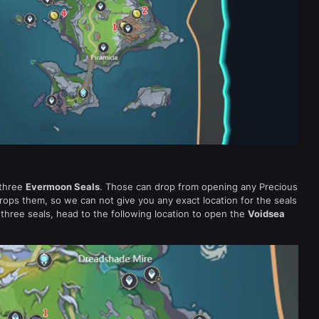
 three
Evermoon Seals
. Those can drop from opening any Precious
rops them, so we can not give you any exact location for the seals
hree seals, head to the following location to open the
Voidsea