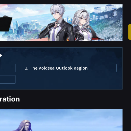
E
3. The Voidsea Outlook Region
ration