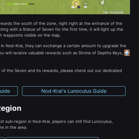
towards the south of the zone, right right at the entrance of the
ing with a Statue of Seven for the first time, it will light up the
t waypoints visible on the map.
 in Nod-Krai, they can exchange a certain amount to upgrade the
 you will receive valuable rewards such as Shrine of Depths Keys,
 of the Seven and its rewards, please check out our dedicated
Guide
Nod-Krai's Lunoculus Guide
Region
t sub-region in Nod-Krai, players can still find Lunoculus,
re in the area.