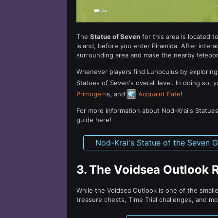
The
Statue of Seven
for this area is located 
island, before you enter Piramida. After interact
surrounding area and make the nearby telepor
Whenever players find Lunoculus by exploring
Statues of Seven's overall level. In doing so,
Primogem
s, and
Acquaint Fate
!
For more information about Nod-Krai's Statues
guide here!
Nod-Krai's Statue of the Seven 
3.
The Voidsea Outlook 
While the Voidsea Outlook is one of the smalles
treasure chests, Time Trial challenges, and mo