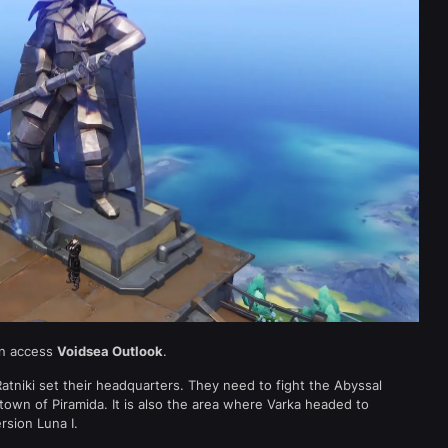
an access
Voidsea Outlook
.
atniki set their headquarters. They need to fight the Abyssal
town of Piramida. It is also the area where Varka headed to
rsion Luna I.