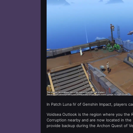
In Patch Luna IV of Genshin Impact, players c
Voidsea Outlook is the region where you the R
Corruption nearby and are now located in the 
provide backup during the Archon Quest of Ve