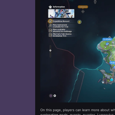
On this page, players can learn more about w
exploration goals, quests, puzzles, Lunoculus,