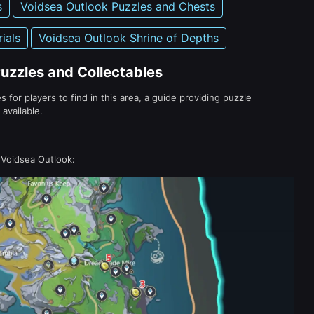
s
Voidsea Outlook Puzzles and Chests
ials
Voidsea Outlook Shrine of Depths
uzzles and Collectables
s for players to find in this area, a guide providing puzzle
available.
 Voidsea Outlook: