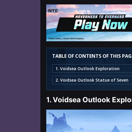
TABLE OF CONTENTS OF THIS PAG
1. Voidsea Outlook Exploration
2. Voidsea Outlook Statue of Seven
1.
Voidsea Outlook Explo