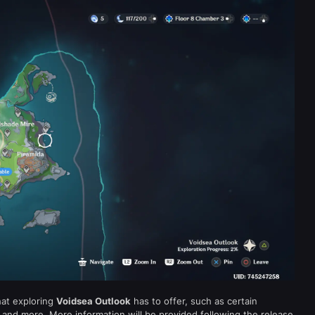
hat exploring
Voidsea Outlook
has to offer, such as certain
 and more. More information will be provided following the release