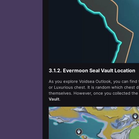
3.1.2.
Evermoon Seal Vault Location
As you explore Voidsea Outlook, you can find
or Luxurious chest. It is random which chest d
themselves. However, once you collected the t
Vault
.