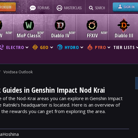
FORUMS
MASTERCLASS
SEARCH
W
MoP Classic
Diablo IV
FFXIV
Diablo III
ELECTRO
GEO
HYDRO
PYRO
TIER LISTS
/
Voidsea Outlook
 Guides in Genshin Impact Nod Krai
e of the Nod-Krai areas you can explore in Genshin Impact
he Ratniki's headquarter is located. Here is an overview of
d the rewards you can get from exploring the area.
raHoshina