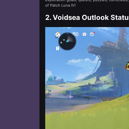
of Patch Luna IV!
2.
Voidsea Outlook Statu