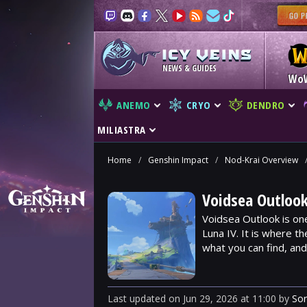
NEWS & GUIDES
Wo
ANEMO
CRYO
DENDRO
MILIASTRA
Home
/
Genshin Impact
/
Nod-Krai Overview
Voidsea Outlook
Voidsea Outlook is on
Luna IV. It is where t
what you can find, an
Last updated
on
Jun 29, 2026
at
11:00
by
So