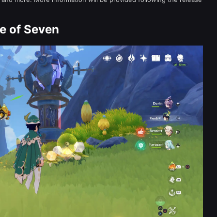
e of Seven