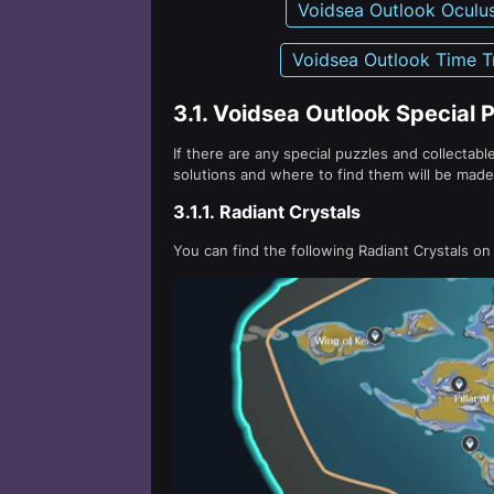
Voidsea Outlook Oculu
Voidsea Outlook Time Tr
3.1.
Voidsea Outlook Special P
If there are any special puzzles and collectable
solutions and where to find them will be made 
3.1.1.
Radiant Crystals
You can find the following Radiant Crystals on