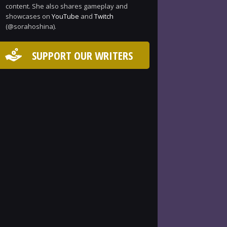
content. She also shares gameplay and
showcases on
YouTube
and
Twitch
(@sorahoshina).
SUPPORT OUR WRITERS