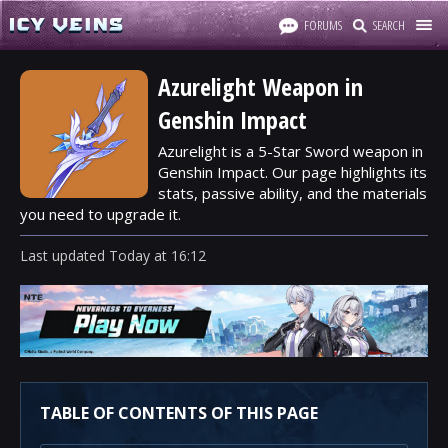
FORUMS
SEARCH
Azurelight Weapon in
Genshin Impact
Azurelight is a 5-Star Sword weapon in
Genshin Impact. Our page highlights its
stats, passive ability, and the materials
you need to upgrade it.
Last updated
Today
at
16:12
TABLE OF CONTENTS OF THIS PAGE