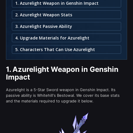
1. Azurelight Weapon in Genshin Impact
2. Azurelight Weapon Stats
3. Azurelight Passive Ability
4. Upgrade Materials for Azurelight
5. Characters That Can Use Azurelight
1.
Azurelight Weapon in Genshin
Impact
Azurelight is a 5-Star Sword weapon in Genshin Impact. Its
passive ability is Whitehill's Bestowal. We cover its base stats
and the materials required to upgrade it below.