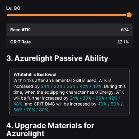
Lv.
90
Base ATK
674
CRIT Rate
22.1%
3.
Azurelight Passive Ability
Whitehill's Bestowal
Within 12s after an Elemental Skill is used, ATK is
increased by
24% / 30% / 36% / 42% / 48%
. During this
time, when the equipping character has 0 Energy, ATK
will be further increased by
24% / 30% / 36% / 42% /
48%
, and CRIT DMG will be increased by
40% / 50% /
60% / 70% / 80%
.
4.
Upgrade Materials for
Azurelight