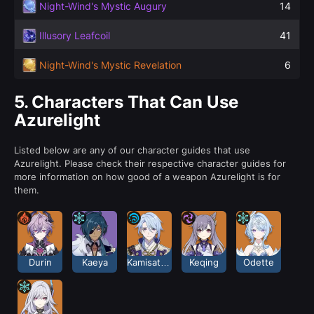
Night-Wind's Mystic Augury
14
Illusory Leafcoil
41
Night-Wind's Mystic Revelation
6
5.
Characters That Can Use
Azurelight
Listed below are any of our character guides that use
Azurelight. Please check their respective character guides for
more information on how good of a weapon Azurelight is for
them.
Durin
Kaeya
Kamisato Ayato
Keqing
Odette