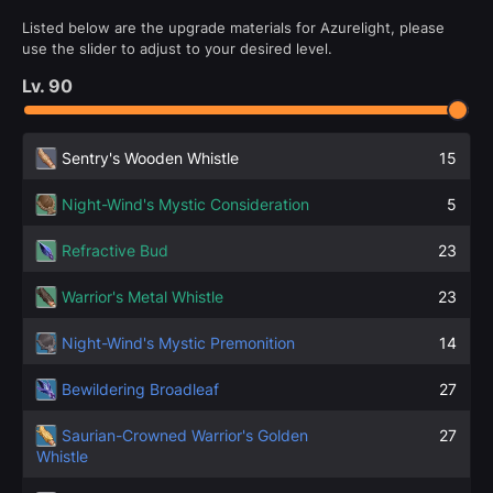
Listed below are the upgrade materials for Azurelight, please
use the slider to adjust to your desired level.
Lv.
90
Sentry's Wooden Whistle
15
Night-Wind's Mystic Consideration
5
Refractive Bud
23
Warrior's Metal Whistle
23
Night-Wind's Mystic Premonition
14
Bewildering Broadleaf
27
Saurian-Crowned Warrior's Golden
27
Whistle