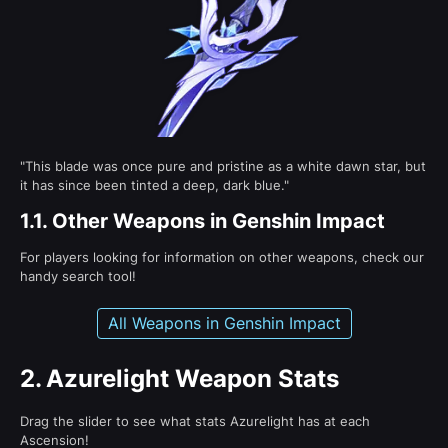
"This blade was once pure and pristine as a white dawn star, but
it has since been tinted a deep, dark blue."
1.1.
Other Weapons in Genshin Impact
For players looking for information on other weapons, check our
handy search tool!
All Weapons in Genshin Impact
2.
Azurelight Weapon Stats
Drag the slider to see what stats Azurelight has at each
Ascension!