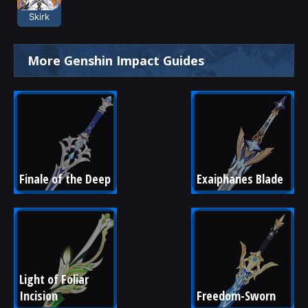
Skirk
More Genshin Impact Guides
Finale of the Deep
Exaiphanes Blade
Light of Foliar 
Incision
Freedom-Sworn