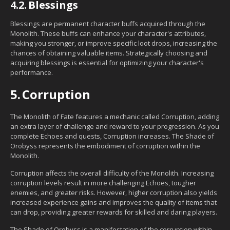
4.2.
Blessings
Blessings are permanent character buffs acquired through the
Monolith. These buffs can enhance your character's attributes,
making you stronger, or improve specific loot drops, increasing the
chances of obtaining valuable items. Strategically choosing and
acquiring blessings is essential for optimizing your character's
performance.
5.
Corruption
The Monolith of Fate features a mechanic called Corruption, adding
an extra layer of challenge and reward to your progression. As you
complete Echoes and quests, Corruption increases. The Shade of
Orobyss represents the embodiment of corruption within the
Monolith.
Corruption affects the overall difficulty of the Monolith. Increasing
corruption levels result in more challenging Echoes, tougher
enemies, and greater risks. However, higher corruption also yields
increased experience gains and improves the quality of items that
can drop, providing greater rewards for skilled and daring players.
The Shade of Orobyss is a manifestation of the corruption within