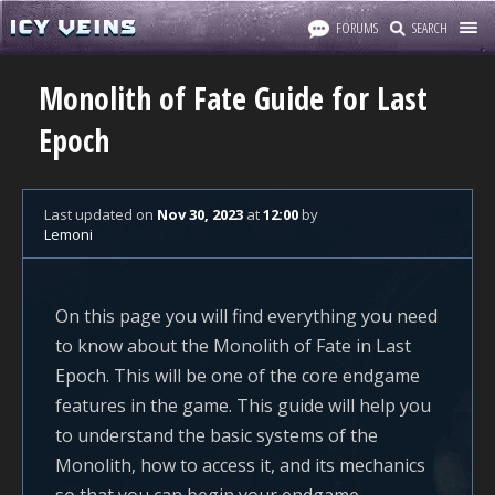
FORUMS
SEARCH
Monolith of Fate Guide for Last
Epoch
Last updated
on
Nov 30, 2023
at
12:00
by
Lemoni
On this page you will find everything you need
to know about the Monolith of Fate in Last
Epoch. This will be one of the core endgame
features in the game. This guide will help you
to understand the basic systems of the
Monolith, how to access it, and its mechanics