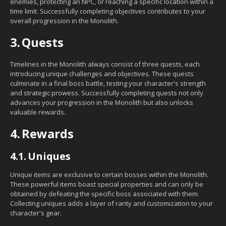
enemies, protecting an NPC, or reaching a specific location within a
time limit. Successfully completing objectives contributes to your
overall progression in the Monolith.
3.
Quests
Timelines in the Monolith always consist of three quests, each
introducing unique challenges and objectives. These quests
culminate in a final boss battle, testing your character's strength
and strategic prowess. Successfully completing quests not only
advances your progression in the Monolith but also unlocks
valuable rewards.
4.
Rewards
4.1.
Uniques
Unique items are exclusive to certain bosses within the Monolith.
These powerful items boast special properties and can only be
obtained by defeating the specific boss associated with them.
Collecting uniques adds a layer of rarity and customization to your
character's gear.