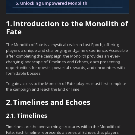
6. Unlocking Empowered Monolith
1.
Introduction to the Monolith of
Fate
The Monolith of Fate is a mystical realm in Last Epoch, offering
players a unique and challenging endgame experience. Accessible
after completing the campaign, the Monolith provides an ever-
changing landscape of Timelines and Echoes, each presenting
opportunities for quests, powerful rewards, and encounters with
formidable bosses.
To gain access to the Monolith of Fate, players must first complete
the campaign and reach the End of Time.
2.
Timelines and Echoes
2.1.
Timelines
Timelines are the overarching structures within the Monolith of
Fate. Each timeline represents a series of Echoes that players