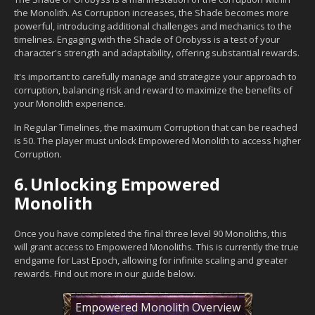
the Monolith. As Corruption increases, the Shade becomes more
powerful, introducing additional challenges and mechanics to the
timelines. Engaging with the Shade of Orobyss is a test of your
character's strength and adaptability, offering substantial rewards.
It's important to carefully manage and strategize your approach to
corruption, balancing risk and reward to maximize the benefits of
your Monolith experience.
In Regular Timelines, the maximum Corruption that can be reached
is 50. The player must unlock Empowered Monolith to access higher
Corruption.
6.
Unlocking Empowered
Monolith
Once you have completed the final three level 90 Monoliths, this
will grant access to Empowered Monoliths. This is currently the true
endgame for Last Epoch, allowing for infinite scaling and greater
rewards. Find out more in our guide below.
Empowered Monolith Overview