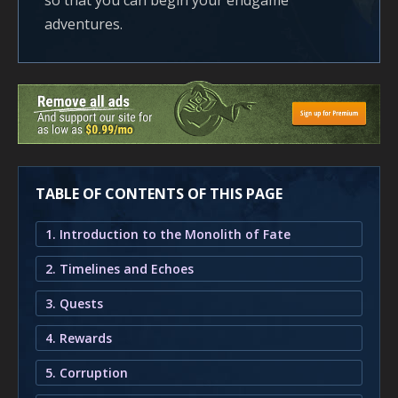
so that you can begin your endgame
adventures.
TABLE OF CONTENTS OF THIS PAGE
1. Introduction to the Monolith of Fate
2. Timelines and Echoes
3. Quests
4. Rewards
5. Corruption