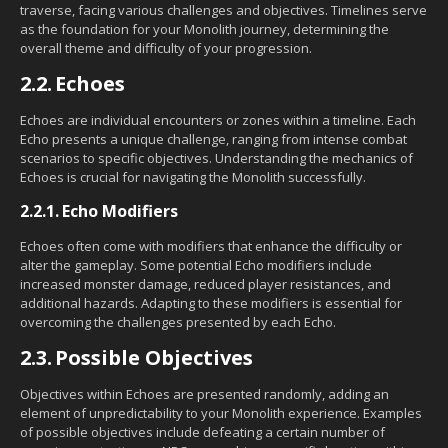
traverse, facing various challenges and objectives. Timelines serve
as the foundation for your Monolith journey, determining the
overall theme and difficulty of your progression.
2.2.
Echoes
Echoes are individual encounters or zones within a timeline. Each
Echo presents a unique challenge, ranging from intense combat
scenarios to specific objectives. Understanding the mechanics of
Echoes is crucial for navigating the Monolith successfully.
2.2.1.
Echo Modifiers
Echoes often come with modifiers that enhance the difficulty or
alter the gameplay. Some potential Echo modifiers include
increased monster damage, reduced player resistances, and
additional hazards. Adapting to these modifiers is essential for
overcoming the challenges presented by each Echo.
2.3.
Possible Objectives
Objectives within Echoes are presented randomly, adding an
element of unpredictability to your Monolith experience. Examples
of possible objectives include defeating a certain number of