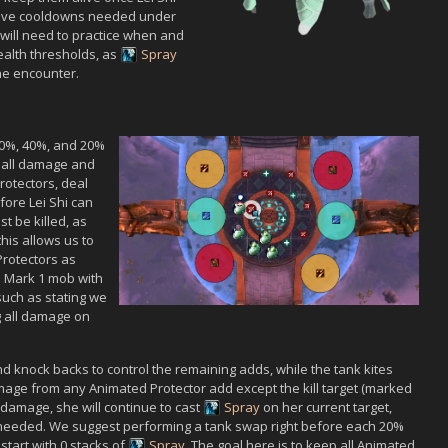
sive cooldowns needed under
will need to practice when and
alth thresholds, as
Spray
he encounter.
60%, 40%, and 20%
o all damage and
rotector
s, deal
efore
Lei Shi
can
t be killed, as
his allows us to
rotector
s as
et. Mark 1 mob with
(such as stating we
ng all damage on
and knock backs to control the remaining adds, while the tank kites
amage from any
Animated Protector
add except the kill target (marked
damage, she will continue to cast
Spray
on her current target,
needed. We suggest performing a tank swap right before each 20%
start with 0 stacks of
Spray
. The goal here is to keep all
Animated