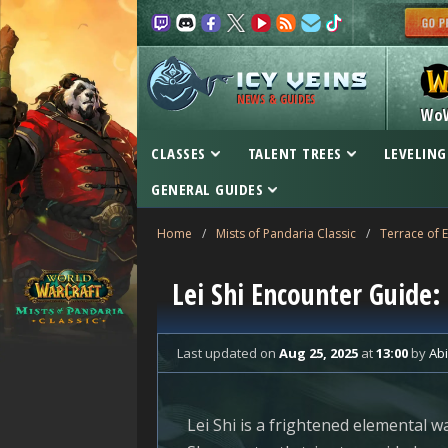
NEWS & GUIDES
Wo
CLASSES
TALENT TREES
LEVELING
GENERAL GUIDES
Home
/
Mists of Pandaria Classic
/
Terrace of 
Lei Shi Encounter Guide: 
Last updated
on
Aug 25, 2025
at
13:00
by
Ab
Lei Shi is a frightened elemental wa