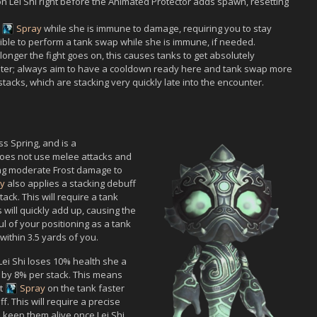
on
Lei Shi
right before the
Animated Protector
adds spawn, resetting
g
Spray
while she is immune to damage, requiring you to stay
ssible to perform a tank swap while she is immune, if needed.
longer the fight goes on, this causes tanks to get absolutely
nter; always aim to have a cooldown ready here and tank swap more
acks, which are stacking very quickly late into the encounter.
ss Spring, and is a
oes not use melee attacks and
ing moderate Frost damage to
y
also applies a stacking debuff
ck. This will require a tank
 will quickly add up, causing the
l of your positioning as a tank
 within 3.5 yards of you.
Lei Shi
loses 10% health she a
d by 8% per stack. This means
st
Spray
on the tank faster
f. This will require a precise
o keep them alive once
Lei Shi