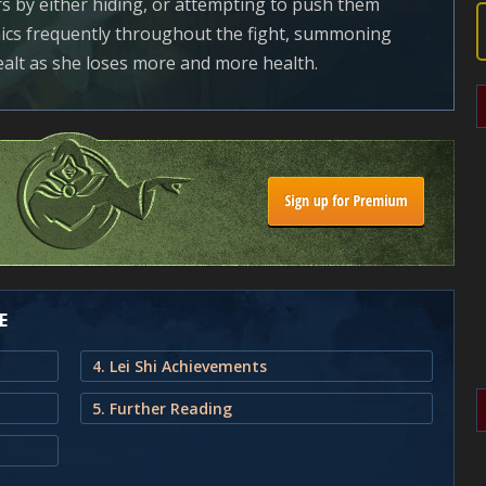
rs by either hiding, or attempting to push them
ics frequently throughout the fight, summoning
alt as she loses more and more health.
E
4. Lei Shi Achievements
5. Further Reading