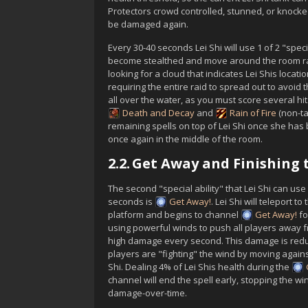
Protector
s crowd controlled, stunned, or knocke
be damaged again.
Every 30-40 seconds
Lei Shi
will use 1 of 2 "speci
become stealthed and move around the room ra
looking for a cloud that indicates
Lei Shi
s locati
requiring the entire raid to spread out to avoi
all over the water, as you must score several hi
Death and Decay
and
Rain of Fire
(non-ta
remaining spells on top of
Lei Shi
once she has 
once again in the middle of the room.
2.2.
Get Away and Finishing 
The second "special ability" that
Lei Shi
can use 
seconds is
Get Away!
.
Lei Shi
will teleport to 
platform and begins to channel
Get Away!
fo
using powerful winds to push all players away f
high damage every second. This damage is reduc
players are "fighting" the wind by moving agains
Shi
. Dealing 4% of
Lei Shi
s health during the
channel will end the spell early, stopping the w
damage-over-time.