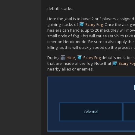
debuff stacks.
Here the goal is to have 2 or 3 players assigned
gaining stacks of
Scary Fog
. Once the assig
healers can handle, up to 20 max), they will mo
small circle of fog. This will cause
Lei Shi
to take
timer on Heroic mode. Be sure to also apply the
killing, as this will quickly speed up the process of 
During
Hide
,
Scary Fog
debuffs must be sur
that are inside of the fog. Note that
Scary Fo
nearby allies or enemies.
Celestial