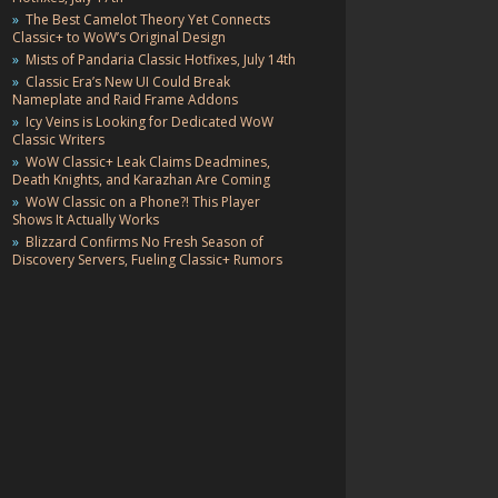
The Best Camelot Theory Yet Connects
Classic+ to WoW’s Original Design
Mists of Pandaria Classic Hotfixes, July 14th
Classic Era’s New UI Could Break
Nameplate and Raid Frame Addons
Icy Veins is Looking for Dedicated WoW
Classic Writers
WoW Classic+ Leak Claims Deadmines,
Death Knights, and Karazhan Are Coming
WoW Classic on a Phone?! This Player
Shows It Actually Works
Blizzard Confirms No Fresh Season of
Discovery Servers, Fueling Classic+ Rumors