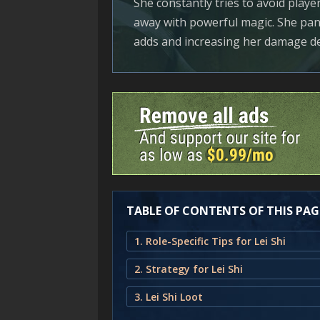
She constantly tries to avoid playe
away with powerful magic. She pan
adds and increasing her damage de
TABLE OF CONTENTS OF THIS PAG
1. Role-Specific Tips for Lei Shi
2. Strategy for Lei Shi
3. Lei Shi Loot