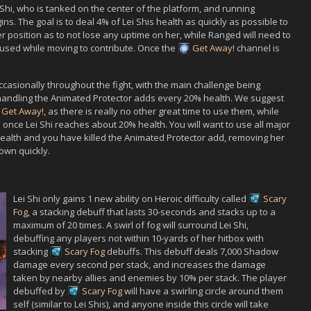
 Shi
, who is tanked on the center of the platform, and running
ns. The goal is to deal 4% of
Lei Shi
s health as quickly as possible to
r position as to not lose any uptime on her, while Ranged will need to
e used while moving to contribute. Once the
Get Away!
channel is
 occasionally throughout the fight, with the main challenge being
handling the
Animated Protector
adds every 20% health. We suggest
Get Away!
, as there is really no other great time to use them, while
s once
Lei Shi
reaches about 20% health. You will want to use all major
alth and you have killed the
Animated Protector
add, removing her
own quickly.
Lei Shi
only gains 1 new ability on Heroic difficulty called
Scary
Fog
, a stacking debuff that lasts 30-seconds and stacks up to a
maximum of 20 times. A swirl of fog will surround
Lei Shi
,
debuffing any players not within 10-yards of her hitbox with
stacking
Scary Fog
debuffs. This debuff deals 7,000 Shadow
damage every second per stack, and increases the damage
taken by nearby allies
and
enemies by 10% per stack. The player
debuffed by
Scary Fog
will have a swirling circle around them
self (similar to
Lei Shi
s), and anyone inside this circle will take