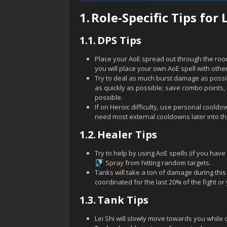
1.
Role-Specific Tips for L
1.1.
DPS Tips
Place your AoE spread out through the ro
you will place your own AoE spell with other
Try to deal as much burst damage as possi
as quickly as possible; save combo points, i
possible.
If on Heroic difficulty, use personal cool
need most external cooldowns later into the
1.2.
Healer Tips
Try to help by using AoE spells (if you have
Spray
from hitting random targets.
Tanks will take a ton of damage during thi
coordinated for the last 20% of the fight or 
1.3.
Tank Tips
Lei Shi
will slowly move towards you while c