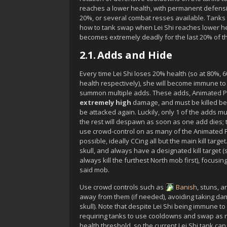
reaches a lower health, with permanent defen
20%, or several combat resses available. Tanks 
how to tank swap when
Lei Shi
reaches lower he
becomes extremely deadly for the last 20% of t
2.1.
Adds and Hide
Every time
Lei Shi
loses 20% health (so at 80%, 
health respectively), she will become immune t
summon multiple adds. These adds,
Animated P
extremely high
damage, and must be killed b
be attacked again. Luckily, only 1 of the adds mus
the rest will despawn as soon as one add dies; t
use crowd-control on as many of the
Animated P
possible, ideally CCing all but the main kill targ
skull, and always have a designated kill target 
always kill the furthest North mob first), focusi
said mob.
Use crowd controls such as
Banish
, stuns, 
away from them (if needed), avoiding taking d
skull). Note that despite
Lei Shi
being immune to 
requiring tanks to use cooldowns and swap as 
health threshold, so the current
Lei Shi
tank can 