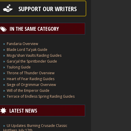
SUPPORT OUR WRITERS
IN THE SAME CATEGORY
Pandaria Overview
Blade Lord Ta'yak Guide
Mogu'shan Vaults Raiding Guides
Gara'jal the Spiritbinder Guide
Tsulong Guide
Throne of Thunder Overview
Heart of Fear Raiding Guides
Siege of Orgrimmar Overview
Will of the Emperor Guide
Terrace of Endless Spring Raiding Guides
LATEST NEWS
UI Updates: Burning Crusade Classic
Hotfixes, July 17th