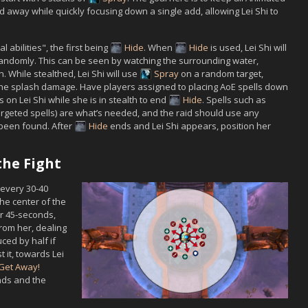
d away while quickly focusing down a single add, allowing
Lei Shi
to
al abilities", the first being
Hide
. When
Hide
is used,
Lei Shi
will
ndomly. This can be seen by watching the surrounding water,
on. While stealthed,
Lei Shi
will use
Spray
on a random target,
d the splash damage. Have players assigned to placing AoE spells down
ts on
Lei Shi
while she is in stealth to end
Hide
. Spells such as
rgeted spells) are what’s needed, and the raid should use any
been found. After
Hide
ends and
Lei Shi
appears, position her
the Fight
every 30-40
the center of the
r 45-seconds,
rom her, dealing
ed by half if
t it, towards
Lei
Get Away!
inds and the