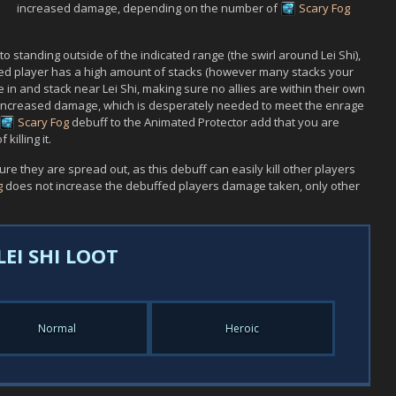
increased damage, depending on the number of
Scary Fog
 to standing outside of the indicated range (the swirl around
Lei Shi
),
ned player has a high amount of stacks (however many stacks your
ve in and stack near
Lei Shi
, making sure no allies are within their own
 increased damage, which is desperately needed to meet the enrage
Scary Fog
debuff to the
Animated Protector
add that you are
killing it.
e they are spread out, as this debuff can easily kill other players
g
does not increase the debuffed players damage taken, only other
LEI SHI LOOT
Normal
Heroic