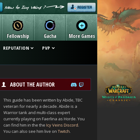
Fellowship
Gacha
More Games
REPUTATION
PVP
ABOUT THE AUTHOR
This guide has been written by Abide, TBC
veteran for nearly a decade. Abide is a
Warrior tank and multi-class expert
currently playing on Faerlina as Horde. You
can find him in the the
Icy Veins Discord
.
You can also see him live on
Twitch
.