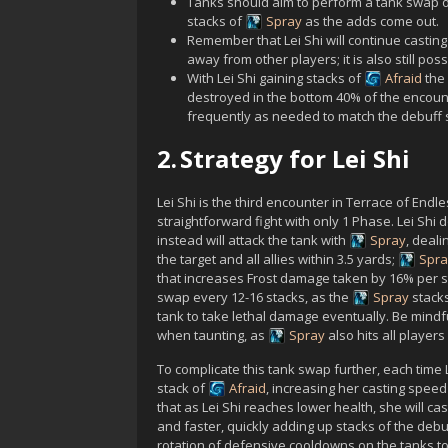
Tanks should aim to perform a tank swap 
stacks of
Spray
as the adds come out.
Remember that
Lei Shi
will continue castin
away from other players; it is also still po
With
Lei Shi
gaining stacks of
Afraid
the 
destroyed in the bottom 40% of the encou
frequently as needed to match the debuff st
2.
Strategy for Lei Shi
Lei Shi
is the third encounter in Terrace of Endle
straightforward fight with only 1 Phase.
Lei Shi
d
instead will attack the tank with
Spray
, deal
the target and all allies within 3.5 yards;
Spra
that increases Frost damage taken by 16% per sta
swap every 12-16 stacks, as the
Spray
stacks
tank to take lethal damage eventually. Be mindfu
when taunting, as
Spray
also hits all players
To complicate this tank swap further, each time
stack of
Afraid
, increasing her casting spee
that as
Lei Shi
reaches lower health, she will ca
and faster, quickly adding up stacks of the debuf
rotation of defensive cooldowns on the tanks t