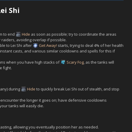
ei Shi
om to end
Hide
as soon as possible; try to coordinate the areas
 raiders, avoiding overlap if possible.
ble to
Lei Shi
after
Get Away!
starts, trying to deal 4% of her health
nstant casts, and various similar cooldowns and spells for this if
downs when you have high stacks of
Scary Fog
, as the tanks will
 fight.
 any) during
Hide
to quickly break
Lei Shi
out of stealth, and stop
s encounter the longer it goes on; have defensive cooldowns
your tanks will easily die.
asting, allowing you eventually position her as needed.