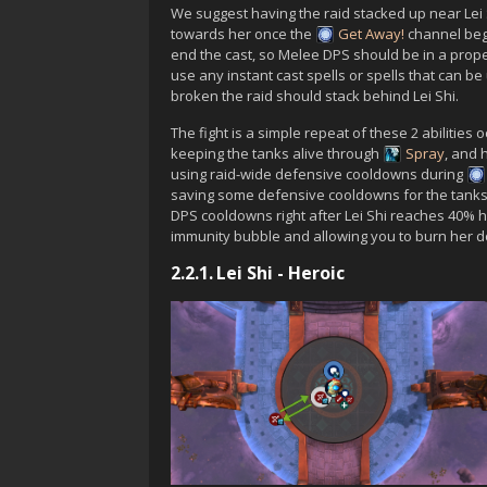
We suggest having the raid stacked up near
Lei
towards her once the
Get Away!
channel begi
end the cast, so Melee DPS should be in a prope
use any instant cast spells or spells that can b
broken the raid should stack behind
Lei Shi
.
The fight is a simple repeat of these 2 abilities
keeping the tanks alive through
Spray
, and 
using raid-wide defensive cooldowns during
saving some defensive cooldowns for the tank
DPS cooldowns right after
Lei Shi
reaches 40% he
immunity bubble and allowing you to burn her d
2.2.1.
Lei Shi - Heroic