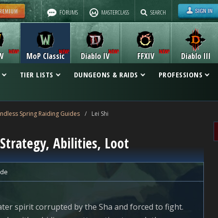
FORUMS
MASTERCLASS
SEARCH
W
MoP Classic
Diablo IV
FFXIV
Diablo III
TIER LISTS
DUNGEONS & RAIDS
PROFESSIONS
Endless Spring Raiding Guides
/
Lei Shi
Strategy, Abilities, Loot
ide
ter spirit corrupted by the Sha and forced to fight.