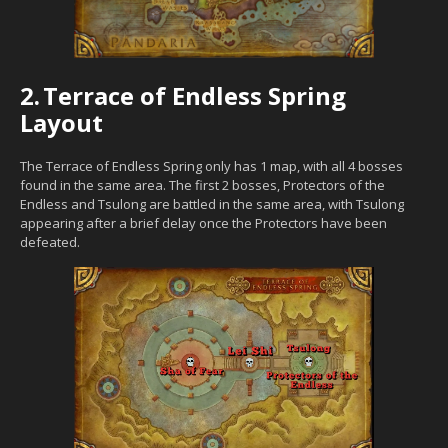
2.
Terrace of Endless Spring
Layout
The Terrace of Endless Spring only has 1 map, with all 4 bosses
found in the same area. The first 2 bosses, Protectors of the
Endless and Tsulong are battled in the same area, with Tsulong
appearing after a brief delay once the Protectors have been
defeated.