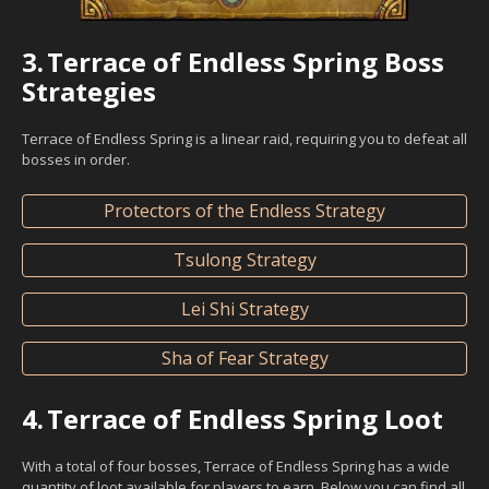
3.
Terrace of Endless Spring Boss
Strategies
Terrace of Endless Spring is a linear raid, requiring you to defeat all
bosses in order.
Protectors of the Endless Strategy
Tsulong Strategy
Lei Shi Strategy
Sha of Fear Strategy
4.
Terrace of Endless Spring Loot
With a total of four bosses, Terrace of Endless Spring has a wide
quantity of loot available for players to earn. Below you can find all