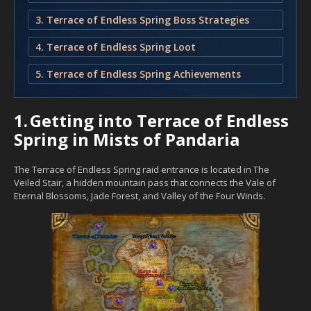
3. Terrace of Endless Spring Boss Strategies
4. Terrace of Endless Spring Loot
5. Terrace of Endless Spring Achievements
1.
Getting into Terrace of Endless
Spring in Mists of Pandaria
The Terrace of Endless Spring raid entrance is located in The
Veiled Stair, a hidden mountain pass that connects the Vale of
Eternal Blossoms, Jade Forest, and Valley of the Four Winds.