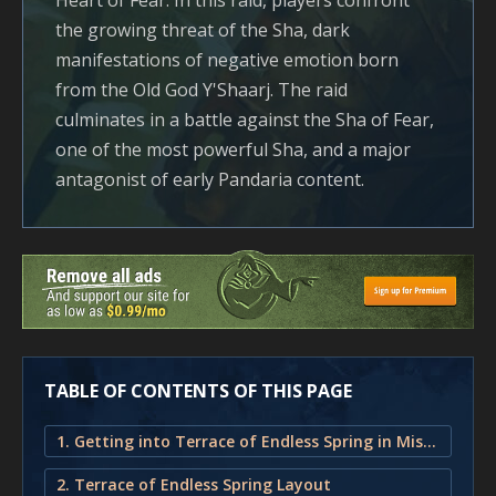
Heart of Fear. In this raid, players confront
the growing threat of the Sha, dark
manifestations of negative emotion born
from the Old God Y'Shaarj. The raid
culminates in a battle against the Sha of Fear,
one of the most powerful Sha, and a major
antagonist of early Pandaria content.
TABLE OF CONTENTS OF THIS PAGE
1. Getting into Terrace of Endless Spring in Mists of Pandaria
2. Terrace of Endless Spring Layout