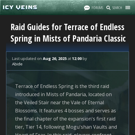
FORUMS
SEARCH
Raid Guides for Terrace of Endless
Spring in Mists of Pandaria Classic
Last updated
on
Aug 26, 2025
at
12:00
by
Abide
Terrace of Endless Spring is the third raid
introduced in Mists of Pandaria, located on
the Veiled Stair near the Vale of Eternal
Blossoms. It features 4 bosses and serves as
the final chapter of the expansion's first raid
tier, Tier 14, following Mogu'shan Vaults and