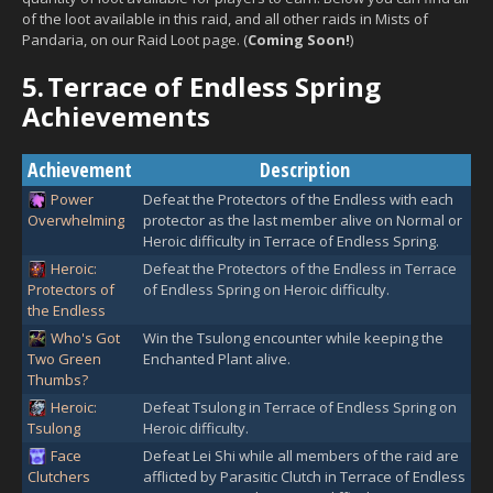
of the loot available in this raid, and all other raids in Mists of
Pandaria, on our Raid Loot page. (
Coming Soon!
)
5.
Terrace of Endless Spring
Achievements
Achievement
Description
Power
Defeat the Protectors of the Endless with each
Overwhelming
protector as the last member alive on Normal or
Heroic difficulty in Terrace of Endless Spring.
Heroic:
Defeat the Protectors of the Endless in Terrace
Protectors of
of Endless Spring on Heroic difficulty.
the Endless
Who's Got
Win the Tsulong encounter while keeping the
Two Green
Enchanted Plant alive.
Thumbs?
Heroic:
Defeat Tsulong in Terrace of Endless Spring on
Tsulong
Heroic difficulty.
Face
Defeat Lei Shi while all members of the raid are
Clutchers
afflicted by Parasitic Clutch in Terrace of Endless