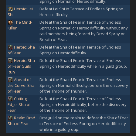
Spring on Normal or Heroic difficulty.
Heroic: Lei
Defeat Lei Shi in Terrace of Endless Spring on
Shi
Heroic difficulty.
The Mind-
Defeat the Sha of Fear in Terrace of Endless
Killer
Spring on Normal or Heroic difficulty without any
raid members being feared by Dread Spray or
Breath of Fear.
Heroic: Sha
Defeat the Sha of Fear in Terrace of Endless
of Fear
Spring on Heroic difficulty.
Heroic: Sha
Defeat the Sha of Fear in Terrace of Endless
of Fear Guild
Spring on Heroic difficulty while in a guild group.
Run
Ahead of
Defeat the Sha of Fear in Terrace of Endless
the Curve: Sha
Spring on Normal difficulty, before the discovery
of Fear
of the Throne of Thunder.
Cutting
Defeat the Sha of Fear in Terrace of Endless
Edge: Sha of
Spring on Heroic difficulty, before the discovery
Fear
of the Throne of Thunder.
Realm First!
First guild on the realm to defeat the Sha of Fear
Sha of Fear
in Terrace of Endless Spring on Heroic difficulty
while in a guild group.