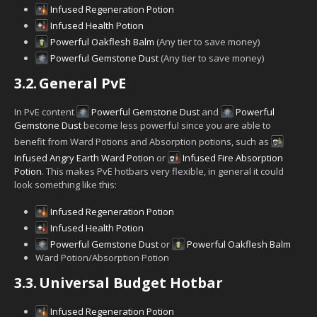
Infused Regeneration Potion
Infused Health Potion
Powerful Oakflesh Balm
(Any tier to save money)
Powerful Gemstone Dust
(Any tier to save money)
3.2.
General PvE
In PvE content
Powerful Gemstone Dust
and
Powerful
Gemstone Dust
become less powerful since you are able to
benefit from Ward Potions and Absorption potions, such as
Infused Angry Earth Ward Potion
or
Infused Fire Absorption
Potion
. This makes PvE hotbars very flexible, in general it could
look something like this:
Infused Regeneration Potion
Infused Health Potion
Powerful Gemstone Dust
or
Powerful Oakflesh Balm
Ward Potion/Absorption Potion
3.3.
Universal Budget Hotbar
Infused Regeneration Potion