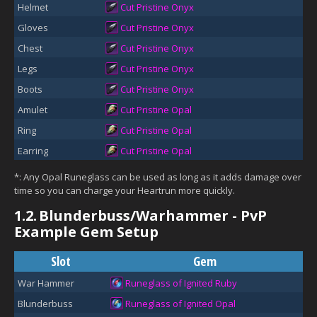
Helmet
Cut Pristine Onyx
Gloves
Cut Pristine Onyx
Chest
Cut Pristine Onyx
Legs
Cut Pristine Onyx
Boots
Cut Pristine Onyx
Amulet
Cut Pristine Opal
Ring
Cut Pristine Opal
Earring
Cut Pristine Opal
*: Any Opal Runeglass can be used as long as it adds damage over
time so you can charge your Heartrun more quickly.
1.2.
Blunderbuss/Warhammer - PvP
Example Gem Setup
Slot
Gem
War Hammer
Runeglass of Ignited Ruby
Blunderbuss
Runeglass of Ignited Opal