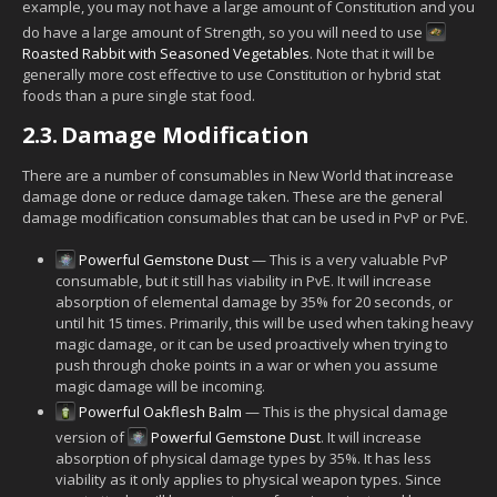
example, you may not have a large amount of Constitution and you
do have a large amount of Strength, so you will need to use
Roasted Rabbit with Seasoned Vegetables
. Note that it will be
generally more cost effective to use Constitution or hybrid stat
foods than a pure single stat food.
2.3.
Damage Modification
There are a number of consumables in New World that increase
damage done or reduce damage taken. These are the general
damage modification consumables that can be used in PvP or PvE.
Powerful Gemstone Dust
— This is a very valuable PvP
consumable, but it still has viability in PvE. It will increase
absorption of elemental damage by 35% for 20 seconds, or
until hit 15 times. Primarily, this will be used when taking heavy
magic damage, or it can be used proactively when trying to
push through choke points in a war or when you assume
magic damage will be incoming.
Powerful Oakflesh Balm
— This is the physical damage
version of
Powerful Gemstone Dust
. It will increase
absorption of physical damage types by 35%. It has less
viability as it only applies to physical weapon types. Since