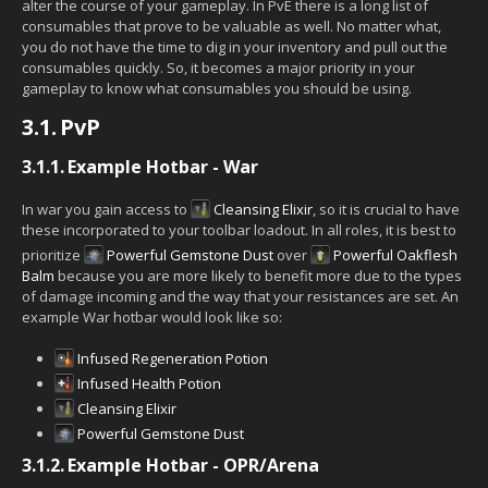
alter the course of your gameplay. In PvE there is a long list of
consumables that prove to be valuable as well. No matter what,
you do not have the time to dig in your inventory and pull out the
consumables quickly. So, it becomes a major priority in your
gameplay to know what consumables you should be using.
3.1.
PvP
3.1.1.
Example Hotbar - War
In war you gain access to
Cleansing Elixir
, so it is crucial to have
these incorporated to your toolbar loadout. In all roles, it is best to
prioritize
Powerful Gemstone Dust
over
Powerful Oakflesh
Balm
because you are more likely to benefit more due to the types
of damage incoming and the way that your resistances are set. An
example War hotbar would look like so:
Infused Regeneration Potion
Infused Health Potion
Cleansing Elixir
Powerful Gemstone Dust
3.1.2.
Example Hotbar - OPR/Arena