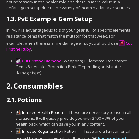
not necessary in the healer role and there is more value in a
default gem setup due to the variety of incoming damage sources.
1.3.
PvE Example Gem Setup
In PvE it is advantageous to slot your gear full of specific elemental
resistance gems that match the mutator for that week. For
example, when there is a Fire damage affix, you should use
Cut
Pristine Ruby
.
Cut Pristine Diamond
(Weapons) + Elemental Resistance
Gem x8 + Amulet Protection Perk (Depending on Mutator
damage type)
2.
Consumables
2.1.
Potions
Infused Health Potion
— These are necessary to use in all
situations. It will quickly provide you with 2400 + 7% of your
health back, which can save you in any content.
Infused Regeneration Potion
— These are a fundamental
aspect to your consumable kit thanks to
Purifying Toast
.