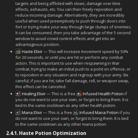
targets and being afflicted with slows, damage over time
effects, exhausts, etc. You can then freely reposition and
reduce incoming damage. Alternatively, they are incredibly
useful when used preemptively to push through doors into
fort or trying make your way through large clumps of enemies.
It can be consumed, then you take advantage of the 5 second
window to avoid crowd control effects and get into an
advantageous position.
Haste Elixir
— This will increase movement speed by 50%
for 20 seconds, or until you are hit or perform any combat
action. This is important to use when respawning in War
combat, trying to make an initial push to a point on offense, or
to reposition in any situation and regroup with your army. Be
careful, if you are hit, take fall damage, roll, or weapon swap,
this effect can be canceled.
Healing Elixir
— This is a free
Infused Health Potion
if
you do not want to use your own, or forgot to bring them. It is
tied to the same cooldown as any other health potion.
Mana Elixir
— This is a free
Infused Mana Potion
if you
do not want to use your own, or forgot to bring them. It is tied
to the same cooldown as any other mana potion.
2.4.1.
Haste Potion Optimization