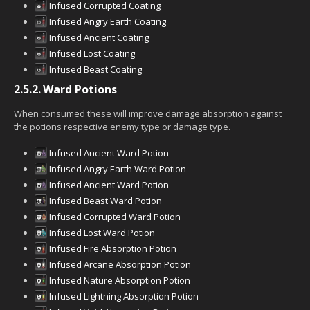
Infused Corrupted Coating
Infused Angry Earth Coating
Infused Ancient Coating
Infused Lost Coating
Infused Beast Coating
2.5.2.
Ward Potions
When consumed these will improve damage absorption against
the potions respective enemy type or damage type.
Infused Ancient Ward Potion
Infused Angry Earth Ward Potion
Infused Ancient Ward Potion
Infused Beast Ward Potion
Infused Corrupted Ward Potion
Infused Lost Ward Potion
Infused Fire Absorption Potion
Infused Arcane Absorption Potion
Infused Nature Absorption Potion
Infused Lightning Absorption Potion