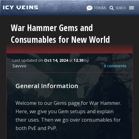
FORUMS
SEARCH
War Hammer Gems and
Consumables for New World
Last updated
on
Oct 14, 2024
at
12:30
by
Savvvo
6 comments
General Information
Welcome to our Gems page for War Hammer.
Here, we give you Gem setups and explain
their uses. Then we go over consumables for
both PvE and PvP.