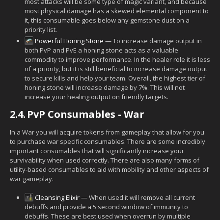
most attacks will be some type of magic variant, and because
most physical damage has a skewed elemental component to
it, this consumable goes below any gemstone dust on a
priority list.
Powerful Honing Stone
— To increase damage output in
both PvP and PvE a honing stone acts as a valuable
commodity to improve performance. In the healer role it is less
of a priority, but it is still beneficial to increase damage output
to secure kills and help your team. Overall, the highest tier of
honing stone will increase damage by 7%. This will not
increase your healing output on friendly targets.
2.4.
PvP Consumables - War
In a War you will acquire tokens from gameplay that allow for you
to purchase war specific consumables. There are some incredibly
important consumables that will significantly increase your
survivability when used correctly. There are also many forms of
utility-based consumables to aid with mobility and other aspects of
war gameplay.
Cleansing Elixir
— When used it will remove all current
debuffs and provide a 5 second window of immunity to
debuffs. These are best used when overrun by multiple