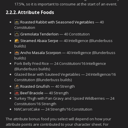
17.5%, so it is important to consume at the start of an event.
2.2.2.
Attribute Foods
Roasted Rabbit with Seasoned Vegetables
— 40
Constitution
Gremolata Tenderloin
— 40 Constitution
Steamed Abaia Serpe
— 40 Intelligence (Blunderbuss
builds)
Ancho Masala Scorpion
— 40 Intelligence (Blunderbuss
builds)
Pork Belly Fried Rice — 24 Constitution/16 Intelligence
(Blunderbuss builds)
Glazed Bear with Sauteed Vegetables — 24 Intelligence/16
Constitution (Blunderbuss builds)
Roasted Gnufish
— 40 Strength
Beef Braciole
— 40 Strength
Turkey Thigh with Pan Gravy and Spiced Wildberries — 24
Constitution/16 Strength
NWCarrotCake — 24 Strength/16 Constitution
The attribute bonus food you select will depend on how your
attribute points are contributed to your character sheet. For