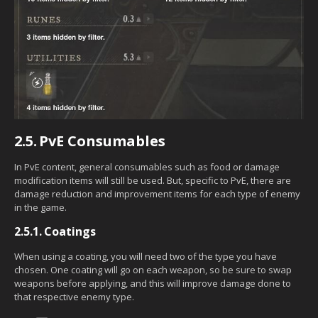
2.5.
PvE Consumables
In PvE content, general consumables such as food or damage
modification items will still be used. But, specific to PvE, there are
damage reduction and improvement items for each type of enemy
in the game.
2.5.1.
Coatings
When using a coating, you will need two of the type you have
chosen. One coating will go on each weapon, so be sure to swap
weapons before applying, and this will improve damage done to
that respective enemy type.