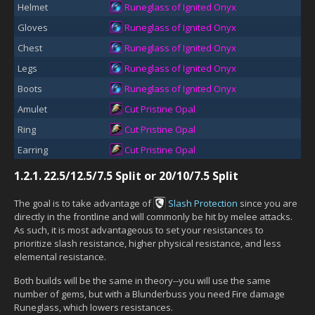
Helmet
Runeglass of Ignited Onyx
Gloves
Runeglass of Ignited Onyx
Chest
Runeglass of Ignited Onyx
Legs
Runeglass of Ignited Onyx
Boots
Runeglass of Ignited Onyx
Amulet
Cut Pristine Opal
Ring
Cut Pristine Opal
Earring
Cut Pristine Opal
1.2.1.
22.5/12.5/7.5 Split or 20/10/7.5 Split
The goal is to take advantage of
Slash Protection
since you are
directly in the frontline and will commonly be hit by melee attacks.
As such, it is most advantageous to set your resistances to
prioritize slash resistance, higher physical resistance, and less
elemental resistance.
Both builds will be the same in theory--you will use the same
number of gems, but with a Blunderbuss you need Fire damage
Runeglass, which lowers resistances.