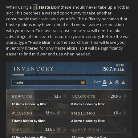
When using a
Haste Elixir
these should never take up a hotbar
slot. This becomes a wasted opportunity to take another
consumable that could save your life. The difficulty becomes that
haste potions may have a lot of mid combat value to reposition
with your team. To most easily use these you will need to take
advantage of the search feature in your inventory. Before the war
starts, type "Haste Elixir" into the search bar. This will leave your
inventory filtered for only haste elixirs, so it will be significantly
easier to find mid war and use when needed.