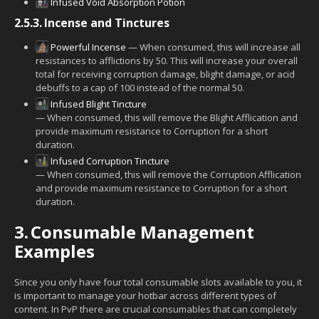
Infused Void Absorption Potion
2.5.3.
Incense and Tinctures
Powerful Incense
— When consumed, this will increase all
resistances to afflictions by 50. This will increase your overall
total for receiving corruption damage, blight damage, or acid
debuffs to a cap of 100 instead of the normal 50.
Infused Blight Tincture
— When consumed, this will remove the Blight Afflication and
provide maximum resistance to Corruption for a short
duration.
Infused Corruption Tincture
— When consumed, this will remove the Corruption Afflication
and provide maximum resistance to Corruption for a short
duration.
3.
Consumable Management
Examples
Since you only have four total consumable slots available to you, it
is important to manage your hotbar across different types of
content. In PvP there are crucial consumables that can completely