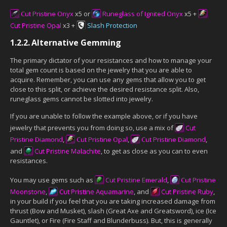
Cut Pristine Onyx
x5 or
Runeglass of Ignited Onyx
x5 +
Cut Pristine Opal
x3 +
Slash Protection
1.2.2.
Alternative Gemming
The primary dictator of your resistances and how to manage your
total gem count is based on the jewelry that you are able to
acquire. Remember, you can use any gems that allow you to get
close to this split, or achieve the desired resistance split. Also,
runeglass gems cannot be slotted into jewelry.
If you are unable to follow the example above, or if you have
jewelry that prevents you from doing so, use a mix of
Cut
Pristine Diamond
,
Cut Pristine Opal
,
Cut Pristine Diamond
,
and
Cut Pristine Malachite
, to get as close as you can to even
resistances.
You may use gems such as
Cut Pristine Emerald
,
Cut Pristine
Moonstone
,
Cut Pristine Aquamarine
, and
Cut Pristine Ruby
,
in your build if you feel that you are taking increased damage from
thrust (Bow and Musket), slash (Great Axe and Greatsword), ice (Ice
Gauntlet), or Fire (Fire Staff and Blunderbuss). But, this is generally