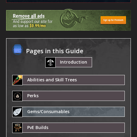
Pages in this Guide
Introduction
Abilities and Skill Trees
Perks
Gems/Consumables
PvE Builds