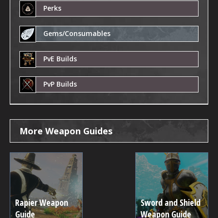
Perks
Gems/Consumables
PvE Builds
PvP Builds
More Weapon Guides
Rapier Weapon
Sword and Shield
Guide
Weapon Guide