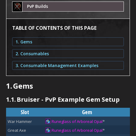
PvP Builds
TABLE OF CONTENTS OF THIS PAGE
1. Gems
2. Consumables
3. Consumable Management Examples
1.
Gems
1.1.
Bruiser - PvP Example Gem Setup
Slot
Gem
War Hammer
Runeglass of Arboreal Opal
*
Great Axe
Runeglass of Arboreal Opal
*