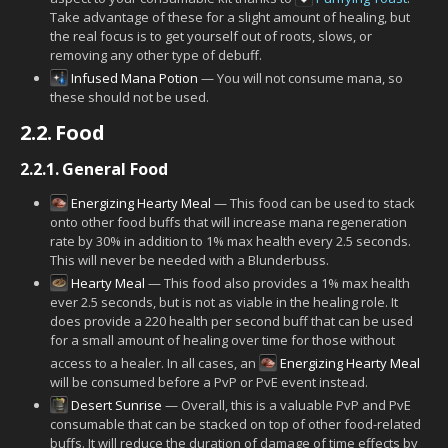
Take advantage of these for a slight amount of healing, but
the real focus is to get yourself out of roots, slows, or
removing any other type of debuff.
Infused Mana Potion
— You will not consume mana, so
these should not be used.
2.2.
Food
2.2.1.
General Food
Energizing Hearty Meal
— This food can be used to stack
onto other food buffs that will increase mana regeneration
rate by 30% in addition to 1% max health every 2.5 seconds.
This will never be needed with a Blunderbuss.
Hearty Meal
— This food also provides a 1% max health
ever 2.5 seconds, but is not as viable in the healing role. It
does provide a 220 health per second buff that can be used
for a small amount of healing over time for those without
access to a healer. In all cases, an
Energizing Hearty Meal
will be consumed before a PvP or PvE event instead.
Desert Sunrise
— Overall, this is a valuable PvP and PvE
consumable that can be stacked on top of other food-related
buffs. It will reduce the duration of damage of time effects by