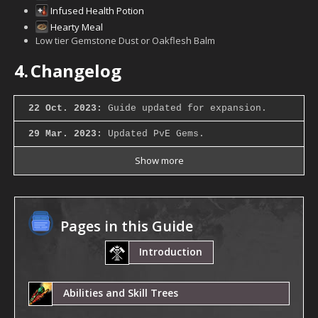
Infused Health Potion
Hearty Meal
Low tier Gemstone Dust or Oakflesh Balm
4.
Changelog
22 Oct. 2023:
Guide updated for expansion.
29 Mar. 2023:
Updated PvE Gems.
Show more
Pages in this Guide
Introduction
Abilities and Skill Trees