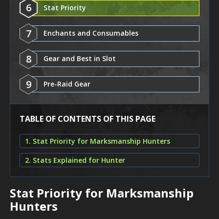
6
Stat Priority
7
Enchants and Consumables
8
Gear and Best in Slot
9
Pre-Raid Gear
TABLE OF CONTENTS OF THIS PAGE
1. Stat Priority for Marksmanship Hunters
2. Stats Explained for Hunter
Stat Priority for Marksmanship
Hunters