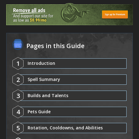
Pages in this Guide
1
Introduction
2
Spell Summary
3
Builds and Talents
4
Pets Guide
5
Rotation, Cooldowns, and Abilities