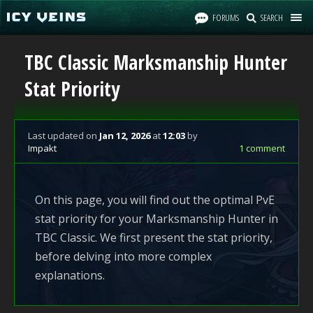
FORUMS
SEARCH
TBC Classic Marksmanship Hunter
Stat Priority
Last updated
on
Jan 12, 2026
at
12:03
by
Impakt
1 comment
On this page, you will find out the optimal PvE
stat priority for your Marksmanship Hunter in
TBC Classic. We first present the stat priority,
before delving into more complex
explanations.