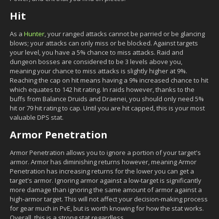
Hit
As a
Hunter
, your ranged attacks cannot be parried or be glancing
blows; your attacks can only miss or be blocked. Against targets
your level, you have a 5% chance to miss attacks. Raid and
dungeon bosses are considered to be 3 levels above you,
meaning your chance to miss attacks is slightly higher at 9%.
Reaching the cap on hit means having a 9% increased chance to hit
which equates to 142 hit rating. In raids however, thanks to the
buffs from Balance Druids and Draenei, you should only need 5%
hit or 79 hit rating to cap. Until you are hit capped, this is your most
valuable DPS stat.
Armor Penetration
Armor Penetration allows you to ignore a portion of your target's
armor. Armor has diminishing returns however, meaning Armor
Penetration has increasing returns for the lower you can get a
target's armor. Ignoring armor against a low-target is significantly
more damage than ignoring the same amount of armor against a
high-armor target. This will not affect your decision-making process
for gear much in PvE, but is worth knowing for how the stat works.
Overall, this is a strong stat regardless.