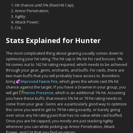
Hit chance until 5% (Raid Hit Cap);
Armor Penetration;
Agility;
Attack Power;
Crit.
Stats Explained for Hunter
The most complicated thing about gearing usually comes down to
optimizing your hit rating. The hit cap is 9% hit for raid bosses. 9%
hit comes out to 142 hit rating required, which needs to be achieved
through your gear, gems, enchants, and buffs. For raids, there are
two main buffs that you will probably have access to. Boomkins
bring
Improved Faerie Fire
, which gives the whole raid 3% hit
chance against the target. If you have a Draenei in your group, you
will get
Heroic Presence
, which is an additional 1% hit. Assuming
you have these buffs, that means 5% hit or 79 hit rating needs to
come from your gear. Gems are a particularly good way to optimize
this since you want to get to 79 hit rating exactly, or barely going
over since any hit rating past that has no value while raid buffed.
Once you are hit capped, you mostly are just stacking Agility
wherever you can while picking up Armor Penetration, Attack
Power, and Crit that you find on pieces.