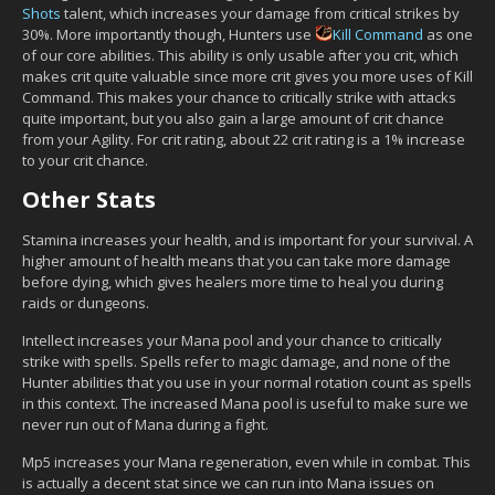
Shots
talent, which increases your damage from critical strikes by
30%. More importantly though, Hunters use
Kill Command
as one
of our core abilities. This ability is only usable after you crit, which
makes crit quite valuable since more crit gives you more uses of Kill
Command. This makes your chance to critically strike with attacks
quite important, but you also gain a large amount of crit chance
from your Agility. For crit rating, about 22 crit rating is a 1% increase
to your crit chance.
Other Stats
Stamina increases your health, and is important for your survival. A
higher amount of health means that you can take more damage
before dying, which gives healers more time to heal you during
raids or dungeons.
Intellect increases your Mana pool and your chance to critically
strike with spells. Spells refer to magic damage, and none of the
Hunter abilities that you use in your normal rotation count as spells
in this context. The increased Mana pool is useful to make sure we
never run out of Mana during a fight.
Mp5 increases your Mana regeneration, even while in combat. This
is actually a decent stat since we can run into Mana issues on