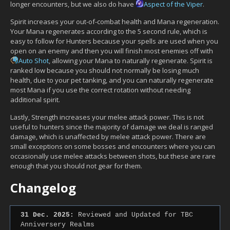
longer encounters, but we also do have
Aspect of the Viper
.
Spirit increases your out-of-combat health and Mana regeneration.
Your Mana regenerates according to the 5 second rule, which is
easy to follow for Hunters because your spells are used when you
open on an enemy and then you will finish most enemies off with
Auto Shot
, allowing your Mana to naturally regenerate. Spirit is
ranked low because you should not normally be losing much
health, due to your pet tanking, and you can naturally regenerate
most Mana if you use the correct rotation without needing
additional spirit.
Lastly, Strength increases your melee attack power. This is not
useful to hunters since the majority of damage we deal is ranged
damage, which is unaffected by melee attack power. There are
small exceptions on some bosses and encounters where you can
occasionally use melee attacks between shots, but these are rare
enough that you should not gear for them.
Changelog
31 Dec. 2025:
Reviewed and Updated for TBC
Anniversery Realms