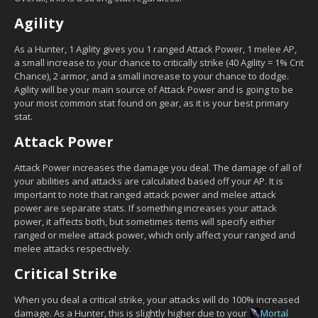
Agility
As a Hunter, 1 Agility gives you 1 ranged Attack Power, 1 melee AP,
a small increase to your chance to critically strike (40 Agility = 1% Crit
Chance), 2 armor, and a small increase to your chance to dodge.
Agility will be your main source of Attack Power and is going to be
your most common stat found on gear, as it is your best primary
stat.
Attack Power
Attack Power increases the damage you deal. The damage of all of
your abilities and attacks are calculated based off your AP. It is
important to note that ranged attack power and melee attack
power are separate stats. If something increases your attack
power, it affects both, but sometimes items will specify either
ranged or melee attack power, which only affect your ranged and
melee attacks respectively.
Critical Strike
When you deal a critical strike, your attacks will do 100% increased
damage. As a Hunter, this is slightly higher due to your
Mortal