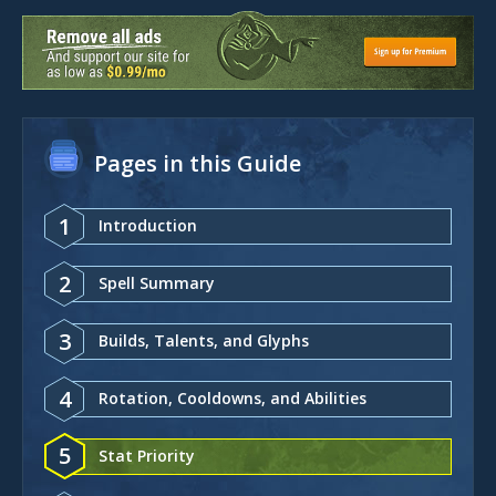
Pages in this Guide
1
Introduction
2
Spell Summary
3
Builds, Talents, and Glyphs
4
Rotation, Cooldowns, and Abilities
5
Stat Priority