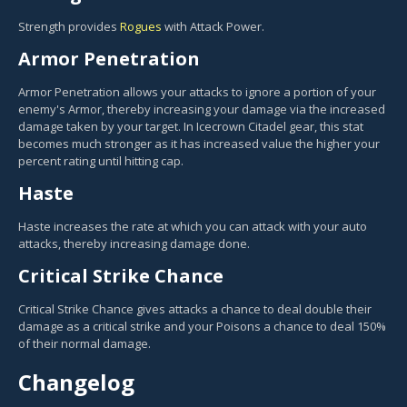
Strength provides
Rogues
with Attack Power.
Armor Penetration
Armor Penetration allows your attacks to ignore a portion of your
enemy's Armor, thereby increasing your damage via the increased
damage taken by your target. In Icecrown Citadel gear, this stat
becomes much stronger as it has increased value the higher your
percent rating until hitting cap.
Haste
Haste increases the rate at which you can attack with your auto
attacks, thereby increasing damage done.
Critical Strike Chance
Critical Strike Chance gives attacks a chance to deal double their
damage as a critical strike and your Poisons a chance to deal 150%
of their normal damage.
Changelog