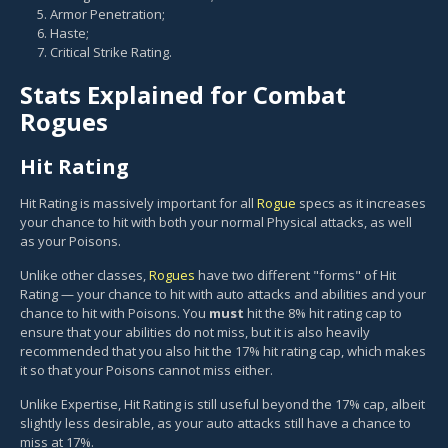
Armor Penetration;
Haste;
Critical Strike Rating.
Stats Explained for Combat
Rogues
Hit Rating
Hit Rating is massively important for all
Rogue
specs as it increases
your chance to hit with both your normal Physical attacks, as well
as your Poisons.
Unlike other classes,
Rogues
have two different "forms" of Hit
Rating — your chance to hit with auto attacks and abilities and your
chance to hit with Poisons. You
must
hit the 8% hit rating cap to
ensure that your abilities do not miss, but it is also heavily
recommended that you also hit the 17% hit rating cap, which makes
it so that your Poisons cannot miss either.
Unlike Expertise, Hit Rating is still useful beyond the 17% cap, albeit
slightly less desirable, as your auto attacks still have a chance to
miss at 17%.