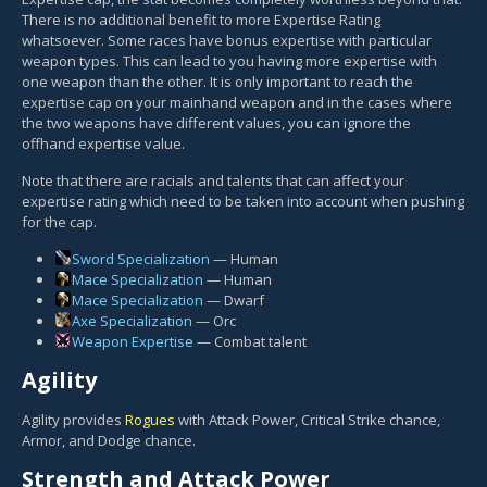
There is no additional benefit to more Expertise Rating
whatsoever. Some races have bonus expertise with particular
weapon types. This can lead to you having more expertise with
one weapon than the other. It is only important to reach the
expertise cap on your mainhand weapon and in the cases where
the two weapons have different values, you can ignore the
offhand expertise value.
Note that there are racials and talents that can affect your
expertise rating which need to be taken into account when pushing
for the cap.
Sword Specialization
— Human
Mace Specialization
— Human
Mace Specialization
— Dwarf
Axe Specialization
— Orc
Weapon Expertise
— Combat talent
Agility
Agility provides
Rogues
with Attack Power, Critical Strike chance,
Armor, and Dodge chance.
Strength and Attack Power