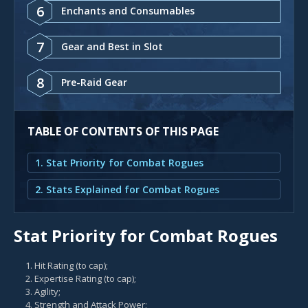
6
Enchants and Consumables
7
Gear and Best in Slot
8
Pre-Raid Gear
TABLE OF CONTENTS OF THIS PAGE
1. Stat Priority for Combat Rogues
2. Stats Explained for Combat Rogues
Stat Priority for Combat Rogues
Hit Rating (to cap);
Expertise Rating (to cap);
Agility;
Strength and Attack Power;