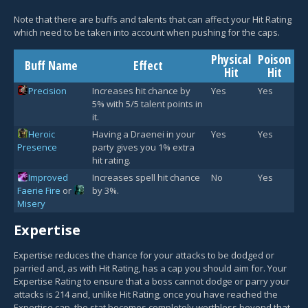
Note that there are buffs and talents that can affect your Hit Rating
which need to be taken into account when pushing for the caps.
Physical
Poison
Buff Name
Effect
Hit
Hit
Precision
Increases hit chance by
Yes
Yes
5% with 5/5 talent points in
it.
Heroic
Having a Draenei in your
Yes
Yes
Presence
party gives you 1% extra
hit rating.
Improved
Increases spell hit chance
No
Yes
Faerie Fire
or
by 3%.
Misery
Expertise
Expertise reduces the chance for your attacks to be dodged or
parried and, as with Hit Rating, has a cap you should aim for. Your
Expertise Rating to ensure that a boss cannot dodge or parry your
attacks is 214 and, unlike Hit Rating, once you have reached the
Expertise cap, the stat becomes completely worthless beyond that.