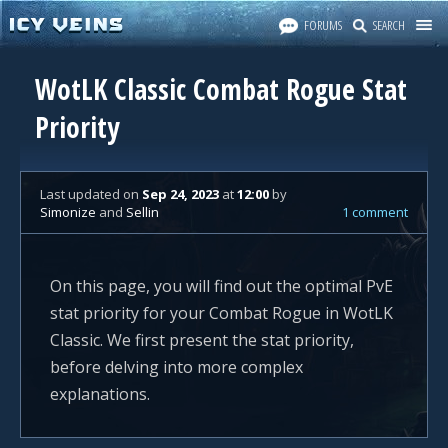
FORUMS
SEARCH
WotLK Classic Combat Rogue Stat
Priority
Last updated
on
Sep 24, 2023
at
12:00
by
Simonize
and
Sellin
1 comment
On this page, you will find out the optimal PvE
stat priority for your Combat Rogue in WotLK
Classic. We first present the stat priority,
before delving into more complex
explanations.