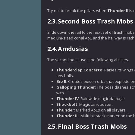
Try not to break the pillars when
Thunder II
is 
2.3.
Second Boss Trash Mobs
Slide down the rail to the next set of trash mob
medium-sized conal AoE and the hallway is rathe
2.4.
Amdusias
The second boss uses the following abilities.
Thunderclap Concerto
: Raises its wings
any balls.
Bio II
: Creates poison orbs that explode on
Galloping Thunder
: The boss dashes acr
with.
Thunder IV
: Raidwide magic damage.
Shockbolt
: Magic tank buster.
Thunder
: Marked AoEs on all players.
Thunder III
: Multi-hit stack marker on the 
2.5.
Final Boss Trash Mobs