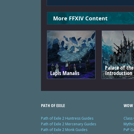
More FFXIV Content
Palace of th
Lapis Manalis
Introduction
PATH OF EXILE
WOW 
Path of Exile 2 Huntress Guides
Class
Path of Exile 2 Mercenary Guides
Mythi
Path of Exile 2 Monk Guides
PvP G