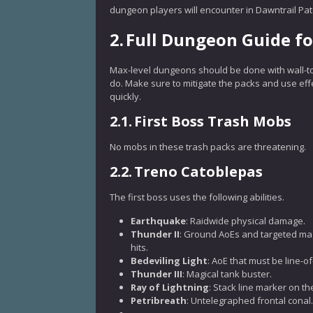
dungeon players will encounter in Dawntrail Patch
2.
Full Dungeon Guide f
Max-level dungeons should be done with wall-to
do. Make sure to mitigate the packs and use ef
quickly.
2.1.
First Boss Trash Mobs
No mobs in these trash packs are threatening.
2.2.
Treno Catoblepas
The first boss uses the following abilities.
Earthquake
: Raidwide physical damage.
Thunder II
: Ground AoEs and targeted mag
hits.
Bedeviling Light
: AoE that must be line-of
Thunder III
: Magical tank buster.
Ray of Lightning
: Stack line marker on th
Petribreath
: Untelegraphed frontal conal