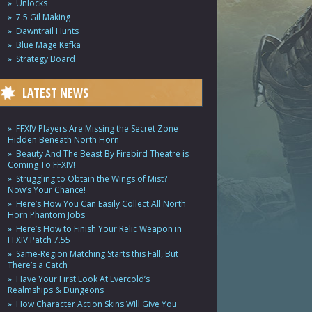
Unlocks
7.5 Gil Making
Dawntrail Hunts
Blue Mage Kefka
Strategy Board
LATEST NEWS
FFXIV Players Are Missing the Secret Zone
Hidden Beneath North Horn
Beauty And The Beast By Firebird Theatre is
Coming To FFXIV!
Struggling to Obtain the Wings of Mist?
Now’s Your Chance!
Here’s How You Can Easily Collect All North
Horn Phantom Jobs
Here’s How to Finish Your Relic Weapon in
FFXIV Patch 7.55
Same-Region Matching Starts this Fall, But
There’s a Catch
Have Your First Look At Evercold’s
Realmships & Dungeons
How Character Action Skins Will Give You