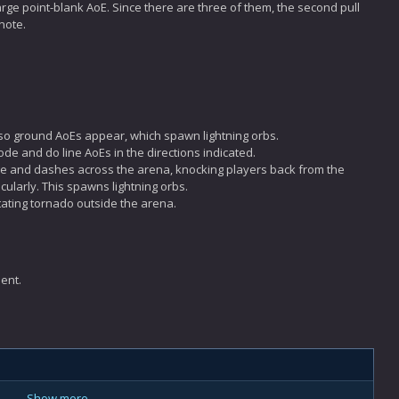
large point-blank AoE. Since there are three of them, the second pull
note.
lso ground AoEs appear, which spawn lightning orbs.
lode and do line AoEs in the directions indicated.
ge and dashes across the arena, knocking players back from the
cularly. This spawns lightning orbs.
tating tornado outside the arena.
ent.
Show more