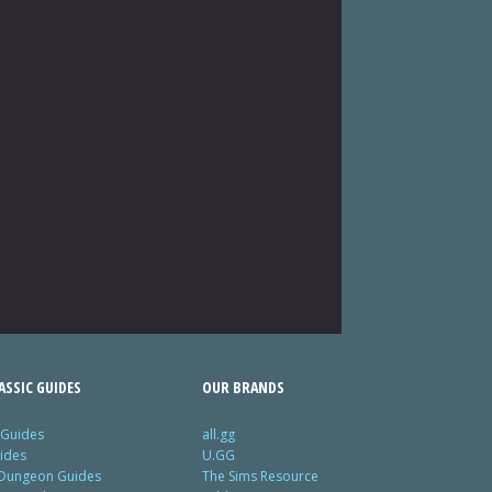
SSIC GUIDES
OUR BRANDS
 Guides
all.gg
ides
U.GG
 Dungeon Guides
The Sims Resource