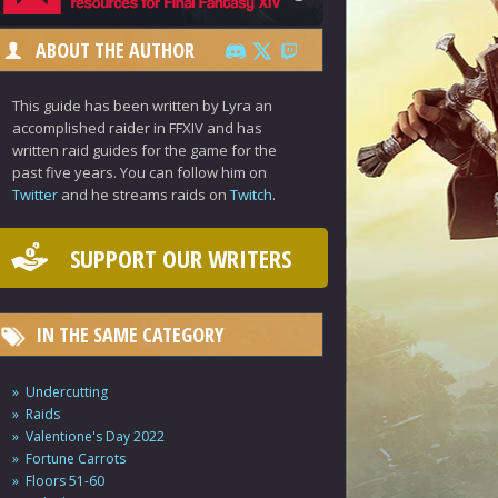
ABOUT THE AUTHOR
This guide has been written by Lyra an
accomplished raider in FFXIV and has
written raid guides for the game for the
past five years. You can follow him on
Twitter
and he streams raids on
Twitch
.
SUPPORT OUR WRITERS
IN THE SAME CATEGORY
Undercutting
Raids
Valentione's Day 2022
Fortune Carrots
Floors 51-60