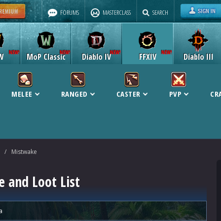
FORUMS
MASTERCLASS
SEARCH
W
MoP Classic
Diablo IV
FFXIV
Diablo III
MELEE
RANGED
CASTER
PVP
CR
/
Mistwake
 and Loot List
a