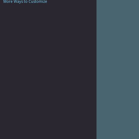
More Ways to Customize