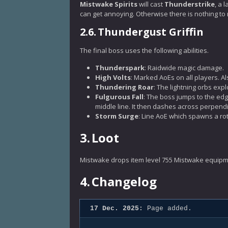
Mistwake Spirits
will cast
Thunderstrike
, a 
can get annoying. Otherwise there is nothing to 
2.6.
Thundergust Griffin
The final boss uses the following abilities.
Thunderspark
: Raidwide magic damage.
High Volts
: Marked AoEs on all players. A
Thundering Roar
: The lightning orbs exp
Fulgurous Fall
: The boss jumps to the ed
middle line. It then dashes across perpendi
Storm Surge
: Line AoE which spawns a ro
3.
Loot
Mistwake drops item level 755 Mistwake equipm
4.
Changelog
17 Dec. 2025:
Page added.