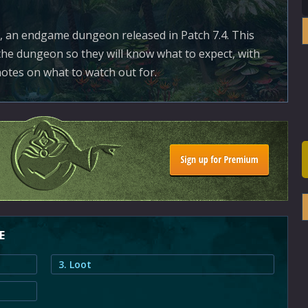
 an endgame dungeon released in Patch 7.4. This
the dungeon so they will know what to expect, with
otes on what to watch out for.
E
3. Loot