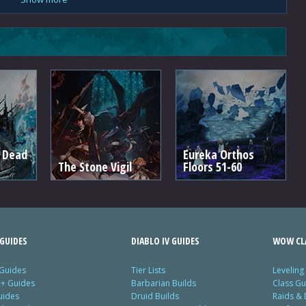
e Dead
Eureka Orthos
The Stone Vigil
Floors 51-60
GUIDES
DIABLO IV GUIDES
WOW CLA
 Guides
Tier Lists
Leveling
c+ Guides
Barbarian Builds
Class Gu
uides
Druid Builds
Raids &