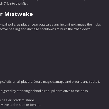
 7.4, Into the Mist.
or Mistwake
-wall pulls, as player gear outscales any incoming damage the mobs
fective healing and damage cooldowns to burn the trash down
ic AoEs on all players. Deals magic damage and breaks any rocks it
-sighted by standing behind a rock pillar relative to the boss.
e healer. Stack to share.
. Move to the side or behind.