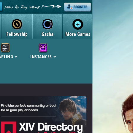
Fellowship
Gacha
More Games
AFTING
INSTANCES