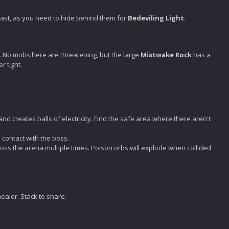
cast, as you need to hide behind them for
Bedeviling Light
.
s. No mobs here are threatening, but the large
Mistwake Rock
has a
r tight.
 and creates balls of electricity. Find the safe area where there aren't
 contact with the boss.
oss the arena multiple times. Poison orbs will explode when collided
healer. Stack to share.