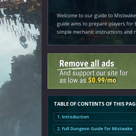
Welcome to our guide to Mistwake,
guide aims to prepare players for 
simple mechanic instructions and n
TABLE OF CONTENTS OF THIS PAG
1. Introduction
2. Full Dungeon Guide for Mistwake