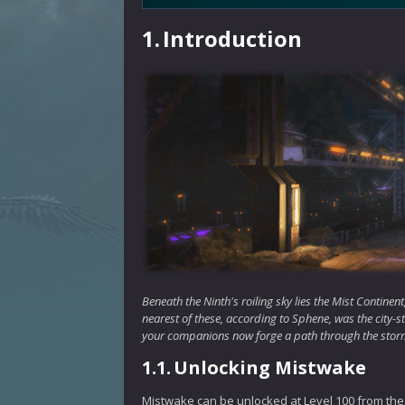
1.
Introduction
Beneath the Ninth's roiling sky lies the Mist Contine
nearest of these, according to Sphene, was the city-sta
your companions now forge a path through the storm
1.1.
Unlocking Mistwake
Mistwake can be unlocked at Level 100 from the