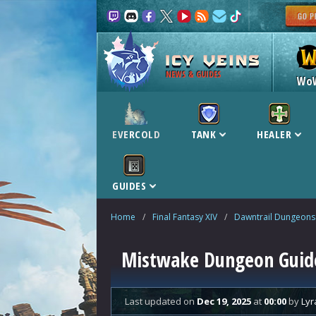
NEWS & GUIDES
Wo
EVERCOLD
TANK
HEALER
GUIDES
Home
/
Final Fantasy XIV
/
Dawntrail Dungeons
Mistwake Dungeon Guide
Last updated
on
Dec 19, 2025
at
00:00
by
Lyr