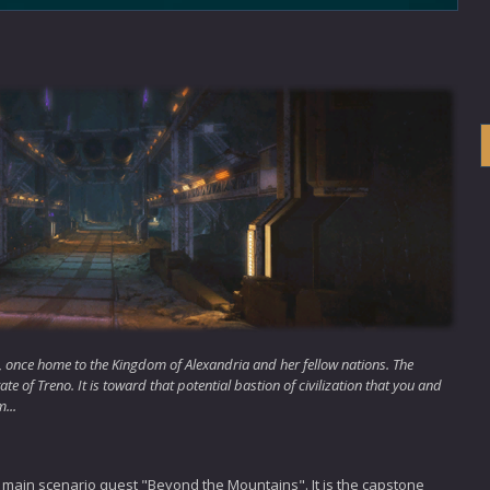
nt, once home to the Kingdom of Alexandria and her fellow nations. The
te of Treno. It is toward that potential bastion of civilization that you and
...
 main scenario quest "Beyond the Mountains". It is the capstone