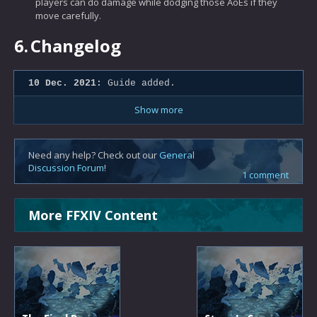
players can do damage while dodging those AoEs if they
move carefully.
6.
Changelog
10 Dec. 2021:
Guide added.
Show more
Need any help? Check out our
General
Discussion Forum
!
1 comment
More FFXIV Content