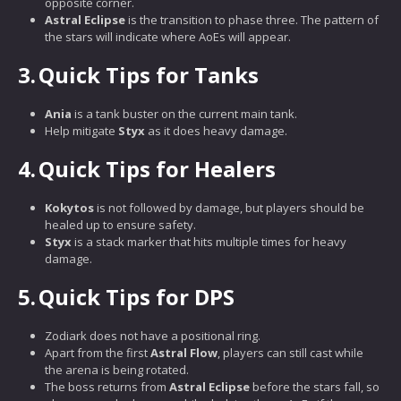
opposite corner.
Astral Eclipse
is the transition to phase three. The pattern of
the stars will indicate where AoEs will appear.
3.
Quick Tips for Tanks
Ania
is a tank buster on the current main tank.
Help mitigate
Styx
as it does heavy damage.
4.
Quick Tips for Healers
Kokytos
is not followed by damage, but players should be
healed up to ensure safety.
Styx
is a stack marker that hits multiple times for heavy
damage.
5.
Quick Tips for DPS
Zodiark does not have a positional ring.
Apart from the first
Astral Flow
, players can still cast while
the arena is being rotated.
The boss returns from
Astral Eclipse
before the stars fall, so