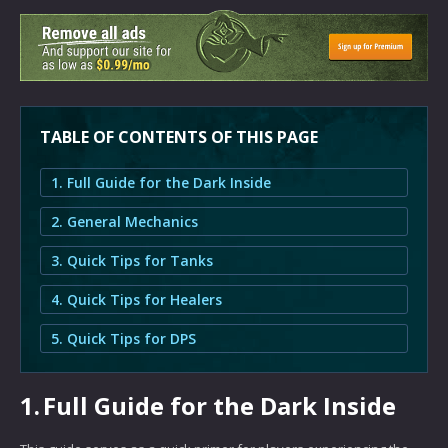
TABLE OF CONTENTS OF THIS PAGE
1. Full Guide for the Dark Inside
2. General Mechanics
3. Quick Tips for Tanks
4. Quick Tips for Healers
5. Quick Tips for DPS
1.
Full Guide for the Dark Inside