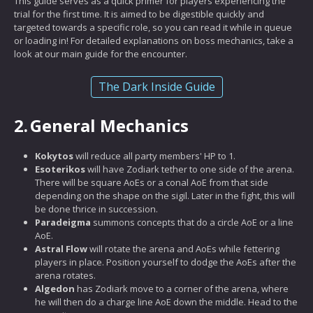
This guide serves as a quick primer for players experiencing the
trial for the first time. It is aimed to be digestible quickly and
targeted towards a specific role, so you can read it while in queue
or loading in! For detailed explanations on boss mechanics, take a
look at our main guide for the encounter.
The Dark Inside Guide
2.
General Mechanics
Kokytos
will reduce all party members' HP to 1.
Esoterikos
will have Zodiark tether to one side of the arena.
There will be square AoEs or a conal AoE from that side
depending on the shape on the sigil. Later in the fight, this will
be done thrice in succession.
Paradeigma
summons concepts that do a circle AoE or a line
AoE.
Astral Flow
will rotate the arena and AoEs while fettering
players in place. Position yourself to dodge the AoEs after the
arena rotates.
Algedon
has Zodiark move to a corner of the arena, where
he will then do a charge line AoE down the middle. Head to the