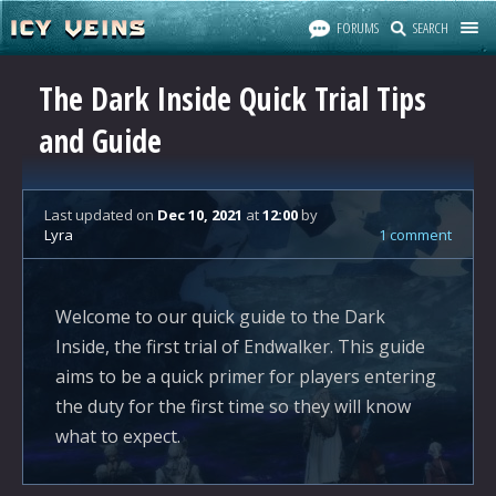
FORUMS
SEARCH
The Dark Inside Quick Trial Tips
and Guide
Last updated
on
Dec 10, 2021
at
12:00
by
Lyra
1 comment
Welcome to our quick guide to the Dark
Inside, the first trial of Endwalker. This guide
aims to be a quick primer for players entering
the duty for the first time so they will know
what to expect.