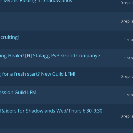
for Mythic Raiding in Shadowlands
0
repli
0
repli
cruiting!
1
rep
ting Healer! [H] Stalagg PvP <Good Company>
1
rep
for a fresh start? New Guild LFM!
0
repli
ession Guild LFM
1
rep
c Raiders for Shadowlands Wed/Thurs 6:30-9:30
0
repli