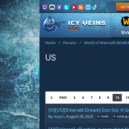
FORUMS
Wo
Home
/
Forums
/
World of Warcraft (WoW)
US
5
6
7
8
9
10
11
PREV
[H][US][Emerald Dream] Eon Sol, H Gu
By
Aspyn
,
August 28, 2020
horde
horde gu