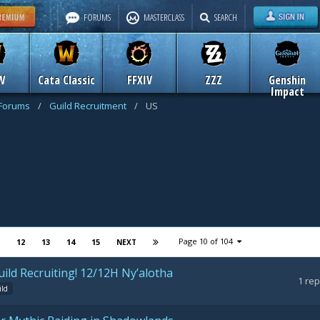
FORUMS
MASTERCLASS
SEARCH
W
Cata Classic
FFXIV
ZZZ
Genshin
Impact
 Forums
/
Guild Recruitment
/
US
Page 10 of 104
12
13
14
15
NEXT
ild Recruiting! 12/12H Ny’alotha
1
rep
ild