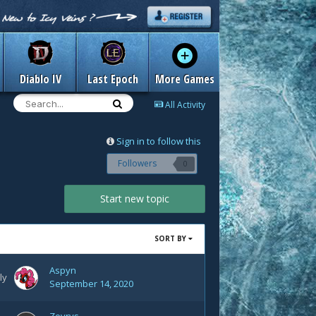
Diablo IV
Last Epoch
More Games
All Activity
Sign in to follow this
Followers
0
Start new topic
SORT BY
Aspyn
ly
September 14, 2020