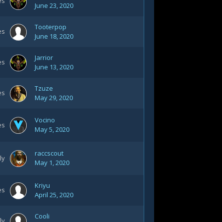
es
June 23, 2020
Tooterpop
es
June 18, 2020
Jarrior
es
June 13, 2020
Tzuze
es
May 29, 2020
Vocino
es
May 5, 2020
raccscout
ly
May 1, 2020
Kriyu
es
April 25, 2020
Cooli
ly