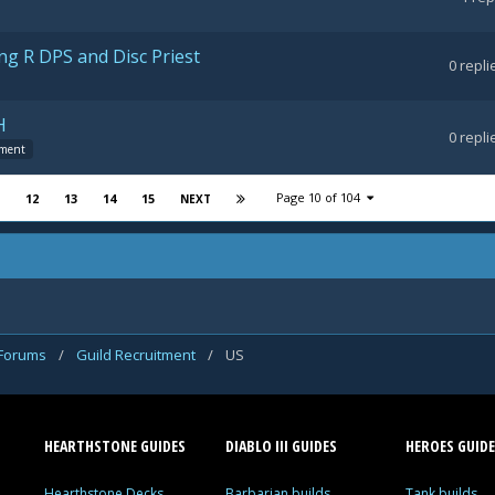
ng R DPS and Disc Priest
0
repli
H
0
repli
tment
Page 10 of 104
12
13
14
15
NEXT
 Forums
/
Guild Recruitment
/
US
HEARTHSTONE GUIDES
DIABLO III GUIDES
HEROES GUIDE
Hearthstone Decks
Barbarian builds
Tank builds