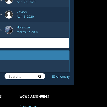
April 24, 2020
Zevrys
es
April 3, 2020
Holyfuze
es
March 27, 2020
All Activity
S
WOW CLASSIC GUIDES
Class guides