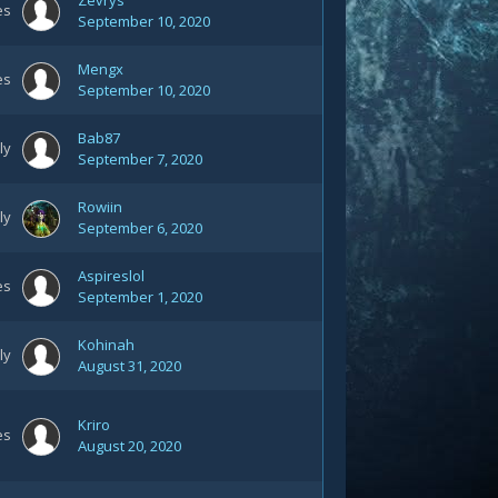
Zevrys
es
September 10, 2020
Mengx
es
September 10, 2020
Bab87
ly
September 7, 2020
Rowiin
ly
September 6, 2020
Aspireslol
es
September 1, 2020
Kohinah
ly
August 31, 2020
Kriro
es
August 20, 2020