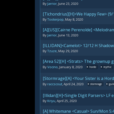
By
Jarrior
,
June 23, 2020
[Tichondrius][H]<We Happy Few> (9/
By
Tooterpop
,
May 8, 2020
[A][US][Cairne Perenolde] <Melodram
By
Jarrior
,
June 13, 2020
[ILLIDAN]<Camelot> 12/12 H Shadowl
By
Tzuze
,
May 29, 2020
[Area 52][H] <Strats> The grownup g
By
Vocino
,
January 8, 2020
horde
mythic
[Stormrage][A] <Your Sister is a Hor
By
raccscout
,
April 24, 2020
stormrage
guil
[Illidan][H]<Single Digit Parsers> LF
By
Kriyu
,
April 25, 2020
[A] Whitemane <Casual> Sun/Mon 5: