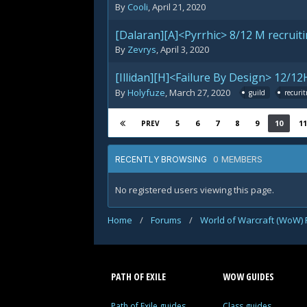
By
Cooli
,
April 21, 2020
[Dalaran][A]<Pyrrhic> 8/12 M recruiti
By
Zevrys
,
April 3, 2020
[Illidan][H]<Failure By Design> 12/12
By
Holyfuze
,
March 27, 2020
guild
recuri
5
6
7
8
9
10
11
PREV
0 MEMBERS
RECENTLY BROWSING
No registered users viewing this page.
Home
/
Forums
/
World of Warcraft (WoW)
PATH OF EXILE
WOW GUIDES
Path of Exile guides
Class guides