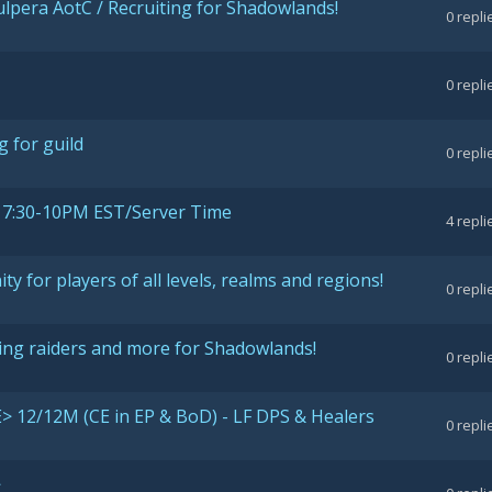
Vulpera AotC / Recruiting for Shadowlands!
0
repli
0
repli
g for guild
0
repli
7:30-10PM EST/Server Time
4
repli
ty for players of all levels, realms and regions!
0
repli
iting raiders and more for Shadowlands!
0
repli
> 12/12M (CE in EP & BoD) - LF DPS & Healers
0
repli
>