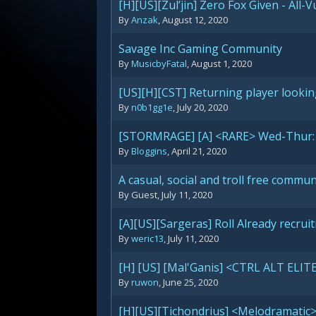
[H][US][Zul’jin] Zero Fox Given - All-
By
Anzak
,
August 12, 2020
Savage Inc Gaming Community
By
MusicbyFatal
,
August 1, 2020
[US][H][CST] Returning player lookin
By
n0b1gg1e
,
July 20, 2020
[STORMRAGE] [A] <RARE> Wed-Thur: 
By
Bloggins
,
April 21, 2020
A casual, social and troll free communi
By Guest,
July 11, 2020
[A][US][Sargeras] Roll Already recru
By
weric13
,
July 11, 2020
[H] [US] [Mal'Ganis] <CTRL ALT ELITE
By
ruwon
,
June 25, 2020
[H][US][Tichondrius] <Melodramatic