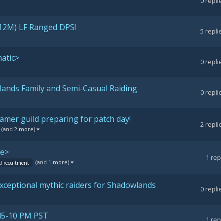
0
repli
12M) LF Ranged DPS!
5
repli
atic>
0
repli
ands Family and Semi-Casual Raiding
0
repli
amer guild preparing for patch day!
2
repli
(and 2 more)
de>
1
rep
(and 1 more)
d recuitment
 exceptional mythic raiders for Shadowlands
0
repli
45-10 PM PST
1
rep