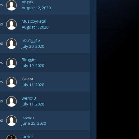
Anzak
es
August 12, 2020
MusicbyFatal
es
August 1, 2020
n0b1gg1e
es
July 20, 2020
Bloggins
es
July 19, 2020
Guest
es
July 11, 2020
weric13
es
July 11, 2020
ruwon
es
June 25, 2020
Jarrior