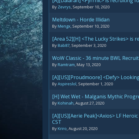
[A][Dalaran] <Pyrrhic> is recruiting 
By
Zevrys
,
September 10, 2020
Meltdown - Horde Illidan
By
Mengx
,
September 10, 2020
[Area 52][H] <The Lucky Strikes> is re
By
Bab87
,
September 3, 2020
WoW Classic - 36 minute BWL Recrui
By
Ramtram
,
May 13, 2020
[A][US][Proudmoore] <Defy> Looking 
By
Aspireslol
,
September 1, 2020
[H] Wet Wet - Malganis Mythic Progr
By
Kohinah
,
August 27, 2020
[A][US][Aerie Peak]<Axios> LF Heroi
CST
By
Kriro
,
August 20, 2020