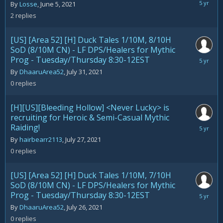
August
By
Losse
,
June 5, 2021
1,
2
replies
2021
[US] [Area 52] [H] Duck Tales 1/10M, 8/10H
SoD (8/10M CN) - LF DPS/Healers for Mythic
Prog - Tuesday/Thursday 8:30-12EST
July
31,
By
DhaaruArea52
,
July 31, 2021
2021
0
replies
[H][US][Bleeding Hollow] <Never Lucky> is
recruiting for Heroic & Semi-Casual Mythic
Raiding!
July
27,
By
hairbearr2113
,
July 27, 2021
2021
0
replies
[US] [Area 52] [H] Duck Tales 1/10M, 7/10H
SoD (8/10M CN) - LF DPS/Healers for Mythic
Prog - Tuesday/Thursday 8:30-12EST
July
26,
By
DhaaruArea52
,
July 26, 2021
2021
0
replies