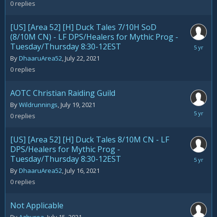
23,
0
replies
2021
[US] [Area 52] [H] Duck Tales 7/10H SoD
(8/10M CN) - LF DPS/Healers for Mythic Prog -
Tuesday/Thursday 8:30-12EST
July
22,
By
DhaaruArea52
,
July 22, 2021
2021
0
replies
AOTC Christian Raiding Guild
By
Wildrunnings
,
July 19, 2021
July
0
replies
19,
2021
[US] [Area 52] [H] Duck Tales 8/10M CN - LF
DPS/Healers for Mythic Prog -
Tuesday/Thursday 8:30-12EST
July
16,
By
DhaaruArea52
,
July 16, 2021
2021
0
replies
Not Applicable