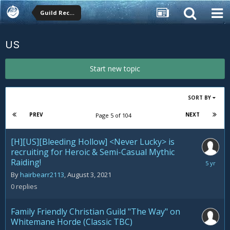
Guild Recruitment
US
Start new topic
SORT BY
PREV
NEXT
Page 5 of 104
[H][US][Bleeding Hollow] <Never Lucky> is
recruiting for Heroic & Semi-Casual Mythic
Raiding!
August
3,
By
hairbearr2113
,
August 3, 2021
2021
0
replies
Family Friendly Christian Guild "The Way" on
Whitemane Horde (Classic TBC)