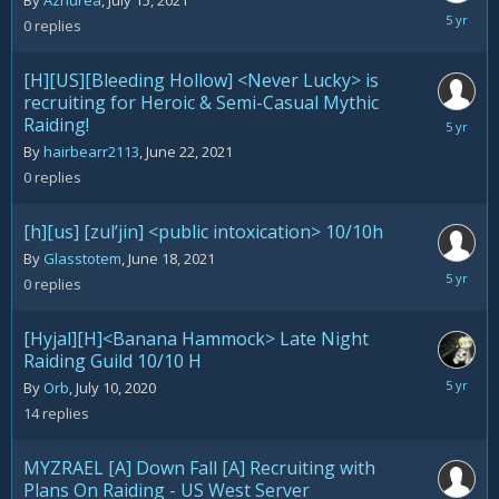
By
Azhurea
,
July 15, 2021
July
0
replies
15,
2021
[H][US][Bleeding Hollow] <Never Lucky> is
recruiting for Heroic & Semi-Casual Mythic
Raiding!
June
22,
By
hairbearr2113
,
June 22, 2021
2021
0
replies
[h][us] [zul’jin] <public intoxication> 10/10h
By
Glasstotem
,
June 18, 2021
June
0
replies
18,
2021
[Hyjal][H]<Banana Hammock> Late Night
Raiding Guild 10/10 H
June
By
Orb
,
July 10, 2020
18,
14
replies
2021
MYZRAEL [A] Down Fall [A] Recruiting with
Plans On Raiding - US West Server