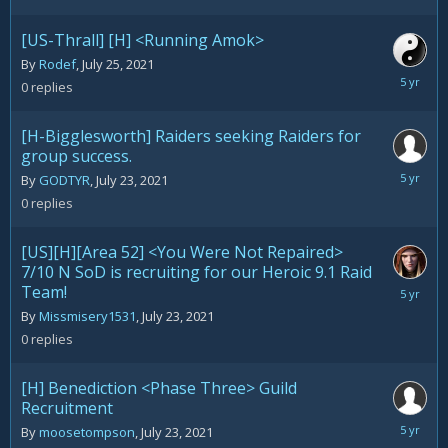
[US-Thrall] [H] <Running Amok>
By
Rodef
,
July 25, 2021
July
0
replies
25,
2021
[H-Bigglesworth] Raiders seeking Raiders for
group success.
July
By
GODTYR
,
July 23, 2021
23,
0
replies
2021
[US][H][Area 52] <You Were Not Repaired>
7/10 N SoD is recruiting for our Heroic 9.1 Raid
Team!
July
23,
By
Missmisery1531
,
July 23, 2021
2021
0
replies
[H] Benediction <Phase Three> Guild
Recruitment
July
By
moosetompson
,
July 23, 2021