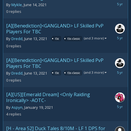
June
By
Mykle
,
June 14, 2021
14,
0
replies
2021
[A][Benediction]<GANGLAND> LF Skilled PvP
Players For TBC
June
(and 3 more)
By
Dredd
,
June 13, 2021
tbc
tbc-classic
13,
0
replies
2021
[A][Benediction]<GANGLAND> LF Skilled PvP
Players For TBC
June
(and 3 more)
By
Dredd
,
June 13, 2021
tbc
tbc-classic
13,
0
replies
2021
[A][US][Emerald Dream] <Only Raiding
Ironically> -AOTC-
June
By
Aspyn
,
January 19, 2021
8,
4
replies
2021
[H - Area 52] Duck Tales 8/10M - LF 1 DPS for