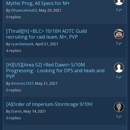
Mythic Prog, All Specs for M+
May
By
DhaaruArea52
,
May 29, 2021
29,
0
replies
2021
[Thrall][H] <BLC> 10/10H AOTC Guild
recruiting for raid team, M+, PVP
May
By
ryandamask
,
April 21, 2021
25,
4
replies
2021
[H][US][Area 52] <Red Dawn> 5/10M
Progressing - Looking for DPS and heals and
PVP
May
21,
By
thronos1337
,
May 21, 2021
2021
0
replies
[A]Order of Imperium-Stormrage 9/10H
By
Elanix
,
May 14, 2021
May
0
replies
14,
2021