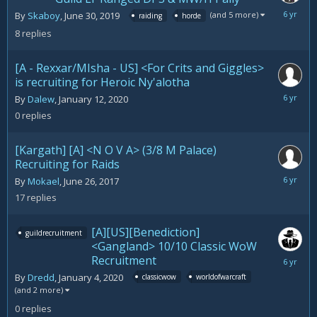
January
(and 5 more)
By
Skaboy
,
June 30, 2019
raiding
horde
23,
8
replies
2020
[A - Rexxar/MIsha - US] <For Crits and Giggles>
is recruiting for Heroic Ny'alotha
January
By
Dalew
,
January 12, 2020
12,
0
replies
2020
[Kargath] [A] <N O V A> (3/8 M Palace)
Recruiting for Raids
January
By
Mokael
,
June 26, 2017
4,
17
replies
2020
[A][US][Benediction]
guildrecruitment
<Gangland> 10/10 Classic WoW
Recruitment
January
4,
By
Dredd
,
January 4, 2020
classicwow
worldofwarcraft
2020
(and 2 more)
0
replies