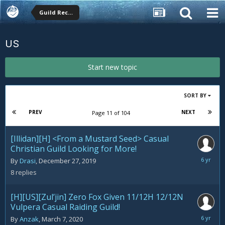
Guild Recruitment
US
Start new topic
SORT BY
PREV
NEXT
Page 11 of 104
[Illidan][H] <From a Mustard Seed> Casual
Christian Guild Looking for More!
March
By
Drasi
,
December 27, 2019
26,
8
replies
2020
[H][US][Zul’jin] Zero Fox Given 11/12H 12/12N
Vulpera Casual Raiding Guild!
March
By
Anzak
,
March 7, 2020