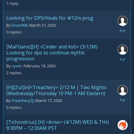
26,
1
reply
2020
Looking for DPS/Heals for 4/12m prog
By
brian006
,
March 21, 2020
March
0
replies
21,
2020
[Mal'Ganis][H] <Cinder and Ash> (3/12M)
Looking for dps to continue mythic
progression
March
17,
By
syxer
,
February 19, 2020
2020
2
replies
[H][Zul’jin]<Treachery> 2/12 M | Two Nights
(Wednesday/Thursday 10 PM-1 AM Eastern)
March
By
TreacheryZJ
,
March 17, 2020
17,
0
replies
2020
[Tichondrius] [H] <Arise> (4/12M) WED & THU
9:30PM – 12:30AM PST