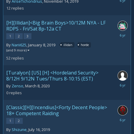
March
By
AriseTichondrius
,
November 14, 2019
15,
12
replies
2020
[H][Illidan]<Big Brain Boys>10/12M NYA - LF
RDPS - Fri/Sat 8p-12a CT
March
1
2
3
11,
By
Narii625
,
January 8, 2019
illidan
horde
2020
(and 9 more)
52
replies
[Turalyon] [US] [H] <Hordeland Security>
8/12H 9/12N Tues/Thurs 8-10:15 (EST)
March
By
Zenso
,
March 8, 2020
8,
0
replies
2020
[Classic][H][Incendius]<Forty Decent People>
18+ Competent Raiding
February
1
2
21,
By
Shizune
,
July 16, 2019
2020