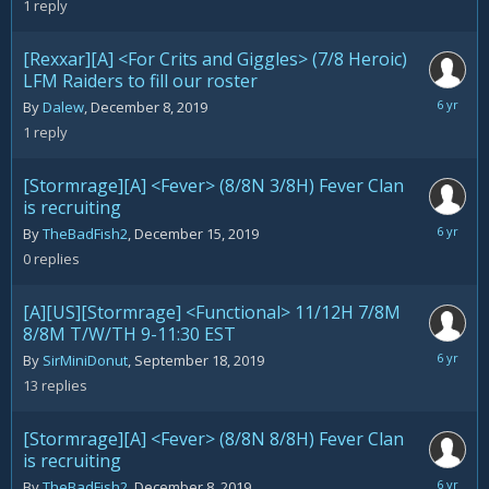
1
reply
2020
[Rexxar][A] <For Crits and Giggles> (7/8 Heroic)
LFM Raiders to fill our roster
Decemb
By
Dalew
,
December 8, 2019
17,
1
reply
2019
[Stormrage][A] <Fever> (8/8N 3/8H) Fever Clan
is recruiting
Decemb
By
TheBadFish2
,
December 15, 2019
15,
0
replies
2019
[A][US][Stormrage] <Functional> 11/12H 7/8M
8/8M T/W/TH 9-11:30 EST
Decemb
By
SirMiniDonut
,
September 18, 2019
14,
13
replies
2019
[Stormrage][A] <Fever> (8/8N 8/8H) Fever Clan
is recruiting
Decemb
By
TheBadFish2
,
December 8, 2019