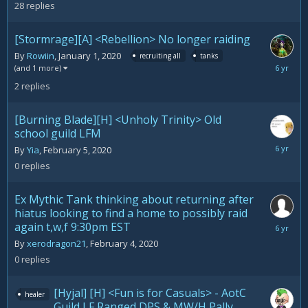
28
replies
[Stormrage][A] <Rebellion> No longer raiding
By
Rowiin
,
January 1, 2020
recruiting all
tanks
February
(and 1 more)
20,
2
replies
2020
[Burning Blade][H] <Unholy Trinity> Old
school guild LFM
February
By
Yia
,
February 5, 2020
5,
0
replies
2020
Ex Mythic Tank thinking about returning after
hiatus looking to find a home to possibly raid
again t,w,f 9:30pm EST
February
4,
By
xerodragon21
,
February 4, 2020
2020
0
replies
[Hyjal] [H] <Fun is for Casuals> - AotC
healer
Guild LF Ranged DPS & MW/H Pally