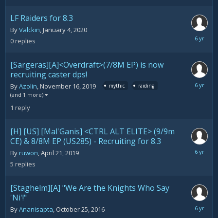
LF Raiders for 8.3
By
Valckin
,
January 4, 2020
January
0
replies
4,
2020
[Sargeras][A]<Overdraft>(7/8M EP) is now
recruiting caster dps!
January
By
Azolin
,
November 16, 2019
mythic
raiding
3,
(and 1 more)
2020
1
reply
[H] [US] [Mal'Ganis] <CTRL ALT ELITE> (9/9m
CE) & 8/8M EP (US285) - Recruiting for 8.3
January
By
ruwon
,
April 21, 2019
3,
5
replies
2020
[Staghelm][A] "We Are the Knights Who Say
'Ni'!"
January
By
Ananisapta
,
October 25, 2016
1,