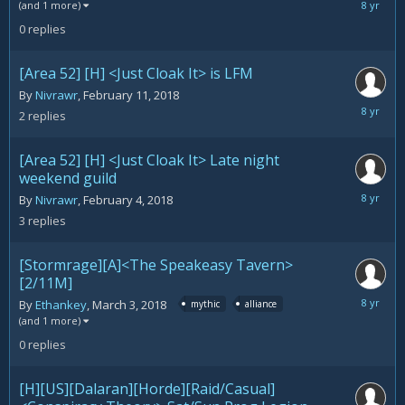
March
(and 1 more)
5,
0
replies
2018
[Area 52] [H] <Just Cloak It> is LFM
By
Nivrawr
,
February 11, 2018
March
2
replies
5,
2018
[Area 52] [H] <Just Cloak It> Late night
weekend guild
March
By
Nivrawr
,
February 4, 2018
5,
3
replies
2018
[Stormrage][A]<The Speakeasy Tavern>
[2/11M]
March
By
Ethankey
,
March 3, 2018
mythic
alliance
3,
(and 1 more)
2018
0
replies
[H][US][Dalaran][Horde][Raid/Casual]