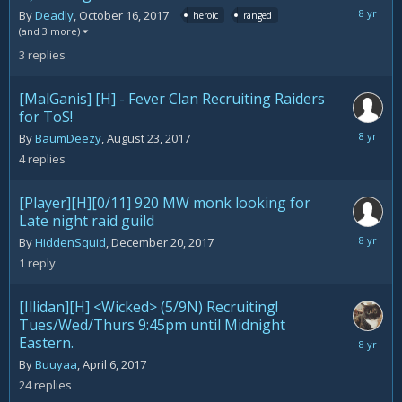
February
By
Deadly
,
October 16, 2017
heroic
ranged
15,
(and 3 more)
2018
3
replies
[MalGanis] [H] - Fever Clan Recruiting Raiders
for ToS!
February
By
BaumDeezy
,
August 23, 2017
12,
4
replies
2018
[Player][H][0/11] 920 MW monk looking for
Late night raid guild
February
By
HiddenSquid
,
December 20, 2017
9,
1
reply
2018
[Illidan][H] <Wicked> (5/9N) Recruiting!
Tues/Wed/Thurs 9:45pm until Midnight
Eastern.
February
7,
By
Buuyaa
,
April 6, 2017
2018
24
replies