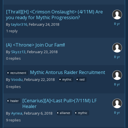
27,
2018
[Thrall][H] <Crimson Onslaught> (4/11M) Are
you ready for Mythic Progression?
February
By
taylor316
,
February 24, 2018
26,
1
reply
2018
(A) <Throne> Join Our Fam!!
By
Skyzz13
,
February 23, 2018
February
0
replies
23,
2018
Mythic Antorus Raider Recruitment
recruitment
By
Voodu
,
February 22, 2018
mythic
raid
February
0
replies
22,
2018
[Cenarius][A]<Last Pull>(7/11M) LF
healer
Healer
February
By
Ayriea
,
February 6, 2018
alliance
mythic
22,
9
replies
2018