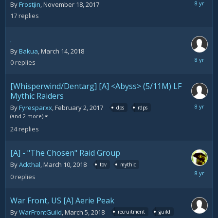
March
By
Frostjin
,
November 18, 2017
15,
17
replies
2018
.
By
Bakua
,
March 14, 2018
March
0
replies
14,
2018
[Whisperwind/Dentarg] [A] <Abyss> (5/11M) LF
Mythic Raiders
March
By
Fyresparxx
,
February 2, 2017
dps
rdps
13,
(and 2 more)
2018
24
replies
[A] - "The Chosen" Raid Group
By
Ackthal
,
March 10, 2018
tov
mythic
March
0
replies
10,
2018
War Front, US [A] Aerie Peak
By
WarFrontGuild
,
March 5, 2018
recruitment
guild