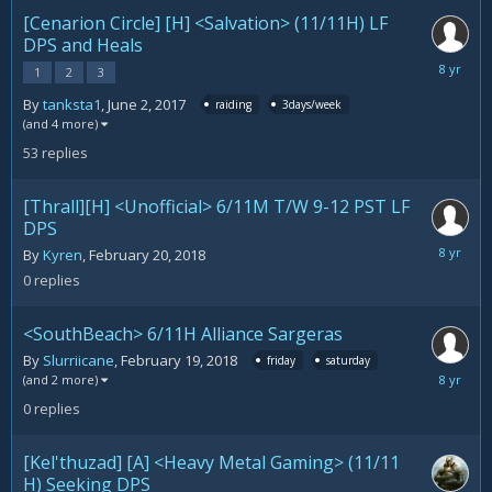
[Cenarion Circle] [H] <Salvation> (11/11H) LF
DPS and Heals
February
1
2
3
21,
By
tanksta1
,
June 2, 2017
raiding
3days/week
2018
(and 4 more)
53
replies
[Thrall][H] <Unofficial> 6/11M T/W 9-12 PST LF
DPS
February
By
Kyren
,
February 20, 2018
20,
0
replies
2018
<SouthBeach> 6/11H Alliance Sargeras
By
Slurriicane
,
February 19, 2018
friday
saturday
February
(and 2 more)
19,
0
replies
2018
[Kel'thuzad] [A] <Heavy Metal Gaming> (11/11
H) Seeking DPS