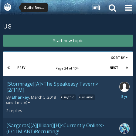
Guild Recruitment
US
Start new topic
SORT BY
PREV
NEXT
Page 24 of 104
[Stormrage][A]<The Speakeasy Tavern>
[2/11M]
March
By
Ethankey
,
March 5, 2018
mythic
alliance
15,
(and 1 more)
2018
2
replies
[Sargeras][A][Illidan][H]<Currently Online>
(6/11M ABT)Recruiting!