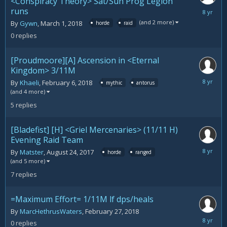
<Conspiracy Theory> Sat/Sun Prog Legion
runs
March
1,
(and 2 more)
By
Gywn
,
March 1, 2018
horde
raid
2018
0
replies
[Proudmoore][A] Ascension in <Eternal
Kingdom> 3/11M
March
By
Khaeli
,
February 6, 2018
mythic
antorus
1,
(and 4 more)
2018
5
replies
[Bladefist] [H] <Griel Mercenaries> (11/11 H)
Evening Raid Team
February
By
Matster
,
August 24, 2017
horde
ranged
28,
(and 5 more)
2018
7
replies
=Maximum Effort= 1/11M lf dps/heals
By
MarcHethrusWaters
,
February 27, 2018
February
0
replies