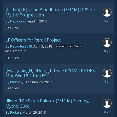
[Illidan] [H] <The Bloodborn> (5/11M) DPS for
Mythic Progression
April
By
Papawoot
,
April 4, 2018
4,
0
replies
2018
LF Officers for Reroll Project
By
Recruiter2018
,
April 3, 2018
reroll
officers
April
(and 3 more)
3,
0
replies
2018
[Mal'ganis][H] <Doing It Live> 6/11M LF RDPS.
Mon/Wed 8-11pm EST.
April
By
Muffin9
,
February 26, 2018
2,
3
replies
2018
Illidan [H] <Pickle Palace> (3/11 M) Evening
Mythic Guild
March
By
Riotzin
,
March 29, 2018
29,