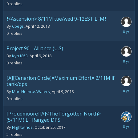
2018
0
replies
❗️<Ascension> 8/11M tue/wed 9-12EST LFM❗️
By
Cbegs
,
April 12, 2018
April
0
replies
12,
2018
Project 90 - Alliance (U.S)
By
Kyn1853
,
April 9, 2018
April
0
replies
9,
2018
[A][Cenarion Circle]=Maximum Effort= 2/11M lf
tank/dps
April
By
MarcHethrusWaters
,
April 9, 2018
9,
0
replies
2018
[Proudmoore][A]<The Forgotten North>
(5/11M) LF Ranged DPS
April
By
Nightwinds
,
October 25, 2017
8,
5
replies
2018