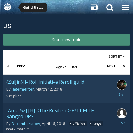
Guild Recruitment
US
Start new topic
SORT BY
PREV
NEXT
Page 23 of 104
{ZulJin}H- Roll Initiative Reroll guild
By
Jagermeifter
,
March 12, 2018
April
5
replies
18,
2018
[Area-52] [H] <The Resilient> 8/11 M LF
Ranged DPS
April
By
Decembersnow
,
April 16, 2018
affliction
range
16,
(and 2 more)