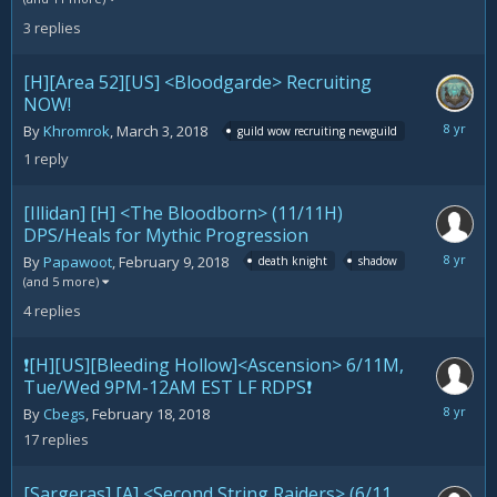
2018
3
replies
[H][Area 52][US] <Bloodgarde> Recruiting
NOW!
March
By
Khromrok
,
March 3, 2018
guild wow recruiting newguild
24,
1
reply
2018
[Illidan] [H] <The Bloodborn> (11/11H)
DPS/Heals for Mythic Progression
March
By
Papawoot
,
February 9, 2018
death knight
shadow
23,
(and 5 more)
2018
4
replies
❗️[H][US][Bleeding Hollow]<Ascension> 6/11M,
Tue/Wed 9PM-12AM EST LF RDPS❗️
March
By
Cbegs
,
February 18, 2018
22,
17
replies
2018
[Sargeras] [A] <Second String Raiders> (6/11