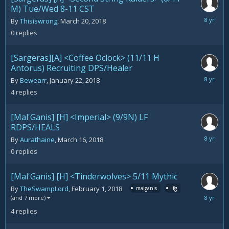
M) Tue/Wed 8-11 CST
March
By
Thisiswrong
,
March 20, 2018
20,
0
replies
2018
[Sargeras][A] <Coffee Oclock> (11/11 H
Antorus) Recruiting DPS/Healer
March
By
Bewearr
,
January 22, 2018
18,
4
replies
2018
[Mal'Ganis] [H] <Imperial> (9/9N) LF
RDPS/HEALS
March
By
Aurathaine
,
March 16, 2018
16,
0
replies
2018
[Mal'Ganis] [H] <Tinderwolves> 5/11 Mythic
By
TheSwampLord
,
February 1, 2018
malganis
lfg
March
(and 7 more)
16,
4
replies
2018