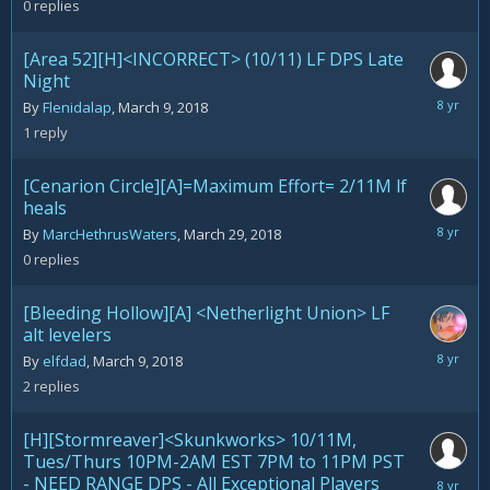
0
replies
2018
[Area 52][H]<INCORRECT> (10/11) LF DPS Late
Night
March
By
Flenidalap
,
March 9, 2018
29,
1
reply
2018
[Cenarion Circle][A]=Maximum Effort= 2/11M lf
heals
March
By
MarcHethrusWaters
,
March 29, 2018
29,
0
replies
2018
[Bleeding Hollow][A] <Netherlight Union> LF
alt levelers
March
By
elfdad
,
March 9, 2018
28,
2
replies
2018
[H][Stormreaver]<Skunkworks> 10/11M,
Tues/Thurs 10PM-2AM EST 7PM to 11PM PST
- NEED RANGE DPS - All Exceptional Players
March