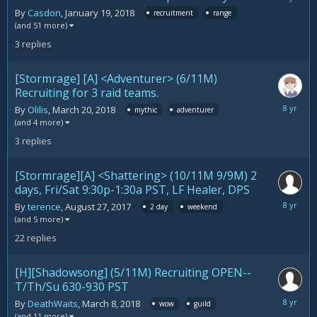
28,
By
Casdon
,
January 19, 2018
recruitment
range
2018
(and 51 more)
3
replies
[Stormrage] [A] <Adventurer> (6/11M)
Recruiting for 3 raid teams.
March
By
Olilis
,
March 20, 2018
mythic
adventurer
27,
(and 4 more)
2018
3
replies
[Stormrage][A] <Shattering> (10/11M 9/9M) 2
days, Fri/Sat 9:30p-1:30a PST, LF Healer, DPS
March
By
terence
,
August 27, 2017
2 day
weekend
25,
(and 5 more)
2018
22
replies
[H][Shadowsong] (5/11M) Recruiting OPEN--
T/Th/Su 630-930 PST
March
By
DeathWaits
,
March 8, 2018
wow
guild
24,
(and 11 more)