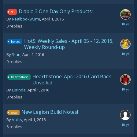
Diablo 3 One Day Only Products!
d3
By
Realbookwurm
,
April 1, 2016
April
0
replies
1,
2016
HotS: Weekly Sales - April 05 - 12, 2016,
heroes
Weekly Round-up
April
By
Stan
,
April 1, 2016
1,
0
replies
2016
Hearthstone: April 2016 Card Back
hearthstone
Unveiled
April
By
L0rinda
,
April 1, 2016
1,
0
replies
2016
New Legion Build Notes!
wow
By
Valks
,
April 1, 2016
April
6
replies
5,
2016