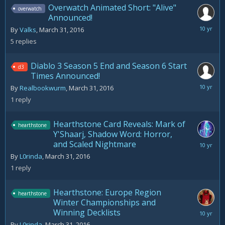
Overwatch Animated Short: "Alive"
overwatch
Announced!
April
By
Valks
,
March 31, 2016
2,
5
replies
2016
Diablo 3 Season 5 End and Season 6 Start
d3
Times Announced!
April
By
Realbookwurm
,
March 31, 2016
11,
1
reply
2016
Hearthstone Card Reveals: Mark of
hearthstone
Y'Shaarj, Shadow Word: Horror,
and Scaled Nightmare
March
31,
By
L0rinda
,
March 31, 2016
2016
1
reply
Hearthstone: Europe Region
hearthstone
Winter Championships and
Winning Decklists
March
31,
By
L0rinda
,
March 31, 2016