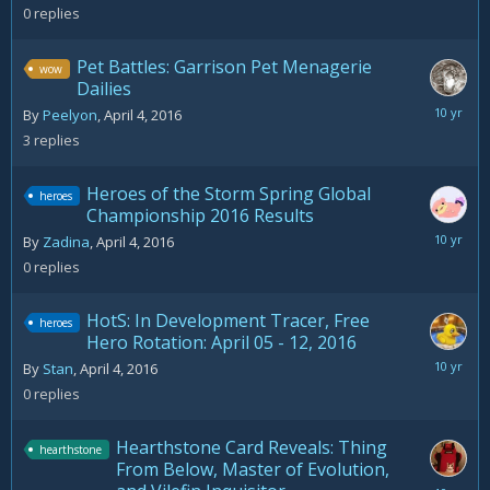
4,
0
replies
2016
Pet Battles: Garrison Pet Menagerie
wow
Dailies
July
By
Peelyon
,
April 4, 2016
30,
3
replies
2016
Heroes of the Storm Spring Global
heroes
Championship 2016 Results
April
By
Zadina
,
April 4, 2016
4,
0
replies
2016
HotS: In Development Tracer, Free
heroes
Hero Rotation: April 05 - 12, 2016
April
By
Stan
,
April 4, 2016
4,
0
replies
2016
Hearthstone Card Reveals: Thing
hearthstone
From Below, Master of Evolution,