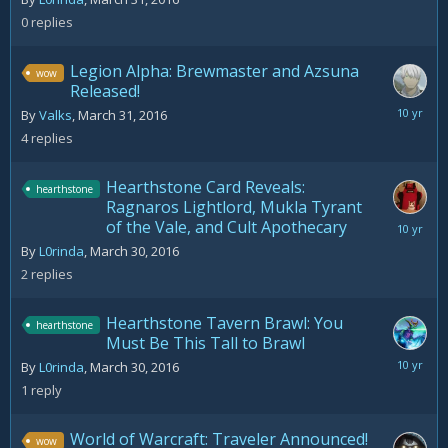
2016
0
replies
Legion Alpha: Brewmaster and Azsuna
wow
Released!
March
By
Valks
,
March 31, 2016
31,
4
replies
2016
Hearthstone Card Reveals:
hearthstone
Ragnaros Lightlord, Mukla Tyrant
of the Vale, and Cult Apothecary
March
31,
By
L0rinda
,
March 30, 2016
2016
2
replies
Hearthstone Tavern Brawl: You
hearthstone
Must Be This Tall to Brawl
March
By
L0rinda
,
March 30, 2016
30,
1
reply
2016
World of Warcraft: Traveler Announced!
wow