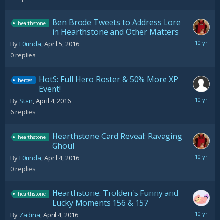
Ben Brode Tweets to Address Lore
hearthstone
in Hearthstone and Other Matters
April
By
L0rinda
,
April 5, 2016
5,
0
replies
2016
HotS: Full Hero Roster & 50% More XP
heroes
Event!
April
By
Stan
,
April 4, 2016
5,
6
replies
2016
Hearthstone Card Reveal: Ravaging
hearthstone
Ghoul
April
By
L0rinda
,
April 4, 2016
4,
0
replies
2016
Hearthstone: Trolden's Funny and
hearthstone
Lucky Moments 156 & 157
April
By
Zadina
,
April 4, 2016