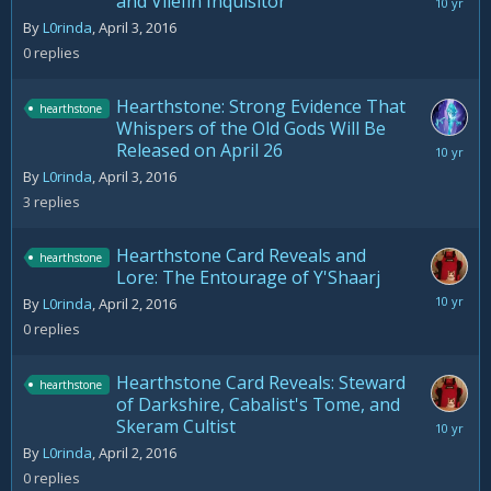
and Vilefin Inquisitor
April
3,
By
L0rinda
,
April 3, 2016
2016
0
replies
Hearthstone: Strong Evidence That
hearthstone
Whispers of the Old Gods Will Be
Released on April 26
April
6,
By
L0rinda
,
April 3, 2016
2016
3
replies
Hearthstone Card Reveals and
hearthstone
Lore: The Entourage of Y'Shaarj
April
By
L0rinda
,
April 2, 2016
2,
0
replies
2016
Hearthstone Card Reveals: Steward
hearthstone
of Darkshire, Cabalist's Tome, and
Skeram Cultist
April
2,
By
L0rinda
,
April 2, 2016
2016
0
replies