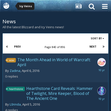
Icy Veins
News
All the latest Blizzard and Icy Veins news!
SORT BY
PREV
NEXT
Page 840 of 896
The Month Ahead in World of Warcraft:
wow
April
April
By
Zadina
,
April 6, 2016
6,
0
replies
2016
Hearthstone Card Reveals: Hammer
hearthstone
of Twilight, Mire Keeper, Blood of
The Ancient One
April
8,
By
L0rinda
,
April 5, 2016
2016
4
replies