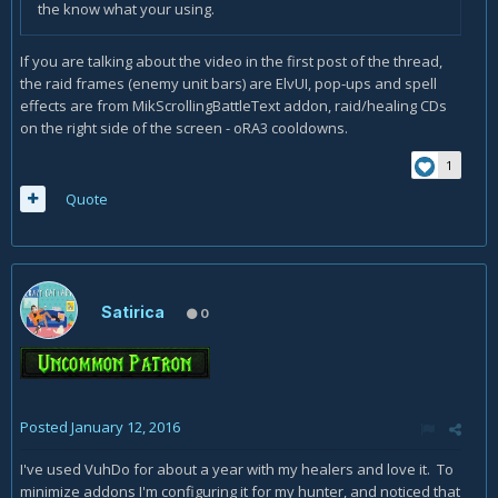
the know what your using.
If you are talking about the video in the first post of the thread,
the raid frames (enemy unit bars) are ElvUI, pop-ups and spell
effects are from MikScrollingBattleText addon, raid/healing CDs
on the right side of the screen - oRA3 cooldowns.
1
Quote
Satirica
0
Posted
January 12, 2016
I've used VuhDo for about a year with my healers and love it. To
minimize addons I'm configuring it for my hunter, and noticed that