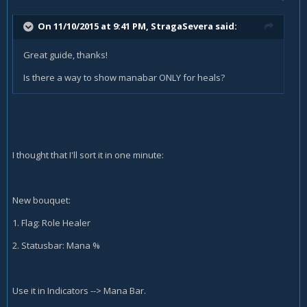
On 11/10/2015 at 9:41 PM, StragaSevera said:
Great guide, thanks!
Is there a way to show manabar ONLY for heals?
I thought that I'll sort it in one minute:
New bouquet:
1. Flag: Role Healer
2. Statusbar: Mana %
Use it in Indicators --> Mana Bar.