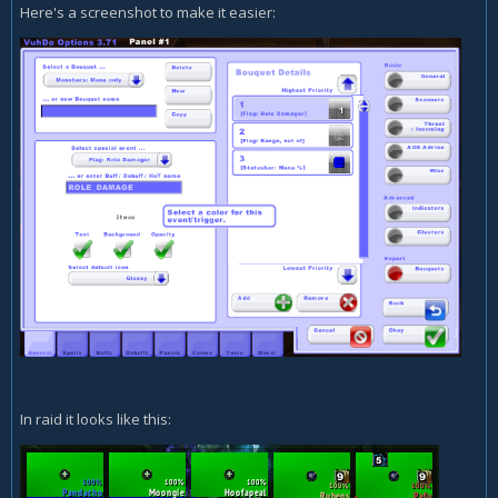
Here's a screenshot to make it easier:
In raid it looks like this: