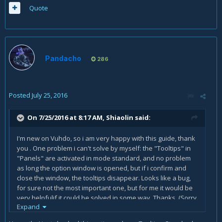
Quote
Pandacho
286
Posted
July 25, 2016
On 7/25/2016 at 8:17 AM,
Shiaolin
said:
I'm new on Vuhdo, so i am very happy with this guide, thank
you . One problem i can't solve by myself: the "Tooltips" in
"Panels" are activated in mode standard, and no problem
as long the option window is opened, but if i confirm and
close the window, the tooltips disappear. Looks like a bug,
for sure not the most important one, but for me it would be
very helpfulif it could be solved in some way. Thanks. (Sorry
Expand
my english, its not my native language)