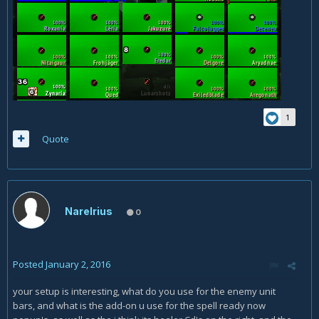
1
Quote
Narelrius
0
Posted
January 2, 2016
your setup is interesting, what do you use for the enemy unit
bars, and what is the add-on u use for the spell ready now