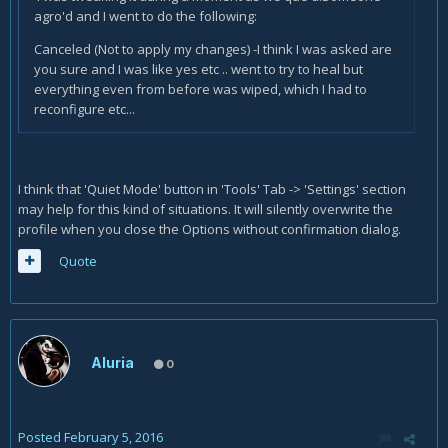
agro'd and I went to do the following:
Canceled (Not to apply my changes) -I think I was asked are
you sure and I was like yes etc .. went to try to heal but
everything even from before was wiped, which I had to
reconfigure etc...
I think that 'Quiet Mode' button in 'Tools' Tab -> 'Settings' section
may help for this kind of situations. It will silently overwrite the
profile when you close the Options without confirmation dialog.
Quote
Aluria
0
Posted
February 5, 2016