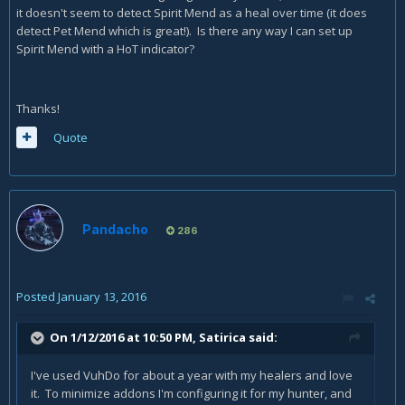
it doesn't seem to detect Spirit Mend as a heal over time (it does
detect Pet Mend which is great!). Is there any way I can set up
Spirit Mend with a HoT indicator?
Thanks!
Quote
Pandacho
286
Posted
January 13, 2016
On 1/12/2016 at 10:50 PM, Satirica said:
I've used VuhDo for about a year with my healers and love
it. To minimize addons I'm configuring it for my hunter, and