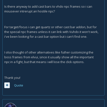
Is there anyway to add cast bars to vhdo npc frames so i can
mousever intrerupt an hostile npc?
For target/focus i can get quartz or other cast bar addon, but for
the special npc frames unless it can link with Vuhdo it won't work,
i've been looking for a cast bar option but i can't find one.
I olso thought of other alternatives like futher customizing the
boss frames from elvui, since it usually show all the important
npc in a fight, but that means i will lose the click options.
Thank you!
Quote