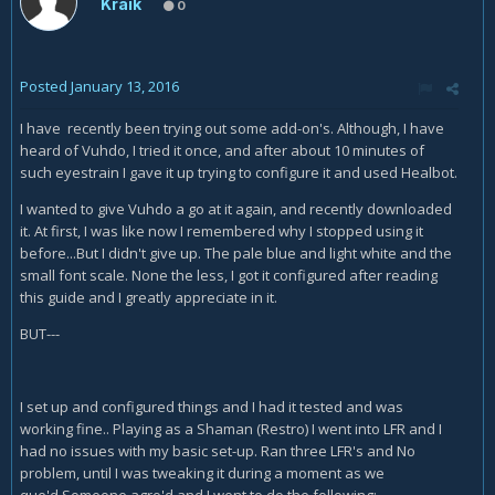
Kraik
0
Posted
January 13, 2016
I have recently been trying out some add-on's. Although, I have
heard of Vuhdo, I tried it once, and after about 10 minutes of
such eyestrain I gave it up trying to configure it and used Healbot.
I wanted to give Vuhdo a go at it again, and recently downloaded
it. At first, I was like now I remembered why I stopped using it
before...But I didn't give up. The pale blue and light white and the
small font scale. None the less, I got it configured after reading
this guide and I greatly appreciate in it.
BUT---
I set up and configured things and I had it tested and was
working fine.. Playing as a Shaman (Restro) I went into LFR and I
had no issues with my basic set-up. Ran three LFR's and No
problem, until I was tweaking it during a moment as we