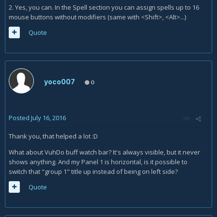
2. Yes, you can. In the Spell section you can assign spells up to 16
mouse buttons without modifiers (same with <Shift>, <Alt>...)
Quote
yoco007
0
Posted
July 16, 2016
Thank you, that helped a lot :D
What about VuhDo buff watch bar? It's always visible, but it never
shows anything. And my Panel 1 is horizontal, is it possible to
switch that "group 1" title up instead of being on left side?
Quote