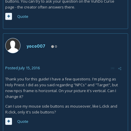
buttons. You can try to ask your question on the VuhDo Curse
page - the creator often answers there.
Quote
yoco007
0
Posted
July 15, 2016
Thank you for this guide! I have a few questions. I'm playing as
Holy Priest. I did as you said regarding "NPCs" and "Target", but
now npcs frame is horizontal. On your picture it's vertical. Can I
change it?
Can I use my mouse side buttons as mouseover, like L.click and
R.click, only it's side buttons?
Quote