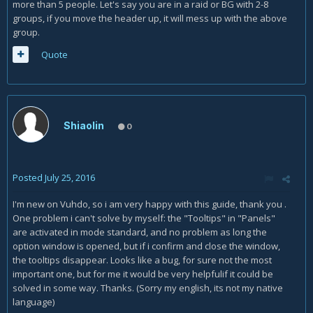
more than 5 people. Let's say you are in a raid or BG with 2-8
groups, if you move the header up, it will mess up with the above
group.
Quote
Shiaolin
0
Posted
July 25, 2016
I'm new on Vuhdo, so i am very happy with this guide, thank you .
One problem i can't solve by myself: the "Tooltips" in "Panels"
are activated in mode standard, and no problem as long the
option window is opened, but if i confirm and close the window,
the tooltips disappear. Looks like a bug, for sure not the most
important one, but for me it would be very helpfulif it could be
solved in some way. Thanks. (Sorry my english, its not my native
language)