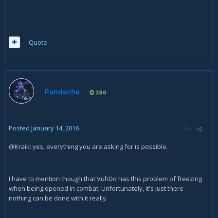
Quote
Pandacho
286
Posted
January 14, 2016
@Kraik: yes, everything you are asking for is possible.
I have to mention though that VuhDo has this problem of freezing
when being opened in combat. Unfortunately, it's just there -
nothing can be done with it really.