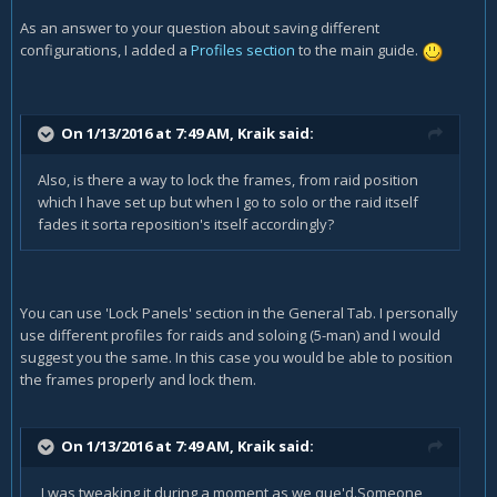
As an answer to your question about saving different
configurations, I added a
Profiles section
to the main guide.
On 1/13/2016 at 7:49 AM, Kraik said:
Also, is there a way to lock the frames, from raid position
which I have set up but when I go to solo or the raid itself
fades it sorta reposition's itself accordingly?
You can use 'Lock Panels' section in the General Tab. I personally
use different profiles for raids and soloing (5-man) and I would
suggest you the same. In this case you would be able to position
the frames properly and lock them.
On 1/13/2016 at 7:49 AM, Kraik said:
I was tweaking it during a moment as we que'd.Someone