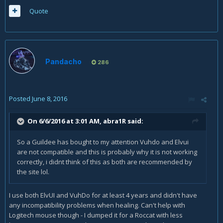
Quote
Pandacho
286
Posted
June 8, 2016
On 6/6/2016 at 3:01 AM,
abra1R
said:
So a Guildee has bought to my attention Vuhdo and Elvui
are not compatible and this is probably why it is not working
correctly, i didnt think of this as both are recommended by
the site lol.
I use both ElvUI and VuhDo for at least 4 years and didn't have
any incompatibility problems when healing. Can't help with
Logitech mouse though - I dumped it for a Roccat with less