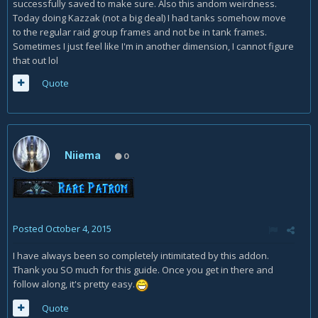
successfully saved to make sure. Also this andom weirdness.
Today doing Kazzak (not a big deal) I had tanks somehow move
to the regular raid group frames and not be in tank frames.
Sometimes I just feel like I'm in another dimension, I cannot figure
that out lol
Quote
Niiema
0
Posted
October 4, 2015
I have always been so completely intimitated by this addon.
Thank you SO much for this guide. Once you get in there and
follow along, it's pretty easy.
Quote