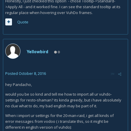
Honestly, I just checked this option - chose Tooltip->Standard-
>Apply All - and it worked fine. I can see the standard tooltip at its
regular place when hovering over VuhDo frames.
Quote
Yellowbird
0
Posted
October 8, 2016
hey Pandacho,
would you be so kind and tell me how to import all ur vuhdo-
settings for resto-shaman? its kinda greedy, but i have absolutely
no clue what to do, my bad english may be part of it.
When i import ur settings for the 20-man-raid, i get all kinds of
error messages from vodoo ( i translate this, so it might be
different in english version of vuhdo):