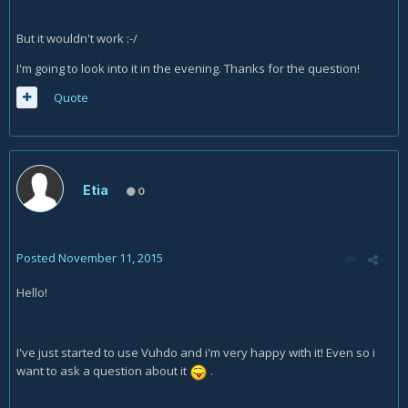
But it wouldn't work :-/
I'm going to look into it in the evening. Thanks for the question!
Quote
Etia
0
Posted
November 11, 2015
Hello!
I've just started to use Vuhdo and i'm very happy with it! Even so i
want to ask a question about it
.