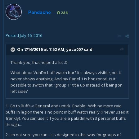
Pandacho
286
Posted
July 16, 2016
On 7/16/2016 at 7:52 AM,
yoco007
said:
Thank you, that helped a lot :D
What about VuhDo buff watch bar? It's always visible, but it
never shows anything. And my Panel 1 is horizontal, is it
possible to switch that "group 1" title up instead of being on
left side?
1. Go to Buffs->General and untick 'Enable'. With no more raid
buffs in legion there's no point in buff watch really (I never used it
frankly). You can use it if you are a paladin with 3 personal buffs
though...
2. I'm not sure you can - it's designed in this way for groups of