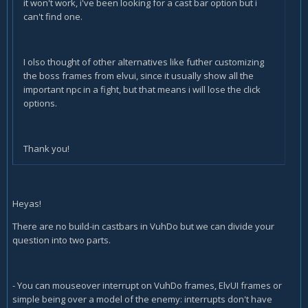
it won't work, i've been looking for a cast bar option but i
can't find one.
I olso thought of other alternatives like futher customizing
the boss frames from elvui, since it usually show all the
important npc in a fight, but that means i will lose the click
options.
Thank you!
Heyas!
There are no build-in castbars in VuhDo but we can divide your
question into two parts.
- You can mouseover interrupt on VuhDo frames, ElvUI frames or
simple being over a model of the enemy: interrupts don't have