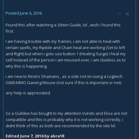
Posted
June 6, 2016
Found this after watching a 30min Guide, lol , wish i found this
first.
I am having trouble with my frames, i am not able to heal with
certain spells, my Riptide and Chain heal are working (Set to left
and Right) but when i goto use button 1 (Healing Surge) i heal my
self instead of the person i am moused over, i am clueless as to
why this is happening.
i am new to Restro Shamans , as a side not im using a Logitech
G600 MMO Gaming Mouse (not sure if this is important or not)
any help is appreciated.
So a Guildee has bought to my attention Vuhdo and Elvui are not
compatible and this is probably why it is not working correctly, i
didnt think of this as both are recommended by the site lol.
Edited
June 7, 2016
by abra1R