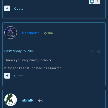
2
Quote
Pandacho
286
Posted
May 25, 2016
Thanks you very much, Korani :)
I'll try and keep it updated in Legion too.
Quote
abra1R
0