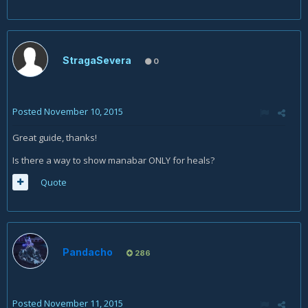
StragaSevera
0
Posted
November 10, 2015
Great guide, thanks!
Is there a way to show manabar ONLY for heals?
Quote
Pandacho
286
Posted
November 11, 2015