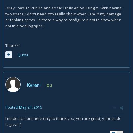
Okay...new to VuhDo and so far I truly enjoy using it. With having
two specs, I don't need it to really show when I am in my damage
or tanking specs. Is there a way to configure it not to show when
not in a healing spec?
Thanks!
Quote
Korani
2
Posted
May 24, 2016
I made account here only to thank you, you are great, your guide
is great :)