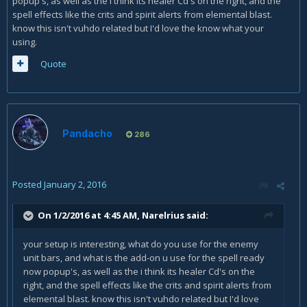
popup's, as well as the i think its healer Cd's on the right, and the
spell effects like the crits and spirit alerts from elemental blast.
know this isn't vuhdo related but I'd love the know what your
using.
Quote
Pandacho
286
Posted
January 2, 2016
On 1/2/2016 at 4:45 AM, Narelrius said:
your setup is interesting, what do you use for the enemy
unit bars, and what is the add-on u use for the spell ready
now popup's, as well as the i think its healer Cd's on the
right, and the spell effects like the crits and spirit alerts from
elemental blast. know this isn't vuhdo related but I'd love