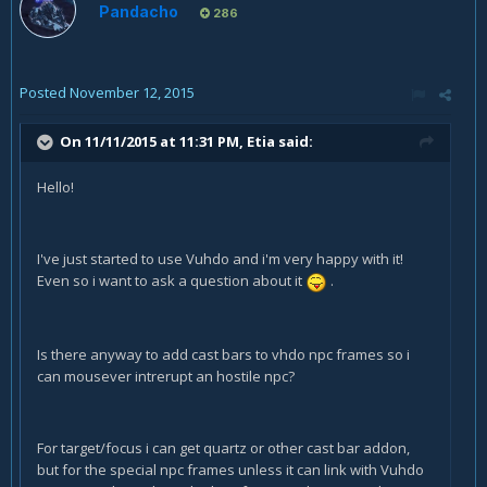
Pandacho
286
Posted
November 12, 2015
On 11/11/2015 at 11:31 PM, Etia said:
Hello!
I've just started to use Vuhdo and i'm very happy with it!
Even so i want to ask a question about it
.
Is there anyway to add cast bars to vhdo npc frames so i
can mousever intrerupt an hostile npc?
For target/focus i can get quartz or other cast bar addon,
but for the special npc frames unless it can link with Vuhdo