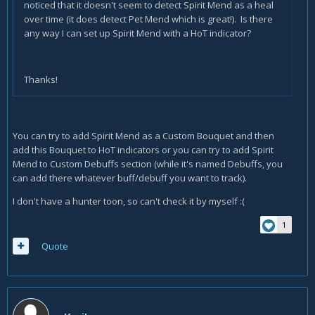
noticed that it doesn't seem to detect Spirit Mend as a heal
over time (it does detect Pet Mend which is great!). Is there
any way I can set up Spirit Mend with a HoT indicator?
Thanks!
You can try to add Spirit Mend as a Custom Bouquet and then
add this Bouquet to HoT indicators or you can try to add Spirit
Mend to Custom Debuffs section (while it's named Debuffs, you
can add there whatever buff/debuff you want to track).
I don't have a hunter toon, so can't check it by myself :(
1
Quote