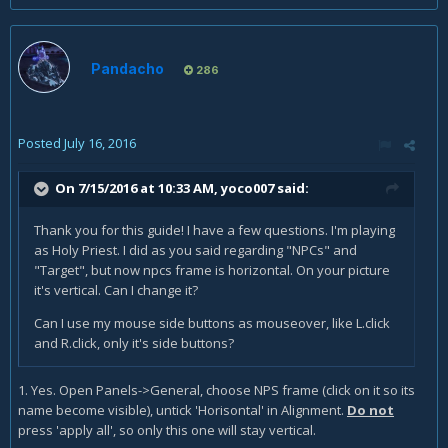
Pandacho
286
Posted
July 16, 2016
On 7/15/2016 at 10:33 AM,
yoco007
said:
Thank you for this guide! I have a few questions. I'm playing
as Holy Priest. I did as you said regarding "NPCs" and
"Target", but now npcs frame is horizontal. On your picture
it's vertical. Can I change it?
Can I use my mouse side buttons as mouseover, like L.click
and R.click, only it's side buttons?
1. Yes. Open Panels->General, choose NPS frame (click on it so its
name become visible), untick 'Horisontal' in Alignment.
Do not
press 'apply all', so only this one will stay vertical.