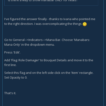
Is there a way to show manabar ONLY for heals?
I've figured the answer finally - thanks to Ivaria who pointed me
to the right direction. I was overcomplicating the things
Go to General-->Indicators-->Mana Bar. Choose 'Manabars:
Mana Only' in the dropdown menu.
Press 'Edit'.
Add 'Flag: Role Damager' to Bouquet Details and move it to the
first line.
Select this flag and on the left side click on the 'Item' rectangle.
Set Opacity to 0.
That's it.