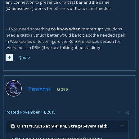
any connection to presence of a cast bar and the same
[@mouseover] works for all kinds of frames and models.
- If you need something
to know when
to interrupt, you don't
need a castbar, much better would be to track the needed spell
in Weakauras or to configure the Role Announces section for
every boss in DBM (if we are talking about raiding).
Quote
Pandacho
286
Posted
November 14, 2015
On 11/10/2015 at 9:41 PM, StragaSevera said: