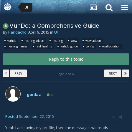
UI
VuhDo: a Comprehensive Guide
By
Pandacho
,
April 9, 2015
in
UI
vuhdo
healing addon
healing
wow
wow addon
healing frames
raid healing
vuhdo guide
config
configuration
Reply to this topic
PREV
NEXT
Page 2 of 6
gonlaz
6
Posted
September 22, 2015
Yeah I am saving my profile, I see the message that reads