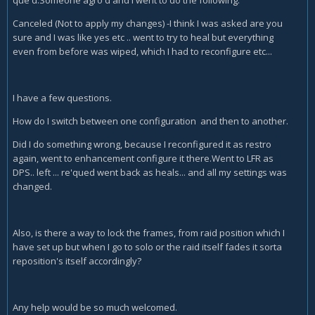
que'd.Someone agro'd and I went to do the following:
Canceled (Not to apply my changes) -I think I was asked are you
sure and I was like yes etc .. went to try to heal but everything
even from before was wiped, which I had to reconfigure etc...
I have a few questions.
How do I switch between one configuration and then to another.
Did I do something wrong, because I reconfigured it as restro
again, went to enhancement configure it there.Went to LFR as
DPS.. left ... re'qued went back as heals... and all my settings was
changed.
Also, is there a way to lock the frames, from raid position which I
have set up but when I go to solo or the raid itself fades it sorta
reposition's itself accordingly?
Any help would be so much welcomed.