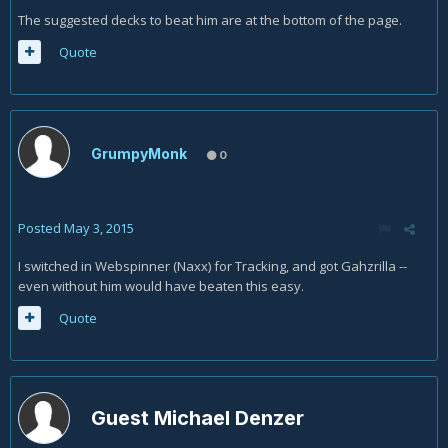
The suggested decks to beat him are at the bottom of the page.
Quote
GrumpyMonk
0
Posted
May 3, 2015
I switched in Webspinner (Naxx) for Tracking, and got Gahzrilla --
even without him would have beaten this easy.
Quote
Guest Michael Denzer