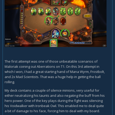
The first attempt was one of those unbeatable scenarios of
Maloriak coining out Aberrations on T1. On this 3rd attempt in
which I won, I had a great starting hand of Mana Wyrm, Frostbolt,
and 2x Mad Scientists. That was a huge help in getting the ball
rolling.
My deck contains a couple of silence minions, very useful for
either neutralizing his taunts and also negating the buff from his
hero power. One of the key plays during the fight was silencing
his Voidwalker with Ironbeak Owl. This enabled me to deal quite
a bit of damage to his face, forcing him to deal with my board.