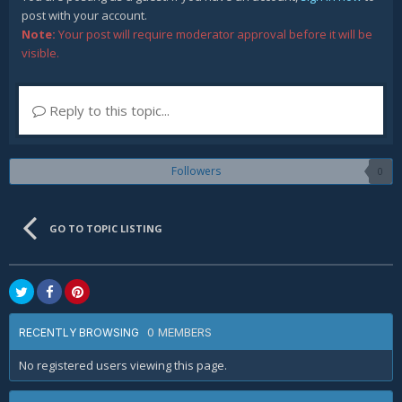
post with your account.
Note:
Your post will require moderator approval before it will be
visible.
Reply to this topic...
Followers
0
GO TO TOPIC LISTING
0 MEMBERS
RECENTLY BROWSING
No registered users viewing this page.