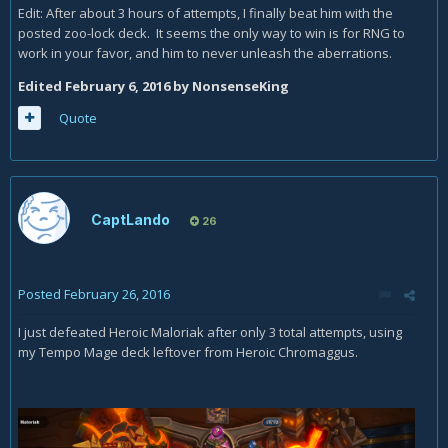
Edit: After about 3 hours of attempts, I finally beat him with the
posted zoo-lock deck. It seems the only way to win is for RNG to
work in your favor, and him to never unleash the aberrations.
Edited
February 6, 2016
by NonsenseKing
Quote
CaptLando
26
Posted
February 26, 2016
I just defeated Heroic Maloriak after only 3 total attempts, using
my Tempo Mage deck leftover from Heroic Chromaggus.