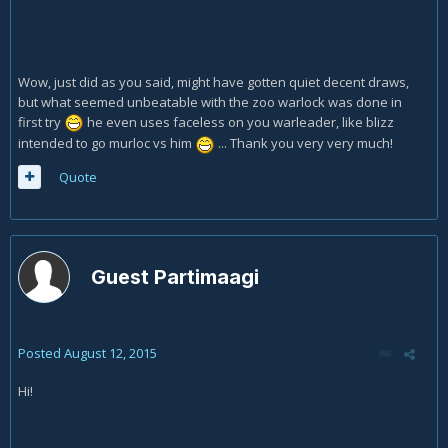
Wow, just did as you said, might have gotten quiet decent draws,
but what seemed unbeatable with the zoo warlock was done in
first try
he even uses faceless on you warleader, like blizz
intended to go murloc vs him
... Thank you very very much!
Quote
Guest Partimaagi
Posted
August 12, 2015
Hi!