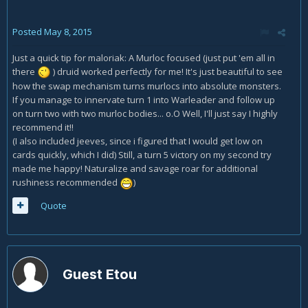
Posted
May 8, 2015
Just a quick tip for maloriak: A Murloc focused (just put 'em all in
there
) druid worked perfectly for me! It's just beautiful to see
how the swap mechanism turns murlocs into absolute monsters.
If you manage to innervate turn 1 into Warleader and follow up
on turn two with two murloc bodies... o.O Well, I'll just say I highly
recommend it!!
(I also included jeeves, since i figured that I would get low on
cards quickly, which I did) Still, a turn 5 victory on my second try
made me happy! Naturalize and savage roar for additional
rushiness recommended
)
Quote
Guest Etou