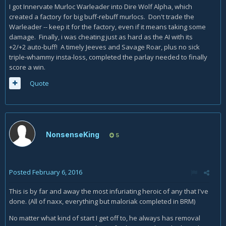
I got Innervate Murloc Warleader into Dire Wolf Alpha, which
created a factory for big buff-rebuff murlocs. Don't trade the
Warleader -- keep it for the factory, even if it means taking some
damage. Finally, i was cheating just as hard as the AI with its
+2/+2 auto-buff! A timely Jeeves and Savage Roar, plus no sick
triple-whammy insta-loss, completed the parlay needed to finally
score a win.
Quote
NonsenseKing
5
Posted
February 6, 2016
This is by far and away the most infuriating heroic of any that I've
done. (All of naxx, everything but maloriak completed in BRM)
No matter what kind of start I get off to, he always has removal