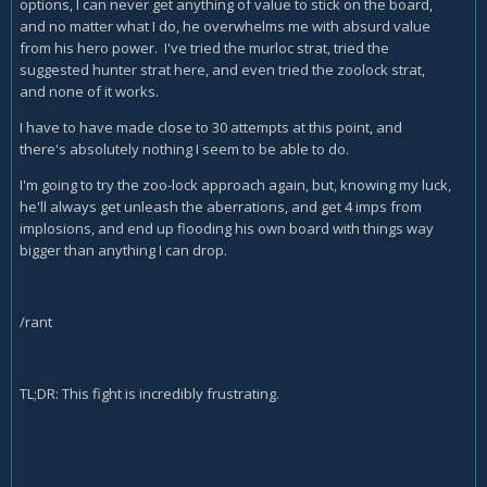
options, I can never get anything of value to stick on the board,
and no matter what I do, he overwhelms me with absurd value
from his hero power. I've tried the murloc strat, tried the
suggested hunter strat here, and even tried the zoolock strat,
and none of it works.
I have to have made close to 30 attempts at this point, and
there's absolutely nothing I seem to be able to do.
I'm going to try the zoo-lock approach again, but, knowing my luck,
he'll always get unleash the aberrations, and get 4 imps from
implosions, and end up flooding his own board with things way
bigger than anything I can drop.
/rant
TL;DR: This fight is incredibly frustrating.