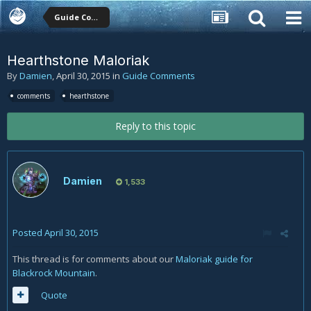
Guide Comments
Hearthstone Maloriak
By
Damien
,
April 30, 2015
in
Guide Comments
comments
hearthstone
Reply to this topic
Damien
1,533
Posted
April 30, 2015
This thread is for comments about our
Maloriak guide for
Blackrock Mountain
.
Quote