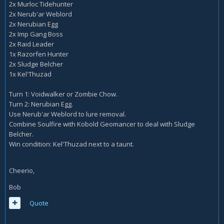
2x Murloc Tidehunter
2x Nerub'ar Weblord
2x Nerubian Egg
2x Imp Gang Boss
2x Raid Leader
1x Razorfen Hunter
2x Sludge Belcher
1x Kel'Thuzad
Turn 1: Voidwalker or Zombie Chow.
Turn 2: Nerubian Egg.
Use Nerub'ar Weblord to lure removal.
Combine Soulfire with Kobold Geomancer to deal with Sludge
Belcher.
Win condition: Kel'Thuzad next to a taunt.
Cheerio,
Bob
Quote