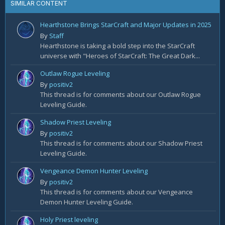
SIMILAR CONTENT
Hearthstone Brings StarCraft and Major Updates in 2025
By
Staff
Hearthstone is taking a bold step into the StarCraft
universe with "Heroes of StarCraft: The Great Dark...
Outlaw Rogue Leveling
By
positiv2
This thread is for comments about our Outlaw Rogue
Leveling Guide.
Shadow Priest Leveling
By
positiv2
This thread is for comments about our Shadow Priest
Leveling Guide.
Vengeance Demon Hunter Leveling
By
positiv2
This thread is for comments about our Vengeance
Demon Hunter Leveling Guide.
Holy Priest leveling