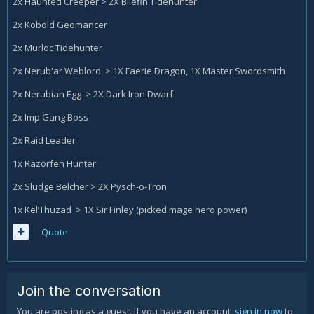
2x Haunted Creeper > 2X Bilefin Tidehunter
2x Kobold Geomancer
2x Murloc Tidehunter
2x Nerub'ar Weblord > 1X Faerie Dragon, 1X Master Swordsmith
2x Nerubian Egg > 2X Dark Iron Dwarf
2x Imp Gang Boss
2x Raid Leader
1x Razorfen Hunter
2x Sludge Belcher > 2X Pysch-o-Tron
1x Kel’Thuzad > 1X Sir Finley (picked mage hero power)
Quote
Join the conversation
You are posting as a guest. If you have an account,
sign in now
to