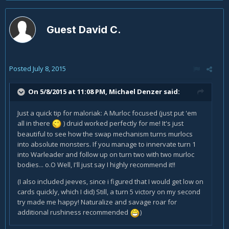
Guest David C.
Posted
July 8, 2015
On 5/8/2015 at 11:08 PM, Michael Denzer said:
Just a quick tip for maloriak: A Murloc focused (just put 'em
all in there
) druid worked perfectly for me! It's just
beautiful to see how the swap mechanism turns murlocs
into absolute monsters. If you manage to innervate turn 1
into Warleader and follow up on turn two with two murloc
bodies... o.O Well, I'll just say I highly recommend it!!
(I also included jeeves, since i figured that I would get low on
cards quickly, which I did) Still, a turn 5 victory on my second
try made me happy! Naturalize and savage roar for
additional rushiness recommended
)