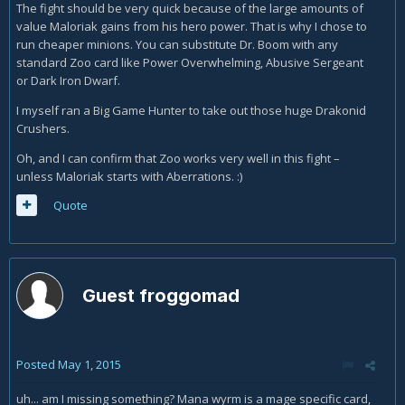
The fight should be very quick because of the large amounts of
value Maloriak gains from his hero power. That is why I chose to
run cheaper minions. You can substitute Dr. Boom with any
standard Zoo card like Power Overwhelming, Abusive Sergeant
or Dark Iron Dwarf.
I myself ran a Big Game Hunter to take out those huge Drakonid
Crushers.
Oh, and I can confirm that Zoo works very well in this fight –
unless Maloriak starts with Aberrations. :)
Quote
Guest froggomad
Posted
May 1, 2015
uh... am I missing something? Mana wyrm is a mage specific card,