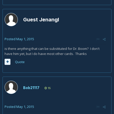
Guest Jenangl
Posted
May 1, 2015
is there anything that can be substituted for Dr. Boom? I don't
have him yet, but I do have most other cards. Thanks
Quote
Bob21117
15
Posted
May 1, 2015