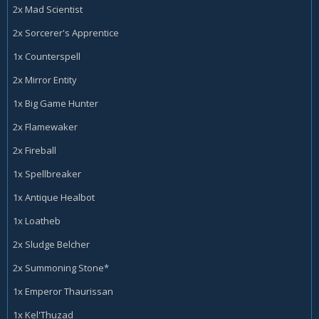
2x Mad Scientist
2x Sorcerer's Apprentice
1x Counterspell
2x Mirror Entity
1x Big Game Hunter
2x Flamewaker
2x Fireball
1x Spellbreaker
1x Antique Healbot
1x Loatheb
2x Sludge Belcher
2x Summoning Stone*
1x Emperor Thaurissan
1x Kel'Thuzad