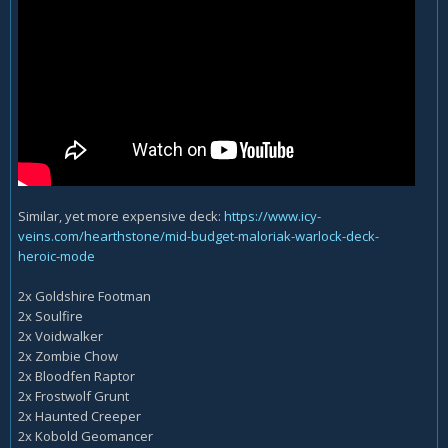
Similar, yet more expensive deck:
https://www.icy-
veins.com/hearthstone/mid-budget-maloriak-warlock-deck-
heroic-mode
2x Goldshire Footman
2x Soulfire
2x Voidwalker
2x Zombie Chow
2x Bloodfen Raptor
2x Frostwolf Grunt
2x Haunted Creeper
2x Kobold Geomancer