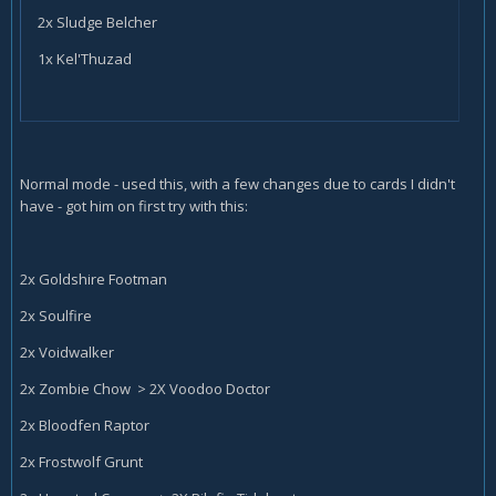
2x Sludge Belcher
1x Kel'Thuzad
Normal mode - used this, with a few changes due to cards I didn't
have - got him on first try with this:
2x Goldshire Footman
2x Soulfire
2x Voidwalker
2x Zombie Chow > 2X Voodoo Doctor
2x Bloodfen Raptor
2x Frostwolf Grunt