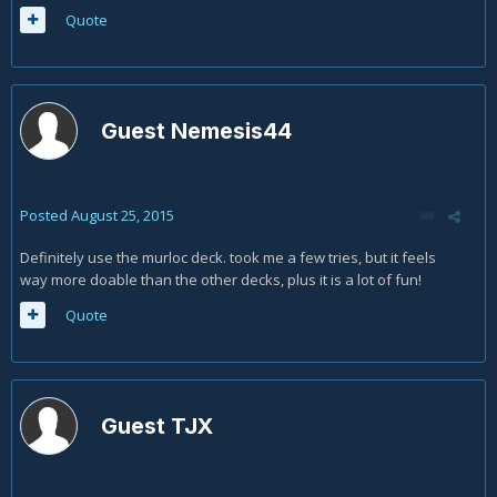
Quote
Guest Nemesis44
Posted
August 25, 2015
Definitely use the murloc deck. took me a few tries, but it feels
way more doable than the other decks, plus it is a lot of fun!
Quote
Guest TJX