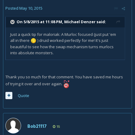
Posted
May 10, 2015
On 5/8/2015 at 11:08 PM, Michael Denzer said:
Just a quick tip for maloriak: A Murloc focused (just put 'em
all in there
) druid worked perfectly for me! It's just
beautiful to see how the swap mechanism turns murlocs
into absolute monsters.
Thank you so much for that comment. You have saved me hours
of trying it over and over again.
Quote
Bob21117
15