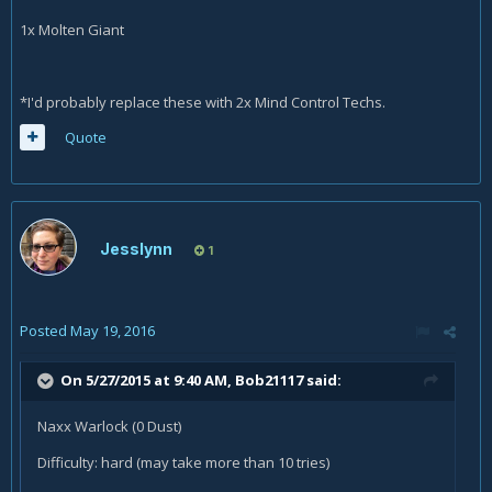
1x Molten Giant
*I'd probably replace these with 2x Mind Control Techs.
Quote
Jesslynn
1
Posted
May 19, 2016
On 5/27/2015 at 9:40 AM, Bob21117 said:
Naxx Warlock (0 Dust)
Difficulty: hard (may take more than 10 tries)