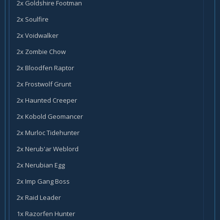
2x Goldshire Footman
2x Soulfire
2x Voidwalker
2x Zombie Chow
2x Bloodfen Raptor
2x Frostwolf Grunt
2x Haunted Creeper
2x Kobold Geomancer
2x Murloc Tidehunter
2x Nerub'ar Weblord
2x Nerubian Egg
2x Imp Gang Boss
2x Raid Leader
1x Razorfen Hunter