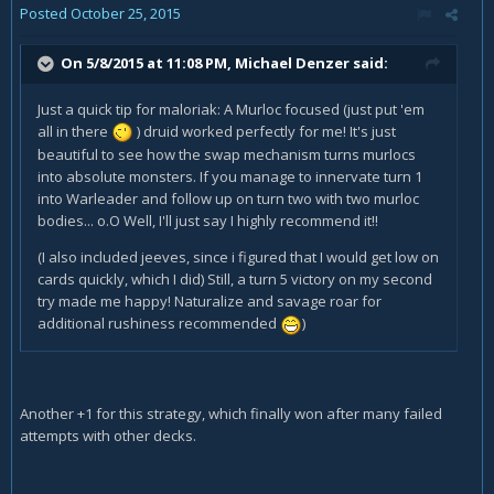
Posted
October 25, 2015
On 5/8/2015 at 11:08 PM, Michael Denzer said:
Just a quick tip for maloriak: A Murloc focused (just put 'em
all in there
) druid worked perfectly for me! It's just
beautiful to see how the swap mechanism turns murlocs
into absolute monsters. If you manage to innervate turn 1
into Warleader and follow up on turn two with two murloc
bodies... o.O Well, I'll just say I highly recommend it!!
(I also included jeeves, since i figured that I would get low on
cards quickly, which I did) Still, a turn 5 victory on my second
try made me happy! Naturalize and savage roar for
additional rushiness recommended
)
Another +1 for this strategy, which finally won after many failed
attempts with other decks.