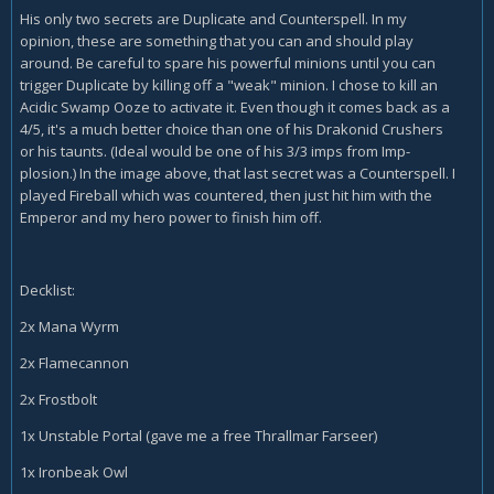
His only two secrets are Duplicate and Counterspell. In my
opinion, these are something that you can and should play
around. Be careful to spare his powerful minions until you can
trigger Duplicate by killing off a "weak" minion. I chose to kill an
Acidic Swamp Ooze to activate it. Even though it comes back as a
4/5, it's a much better choice than one of his Drakonid Crushers
or his taunts. (Ideal would be one of his 3/3 imps from Imp-
plosion.) In the image above, that last secret was a Counterspell. I
played Fireball which was countered, then just hit him with the
Emperor and my hero power to finish him off.
Decklist:
2x Mana Wyrm
2x Flamecannon
2x Frostbolt
1x Unstable Portal (gave me a free Thrallmar Farseer)
1x Ironbeak Owl