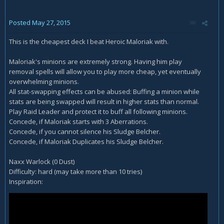
Posted
May 27, 2015
This is the cheapest deck I beat Heroic Maloriak with.
Maloriak's minions are extremely strong. Having him play
removal spells will allow you to play more cheap, yet eventually
overwhelming minions.
All stat-swapping effects can be abused: Buffing a minion while
stats are being swapped will result in higher stats than normal.
Play Raid Leader and protect it to buff all following minions.
Concede, if Maloriak starts with 3 Aberrations.
Concede, if you cannot silence his Sludge Belcher.
Concede, if Maloriak Duplicates his Sludge Belcher.
Naxx Warlock (0 Dust)
Difficulty: hard (may take more than 10 tries)
Inspiration: