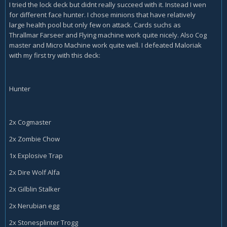
I tried the lock deck but didnt really succeed with it. Instead I wen
for different face hunter. I chose minions that have relatively
large health pool but only few on attack. Cards suchs as
Thrallmar Farseer and Flying machine work quite nicely. Also Cog
master and Micro Machine work quite well. I defeated Maloriak
with my first try with this deck:
Hunter
2x Cogmaster
2x Zombie Chow
1x Explosive Trap
2x Dire Wolf Alfa
2x Gilblin Stalker
2x Nerubian egg
2x Stonesplinter Trogg