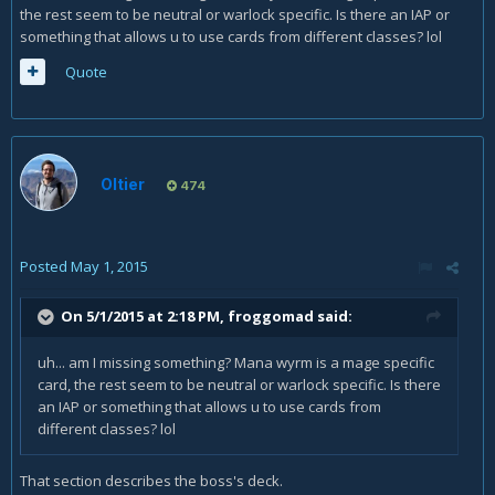
the rest seem to be neutral or warlock specific. Is there an IAP or
something that allows u to use cards from different classes? lol
Quote
Oltier
474
Posted
May 1, 2015
On 5/1/2015 at 2:18 PM, froggomad said:
uh... am I missing something? Mana wyrm is a mage specific
card, the rest seem to be neutral or warlock specific. Is there
an IAP or something that allows u to use cards from
different classes? lol
That section describes the boss's deck.