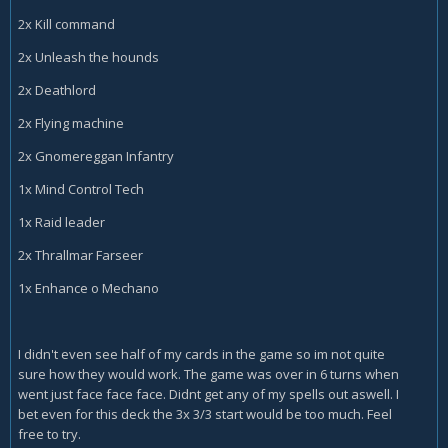
2x Kill command
2x Unleash the hounds
2x Deathlord
2x Flying machine
2x Gnomereggan Infantry
1x Mind Control Tech
1x Raid leader
2x Thrallmar Farseer
1x Enhance o Mechano
I didn't even see half of my cards in the game so im not quite
sure how they would work. The game was over in 6 turns when
went just face face face. Didnt get any of my spells out aswell. I
bet even for this deck the 3x 3/3 start would be too much. Feel
free to try.