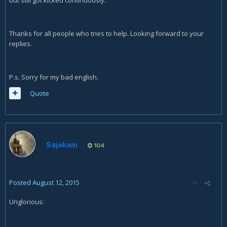
Thanks for all people who tries to help. Looking forward to your
replies.
P.s. Sorry for my bad english.
Quote
Sajakain
104
Posted
August 12, 2015
Unglorious: