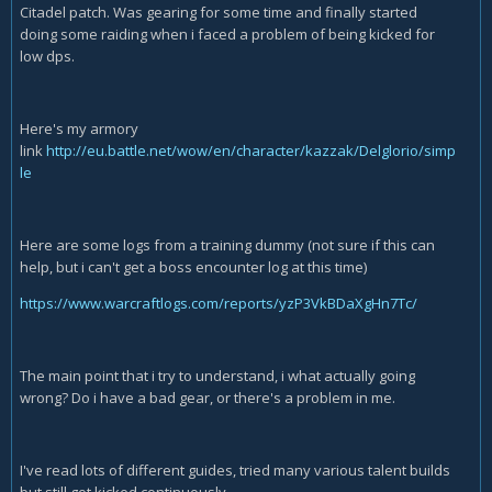
Citadel patch. Was gearing for some time and finally started
doing some raiding when i faced a problem of being kicked for
low dps.
Here's my armory
link
http://eu.battle.net/wow/en/character/kazzak/Delglorio/simp
le
Here are some logs from a training dummy (not sure if this can
help, but i can't get a boss encounter log at this time)
https://www.warcraftlogs.com/reports/yzP3VkBDaXgHn7Tc/
The main point that i try to understand, i what actually going
wrong? Do i have a bad gear, or there's a problem in me.
I've read lots of different guides, tried many various talent builds
but still got kicked continuously.