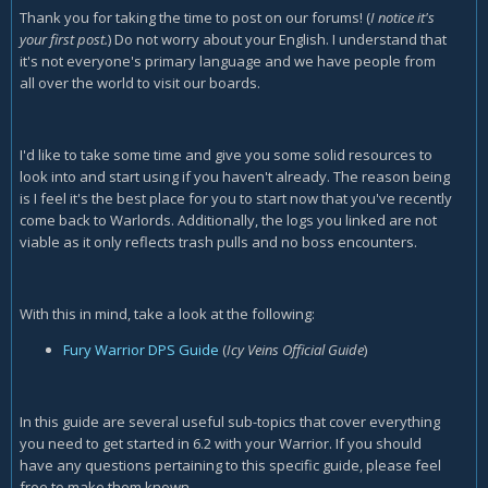
Thank you for taking the time to post on our forums! (
I notice it's
your first post.
) Do not worry about your English. I understand that
it's not everyone's primary language and we have people from
all over the world to visit our boards.
I'd like to take some time and give you some solid resources to
look into and start using if you haven't already. The reason being
is I feel it's the best place for you to start now that you've recently
come back to Warlords. Additionally, the logs you linked are not
viable as it only reflects trash pulls and no boss encounters.
With this in mind, take a look at the following:
Fury Warrior DPS Guide
(
Icy Veins Official Guide
)
In this guide are several useful sub-topics that cover everything
you need to get started in 6.2 with your Warrior. If you should
have any questions pertaining to this specific guide, please feel
free to make them known.