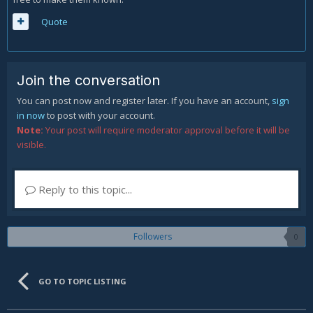
Quote
Join the conversation
You can post now and register later. If you have an account,
sign
in now
to post with your account.
Note:
Your post will require moderator approval before it will be
visible.
Reply to this topic...
Followers
0
GO TO TOPIC LISTING