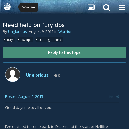
Warrior
Need help on fury dps
By
Unglorious
,
August 9, 2015
in
Warrior
fury
low-dps
training dummy
Reply to this topic
Unglorious
0
Posted
August 9, 2015
Good daytime to all of you.
I've decided to come back to Draenor at the start of Hellfire