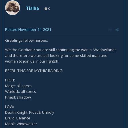
Tialha
0
Posted
November 14, 2021
Greetings fellow heroes,
We the Gordian Knot are still continuing the war in Shadowlands
and therefore we are still looking for some skilled man and
woman to join us in our fights!!!
RECRUITING FOR MYTHIC RAIDING:
HIGH:
Mage: all specs
Warlock: all specs
Priest: shadow
LOW:
Death Knight: Frost & Unholy
Druid: Balance
Monk: Windwalker