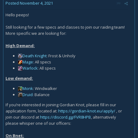
Posted
November 4, 2021
Hello peeps!
Still looking for a few specs and classes to join our raiding team!
More specific we are looking for:
High Demand:
Death Knight
: Frost & Unholy
Mage
: All specs
Warlock
: All specs
Low demand:
Monk
: Windwalker
Druid
: Balance
If you’re interested in joining Gordian Knot, please fill in our
application form, located at:
https://gordian-knot.eu/apply/
, or
join our discord at
https://discord.gg/FVR8HPB
, alternatively
please whisper one of our officers:
On Bnet: