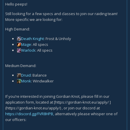
Hello peeps!
Still looking for a few specs and classes to join our raiding team!
More specific we are looking for:
High Demand:
Death Knight
: Frost & Unholy
Mage
: All specs
Warlock
: All specs
Medium Demand:
Druid
: Balance
Monk
: Windwalker
If you’re interested in joining Gordian Knot, please fill in our
application form, located at [https://gordian-knot.eu/apply/ ]
(https://gordian-knot.eu/apply/) , or join our discord at
https://discord.gg/FVR8HPB,
alternatively please whisper one of
our officers: