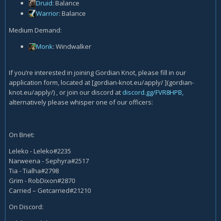
Druid
: Balance
Warrior
: Balance
Medium Demand:
Monk
: Windwalker
If you’re interested in joining Gordian Knot, please fill in our
application form, located at [gordian-knot.eu/apply/ ](gordian-
knot.eu/apply/) , or join our discord at
discord.gg/FVR8HPB,
alternatively please whisper one of our officers:
On Bnet:
Leleko - Leleko#2235
Narweena - Sephyra#2517
Tia - Tialha#2798
Grim - RobDixon#2870
Carried – Getcarried#21210
On Discord: