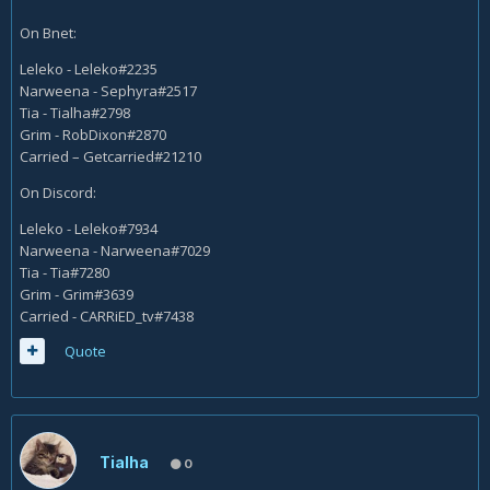
On Bnet:
Leleko - Leleko#2235
Narweena - Sephyra#2517
Tia - Tialha#2798
Grim - RobDixon#2870
Carried – Getcarried#21210
On Discord:
Leleko - Leleko#7934
Narweena - Narweena#7029
Tia - Tia#7280
Grim - Grim#3639
Carried - CARRiED_tv#7438
Quote
Tialha
0