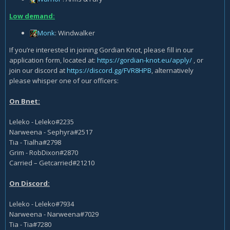
Low demand:
Monk
: Windwalker
If you’re interested in joining Gordian Knot, please fill in our
application form, located at:
https://gordian-knot.eu/apply/
, or
join our discord at
https://discord.gg/FVR8HPB
, alternatively
please whisper one of our officers:
On Bnet:
Leleko - Leleko#2235
Narweena - Sephyra#2517
Tia - Tialha#2798
Grim - RobDixon#2870
Carried – Getcarried#21210
On Discord:
Leleko - Leleko#7934
Narweena - Narweena#7029
Tia - Tia#7280