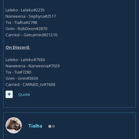
Leleko - Leleko#2235
Narweena - Sephyra#2517
Tia - Tialha#2798
Grim - RobDixon#2870
Carried – Getcarried#21210
On Discord:
Leleko - Leleko#7934
Narweena - Narweena#7029
Tia - Tia#7280
Grim - Grim#3639
Carried - CARRiED_tv#7438
Quote
Tialha
0