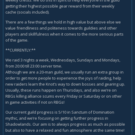
getting their highest possible gear reward from their weekly
cache (socials included).
There are a few things we hold in high value but above else we
value friendliness and politeness towards guildies and other
players and skillfulness when it comes to the more serious parts
of the game.
**CURRENTLY:**
We raid 3 nights a week, Wednesdays, Sundays and Mondays,
from 20:00 till 23:00 server time.
Although we are a 20-man guild, we usually run an extra group in
order to get more people to experience the joys of raiding, help
new raiders learn the Knot’s way to down bosses and gearing up.
Usually, these runs happen on Thursdays, and also we’re on
RBGs killing alliance scums every Friday or Saturday or on other
in game activities if not on RBGs!
Our current guild progress is 5/10 in Sanctum of Domination
mythic, and we’re focusing on getting further progress in
Shadowlands. Our aim is to always progress as much as possible
but also to have a relaxed and fun atmosphere at the same time!