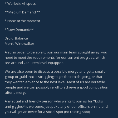
* Warlock: All specs
**Medium Demand:**
* None at the moment
**Low Demand:**
Druid: Balance
Monk: Windwalker
Also, in order to be able to join our main team straight away, you
need to meet the requirements for our current progress, which
are around 238+ item level equipped.
We are also open to discuss a possible merge and get a smaller
group or guild that is struggling to get their raids going, or that
they want to advance to the next level. Most of us are versatile
people and we can possibly reroll to achieve a good composition
after a merge.
Any social and friendly person who wants to join us for *kicks
and giggles* is welcome. Just poke any of our officers online and
you will get an invite for a social spot (no raiding spot).