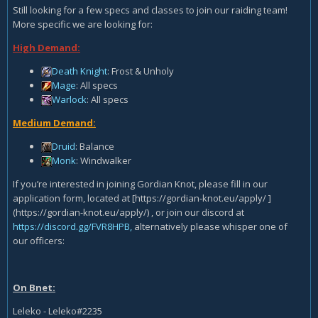
Still looking for a few specs and classes to join our raiding team!
More specific we are looking for:
High Demand:
Death Knight
: Frost & Unholy
Mage
: All specs
Warlock
: All specs
Medium Demand:
Druid
: Balance
Monk
: Windwalker
If you’re interested in joining Gordian Knot, please fill in our
application form, located at [https://gordian-knot.eu/apply/ ]
(https://gordian-knot.eu/apply/) , or join our discord at
https://discord.gg/FVR8HPB,
alternatively please whisper one of
our officers:
On Bnet:
Leleko - Leleko#2235