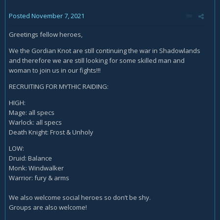
Posted
November 7, 2021
Greetings fellow heroes,
We the Gordian Knot are still continuing the war in Shadowlands
and therefore we are still looking for some skilled man and
woman to join us in our fights!!!
RECRUITING FOR MYTHIC RAIDING:
HIGH:
Mage: all specs
Warlock: all specs
Death Knight: Frost & Unholy
LOW:
Druid: Balance
Monk: Windwalker
Warrior: fury & arms
We also welcome social heroes so don’t be shy.
Groups are also welcome!