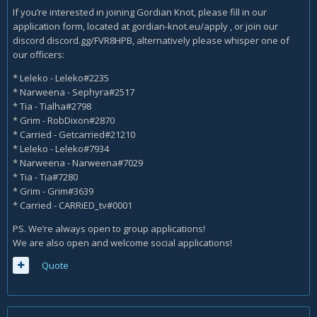
If you’re interested in joining Gordian Knot, please fill in our
application form, located at gordian-knot.eu/apply , or join our
discord discord.gg/FVR8HPB, alternatively please whisper one of
our officers:
* Leleko - Leleko#2235
* Narweena - Sephyra#2517
* Tia - Tialha#2798
* Grim - RobDixon#2870
* Carried - Getcarried#21210
* Leleko - Leleko#7934
* Narweena - Narweena#7029
* Tia - Tia#7280
* Grim - Grim#3639
* Carried - CARRiED_tv#0001
PS. We’re always open to group applications!
We are also open and welcome social applications!
Quote