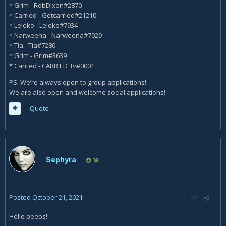
* Grim - RobDixon#2870
* Carried - Getcarried#21210
* Leleko - Leleko#7934
* Narweena - Narweena#7029
* Tia - Tia#7280
* Grim - Grim#3639
* Carried - CARRiED_tv#0001
PS. We’re always open to group applications!
We are also open and welcome social applications!
Quote
Sephyra
18
Posted
October 21, 2021
Hello peeps!