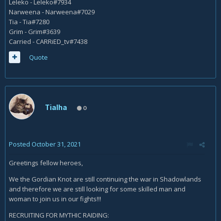
Leleko - Leleko#7934
Narweena - Narweena#7029
Tia - Tia#7280
Grim - Grim#3639
Carried - CARRiED_tv#7438
Quote
Tialha
0
Posted
October 31, 2021
Greetings fellow heroes,
We the Gordian Knot are still continuing the war in Shadowlands
and therefore we are still looking for some skilled man and
woman to join us in our fights!!!
RECRUITING FOR MYTHIC RAIDING: