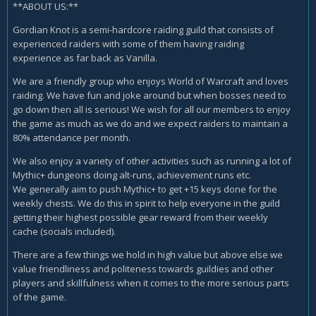
**ABOUT US:**
Gordian Knot is a semi-hardcore raiding guild that consists of
experienced raiders with some of them having raiding
experience as far back as Vanilla.
We are a friendly group who enjoys World of Warcraft and loves
raiding. We have fun and joke around but when bosses need to
go down then all is serious! We wish for all our members to enjoy
the game as much as we do and we expect raiders to maintain a
80% attendance per month.
We also enjoy a variety of other activities such as running a lot of
Mythic+ dungeons doing alt-runs, achievement runs etc.
We generally aim to push Mythic+ to get +15 keys done for the
weekly chests. We do this in spirit to help everyone in the guild
getting their highest possible gear reward from their weekly
cache (socials included).
There are a few things we hold in high value but above else we
value friendliness and politeness towards guildies and other
players and skillfulness when it comes to the more serious parts
of the game.