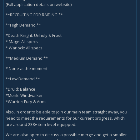
(Full application details on website)
**RECRUITING FOR RAIDING:**
**High Demand:**
*Death Knight: Unholy & Frost
* Mage: All specs
* Warlock: All specs
**Medium Demand:**
* None at the moment
**Low Demand:**
*Druid: Balance
*Monk: Windwalker
*Warrior: Fury & Arms
Also, in order to be able to join our main team straight away, you
need to meet the requirements for our current progress, which
are around 238+ item level equipped.
We are also open to discuss a possible merge and get a smaller