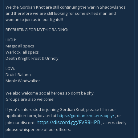
We the Gordian Knot are still continuing the war in Shadowlands
and therefore we are still looking for some skilled man and
woman to join us in our fights!!!
RECRUITING FOR MYTHIC RAIDING:
HIGH:
Mage: all specs
Warlock: all specs
Death Knight: Frost & Unholy
LOW:
Druid: Balance
Monk: Windwalker
We also welcome social heroes so don’t be shy.
Groups are also welcome!
If you’re interested in joining Gordian Knot, please fill in our
application form, located at
https://gordian-knot.eu/apply/
, or
https://discord.gg/FVR8HPB
join our discord:
, alternatively
please whisper one of our officers: