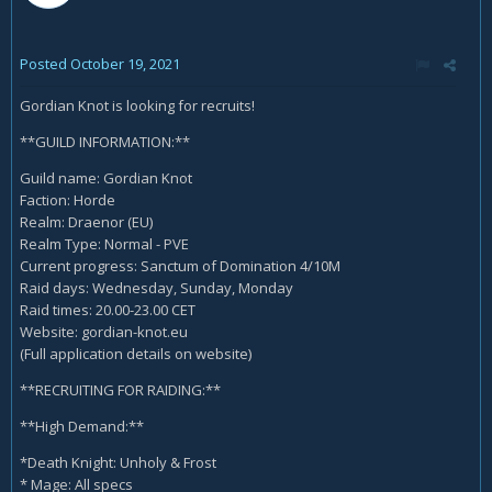
Posted
October 19, 2021
Gordian Knot is looking for recruits!
**GUILD INFORMATION:**
Guild name: Gordian Knot
Faction: Horde
Realm: Draenor (EU)
Realm Type: Normal - PVE
Current progress: Sanctum of Domination 4/10M
Raid days: Wednesday, Sunday, Monday
Raid times: 20.00-23.00 CET
Website: gordian-knot.eu
(Full application details on website)
**RECRUITING FOR RAIDING:**
**High Demand:**
*Death Knight: Unholy & Frost
* Mage: All specs