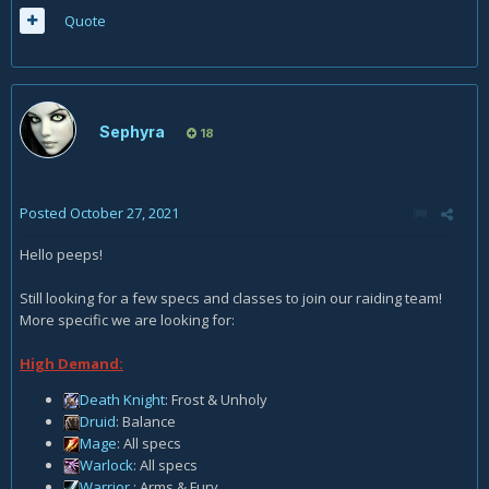
Quote
Sephyra
18
Posted
October 27, 2021
Hello peeps!
Still looking for a few specs and classes to join our raiding team!
More specific we are looking for:
High Demand:
Death Knight
: Frost & Unholy
Druid
: Balance
Mage
: All specs
Warlock
: All specs
Warrior
: Arms & Fury