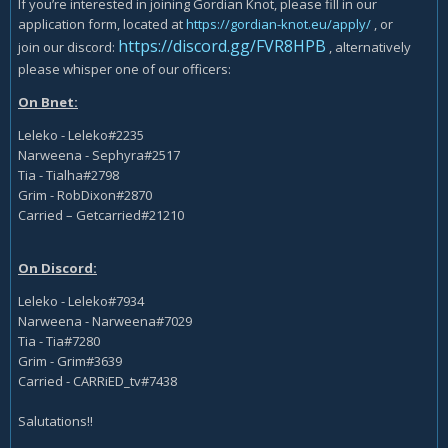
If you’re interested in joining Gordian Knot, please fill in our
application form, located at
https://gordian-knot.eu/apply/
, or
https://discord.gg/FVR8HPB
join our discord:
, alternatively
please whisper one of our officers:
On Bnet:
Leleko - Leleko#2235
Narweena - Sephyra#2517
Tia - Tialha#2798
Grim - RobDixon#2870
Carried – Getcarried#21210
On Discord:
Leleko - Leleko#7934
Narweena - Narweena#7029
Tia - Tia#7280
Grim - Grim#3639
Carried - CARRiED_tv#7438
Salutations!!