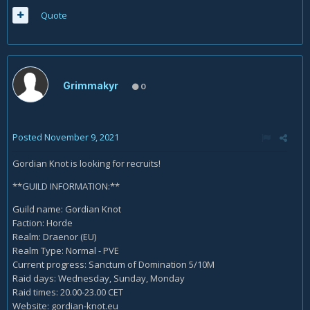
Quote
Grimmakyr
0
Posted
November 9, 2021
Gordian Knot is looking for recruits!
**GUILD INFORMATION:**
Guild name: Gordian Knot
Faction: Horde
Realm: Draenor (EU)
Realm Type: Normal - PVE
Current progress: Sanctum of Domination 5/10M
Raid days: Wednesday, Sunday, Monday
Raid times: 20.00-23.00 CET
Website: gordian-knot.eu