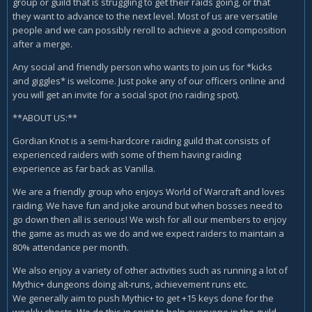
group or guild that is struggling to get their raids going, or that
they want to advance to the next level. Most of us are versatile
people and we can possibly reroll to achieve a good composition
after a merge.
Any social and friendly person who wants to join us for *kicks
and giggles* is welcome. Just poke any of our officers online and
you will get an invite for a social spot (no raiding spot).
**ABOUT US:**
Gordian Knot is a semi-hardcore raiding guild that consists of
experienced raiders with some of them having raiding
experience as far back as Vanilla.
We are a friendly group who enjoys World of Warcraft and loves
raiding. We have fun and joke around but when bosses need to
go down then all is serious! We wish for all our members to enjoy
the game as much as we do and we expect raiders to maintain a
80% attendance per month.
We also enjoy a variety of other activities such as running a lot of
Mythic+ dungeons doing alt-runs, achievement runs etc.
We generally aim to push Mythic+ to get +15 keys done for the
weekly chests. We do this in spirit to help everyone in the guild