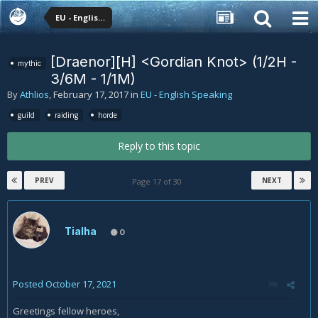
EU - English Speaking
[Draenor][H] <Gordian Knot> (1/2H -
mythic
3/6M - 1/1M)
By
Athlios
,
February 17, 2017
in
EU - English Speaking
guild
raiding
horde
Reply to this topic
PREV
NEXT
Page 17 of 30
Tialha
0
Posted
October 17, 2021
Greetings fellow heroes,