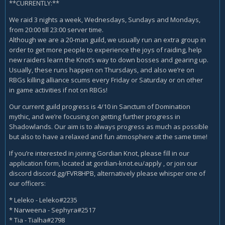
**CURRENTLY:**
We raid 3 nights a week, Wednesdays, Sundays and Mondays,
from 20:00 till 23:00 server time.
Although we are a 20-man guild, we usually run an extra group in
order to get more people to experience the joys of raiding, help
new raiders learn the Knot’s way to down bosses and gearing up.
Usually, these runs happen on Thursdays, and also we’re on
RBGs killing alliance scums every Friday or Saturday or on other
in game activities if not on RBGs!
Our current guild progress is 4/10 in Sanctum of Domination
mythic, and we’re focusing on getting further progress in
Shadowlands. Our aim is to always progress as much as possible
but also to have a relaxed and fun atmosphere at the same time!
If you’re interested in joining Gordian Knot, please fill in our
application form, located at gordian-knot.eu/apply , or join our
discord discord.gg/FVR8HPB, alternatively please whisper one of
our officers:
* Leleko - Leleko#2235
* Narweena - Sephyra#2517
* Tia - Tialha#2798