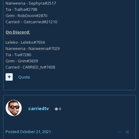
Narweena - Sephyra#2517
Tia - Tialha#2798
Grim - RobDixon#2870
Carried – Getcarried#21210
On Discord:
Leleko - Leleko#7934
Narweena - Narweena#7029
Tia - Tia#7280
Grim - Grim#3639
Carried - CARRiED_tv#7438
Quote
carriedtv
0
Posted
October 21, 2021