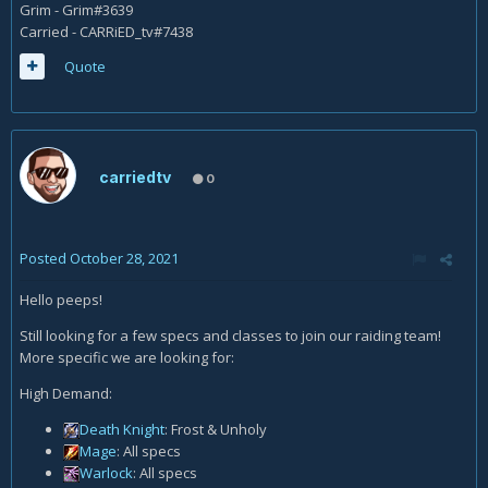
Grim - Grim#3639
Carried - CARRiED_tv#7438
Quote
carriedtv
0
Posted
October 28, 2021
Hello peeps!
Still looking for a few specs and classes to join our raiding team!
More specific we are looking for:
High Demand:
Death Knight
: Frost & Unholy
Mage
: All specs
Warlock
: All specs