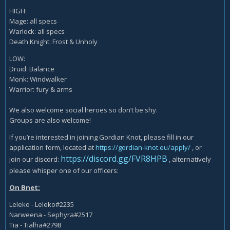
HIGH:
Mage: all specs
Warlock: all specs
Death Knight: Frost & Unholy
LOW:
Druid: Balance
Monk: Windwalker
Warrior: fury & arms
We also welcome social heroes so don’t be shy.
Groups are also welcome!
If you’re interested in joining Gordian Knot, please fill in our
application form, located at
https://gordian-knot.eu/apply/
, or
https://discord.gg/FVR8HPB
join our discord:
, alternatively
please whisper one of our officers:
On Bnet:
Leleko - Leleko#2235
Narweena - Sephyra#2517
Tia - Tialha#2798