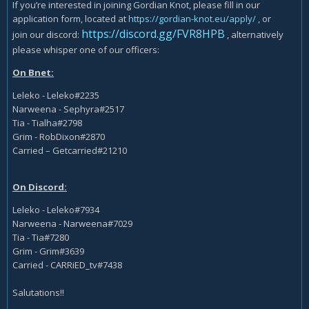
If you’re interested in joining Gordian Knot, please fill in our
application form, located at
https://gordian-knot.eu/apply/
, or
https://discord.gg/FVR8HPB
join our discord:
, alternatively
please whisper one of our officers:
On Bnet:
Leleko - Leleko#2235
Narweena - Sephyra#2517
Tia - Tialha#2798
Grim - RobDixon#2870
Carried – Getcarried#21210
On Discord:
Leleko - Leleko#7934
Narweena - Narweena#7029
Tia - Tia#7280
Grim - Grim#3639
Carried - CARRiED_tv#7438
Salutations!!