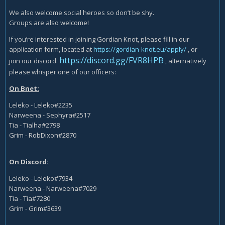
We also welcome social heroes so don’t be shy.
Groups are also welcome!
If you’re interested in joining Gordian Knot, please fill in our
application form, located at
https://gordian-knot.eu/apply/
, or
https://discord.gg/FVR8HPB
join our discord:
, alternatively
please whisper one of our officers:
On Bnet:
Leleko - Leleko#2235
Narweena - Sephyra#2517
Tia - Tialha#2798
Grim - RobDixon#2870
On Discord:
Leleko - Leleko#7934
Narweena - Narweena#7029
Tia - Tia#7280
Grim - Grim#3639