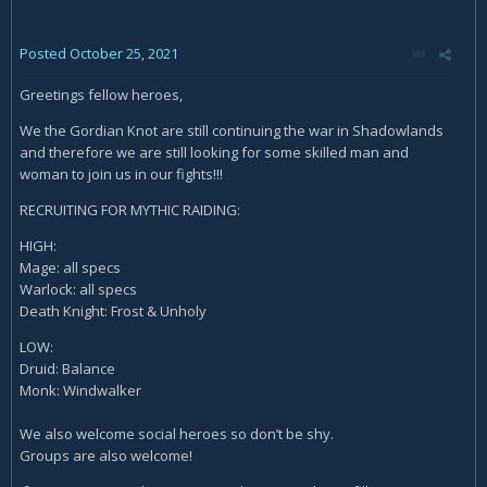
Posted
October 25, 2021
Greetings fellow heroes,
We the Gordian Knot are still continuing the war in Shadowlands
and therefore we are still looking for some skilled man and
woman to join us in our fights!!!
RECRUITING FOR MYTHIC RAIDING:
HIGH:
Mage: all specs
Warlock: all specs
Death Knight: Frost & Unholy
LOW:
Druid: Balance
Monk: Windwalker
We also welcome social heroes so don’t be shy.
Groups are also welcome!