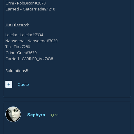
Grim - RobDixon#2870
Carried – Getcarried#21210
On Discord:
Leleko - Leleko#7934
Narweena - Narweena#7029
Tia - Tia#7280
Grim - Grim#3639
Carried - CARRiED_tv#7438
Salutations!!
Quote
Sephyra
18