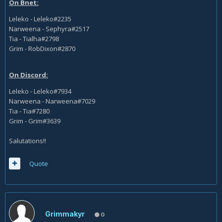
On Bnet:
Leleko - Leleko#2235
Narweena - Sephyra#2517
Tia - Tialha#2798
Grim - RobDixon#2870
On Discord:
Leleko - Leleko#7934
Narweena - Narweena#7029
Tia - Tia#7280
Grim - Grim#3639
Salutations!!
Quote
Grimmakyr
0