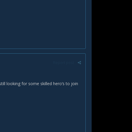
Report post
l looking for some skilled hero’s to join