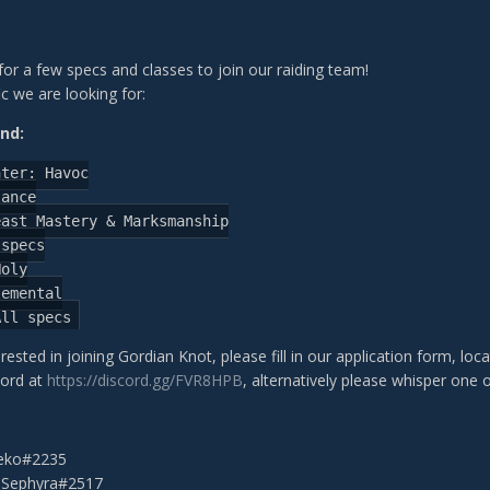
g for a few specs and classes to join our raiding team!
c we are looking for:
nd:
nter:
Havoc
lance
east
Mastery
&
Marksmanship
specs
Holy
lemental
All
specs
erested in joining Gordian Knot, please fill in our application form, loc
cord at
https://discord.gg/FVR8HPB
, alternatively please whisper one o
leko#2235
 Sephyra#2517