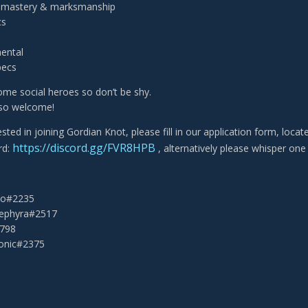
t mastery & marksmanship
cs
ental
pecs
me social heroes so don’t be shy.
lso welcome!
rested in joining Gordian Knot, please fill in our application form, loca
https://discord.gg/FVR8HPB
rd:
, alternatively please whisper one 
eko#2235
Sephyra#2517
2798
onic#2375