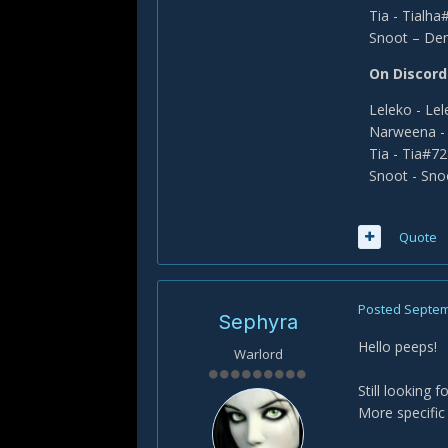
Tia - Tialh
Snoot – De
On Discord
Leleko - Le
Narweena -
Tia - Tia#7
Snoot - Sn
Quote
Posted
Septem
Sephyra
Hello peeps!
Warlord
Still looking 
More specific 