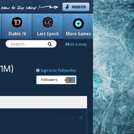
Diablo IV
Last Epoch
More Games
All Activity
/1M)
Sign in to follow this
Followers
27
Report post