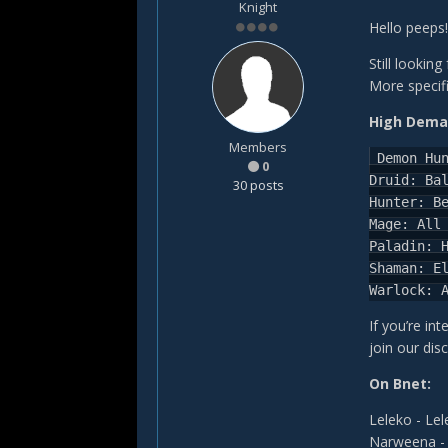
Knight
Hello peeps!
Still lookin
More specifi
High Dema
Members
Demon Hu
0
Druid:
Ba
30 posts
Hunter:
B
Mage:
All
Paladin:
Shaman:
E
Warlock:
If you’re int
join our dis
On Bnet:
Leleko - Le
Narweena -