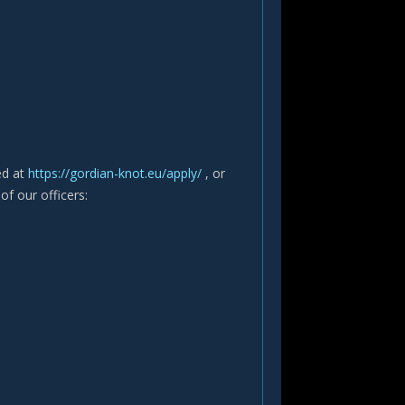
ted at
https://gordian-knot.eu/apply/
, or
of our officers: