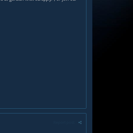
Report post