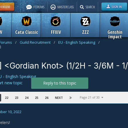
FORUMS
MASTERCLASS
SEARCH
W
Cata Classic
FFXIV
ZZZ
Genshin
Impact
 Forums
/
Guild Recruitment
/
EU - English Speaking
/
)
] <Gordian Knot> (1/2H - 3/6M - 1
U - English Speaking
art new topic
Reply to this topic
Page 21 of 30
22
23
24
25
26
NEXT
ber 10, 2022
elers!