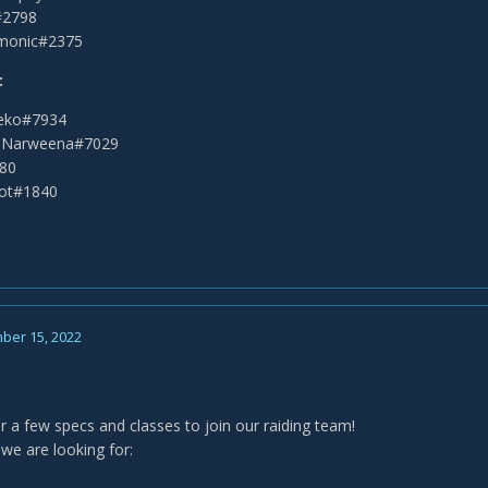
a#2798
monic#2375
:
leko#7934
 Narweena#7029
280
oot#1840
ber 15, 2022
for a few specs and classes to join our raiding team!
we are looking for: