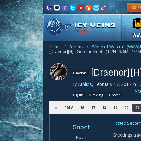
FORUMS
Wo
Home
/
Forums
/
World of Warcraft (WoW)
[Draenor][H] <Gordian Knot> (1/2H - 3/6M - 1/1M
[Draenor][H
mythic
By
Athlios
,
February 17, 2017
in
E
St
guild
raiding
horde
16
17
18
19
20
21
PREV
Posted
Septem
Snoot
Greetings trav
Peon