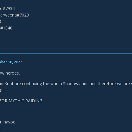
eko#7934
Narweena#7029
0
t#1840
ber 18, 2022
low heroes,
n Knot are continuing the war in Shadowlands and therefore we are stil
!!!
FOR MYTHIC RAIDING:
: havoc
e