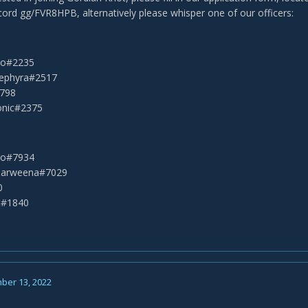
scord gg/FVR8HPB, alternatively please whisper one of our officers:
eko#2235
Sephyra#2517
2798
onic#2375
eko#7934
Narweena#7029
0
t#1840
ber 13, 2022