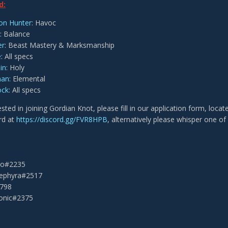
d:
n Hunter
: Havoc
: Balance
er
: Beast Mastery & Marksmanship
e
: All specs
in
: Holy
man
: Elemental
ock
: All specs
rested in joining Gordian Knot, please fill in our application form, locat
rd at
https://discord.gg/FVR8HPB
, alternatively please whisper one of 
eko#2235
Sephyra#2517
2798
onic#2375