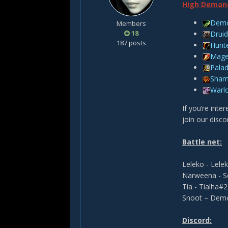
High Deman
Demo
Members
18
Druid
187 posts
Hunt
Mag
Palad
Sha
Warl
If you’re inte
join our disco
Battle net:
Leleko - Lel
Narweena - 
Tia - Tialha#
Snoot – Dem
Discord: