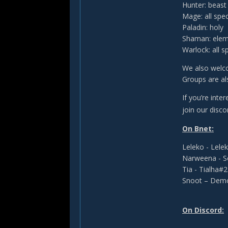
Hunter: beas
Mage: all spe
Paladin: holy
Shaman: elem
Warlock: all s
We also welco
Groups are a
If you’re inte
join our disco
On Bnet:
Leleko - Lel
Narweena - 
Tia - Tialha#
Snoot – Dem
On Discord: