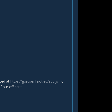
ated at
https://gordian-knot.eu/apply/
, or
f our officers: