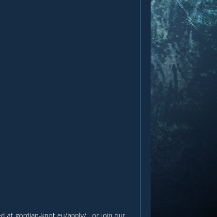
ted at gordian-knot eu/apply/ , or join our