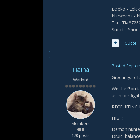
Leleko - Lel
Narweena - 
Tia - Tia#728
Snoot - Snoo
Quote
Posted
Septem
Tialha
Greetings fel
Warlord
We the Gordia
us in our fights
RECRUITING 
HIGH:
Members
Demon hunter
0
170 posts
Druid: balanc