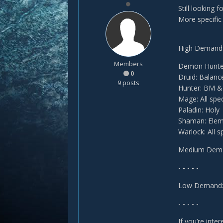
Still looking 
More specific 
High Demand
Members
Demon Hunte
0
Druid: Balanc
9 posts
Hunter: BM 
Mage: All spe
Paladin: Holy
Shaman: Elem
Warlock: All s
Medium Dem
- - - - -
Low Demand
- - - - -
If you’re inte