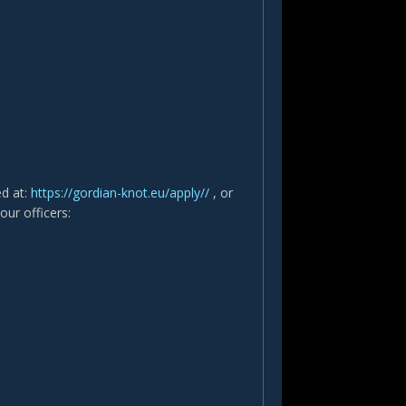
ed at:
https://gordian-knot.eu/apply//
, or
our officers: