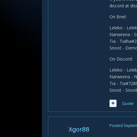
discord at di
On Bnet:
Leleko - Lel
Narweena - 
Tia - Tialha#
Snoot - Dem
On Discord:
Leleko - Lel
Narweena - 
Tia - Tia#728
Snoot - Snoo
Quote
Posted
Septem
Xgor88