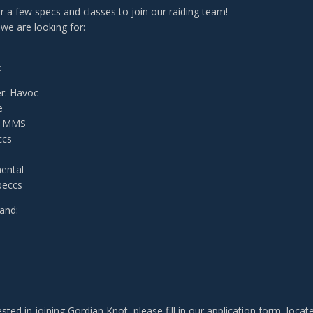
for a few specs and classes to join our raiding team!
we are looking for:
:
r: Havoc
e
& MMS
ccs
ental
peccs
and:
:
rested in joining Gordian Knot, please fill in our application form, loca