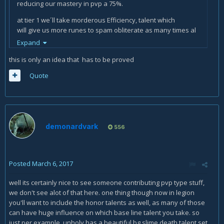
reducing our mastery in pvp a 75%.
at tier 1 we´ll take morderous Efficiency, talent which
will give us more runes to spam obliterate as many times al
possible.
Expand
With the same logic at tier 2 the best option is Horn of winter
this is only an idea that has to be proved
which give us 2 runes and 20 runic power every 30 secons
Quote
when used.
At tier 3 our best option is Hungering runes, an ability that
give us 1 rune and 5 runic power every 1.5 seconds for 15
seconds.
demonardvark
556
At tier 4 Abomination´s might talent makes our
critical obliterates to have a 20% possibilitie to reduce
enemys player movement speed for 5 secs. We will take
this one becouse is a good combo with obliteration, the lvl
Posted
March 6, 2017
100 talent.
well its certainly nice to see someone contributing pvp type stuff,
At tier 5 is compleatly free and depends form enemy´s
we don't see alot of that here. one thing though now in legion
mobility
you'll want to include the honor talents as well, as many of those
can have huge influence on which base line talent you take. so
Tier´s 6 best option is runic atenuation, talent that will give
just per example, unholy has a beautiful bg slime death talent set
us more runic power which we can spend by death strike or