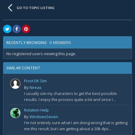
GO TO TOPIC LISTING
0 MEMBERS
RECENTLY BROWSING
No registered users viewing this page.
SIMILAR CONTENT
Frost DK Sim
By
Nireas
I usually sim my characters to get the best possible
results. I enjoy the process quite a lot and since I...
Rotation Help
By
WindowsSeven
I'm not entirely sure what I am doing wrong that is getting
me this result, but I am getting about a 30k dps...