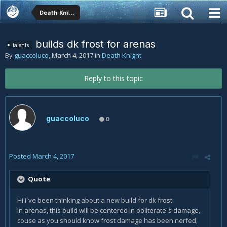
Death Knight
builds dk frost for arenas
talents
By
guaccoluco
,
March 4, 2017
in
Death Knight
Reply to this topic
guaccoluco
0
Posted
March 4, 2017
Quote
Hi i´ve been thinking about a new build for dk frost
in arenas, this build will be centered in obliterate´s damage,
couse as you should know frost damage has been nerfed,