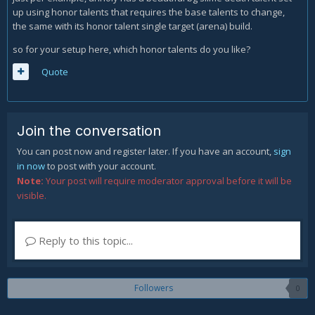
up using honor talents that requires the base talents to change,
frost strike.
the same with its honor talent single target (arena) build.
Obviusly at lvl 100 we´ll take obliteration, a talent that for 8
so for your setup here, which honor talents do you like?
seconds frost strike will triger killing maschine giving us a
100% crit chance for obliterate, and making obliterate ncost
Quote
one less rune during this time.
Obliteration shuld be used with hungering rune, pillar of
frost and icebound fortitude to evite every stun during
Join the conversation
Obliteration.
You can post now and register later. If you have an account,
sign
in now
to post with your account.
Note:
Your post will require moderator approval before it will be
visible.
Reply to this topic...
Followers
0