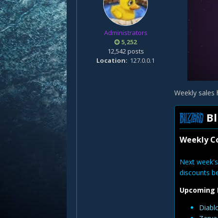
Administrators
5,252
12,542 posts
Location
127.0.0.1
Weekly sales 
Bl
Weekly Co
Next week's
discounts b
Upcoming 
Diabl