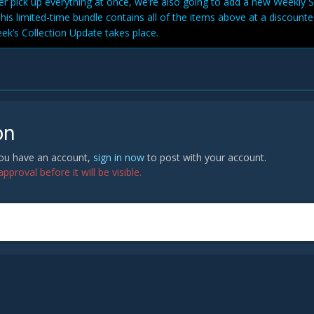
her pick up everything at once, we’re also going to add a new Weekly 
This limited-time bundle contains all of the items above at a discounte
eek’s Collection Update takes place.
on
 you have an account,
sign in now
to post with your account.
proval before it will be visible.