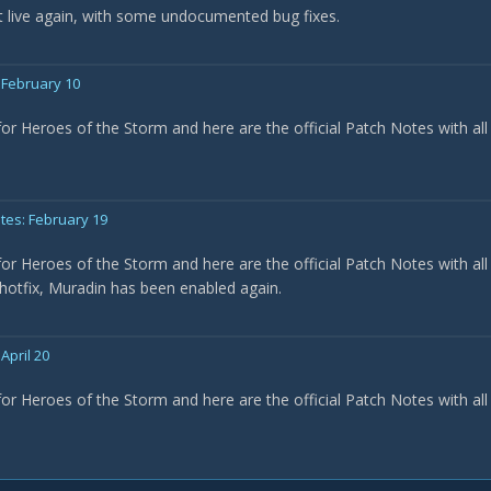
 live again, with some undocumented bug fixes.
 February 10
for Heroes of the Storm and here are the official Patch Notes with all
tes: February 19
for Heroes of the Storm and here are the official Patch Notes with all
 hotfix, Muradin has been enabled again.
April 20
for Heroes of the Storm and here are the official Patch Notes with all