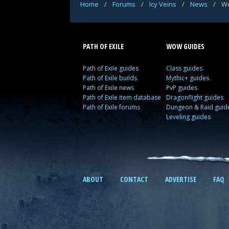
Home
/
Forums
/
Icy Veins
/
News
/
We
PATH OF EXILE
WOW GUIDES
Path of Exile guides
Class guides
Path of Exile builds
Mythic+ guides
Path of Exile news
PvP guides
Path of Exile item database
Dragonflight guides
Path of Exile forums
Dungeon & Raid guid
Leveling guides
ABOUT
CONTACT
ADVERTISE
FAQ