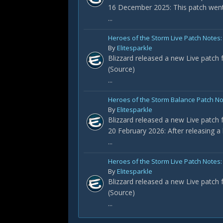
16 December 2025: This patch went
...
Heroes of the Storm Live Patch Notes:
By
Elitesparkle
Blizzard released a new Live patch 
(Source)
...
Heroes of the Storm Balance Patch No
By
Elitesparkle
Blizzard released a new Live patch 
20 February 2026: After releasing a
...
Heroes of the Storm Live Patch Notes: 
By
Elitesparkle
Blizzard released a new Live patch 
(Source)
...