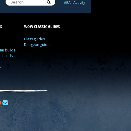
All Activity
S
WOW CLASSIC GUIDES
Class guides
Dungeon guides
in builds
n builds
s