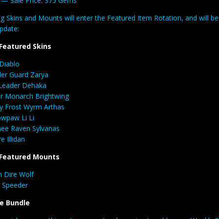
a
— Sale Price: 375 Gems
g Skins and Mounts will enter the Featured Item Rotation, and will b
pdate:
Featured Skins
 Diablo
er Guard Zarya
Leader Dehaka
r Monarch Brightwing
y Frost Wyrm Arthas
wpaw Li Li
ee Raven Sylvanas
e Illidan
Featured Mounts
 Dire Wolf
 Speeder
e Bundle