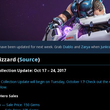
have been updated for next week. Grab
Diablo
and
Zarya
when
Junkr
izzard (
Source
)
llection Update: Oct 17 – 24, 2017
 Collection Update will begin on Tuesday, October 17! Check out the 
elow.
Hero Sales
o
— Sale Price: 150 Gems