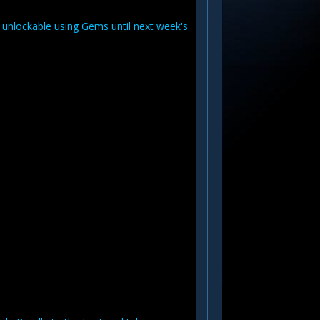
e unlockable using Gems until next week's