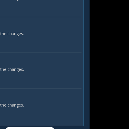
 the changes.
 the changes.
 the changes.