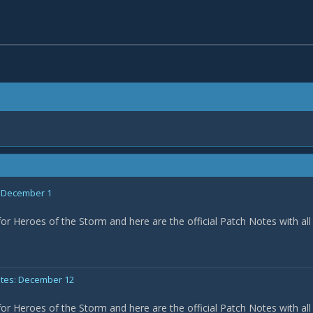
: December 1
for Heroes of the Storm and here are the official Patch Notes with all
otes: December 12
for Heroes of the Storm and here are the official Patch Notes with all