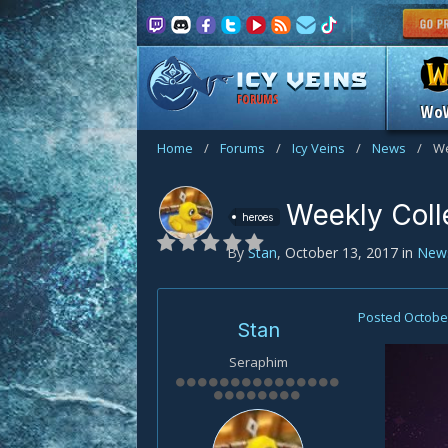
FORUMS
Wo
Home
/
Forums
/
Icy Veins
/
News
/
We
Weekly Coll
heroes
By
Stan
,
October 13, 2017
in
New
Posted
October
Stan
Seraphim