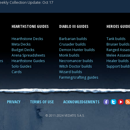
ekly Collection Update: Oct 17
HEARTHSTONE GUIDES
DIABLO III GUIDES
HEROES GUIDE
Hearthstone Decks
Barbarian builds
Tank builds
Meta Decks
Crusader builds
Bruiser builds
Budget Decks
Demon Hunter builds
Ranged Assass
Arena Spreadsheets
Monk builds
Melee Assassi
es
Hearthstone Guides
Necromancer builds
Healer builds
Solo Guides
Witch Doctor builds
Support build
Cards
Wizard builds
Farming/crafting guides
PRIVACY
TERMS OF USE
ACKNOWLEDGEMENTS
© 2011-2024 VEDATIS S.A.S.