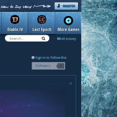
Diablo IV
Last Epoch
More Games
All Activity
Sign in to follow this
Followers
0
Report post