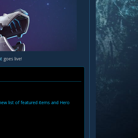
at
goes live!
new list of featured items and Hero