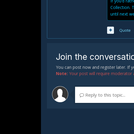
If you’d rat
Collection. 
until next w
Quote
Join the conversati
You can post now and register later. If
Note:
Your post will require moderator ap
Reply to this topic...