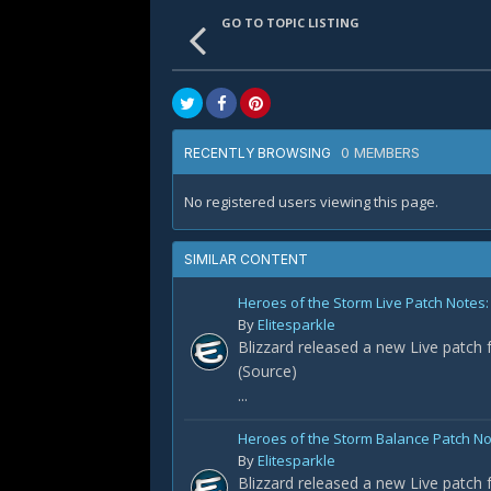
GO TO TOPIC LISTING
0 MEMBERS
RECENTLY BROWSING
No registered users viewing this page.
SIMILAR CONTENT
Heroes of the Storm Live Patch Notes
By
Elitesparkle
Blizzard released a new Live patch 
(Source)
...
Heroes of the Storm Balance Patch N
By
Elitesparkle
Blizzard released a new Live patch 