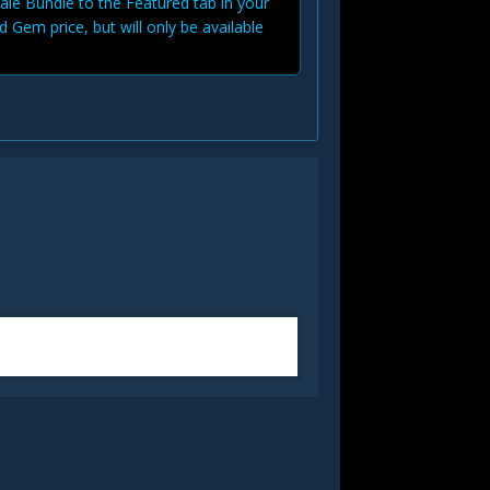
Sale Bundle to the Featured tab in your
d Gem price, but will only be available