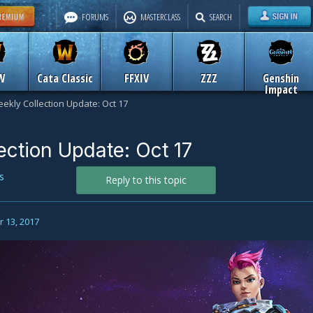
FORUMS
MASTERCLASS
SEARCH
W
Cata Classic
FFXIV
ZZZ
Genshin
Impact
ekly Collection Update: Oct 17
ection Update: Oct 17
s
Reply to this topic
 13, 2017