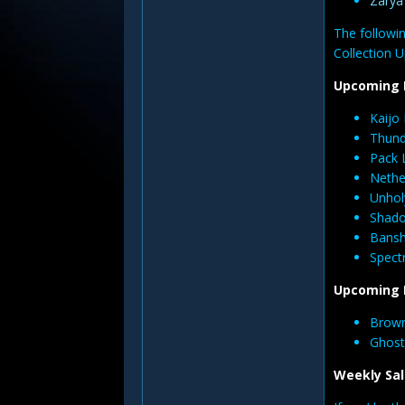
Zary
The followin
Collection U
Upcoming 
Kaijo
Thund
Pack 
Nethe
Unhol
Shado
Bansh
Spectr
Upcoming 
Brown
Ghost
Weekly Sal