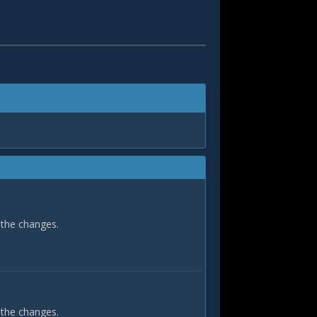
 the changes.
 the changes.