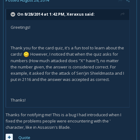
On 8/28/2014 at 1:42 PM, Xeraxus said:
Greetings!
Thank you for the card quiz, it's a fun tool to learn about the
cards!
However, I noticed that when the quiz asks for
numbers (How much attacked does "X" have?), no matter
the number given, the answer is considered correct. For
example, it asked for the attack of Sen'jin Shieldmasta and I
put in 2116 and the answer was accepted as correct.
Thanks!
Thanks for notifying me! This is a bug I had introduced when I
fixed the problems people were encountering with the '
character, like in Assassin's Blade.
Quote