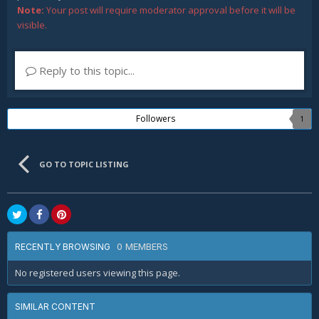
Note:
Your post will require moderator approval before it will be
visible.
Reply to this topic...
Followers
1
GO TO TOPIC LISTING
0 MEMBERS
RECENTLY BROWSING
No registered users viewing this page.
SIMILAR CONTENT