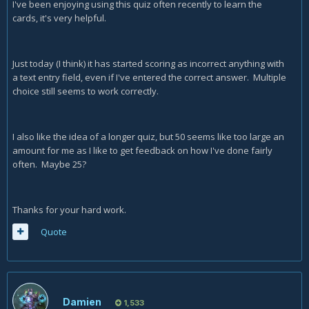
I've been enjoying using this quiz often recently to learn the
cards, it's very helpful.
Just today (I think) it has started scoring as incorrect anything with
a text entry field, even if I've entered the correct answer. Multiple
choice still seems to work correctly.
I also like the idea of a longer quiz, but 50 seems like too large an
amount for me as I like to get feedback on how I've done fairly
often. Maybe 25?
Thanks for your hard work.
Quote
Damien
1,533