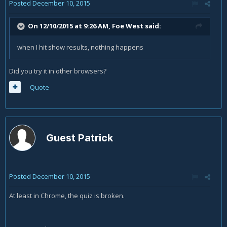
Posted
December 10, 2015
On 12/10/2015 at 9:26 AM, Foe West said:
when I hit show results, nothing happens
Did you try it in other browsers?
Quote
Guest Patrick
Posted
December 10, 2015
At least in Chrome, the quiz is broken.