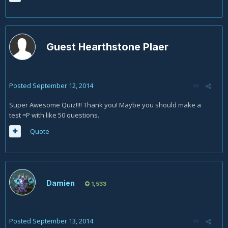
Guest Hearthstone Plaer
Posted
September 12, 2014
Super Awesome Quiz!!!! Thank you! Maybe you should make a
test =P with like 50 questions.
Quote
Damien
1,533
Posted
September 13, 2014