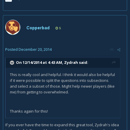
Copperbad
5
Posted
December 20, 2014
On 12/14/2014 at 4:43 AM, Zydrah said:
This is really cool and helpful. I think it would also be helpful
if it were possible to split the questions into subsections
and select a subset of those. Might help newer players (like
me) from getting to overwhelmed.
Thanks again for this!
If you ever have the time to expand this great tool, Zydrah's idea