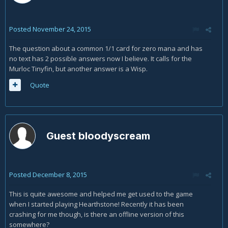
Posted
November 24, 2015
The question about a common 1/1 card for zero mana and has
no text has 2 possible answers now I believe. It calls for the
Murloc Tinyfin, but another answer is a Wisp.
Quote
Guest bloodyscream
Posted
December 8, 2015
This is quite awesome and helped me get used to the game
when I started playing Hearthstone! Recently it has been
crashing for me though, is there an offline version of this
somewhere?