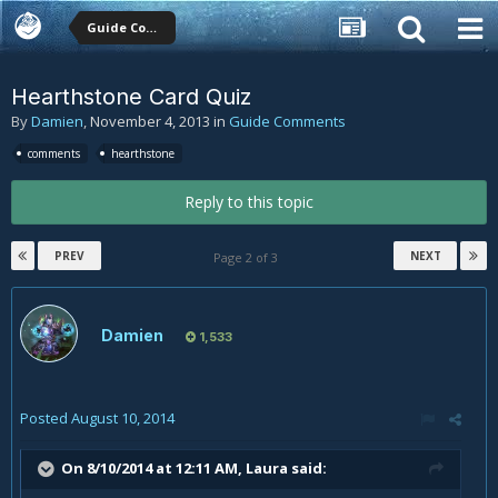
Guide Comments
Hearthstone Card Quiz
By
Damien
,
November 4, 2013
in
Guide Comments
comments
hearthstone
Reply to this topic
PREV
NEXT
Page 2 of 3
Damien
1,533
Posted
August 10, 2014
On 8/10/2014 at 12:11 AM, Laura said: