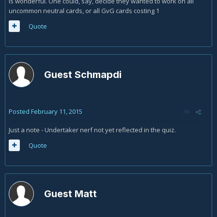
is wonderful. One could, say, decide they wanted to work on all
uncommon neutral cards, or all GvG cards costing 1
Quote
Guest Schmapdi
Posted
February 11, 2015
Just a note - Undertaker nerf not yet reflected in the quiz.
Quote
Guest Matt