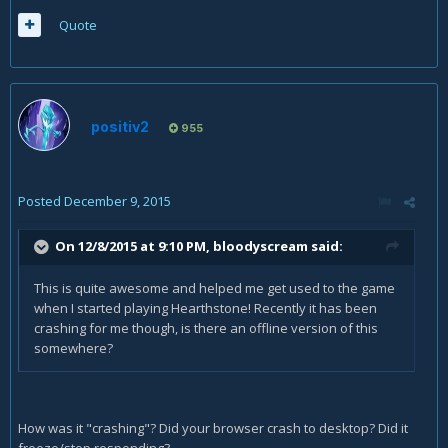
Quote
positiv2
955
Posted
December 9, 2015
On 12/8/2015 at 9:10 PM, bloodyscream said:
This is quite awesome and helped me get used to the game
when I started playing Hearthstone! Recently it has been
crashing for me though, is there an offline version of this
somewhere?
How was it "crashing"? Did your browser crash to desktop? Did it
freeze/stop responding?