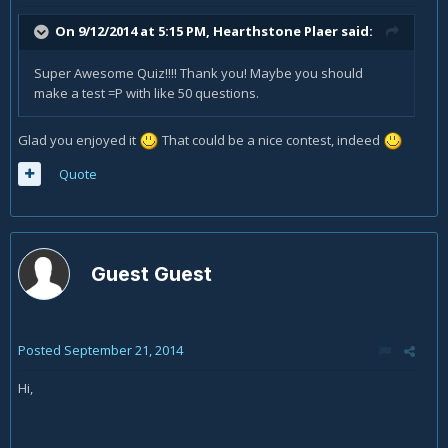
On 9/12/2014 at 5:15 PM, Hearthstone Plaer said:
Super Awesome Quiz!!!! Thank you! Maybe you should
make a test =P with like 50 questions.
Glad you enjoyed it
That could be a nice contest, indeed
Quote
Guest Guest
Posted
September 21, 2014
Hi,