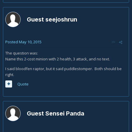
Guest seejoshrun
Posted
May 10, 2015
The question was:
Name this 2-cost minion with 2 health, 3 attack, and no text.
I said bloodfen raptor, but it said puddlestomper. Both should be
right.
Quote
Guest Sensei Panda