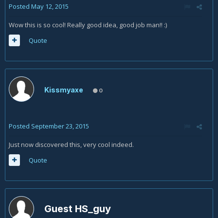
Posted
May 12, 2015
Wow this is so cool! Really good idea, good job man!! :)
Quote
Kissmyaxe
0
Posted
September 23, 2015
Just now discovered this, very cool indeed.
Quote
Guest HS_guy