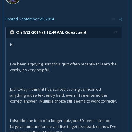
Posted
September 21, 2014
On 9/21/2014 at 12:40 AM, Guest said:
Hi,
I've been enjoying using this quiz often recently to learn the
cards, it's very helpful.
Just today (I think) it has started scoring as incorrect
anything with a text entry field, even if I've entered the
correct answer. Multiple choice still seems to work correctly.
I also like the idea of a longer quiz, but 50 seems like too
large an amount for me as I like to get feedback on how I've