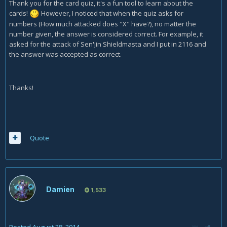
Thank you for the card quiz, it's a fun tool to learn about the
cards!
However, I noticed that when the quiz asks for
numbers (How much attacked does "X" have?), no matter the
number given, the answer is considered correct. For example, it
asked for the attack of Sen'jin Shieldmasta and I put in 2116 and
the answer was accepted as correct.
Thanks!
Quote
Damien
1,533
Posted
August 28, 2014