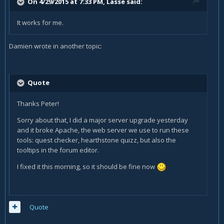
On 4/29/2015 at 7:33 PM, Lasse said:
It works for me.
Damien wrote in another topic:
Quote
Thanks Peter!
Sorry about that, I did a major server upgrade yesterday
and it broke Apache, the web server we use to run these
tools: quest checker, hearthstone quizz, but also the
tooltips in the forum editor.
I fixed it this morning, so it should be fine now
Quote