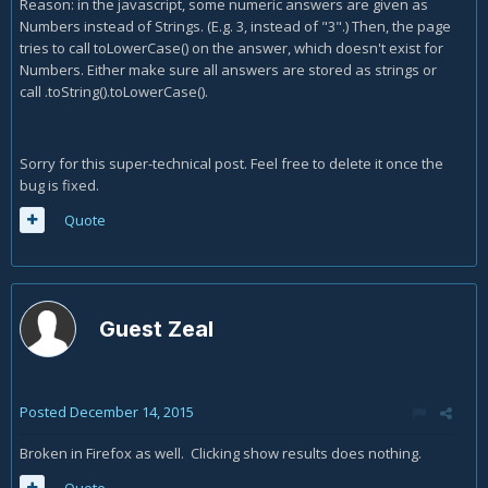
Reason: in the javascript, some numeric answers are given as
Numbers instead of Strings. (E.g. 3, instead of "3".) Then, the page
tries to call toLowerCase() on the answer, which doesn't exist for
Numbers. Either make sure all answers are stored as strings or
call .toString().toLowerCase().
Sorry for this super-technical post. Feel free to delete it once the
bug is fixed.
Quote
Guest Zeal
Posted
December 14, 2015
Broken in Firefox as well. Clicking show results does nothing.
Quote