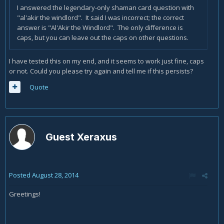
I answered the legendary-only shaman card question with
"al'akir the windlord". It said I was incorrect; the correct
answer is "Al'Akir the Windlord". The only difference is
caps, but you can leave out the caps on other questions.
I have tested this on my end, and it seems to work just fine, caps
or not. Could you please try again and tell me if this persists?
Quote
Guest Xeraxus
Posted
August 28, 2014
Greetings!