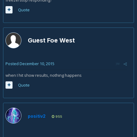
Quote
Guest Foe West
Posted
December 10, 2015
when I hit show results, nothing happens
Quote
positiv2
955