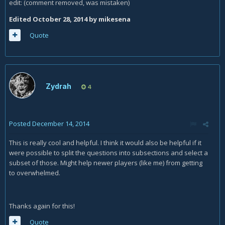
edit: (comment removed, was mistaken)
Edited
October 28, 2014
by mikesena
Quote
Zydrah
4
Posted
December 14, 2014
This is really cool and helpful. I think it would also be helpful if it
were possible to split the questions into subsections and select a
subset of those. Might help newer players (like me) from getting
to overwhelmed.
Thanks again for this!
Quote