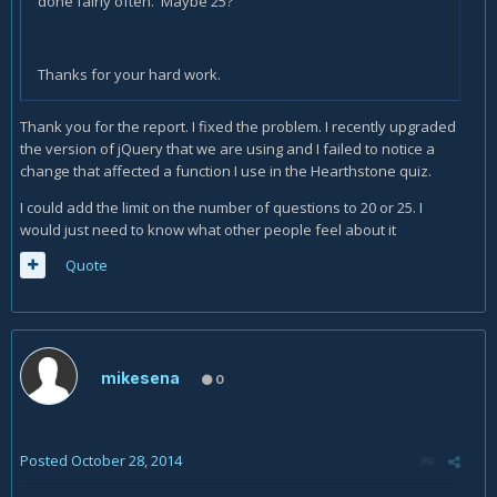
done fairly often. Maybe 25?
Thanks for your hard work.
Thank you for the report. I fixed the problem. I recently upgraded
the version of jQuery that we are using and I failed to notice a
change that affected a function I use in the Hearthstone quiz.
I could add the limit on the number of questions to 20 or 25. I
would just need to know what other people feel about it
Quote
mikesena
0
Posted
October 28, 2014