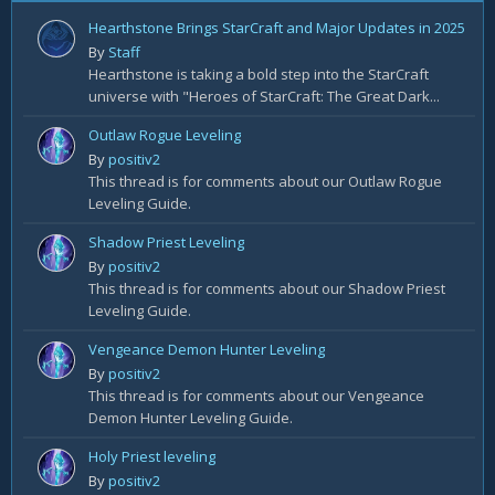
Hearthstone Brings StarCraft and Major Updates in 2025
By
Staff
Hearthstone is taking a bold step into the StarCraft
universe with "Heroes of StarCraft: The Great Dark...
Outlaw Rogue Leveling
By
positiv2
This thread is for comments about our Outlaw Rogue
Leveling Guide.
Shadow Priest Leveling
By
positiv2
This thread is for comments about our Shadow Priest
Leveling Guide.
Vengeance Demon Hunter Leveling
By
positiv2
This thread is for comments about our Vengeance
Demon Hunter Leveling Guide.
Holy Priest leveling
By
positiv2