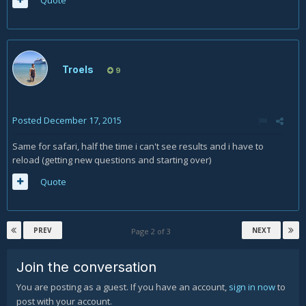
Troels
9
Posted
December 17, 2015
Same for safari, half the time i can't see results and i have to
reload (getting new questions and starting over)
Quote
PREV
NEXT
Page 2 of 3
Join the conversation
You are posting as a guest. If you have an account,
sign in now
to
post with your account.