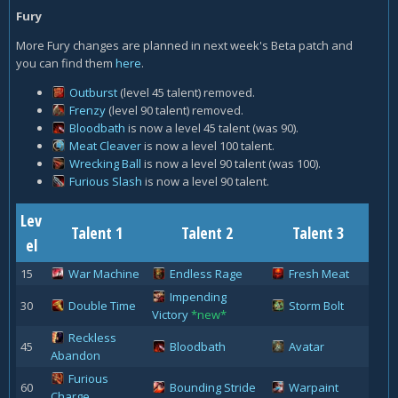
Fury
More Fury changes are planned in next week's Beta patch and
you can find them
here
.
Outburst
(level 45 talent) removed.
Frenzy
(level 90 talent) removed.
Bloodbath
is now a level 45 talent (was 90).
Meat Cleaver
is now a level 100 talent.
Wrecking Ball
is now a level 90 talent (was 100).
Furious Slash
is now a level 90 talent.
Lev
Talent 1
Talent 2
Talent 3
el
15
War Machine
Endless Rage
Fresh Meat
Impending
30
Double Time
Storm Bolt
Victory
*new*
Reckless
45
Bloodbath
Avatar
Abandon
Furious
60
Bounding Stride
Warpaint
Charge