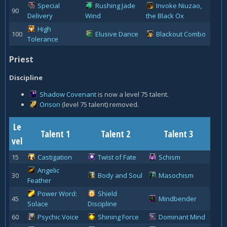
Special
Rushing Jade
Invoke Niuzao,
90
Delivery
Wind
the Black Ox
High
100
Elusive Dance
Blackout Combo
Tolerance
Priest
Discipline
Shadow Covenant
is now a level 75 talent.
Orison
(level 75 talent) removed.
Le
Talent 1
Talent 2
Talent 3
vel
15
Castigation
Twist of Fate
Schism
Angelic
30
Body and Soul
Masochism
Feather
Power Word:
Shield
45
Mindbender
Solace
Discipline
60
Psychic Voice
Shining Force
Dominant Mind