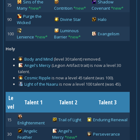
Sins of the
Shadow
75
Many
*new*
Contrition
*new*
Covenant
*new*
Purge the
90
Divine Star
Halo
Wicked
Luminous
100
Evangelism
Lenience
*new*
Barrier
*new*
Holy
Body and Mind
(level 30 talent) removed.
Angel's Mercy
(Legion Artifact trait) is now a level 30
talent.
Cosmic Ripple
is now a level 45 talent (was 100).
Light of the Naaru
is now a level 100 talent (was 45).
Le
Talent 1
Talent 2
Talent 3
vel
15
Trail of Light
Enduring Renewal
Enlightenment
Angelic
Angel's
30
Perseverance
Feather
Mercy
*new*