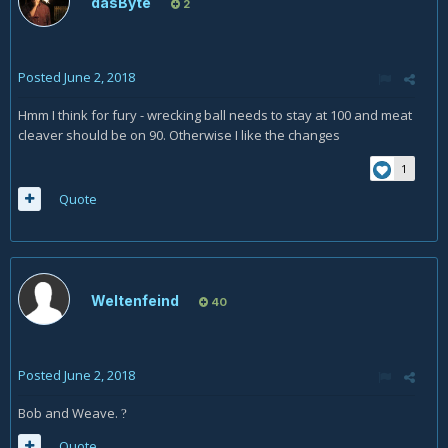
dasByte
2
Posted
June 2, 2018
Hmm I think for fury - wrecking ball needs to stay at 100 and meat
cleaver should be on 90. Otherwise I like the changes
1
Quote
Weltenfeind
40
Posted
June 2, 2018
Bob and Weave.
?
Quote