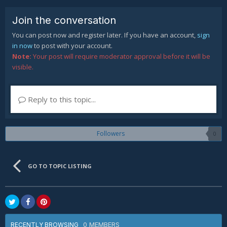
Join the conversation
You can post now and register later. If you have an account,
sign
in now
to post with your account.
Note:
Your post will require moderator approval before it will be
visible.
Reply to this topic...
Followers
0
GO TO TOPIC LISTING
0 MEMBERS
RECENTLY BROWSING