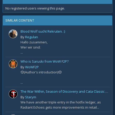
No registered users viewing this page.
SIMILAR CONTENT
Blood Wolf sucht Rekruten. :)
By
Regulan
Hallo zusammen,
Wer wir sind:
...
Who is Saruski from WoW F2P?
By
WoWF2P
🤠(Author's introduction)🤠
...
The War Within, Season of Discovery and Cata Classic Hotfixes, August 7th
By
Starym
We have another triple entry in the hotfix ledger, as
Radiant Echoes gets more improvements in retail...