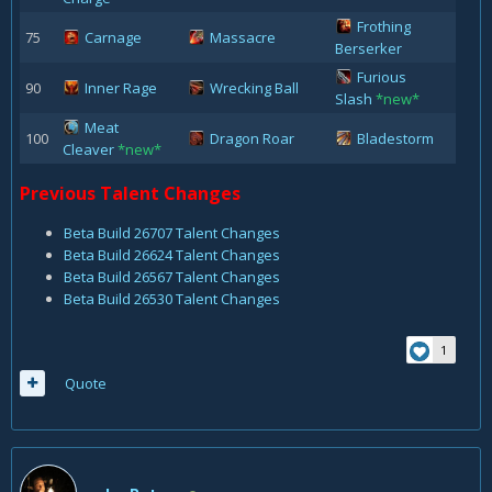
Frothing
75
Carnage
Massacre
Berserker
Furious
90
Inner Rage
Wrecking Ball
Slash
*new*
Meat
100
Dragon Roar
Bladestorm
Cleaver
*new*
Previous Talent Changes
Beta Build 26707 Talent Changes
Beta Build 26624 Talent Changes
Beta Build 26567 Talent Changes
Beta Build 26530 Talent Changes
1
Quote