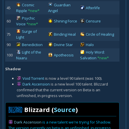
Cosmic
Guardian
45
Afterlife
Ripple
*new*
Angel
Psychic
60
Shining Force
Censure
Voice
*new*
Surge of
75
Binding Heal
Circle of Healing
Light
90
Benediction
Divine Star
Halo
Light of the
Holy Word:
100
Apotheosis
Naaru
Salvation
*new*
Shadow
Void Torrent
is now a level 90 talent (was 100).
Dark Ascension
is a new level 100 talent. Blizzard
confirmed that the current version on Beta is an
unfinished, in-progress version.
Blizzard (
Source
)
Dark Ascension
is a new talent we're trying for Shadow.
The version currently on beta is an unfinished, in-progress