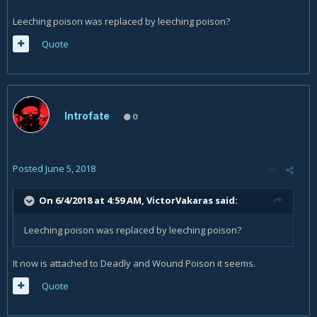
Leeching poison was replaced by leeching poison?
Quote
Introfate
0
Posted
June 5, 2018
On 6/4/2018 at 4:59 AM,
VictorVakaras
said:
Leeching poison was replaced by leeching poison?
It now is attached to Deadly and Wound Poison it seems.
Quote