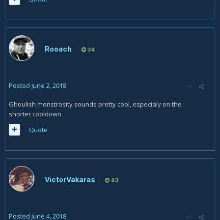
Rooach
34
Posted
June 2, 2018
Ghoulish monstrosity sounds pretty cool, especialy on the
shorter cooldown
Quote
VictorVakaras
83
Posted
June 4, 2018