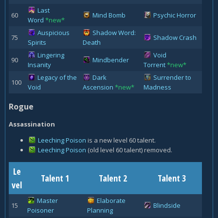
Last
60
Mind Bomb
Psychic Horror
Word
*new*
Auspicious
Shadow Word:
75
Shadow Crash
Spirits
Death
Lingering
Void
90
Mindbender
Insanity
Torrent
*new*
Legacy of the
Dark
Surrender to
100
Void
Ascension
*new*
Madness
Rogue
Assassination
Leeching Poison
is a new level 60 talent.
Leeching Poison
(old level 60 talent) removed.
Le
Talent 1
Talent 2
Talent 3
vel
Master
Elaborate
15
Blindside
Poisoner
Planning