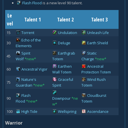
Flash Flood
is a new level 90 talent.
Le
Talent 1
Talent 2
Talent 3
vel
15
Torrent
Undulation
Unleash Life
Echo of the
30
Deluge
Earth Shield
Elements
Spirit
Earthgrab
Static
45
Wolf
*new*
Totem
Charge
*new*
Earthen
Ancestral
60
Ancestral Vigor
Wall Totem
Protection Totem
Nature's
Graceful
Wind Rush
75
Guardian
*new*
Spirit
Totem
Flash
Cloudburst
90
Downpour
*ne
Flood
*new*
Totem
w*
100
High Tide
Wellspring
Ascendance
Warrior