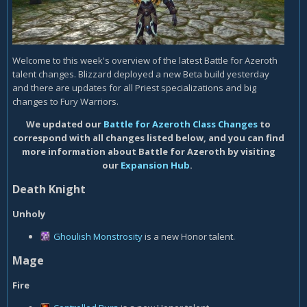
Welcome to this week's overview of the latest Battle for Azeroth
talent changes. Blizzard deployed a new Beta build yesterday
and there are updates for all Priest specializations and big
changes to Fury Warriors.
We updated our
Battle for Azeroth Class Changes
to
correspond with all changes listed below, and you can find
more information about Battle for Azeroth by visiting
our
Expansion Hub
.
Death Knight
Unholy
Ghoulish Monstrosity
is a new Honor talent.
Mage
Fire