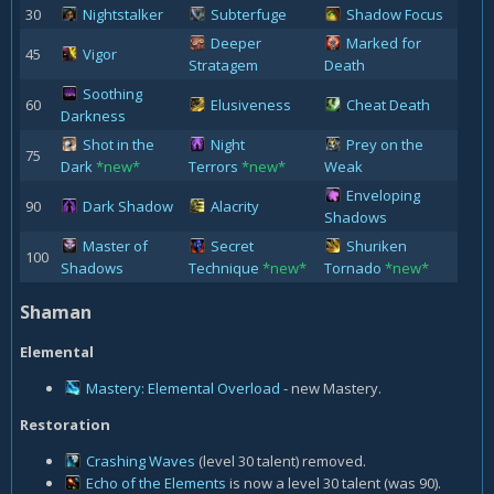
30
Nightstalker
Subterfuge
Shadow Focus
Deeper
Marked for
45
Vigor
Stratagem
Death
Soothing
60
Elusiveness
Cheat Death
Darkness
Shot in the
Night
Prey on the
75
Dark
*new*
Terrors
*new*
Weak
Enveloping
90
Dark Shadow
Alacrity
Shadows
Master of
Secret
Shuriken
100
Shadows
Technique
*new*
Tornado
*new*
Shaman
Elemental
Mastery: Elemental Overload
- new Mastery.
Restoration
Crashing Waves
(level 30 talent) removed.
Echo of the Elements
is now a level 30 talent (was 90).