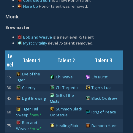
Controlled Burn
is a new Honor talent.
Flare Up
Honor talent was removed.
Monk
Brewmaster
Bob and Weave
is a new level 75 talent.
Mystic Vitality
(level 75 talent) removed.
Le
Talent 1
Talent 2
Talent 3
vel
Eye of the
15
Chi Wave
Chi Burst
Tiger
30
Celerity
Chi Torpedo
Tiger's Lust
Gift of the
45
Light Brewing
Black Ox Brew
Mists
Tiger Tail
Summon Black
60
Ring of Peace
Sweep
*new*
Ox Statue
Bob and
75
Healing Elixir
Dampen Harm
Weave
*new*