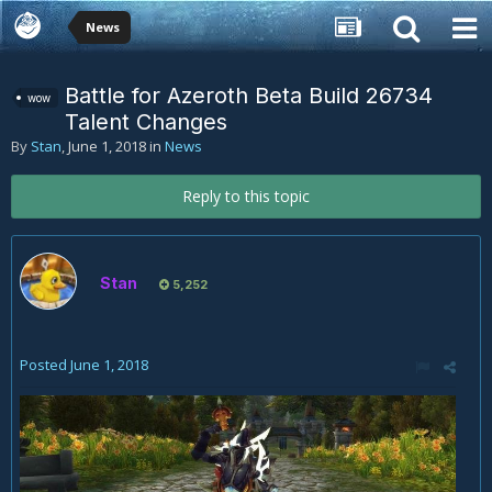
News
Battle for Azeroth Beta Build 26734
wow
Talent Changes
By
Stan
,
June 1, 2018
in
News
Reply to this topic
Stan
5,252
Posted
June 1, 2018