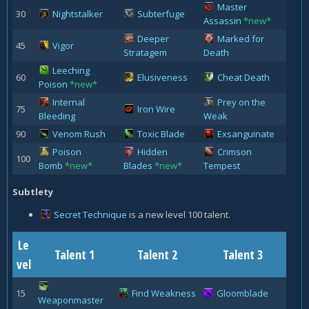
Master
30
Nightstalker
Subterfuge
Assassin
*new*
Deeper
Marked for
45
Vigor
Stratagem
Death
Leeching
60
Elusiveness
Cheat Death
Poison
*new*
Internal
Prey on the
75
Iron Wire
Bleeding
Weak
90
Venom Rush
Toxic Blade
Exsanguinate
Poison
Hidden
Crimson
100
Bomb
*new*
Blades
*new*
Tempest
Subtlety
Secret Technique
is a new level 100 talent.
Le
Talent 1
Talent 2
Talent 3
vel
15
Find Weakness
Gloomblade
Weaponmaster