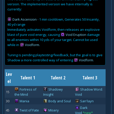
version. The implemented version we have internally is
currently:
Dark Ascension
- 1 min cooldown, Generates 50 Insanity,
40 yd range
Immediately activates Voidform, then releases an explosive
blast of pure void energy, causing
Void Eruption
damage
to all enemies within 10 yds of your target. Cannot be used
while in
Voidform
.
Tuning is pending playtesting/feedback, but the goal is to give
Shadow a more controlled way of entering
Voidform
.
Lev
Talent 1
Talent 2
Talent 3
el
Fortress of
Shadowy
Shadow Word:
15
the Mind
Insight
Void
30
Mania
Body and Soul
San'layn
Dark
45
Twist of Fate
Misery
Void
*new*