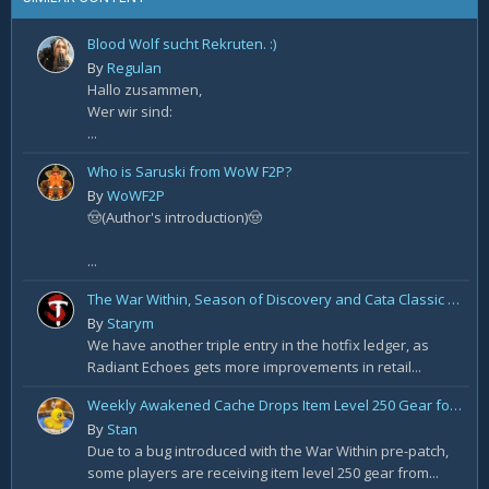
Blood Wolf sucht Rekruten. :)
By
Regulan
Hallo zusammen,
Wer wir sind:
...
Who is Saruski from WoW F2P?
By
WoWF2P
🤠(Author's introduction)🤠
...
The War Within, Season of Discovery and Cata Classic Hotfixes, August 7th
By
Starym
We have another triple entry in the hotfix ledger, as
Radiant Echoes gets more improvements in retail...
Weekly Awakened Cache Drops Item Level 250 Gear for Some
By
Stan
Due to a bug introduced with the War Within pre-patch,
some players are receiving item level 250 gear from...