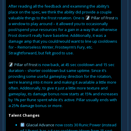
After reading all the feedback and examining the ability’s
place on the spec, we think the ability did provide a couple
valuable things to the Frost rotation. One is
Pillar of Frost
is
a window to play around – it allowed you to occasionally
pool/spend your resources for a gain in a way that otherwise
Frost doesn’t really have baseline. Additionally, it was a
damage amp that you could/would want to line up cooldowns
for – Remorseless Winter, Frostwyrm’s Fury, etc.
Straightforward, but felt good to use.
Pillar of Frost
is now back, at 45 sec cooldown and 15 sec
duration – shorter cooldown but same uptime. Since it’s
providing some useful gameplay direction for the rotation,
we’re leaning into it more and making it available a little more
often. Additionally, to give it just a little more texture and
gameplay, its damage bonus now starts at 15% and increases
by 1% per Rune spent while it’s active. Pillar usually ends with
a 25% damage bonus or more.
Talent Changes
Glacial Advance
now costs 30 Runic Power (instead
of 1 Rune), has a 6 sec cooldown (down from 15 sec),