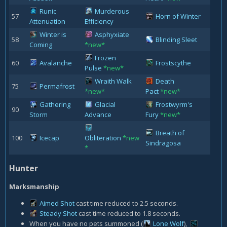
Runic
Murderous
57
Horn of Winter
Attenuation
Efficiency
Winter is
Asphyxiate
58
Blinding Sleet
Coming
*new*
Frozen
60
Avalanche
Frostscythe
Pulse
*new*
Wraith Walk
Death
75
Permafrost
*new*
Pact
*new*
Gathering
Glacial
Frostwyrm's
90
Storm
Advance
Fury
*new*
Breath of
100
Icecap
Obliteration
*new
Sindragosa
*
Hunter
Marksmanship
Aimed Shot
cast time reduced to 2.5 seconds.
Steady Shot
cast time reduced to 1.8 seconds.
When you have no pets summoned (
Lone Wolf
)
,