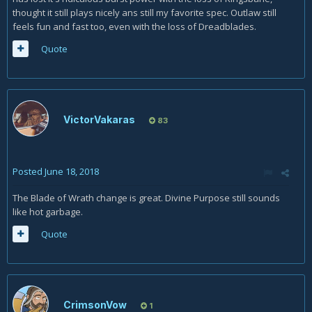
thought it still plays nicely ans still my favorite spec. Outlaw still
feels fun and fast too, even with the loss of Dreadblades.
Quote
VictorVakaras
83
Posted
June 18, 2018
The Blade of Wrath change is great. Divine Purpose still sounds
like hot garbage.
Quote
CrimsonVow
1