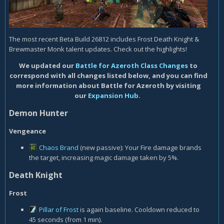
The most recent Beta Build 26812 includes Frost Death Knight &
Brewmaster Monk talent updates. Check out the highlights!
We updated our
Battle for Azeroth Class Changes
to
correspond with all changes listed below, and you can find
more information about Battle for Azeroth by visiting
our
Expansion Hub
.
Demon Hunter
Vengeance
Chaos Brand
(new passive): Your Fire damage brands
the target, increasing magic damage taken by 5%.
Death Knight
Frost
Pillar of Frost
is again baseline. Cooldown reduced to
45 seconds (from 1 min).