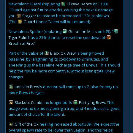
New talent: Guard (replacing
Elusive Dance
on L100).
"Guard against future attacks, causing the next X damage
you
Stagger
to instead be prevented." 30s cooldown.
(The
Guard
Honor Talent will be renamed).
New talent: Spitfire (replacing
Gift of the Mists
on L45). "
Tiger Palm
has a 25% chance to reset the cooldown of
Breath of Fire
."
Part of the value of
Black Ox Brew
is being moved
baseline, by lengthening its cooldown to 2 minutes, and
speeding up the baseline recharge time of Brews. This should
help the row be more competitive, without losing total Brew
charges.
Ironskin Brew
's duration will come up to 7, also freeing up
more Brew charges.
Blackout Combo
no longer buffs
Purifying Brew
. This
usage wound up mostly being a trap, and 4 modes still a good
amount of choice for the talent.
Gift of the Ox
healing increased about 30%. We expect the
overall spawn rate to be lower than Legion, and this helps