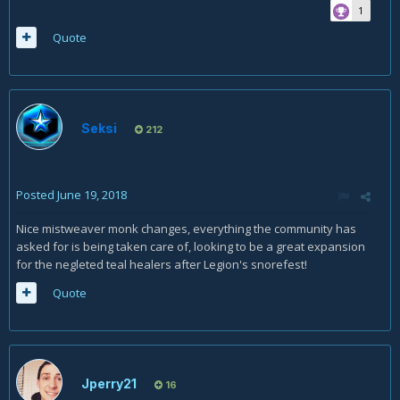
1
Quote
Seksi
212
Posted
June 19, 2018
Nice mistweaver monk changes, everything the community has
asked for is being taken care of, looking to be a great expansion
for the negleted teal healers after Legion's snorefest!
Quote
Jperry21
16