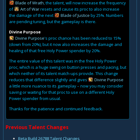
Blade of Wrath
, the talent, will now increase the frequency
of
Art of War
resets and cause its proc to also increase
the damage of the next
Blade of Justice
by 25%. Numbers
are pending tuning, but the gameplay is there.
Divine Purpose
Divine Purpose
's proc chance has been reduced to 15%
(down from 20%), but it now also increases the damage and
healing of that free Holy Power spender by 20%.
The entire value of this talent was in the free Holy Power
proc, which is a huge swing on button presses and pacing, but
which neither of its talent match-ups provide. This change
reduces that difference slightly and gives
Divine Purpose
a little more nuance to its gameplay – now you may consider
saving or waiting for that proc to use on a different Holy
Power spender from usual.
Thanks for the patience and continued feedback.
Previous Talent Changes
Beta Build 26788 Talent Changes