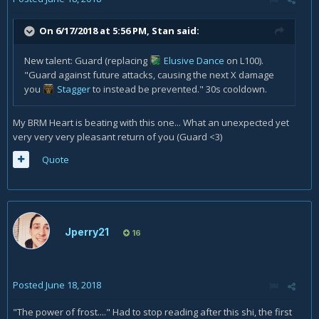
On 6/17/2018 at 5:56 PM,
Stan
said:
New talent: Guard (replacing
Elusive Dance
on L100).
"Guard against future attacks, causing the next X damage
you
Stagger
to instead be prevented." 30s cooldown.
My BRM Heart is beating with this one... What an unexpected yet
very very very pleasant return of you (Guard <3)
Quote
Jperry21
16
Posted
June 18, 2018
"The power of frost...." Had to stop reading after this shi, the first