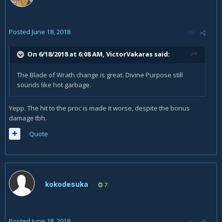
Posted
June 18, 2018
On 6/18/2018 at 6:08 AM,
VictorVakaras
said:
The Blade of Wrath change is great. Divine Purpose still
sounds like hot garbage.
Yepp. The hit to the proc is made it worse, despite the bonus
damage tbh.
Quote
kokodesuka
7
Posted
June 18, 2018