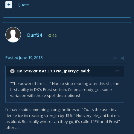
Quote
Durf24
42
Posted
June 19, 2018
On 6/18/2018 at 3:13 PM,
Jperry21
said:
"The power of frost...." Had to stop reading after this shi, the
first ability in DK's Frost section. Cmon already, get some
variation with these spell descriptions!
I'd have said something along the lines of "Coats the user in a
dense ice increasing strength by 15%." Not very elegant but not
as blunt. But really where can they go, it's called "Pillar of Frost"
after all.