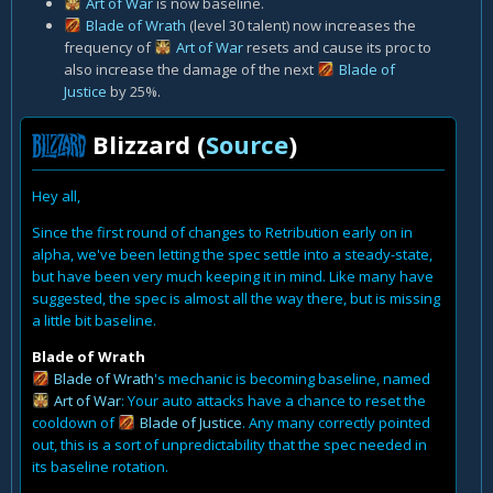
Art of War
is now baseline.
Blade of Wrath
(level 30 talent) now increases the
frequency of
Art of War
resets and cause its proc to
also increase the damage of the next
Blade of
Justice
by 25%.
Blizzard (
Source
)
Hey all,
Since the first round of changes to Retribution early on in
alpha, we've been letting the spec settle into a steady-state,
but have been very much keeping it in mind. Like many have
suggested, the spec is almost all the way there, but is missing
a little bit baseline.
Blade of Wrath
Blade of Wrath
's mechanic is becoming baseline, named
Art of War
: Your auto attacks have a chance to reset the
cooldown of
Blade of Justice
. Any many correctly pointed
out, this is a sort of unpredictability that the spec needed in
its baseline rotation.