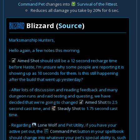
Command Pet
changes into
Survival of the Fittest
.
Reduces all damage you take by 20% for 6 sec.
Blizzard (
Source
)
Marksmanship Hunters,
Hello again, a few notes this morning.
-
Aimed Shot
should still be a 12 second recharge time
before Haste, I'm unsure why some people are reporting it is
showing up as 10 seconds for them. Is this still happening
after the build that went up yesterday?
- After lots of discussion and reading feedback and many
dungeon runs and raid testing and questing, we have
decided that we're going to changed
Aimed Shot
to 2.5
second cast time, and
Steady Shot
to 1.75 second cast
time.
- Regarding
Lone Wolf
and Pet Utility, if you have your
active pet out, the
Command Pet
button in your spellbook
should change into whatever your pet's special ability is, such