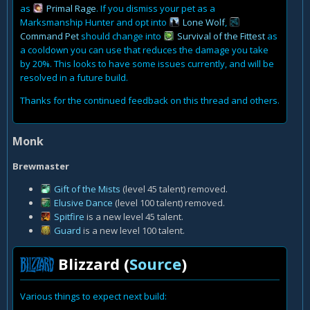
as
Primal Rage
. If you dismiss your pet as a
Marksmanship Hunter and opt into
Lone Wolf
,
Command Pet
should change into
Survival of the Fittest
as
a cooldown you can use that reduces the damage you take
by 20%. This looks to have some issues currently, and will be
resolved in a future build.
Thanks for the continued feedback on this thread and others.
Monk
Brewmaster
Gift of the Mists
(level 45 talent) removed.
Elusive Dance
(level 100 talent) removed.
Spitfire
is a new level 45 talent.
Guard
is a new level 100 talent.
Blizzard (
Source
)
Various things to expect next build: