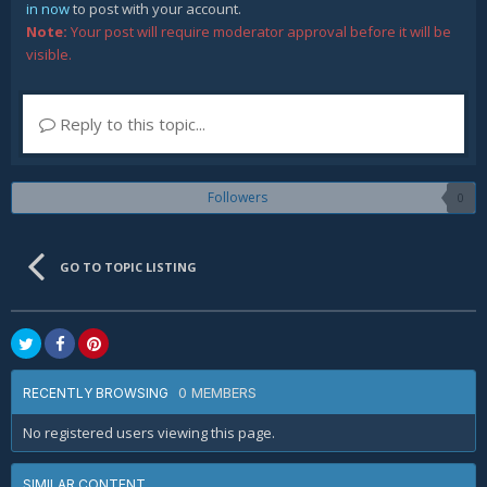
in now
to post with your account.
Note:
Your post will require moderator approval before it will be
visible.
Reply to this topic...
Followers
0
GO TO TOPIC LISTING
0 MEMBERS
RECENTLY BROWSING
No registered users viewing this page.
SIMILAR CONTENT