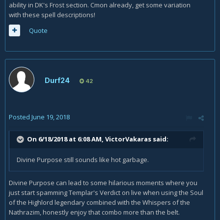
ability in DK's Frost section. Cmon already, get some variation
with these spell descriptions!
Quote
Durf24
42
Posted
June 19, 2018
On 6/18/2018 at 6:08 AM,
VictorVakaras
said:
Divine Purpose still sounds like hot garbage.
Divine Purpose can lead to some hilarious moments where you
just start spamming Templar's Verdict on live when using the Soul
of the Highlord legendary combined with the Whispers of the
Nathrazim, honestly enjoy that combo more than the belt.