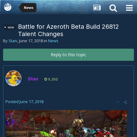
News
Battle for Azeroth Beta Build 26812
wow
Talent Changes
By
Stan
,
June 17, 2018
in
News
Reply to this topic
Stan
5,252
Posted
June 17, 2018