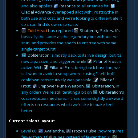
and also applies
Razorice
to all enemies hit.
Glacial Advance
overlapped a lot with Frostscythe in
both use and cost, and we’re looking to differentiate it
so it can find its own use case.
Cold Heart
has replaced
Shattering Strikes
. It’s
basically the same as the legendary but without the
stun, and provides the spec’s talent tree with some
single-target burst.
Obliteration
is mostly back to its live design, but it’s
now a passive, and triggered while
Pillar of Frost
is
active. With
Pillar of Frost
being back baseline, we
still want to avoid a setup where casing 3 self-buff
cooldown consecutively was possible (
Pillar of
Frost
,
Empower Rune Weapon
,
Obliteration
, in
any order). We're still iterating a bit on
Obliteration
's
cost reduction mechanic - it has some slightly awkward
effects on resources which we'd like to make feel
better.
Current talent layout:
Level 60:
Avalanche
,
Frozen Pulse
(now requires
fewer than 3 full Runes instead of fewer than 2),