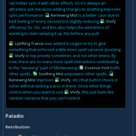
can better sync it with other effects. So it's always an
attractive ask, because adding charges to anything improves
spec performance.
Renewing Mist
is a better case due to
bad feeling of every second lost slightly reducing
Vivify
efficiency for 20s, and this also helps the weirdness of
wanting to start ramping it up 20s before any pull.
Uplifting Trance
was added in Legion to try to give
something that enforced a little more spell variance (pushing
Vivify
to top priority sometimes and not other times). By
now, there are so many more spell interactions contributing
to the "weaving" part of Mistweaving (
Essence Font
buffs
other spells,
Soothing Mist
empowers other spells,
Renewing Mist
improves
Vivify
, etc.) that button choice is
richer without sticking a proc in there. Since other things
control when you want to use
Vivify
, this just feels like
random variance that you can't control.
Paladin
Retribution