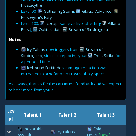
Frostscythe
Level 90:
Gathering Storm
,
Glacial Advance
,
Frostwyrm's Fury
Level 100:
Icecap
(same as live, affecting
Pillar of
Frost
),
Obliteration
,
Breath of Sindragosa
Notes:
Icy Talons
now triggers from
Breath of
Sindragosa
, since it’s replacing your
Frost Strike
for
a period of time.
Icebound Fortitude
’s damage reduction was
increased to 30% for both Frost/Unholy specs
As always, thanks for the continued feedback and we expect
to hear more from you all.
Lev
Talent 1
Talent 2
Talent 3
el
Inexorable
Cold
56
Icy Talons
Assault
Heart
*new*