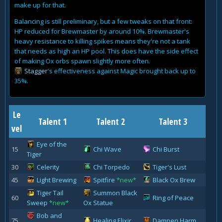
make up for that.
Balancing is still preliminary, but a few tweaks on that front:
HP reduced for Brewmaster by around 10%. Brewmaster's
heavy resistance to killing spikes means they're not a tank
that needs as high an HP pool. This does have the side effect
of making Ox orbs spawn slightly more often.
Stagger
's effectiveness against Magic brought back up to
35%.
Le
Talent 1
Talent 2
Talent 3
vel
Eye of the
15
Chi Wave
Chi Burst
Tiger
30
Celerity
Chi Torpedo
Tiger's Lust
45
Light Brewing
Spitfire
*new*
Black Ox Brew
Tiger Tail
Summon Black
60
Ring of Peace
Sweep
*new*
Ox Statue
Bob and
75
Healing Elixir
Dampen Harm