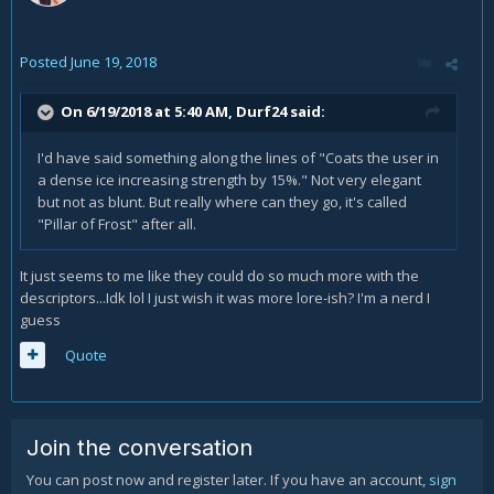
Posted
June 19, 2018
On 6/19/2018 at 5:40 AM,
Durf24
said:
I'd have said something along the lines of "Coats the user in
a dense ice increasing strength by 15%." Not very elegant
but not as blunt. But really where can they go, it's called
"Pillar of Frost" after all.
It just seems to me like they could do so much more with the
descriptors...Idk lol I just wish it was more lore-ish? I'm a nerd I
guess
Quote
Join the conversation
You can post now and register later. If you have an account,
sign