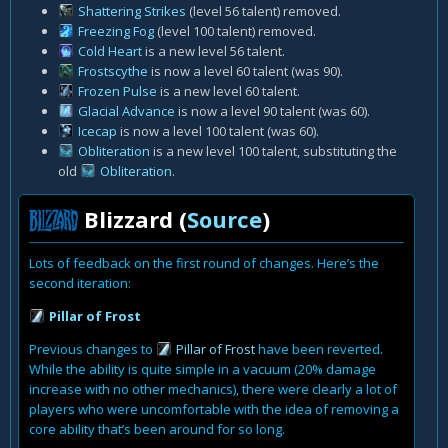
Shattering Strikes
(level 56 talent) removed.
Freezing Fog
(level 100 talent) removed.
Cold Heart
is a new level 56 talent.
Frostscythe
is now a level 60 talent (was 90).
Frozen Pulse
is a new level 60 talent.
Glacial Advance
is now a level 90 talent (was 60).
Icecap
is now a level 100 talent (was 60).
Obliteration
is a new level 100 talent, substituting the
old
Obliteration
.
Blizzard (
Source
)
Lots of feedback on the first round of changes. Here’s the
second iteration:
Pillar of Frost
Previous changes to
Pillar of Frost
have been reverted.
While the ability is quite simple in a vacuum (20% damage
increase with no other mechanics), there were clearly a lot of
players who were uncomfortable with the idea of removing a
core ability that’s been around for so long.