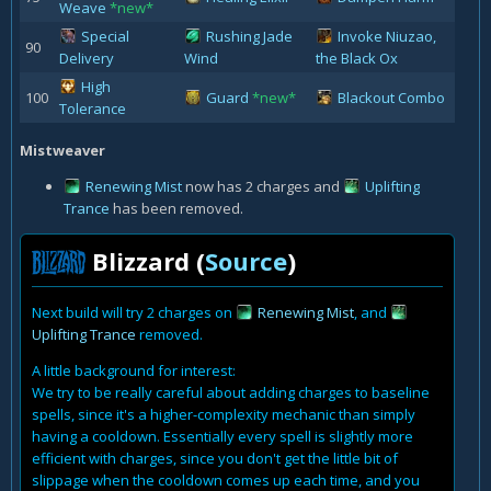
Weave
*new*
Special
Rushing Jade
Invoke Niuzao,
90
Delivery
Wind
the Black Ox
High
100
Guard
*new*
Blackout Combo
Tolerance
Mistweaver
Renewing Mist
now has 2 charges and
Uplifting
Trance
has been removed.
Blizzard (
Source
)
Next build will try 2 charges on
Renewing Mist
, and
Uplifting Trance
removed.
A little background for interest:
We try to be really careful about adding charges to baseline
spells, since it's a higher-complexity mechanic than simply
having a cooldown. Essentially every spell is slightly more
efficient with charges, since you don't get the little bit of
slippage when the cooldown comes up each time, and you