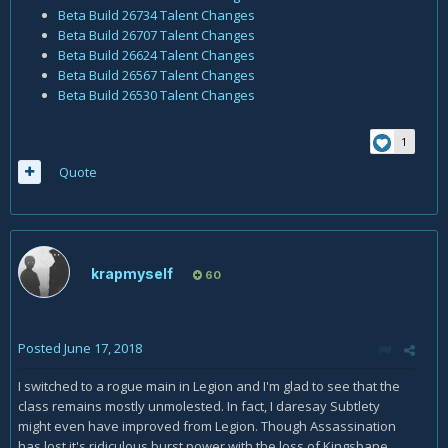
Beta Build 26734 Talent Changes
Beta Build 26707 Talent Changes
Beta Build 26624 Talent Changes
Beta Build 26567 Talent Changes
Beta Build 26530 Talent Changes
1
Quote
krapmyself
60
Posted
June 17, 2018
I switched to a rogue main in Legion and I'm glad to see that the
class remains mostly unmolested. In fact, I daresay Subtlety
might even have improved from Legion. Though Assassination
has lost it's ridiculous burst power with the loss of Kingsbane,