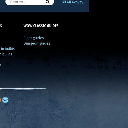
All Activity
S
WOW CLASSIC GUIDES
Class guides
Dungeon guides
in builds
n builds
s