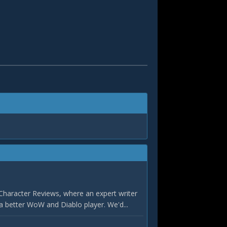
Character Reviews, where an expert writer
a better WoW and Diablo player. We'd...