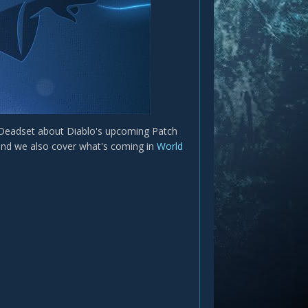
 Deadset about Diablo's upcoming Patch
y and we also cover what's coming in
World