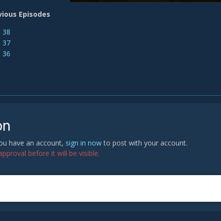
vious Episodes
 38
 37
 36
on
 you have an account,
sign in now
to post with your account.
proval before it will be visible.