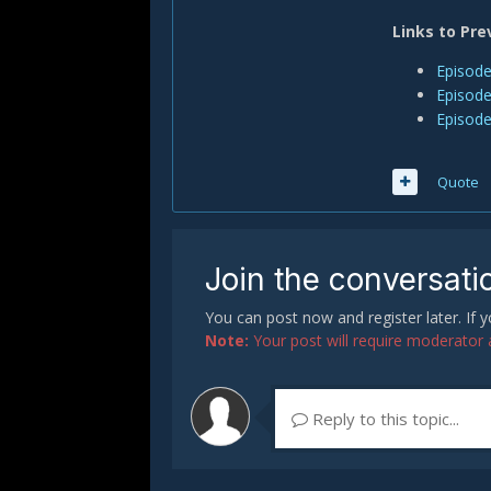
Links to Pre
Episode
Episode
Episode
Quote
Join the conversati
You can post now and register later. If
Note:
Your post will require moderator ap
Reply to this topic...