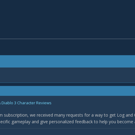
 Diablo 3 Character Reviews
 subscription, we received many requests for a way to get Log and 
specific gameplay and give personalized feedback to help you become 