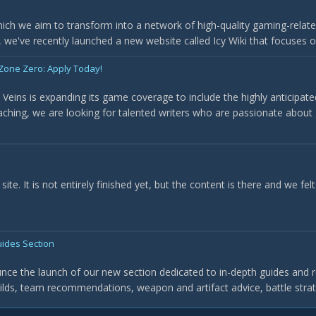
ich we aim to transform into a network of high-quality gaming-related
, we've recently launched a new website called Icy Wiki that focuses on
 Zone Zero: Apply Today!
y Veins is expanding its game coverage to include the highly anticipa
aching, we are looking for talented writers who are passionate about 
ite. It is not entirely finished yet, but the content is there and we fel
ides Section
ounce the launch of our new section dedicated to in-depth guides and
uilds, team recommendations, weapon and artifact advice, battle strat