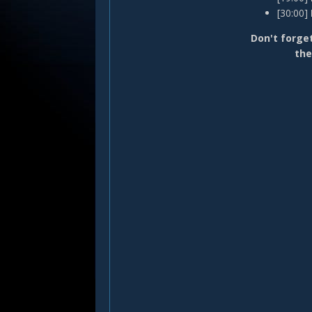
[30:00]
Don't forget
the