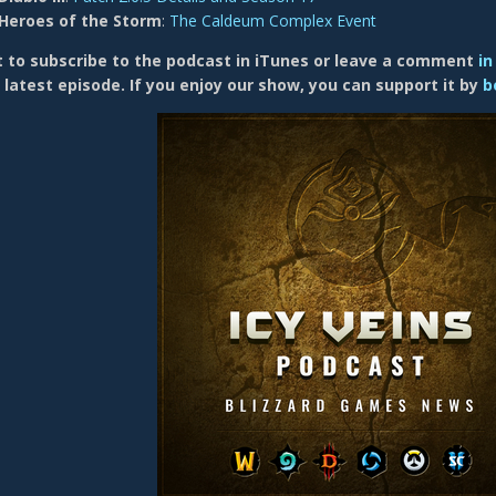
Heroes of the Storm
:
The Caldeum Complex Event
 to subscribe to the p odcast in iTunes or
leave a comment
in
 latest episode. If you enjoy our show, you can support it by
b