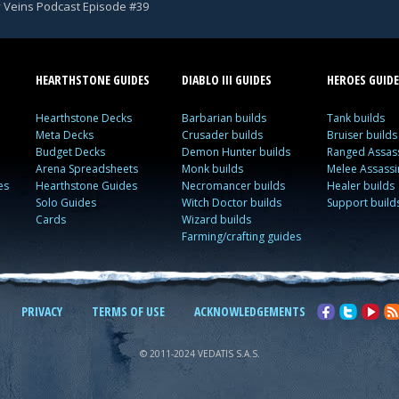
y Veins Podcast Episode #39
HEARTHSTONE GUIDES
DIABLO III GUIDES
HEROES GUIDE
Hearthstone Decks
Barbarian builds
Tank builds
Meta Decks
Crusader builds
Bruiser builds
Budget Decks
Demon Hunter builds
Ranged Assass
Arena Spreadsheets
Monk builds
Melee Assassi
es
Hearthstone Guides
Necromancer builds
Healer builds
Solo Guides
Witch Doctor builds
Support build
Cards
Wizard builds
Farming/crafting guides
PRIVACY
TERMS OF USE
ACKNOWLEDGEMENTS
© 2011-2024 VEDATIS S.A.S.