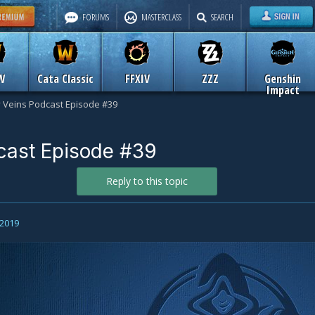
FORUMS
MASTERCLASS
SEARCH
W
Cata Classic
FFXIV
ZZZ
Genshin
Impact
y Veins Podcast Episode #39
cast Episode #39
Reply to this topic
 2019