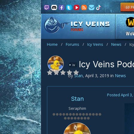
FORUMS
Wo
Home
/
Forums
/
Icy Veins
/
News
/
Ic
Icy Veins Pod
iv
By
Stan
,
April 3, 2019
in
News
Posted
April 3,
Stan
Seraphim