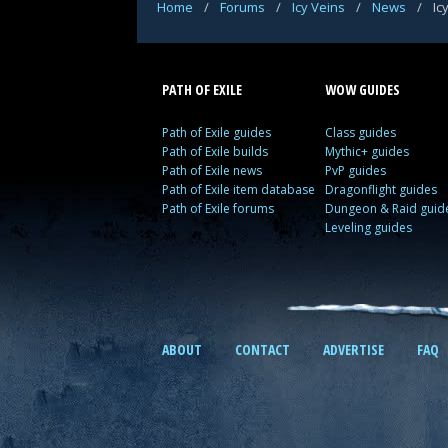
Home
/
Forums
/
Icy Veins
/
News
/
Ic
PATH OF EXILE
WOW GUIDES
Path of Exile guides
Class guides
Path of Exile builds
Mythic+ guides
Path of Exile news
PvP guides
Path of Exile item database
Dragonflight guides
Path of Exile forums
Dungeon & Raid guid
Leveling guides
ABOUT
CONTACT
ADVERTISE
FAQ