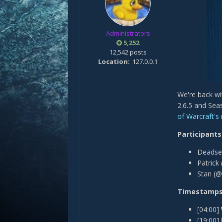
Administrators
5,252
12,542 posts
Location
127.0.0.1
We're back w
2.6.5 and Sea
of Warcraft's
Participants
Deadse
Patri ck
Stan (@
Timestamp
[04:00]
[19:00]