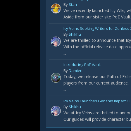
By
Stan
We've recently launched Icy Wiki, wh
Aside from our sister site PoE Vault
Icy Veins Seeking Writers for Zenless
By
Shikhu
We are thrilled to announce that Ic
With the official release date appro
...
Introducing PoE Vault
By
Damien
Today, we release our Path of Exile s
players from our current audience.
...
Icy Veins Launches Genshin Impact Gu
By
Shikhu
We at Icy Veins are thrilled to ann
Our guides will provide character b