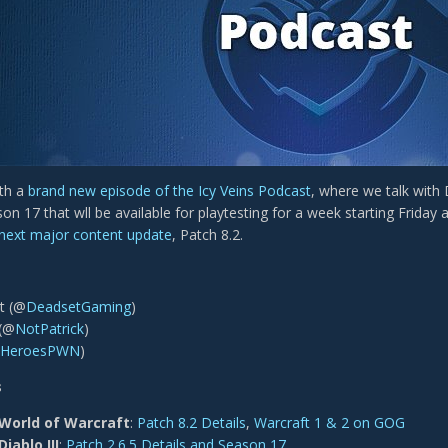
ith a
brand new episode of the Icy Veins Podcast
, where we talk with
son 17 that wll be available for playtesting for a week starting Frida
 next major content update
, Patch 8.2.
t (@
DeadsetGaming
)
 (@
NotPa trick
)
HeroesPWN
)
s
World of Warcraft
:
Patch 8.2 Details
,
Warcraft 1 & 2 on GOG
Diablo III
:
Patch 2.6.5 Details and Season 17