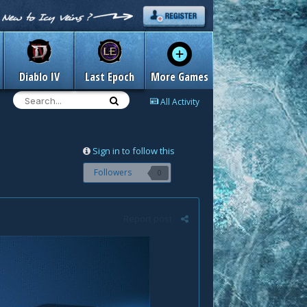
Diablo IV
Last Epoch
More Games
All Activity
Sign in to follow this
Followers
0
Report post