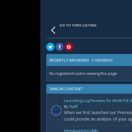
GO TO TOPIC LISTING
0 MEMBERS
RECENTLY BROWSING
No registered users viewing this page.
SIMILAR CONTENT
Launching Log Reviews for WoW PvE &
By
Staff
When we first launched our Premium
could provide an analysis of your 
Introducing Icy Wiki