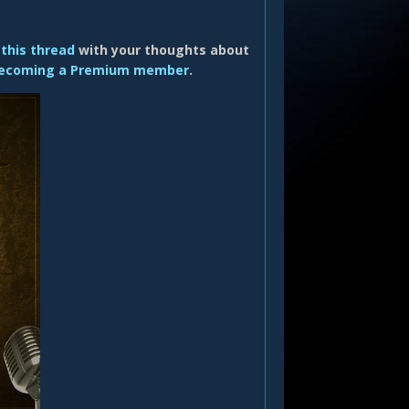
 this thread
with your thoughts about
ecoming a Premium member
.