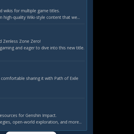
 wikis for multiple game titles.
 high-quality Wiki-style content that we...
ted Zenless Zone Zero!
gaming and eager to dive into this new title.
t comfortable sharing it with Path of Exile
 resources for Genshin Impact.
egies, open-world exploration, and more...