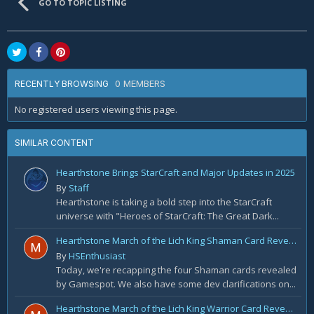
GO TO TOPIC LISTING
0 MEMBERS
RECENTLY BROWSING
No registered users viewing this page.
SIMILAR CONTENT
Hearthstone Brings StarCraft and Major Updates in 2025
By
Staff
Hearthstone is taking a bold step into the StarCraft
universe with "Heroes of StarCraft: The Great Dark...
Hearthstone March of the Lich King Shaman Card Reveal Recap: November 20th
By
HSEnthusiast
Today, we're recapping the four Shaman cards revealed
by Gamespot. We also have some dev clarifications on...
Hearthstone March of the Lich King Warrior Card Reveal Recap: November 19th