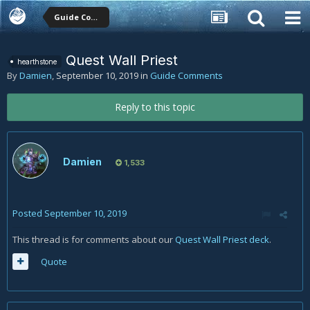
Guide Comments
Quest Wall Priest
hearthstone
By
Damien
,
September 10, 2019
in
Guide Comments
Reply to this topic
Damien
1,533
Posted
September 10, 2019
This thread is for comments about our
Quest Wall Priest deck
.
Quote