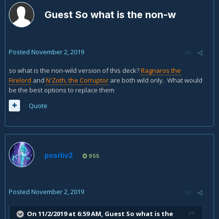
Guest So what is the non-w
Posted
November 2, 2019
so what is the non-wild version of this deck?
Ragnaros the
Firelord
and
N'Zoth, the Corruptor
are both wild only. What would
be the best options to replace them
Quote
positiv2
955
Posted
November 2, 2019
On 11/2/2019 at 6:59 AM, Guest So what is the