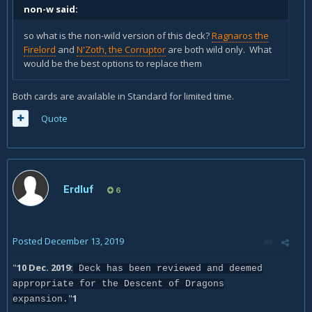
non-w said:
so what is the non-wild version of this deck?
Ragnaros the
Firelord
and
N'Zoth, the Corruptor
are both wild only. What
would be the best options to replace them
Both cards are available in Standard for limited time.
Quote
Erdluf
6
Posted
December 13, 2019
"
10 Dec. 2019:
Deck has been reviewed and deemed
appropriate for the Descent of Dragons
"
1
expansion.