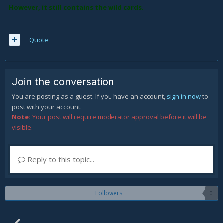
However, it still contains the wild cards.
Quote
Join the conversation
You are posting as a guest. If you have an account,
sign in now
to
post with your account.
Note:
Your post will require moderator approval before it will be
visible.
Reply to this topic...
Followers
0