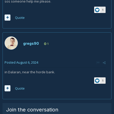
sos someone help me please.
1
Quote
gregs90
1
Posted
August 6, 2024
in Dalaran, near the horde bank.
1
Quote
Join the conversation