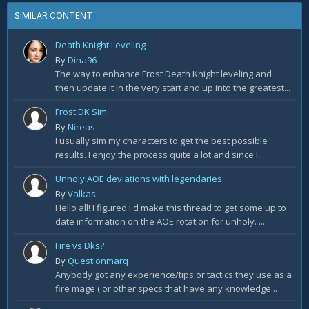
SIMILAR CONTENT
Death Knight Leveling
By
Dina96
The way to enhance Frost Death Knight leveling and
then update it in the very start and up into the greatest...
Frost DK Sim
By
Nireas
I usually sim my characters to get the best possible
results. I enjoy the process quite a lot and since I...
Unholy AOE deviations with legendaries.
By
Valkas
Hello all! I figured i'd make this thread to get some up to
date information on the AOE rotation for unholy. ...
Fire vs Dks?
By
Questionmarq
Anybody got any experience/tips or tactics they use as a
fire mage ( or other specs that have any knowledge...