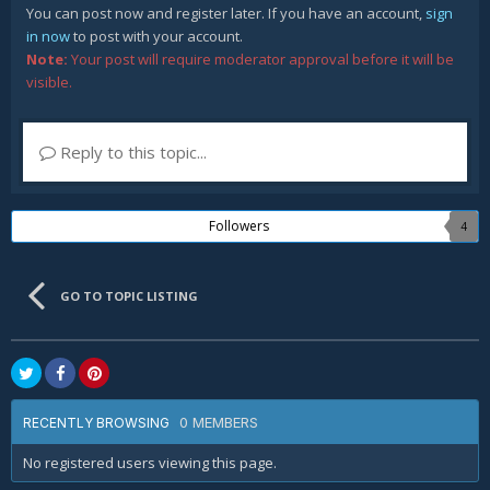
You can post now and register later. If you have an account,
sign
in now
to post with your account.
Note:
Your post will require moderator approval before it will be
visible.
Reply to this topic...
Followers
4
GO TO TOPIC LISTING
0 MEMBERS
RECENTLY BROWSING
No registered users viewing this page.