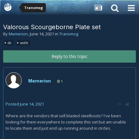
Transmog
Valorous Scourgeborne Plate set
By
Memerion
,
June 14, 2021
in
Transmog
dk
wotlk
Reply to this topic
Memerion
1
Posted
June 14, 2021
Where are the vendors that sell bladed steelboots? I've been
looking for them everywhere to complete this set but am unable
to locate them and just end up running around in circles.